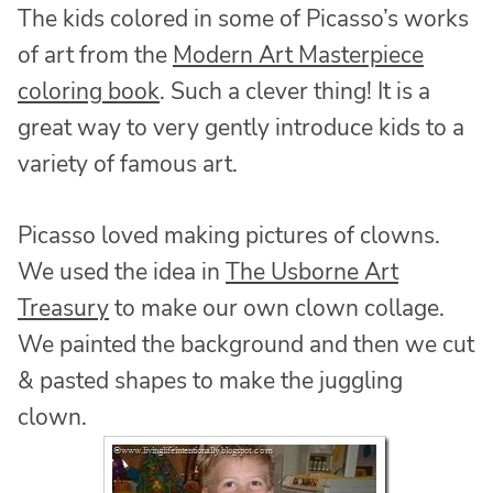
The kids colored in some of Picasso’s works
of art from the
Modern Art Masterpiece
coloring book
. Such a clever thing! It is a
great way to very gently introduce kids to a
variety of famous art.
Picasso loved making pictures of clowns.
We used the idea in
The Usborne Art
Treasury
to make our own clown collage.
We painted the background and then we cut
& pasted shapes to make the juggling
clown.