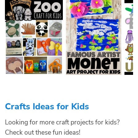
Crafts Ideas for Kids
Looking for more craft projects for kids?
Check out these fun ideas!