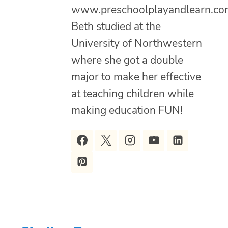
www.preschoolplayandlearn.co
Beth studied at the
University of Northwestern
where she got a double
major to make her effective
at teaching children while
making education FUN!