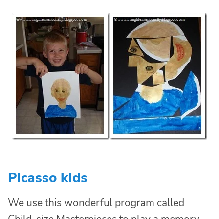
Picasso kids
We use this wonderful program called
Child-size Masterpieces to
play a memory-