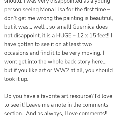
should. I was very disappointed as a young
person seeing Mona Lisa for the first time –
don’t get me wrong the painting is beautiful,
but it was… well… so small! Guernica does
not disappoint, it is a HUGE – 12 x 15 feet!! I
have gotten to see it on at least two
occasions and find it to be very moving. I
wont get into the whole back story here…
but if you like art or WW2 at all, you should
look it up.
Do you have a favorite art resource? I’d love
to see it! Leave me a note in the comments
section. And as always, I love comments!!