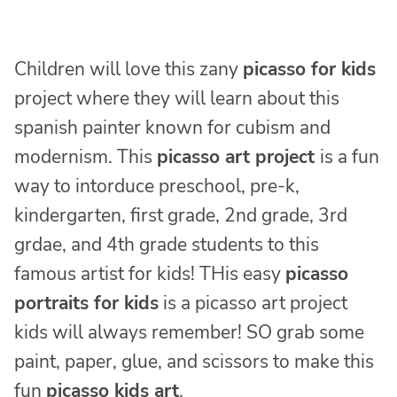
Children will love this zany
picasso for kids
project where they will learn about this
spanish painter known for cubism and
modernism. This
picasso art project
is a fun
way to intorduce preschool, pre-k,
kindergarten, first grade, 2nd grade, 3rd
grdae, and 4th grade students to this
famous artist for kids! THis easy
picasso
portraits for kids
is a picasso art project
kids will always remember! SO grab some
paint, paper, glue, and scissors to make this
fun
picasso kids art
.