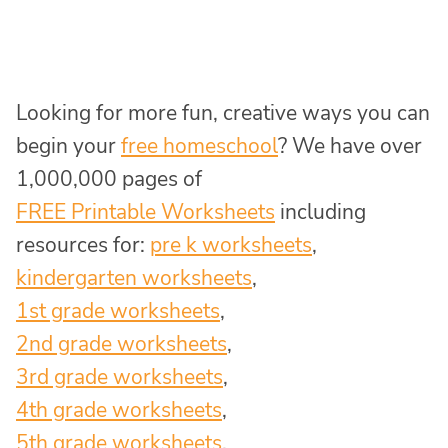
Looking for more fun, creative ways you can
begin your
free homeschool
? We have over
1,000,000 pages of
FREE Printable Worksheets
including
resources for:
pre k worksheets
,
kindergarten worksheets
,
1st grade worksheets
,
2nd grade worksheets
,
3rd grade worksheets
,
4th grade worksheets
,
5th grade worksheets
,