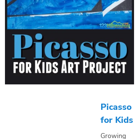
Picasso
for Kids
Growing