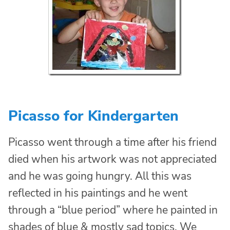
Picasso for Kindergarten
Picasso went through a time after his friend
died when his artwork was not appreciated
and he was going hungry. All this was
reflected in his paintings and he went
through a “blue period” where he painted in
shades of blue & mostly sad topics. We