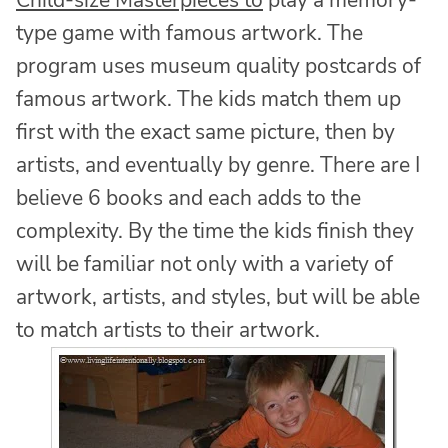
type game with famous artwork. The
program uses museum quality postcards of
famous artwork. The kids match them up
first with the exact same picture, then by
artists, and eventually by genre. There are I
believe 6 books and each adds to the
complexity. By the time the kids finish they
will be familiar not only with a variety of
artwork, artists, and styles, but will be able
to match artists to their artwork.