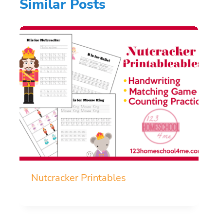
Similar Posts
Nutcracker Printables