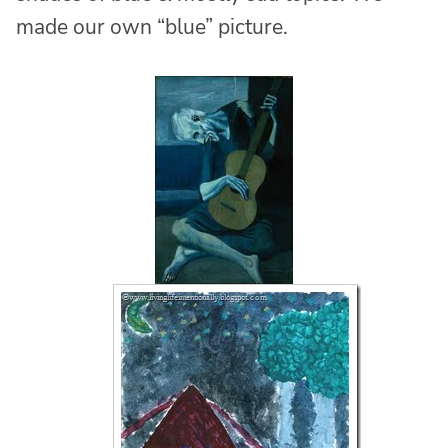
made our own “blue” picture.