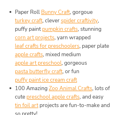
Paper Roll
Bunny Craft
, gorgoue
turkey craft
, clever
spider craftivity
,
puffy paint
pumpkin crafts
, stunning
corn art projects
, yarn wrapped
leaf crafts for preschoolers
, paper plate
apple crafts
, mixed medium
apple art preschool
, gorgeous
pasta butterfly craft
, or fun
puffy paint ice cream craft
100 Amazing
Zoo Animal Crafts
, lots of
cute
preschool apple crafts
, and easy
tin foil art
projects are fun-to-make and
so pretty!