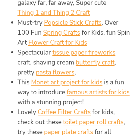
galaxy far, far away, Super cute
Thing 1 and Thing 2 Craft
Must-try
Popsicle Stick Crafts
, Over
100 Fun
Spring Crafts
for Kids, fun Spin
Art
Flower Craft for Kids
Spectacular
tissue paper fireworks
craft, shaving cream
butterfly craft
,
pretty
pasta flowers
,
This
Monet art project for kids
is a fun
way to introduce
famous artists for kids
with a stunning project!
Lovely
Coffee Filter Crafts
for kids,
check out these
toilet paper roll crafts
,
try these
paper plate crafts
for all