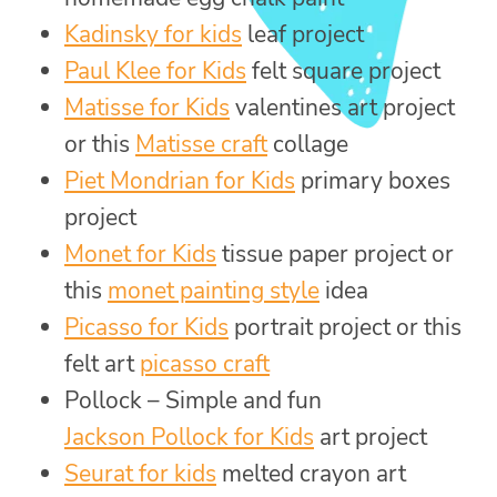
Kadinsky for kids
leaf project
Paul Klee for Kids
felt square project
Matisse for Kids
valentines art project
or this
Matisse craft
collage
Piet Mondrian for Kids
primary boxes
project
Monet for Kids
tissue paper project or
this
monet painting style
idea
Picasso for Kids
portrait project or this
felt art
picasso craft
Pollock – Simple and fun
Jackson Pollock for Kids
art project
Seurat for kids
melted crayon art