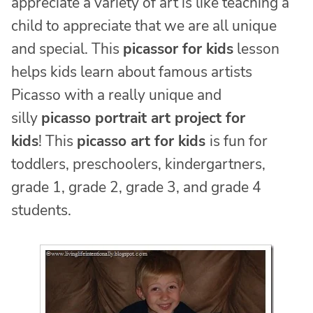
appreciate a variety of art is like teaching a
child to appreciate that we are all unique
and special. This
picassor for kids
lesson
helps kids learn about famous artists
Picasso with a really unique and
silly
picasso portrait art project for
kids
! This
picasso art for kids
is fun for
toddlers, preschoolers, kindergartners,
grade 1, grade 2, grade 3, and grade 4
students.