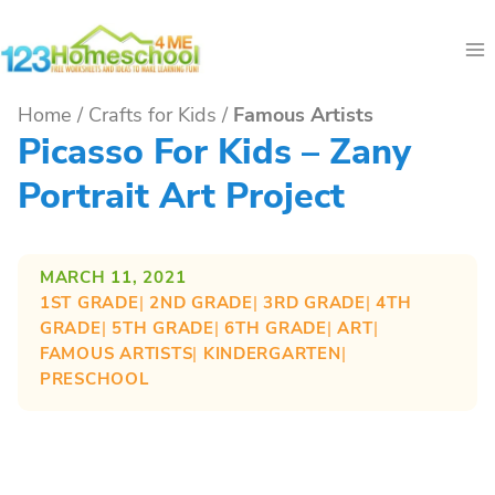
Skip
to
content
Home
/
Crafts for Kids
/
Famous Artists
Picasso For Kids – Zany
Portrait Art Project
MARCH 11, 2021
1ST GRADE
| 
2ND GRADE
| 
3RD GRADE
| 
4TH
GRADE
| 
5TH GRADE
| 
6TH GRADE
| 
ART
| 
FAMOUS ARTISTS
| 
KINDERGARTEN
| 
PRESCHOOL