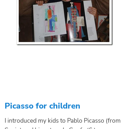
Picasso for children
I introduced my kids to Pablo Picasso (from