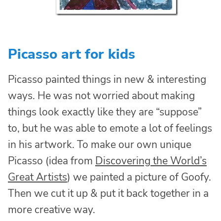
Picasso art for kids
Picasso painted things in new & interesting
ways. He was not worried about making
things look exactly like they are “suppose”
to, but he was able to emote a lot of feelings
in his artwork. To make our own unique
Picasso (idea from
Discovering the World’s
Great Artists
) we painted a picture of Goofy.
Then we cut it up & put it back together in a
more creative way.