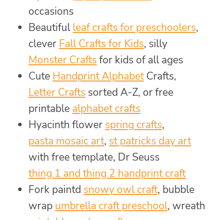
occasions
Beautiful
leaf crafts for preschoolers
,
clever
Fall Crafts for Kids
, silly
Monster Crafts
for kids of all ages
Cute
Handprint Alphabet
Crafts,
Letter Crafts
sorted A-Z, or free
printable
alphabet crafts
Hyacinth flower
spring crafts
,
pasta mosaic art
,
st patricks day art
with free template, Dr Seuss
thing 1 and thing 2 handprint craft
Fork paintd
snowy owl craft
, bubble
wrap
umbrella craft preschool
, wreath