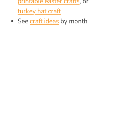
printable easter crafts
, or
turkey hat craft
See
craft ideas
by month