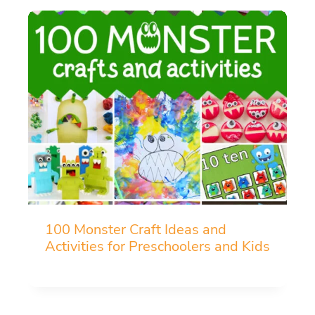
100 Monster Craft Ideas and
Activities for Preschoolers and Kids