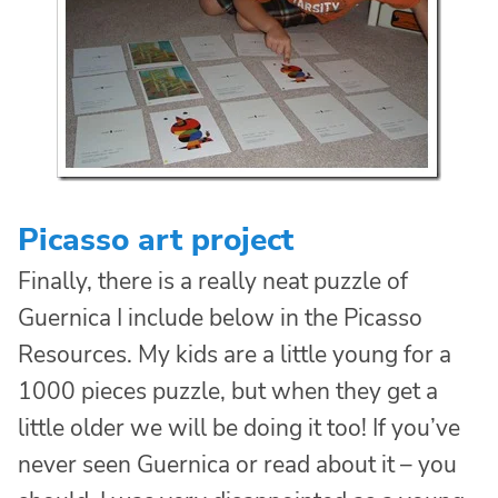
Picasso art project
Finally, there is a really neat puzzle of
Guernica I include below in the Picasso
Resources. My kids are a little young for a
1000 pieces puzzle, but when they get a
little older we will be doing it too! If you’ve
never seen Guernica or read about it – you