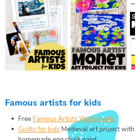
Famous artists for kids
Free
Famous Artists Worksheets
Giotto for kids
Medieval art project with
homemade egg chalk paint