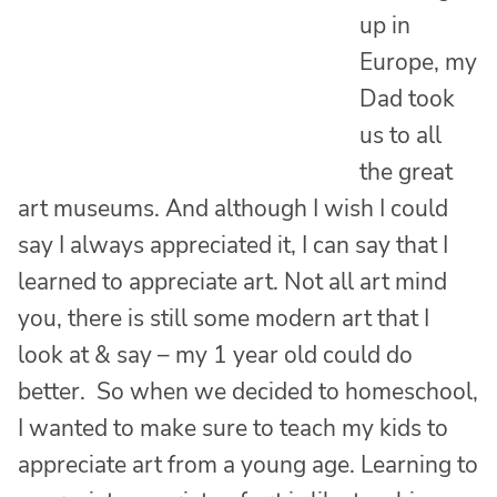
up in
Europe, my
Dad took
us to all
the great
art museums. And although I wish I could
say I always appreciated it, I can say that I
learned to appreciate art. Not all art mind
you, there is still some modern art that I
look at & say – my 1 year old could do
better. So when we decided to homeschool,
I wanted to make sure to teach my kids to
appreciate art from a young age. Learning to