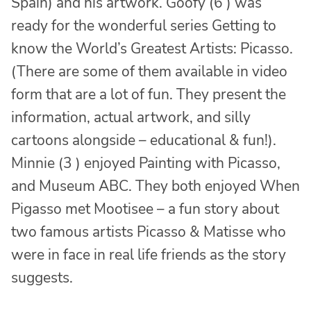
Spain) and his artwork. Goofy (6 ) was
ready for the wonderful series Getting to
know the World’s Greatest Artists: Picasso.
(There are some of them available in video
form that are a lot of fun. They present the
information, actual artwork, and silly
cartoons alongside – educational & fun!).
Minnie (3 ) enjoyed Painting with Picasso,
and Museum ABC. They both enjoyed When
Pigasso met Mootisee – a fun story about
two famous artists Picasso & Matisse who
were in face in real life friends as the story
suggests.