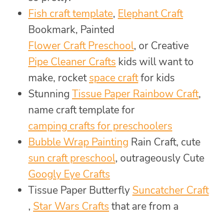
Fish craft template
,
Elephant Craft
Bookmark, Painted
Flower Craft Preschool
, or Creative
Pipe Cleaner Crafts
kids will want to
make, rocket
space craft
for kids
Stunning
Tissue Paper Rainbow Craft
,
name craft template for
camping crafts for preschoolers
Bubble Wrap Painting
Rain Craft, cute
sun craft preschool
, outrageously Cute
Googly Eye Crafts
Tissue Paper Butterfly
Suncatcher Craft
,
Star Wars Crafts
that are from a