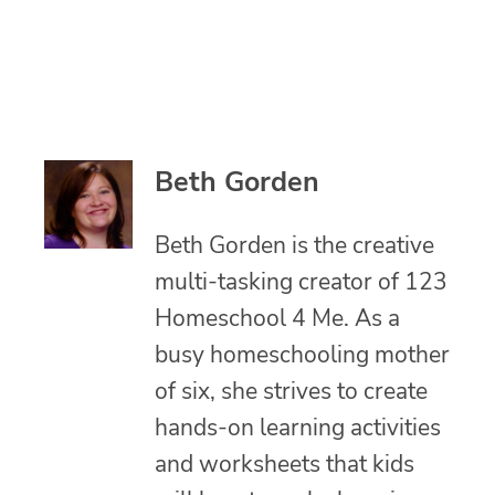
Beth Gorden
Beth Gorden is the creative
multi-tasking creator of 123
Homeschool 4 Me. As a
busy homeschooling mother
of six, she strives to create
hands-on learning activities
and worksheets that kids