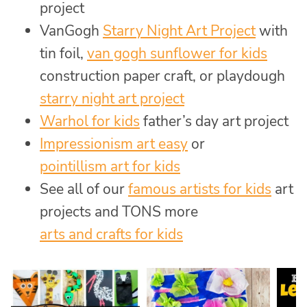
project
VanGogh
Starry Night Art Project
with
tin foil,
van gogh sunflower for kids
construction paper craft, or playdough
starry night art project
Warhol for kids
father’s day art project
Impressionism art easy
or
pointillism art for kids
See all of our
famous artists for kids
art
projects and TONS more
arts and crafts for kids