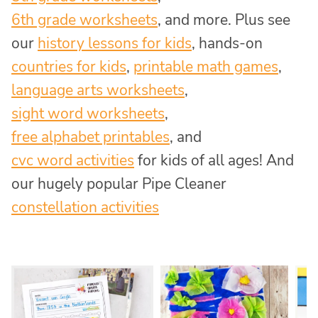
6th grade worksheets
, and more. Plus see
our
history lessons for kids
, hands-on
countries for kids
,
printable math games
,
language arts worksheets
,
sight word worksheets
,
free alphabet printables
, and
cvc word activities
for kids of all ages! And
our hugely popular Pipe Cleaner
constellation activities