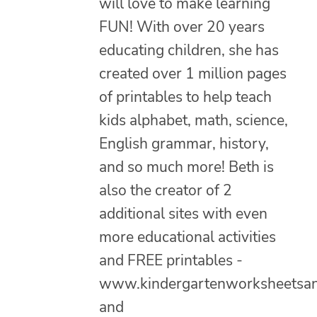
will love to make learning
FUN! With over 20 years
educating children, she has
created over 1 million pages
of printables to help teach
kids alphabet, math, science,
English grammar, history,
and so much more! Beth is
also the creator of 2
additional sites with even
more educational activities
and FREE printables -
www.kindergartenworksheetsa
and