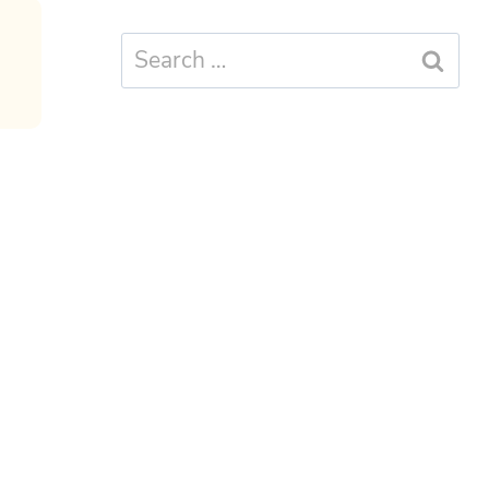
Search
for: