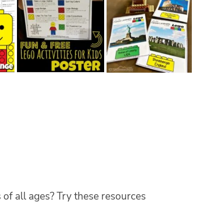
 of all ages? Try these resources