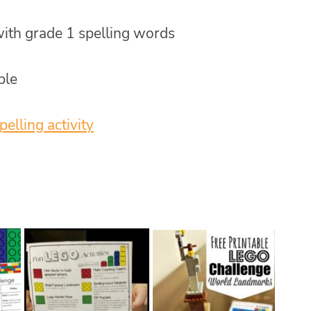
 with grade 1 spelling words
ble
pelling activity