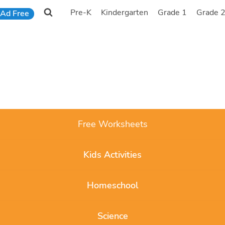
Pre-K
Kindergarten
Grade 1
Grade 
Ad Free
Free Worksheets
Kids Activities
Homeschool
Science