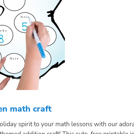
en math craft
liday spirit to your math lessons with our ador
emed addition craft! This cute, free printable i