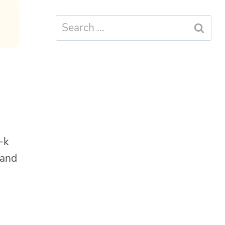
Search
for:
-k
 and