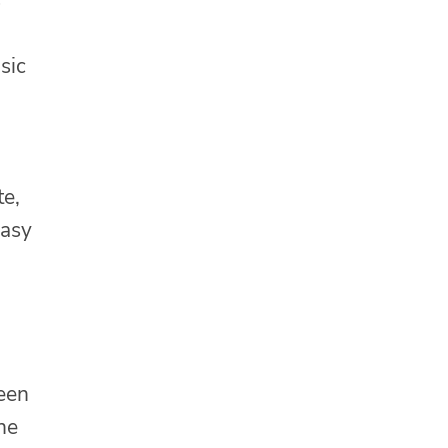
sic
te,
easy
ween
ne