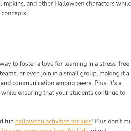
, pumpkins, and other Halloween characters whil
h concepts.
way to foster a love for learning in a stress-free
 teams, or even join in a small group, making it a
n and communication among peers. Plus, it’s a
 while ensuring that your students continue to
d fun
halloween activities for kids
! Plus don’t mi
lloween scavenger hunt for kids
, ghost