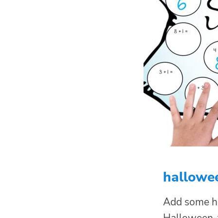
hallowe
Add some ho
Halloween-th