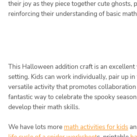
their joy as they piece together cute ghosts
reinforcing their understanding of basic mat
This Halloween addition craft is an excellent 
setting. Kids can work individually, pair up in
versatile activity that promotes collaboratio
fantastic way to celebrate the spooky season
develop their math skills.
We have lots more
math activities for kids
an
life cycle of a spider worksheet
s, printable
ha