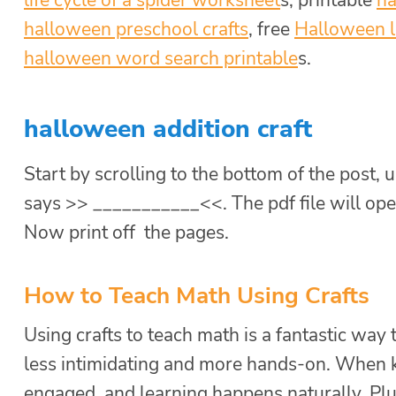
halloween preschool crafts
, free
Halloween l
halloween word search printable
s.
halloween addition craft
Start by scrolling to the bottom of the post, u
says >> ___________<<. The pdf file will ope
Now print off the pages.
How to Teach Math Using Crafts
Using crafts to teach math is a fantastic way 
less intimidating and more hands-on. When kid
engaged, and learning happens naturally. Plus