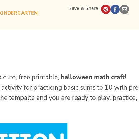
Save & Share:
KINDERGARTEN
| 
cute, free printable,
halloween math craft
!
 activity for practicing basic sums to 10 with pre
he tempalte and you are ready to play, practice,