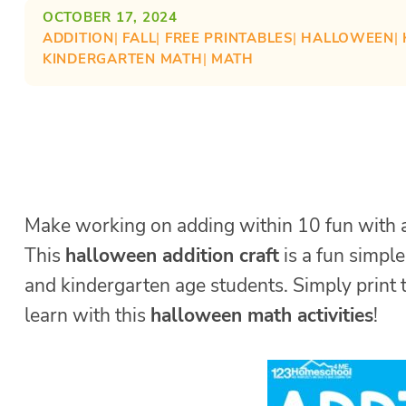
OCTOBER 17, 2024
ADDITION
| 
FALL
| 
FREE PRINTABLES
| 
HALLOWEEN
| 
KINDERGARTEN MATH
| 
MATH
Make working on adding within 10 fun with a 
This
halloween addition craft
is a fun simple
and kindergarten age students. Simply print t
learn with this
halloween math activities
!