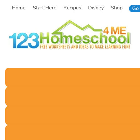
Skip
Home
Start Here
Recipes
Disney
Shop
Go 
to
content