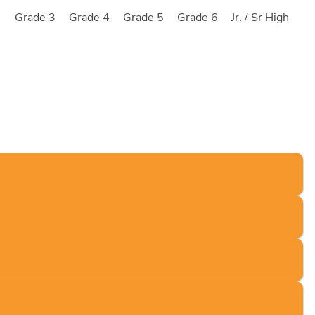
2
Grade 3
Grade 4
Grade 5
Grade 6
Jr. / Sr High