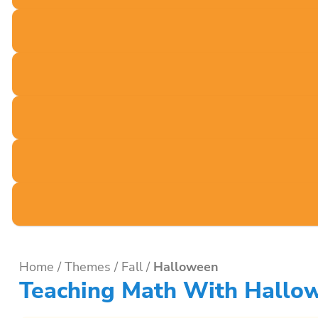
Home
/
Themes
/
Fall
/
Halloween
Teaching Math With Hallow