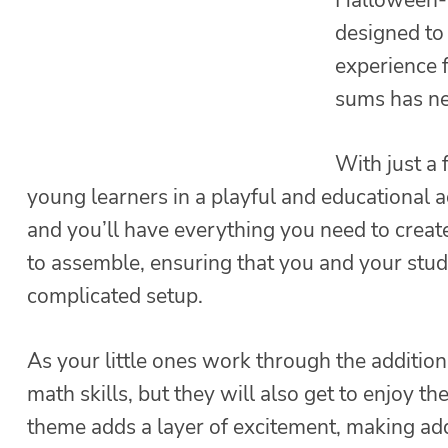
designed to
experience 
sums has ne
With just a
young learners in a playful and educational ac
and you’ll have everything you need to create
to assemble, ensuring that you and your stud
complicated setup.
As your little ones work through the addition 
math skills, but they will also get to enjoy t
theme adds a layer of excitement, making addi