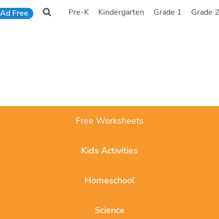
Pre-K
Kindergarten
Grade 1
Grade 
Ad Free
Free Worksheets
Kids Activities
Homeschool
Science