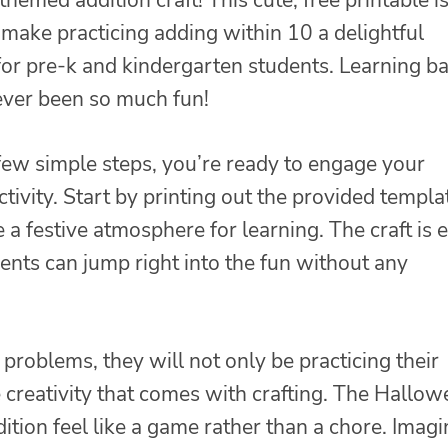
 make practicing adding within 10 a delightful
for pre-k and kindergarten students. Learning ba
ver been so much fun!
 few simple steps, you’re ready to engage your
tivity. Start by printing out the provided templa
 a festive atmosphere for learning. The craft is 
ents can jump right into the fun without any
problems, they will not only be practicing their
he creativity that comes with crafting. The Hallo
tion feel like a game rather than a chore. Imagi