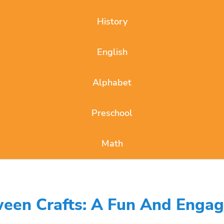
History
English
Alphabet
Preschool
Math
een Crafts: A Fun And Engagi