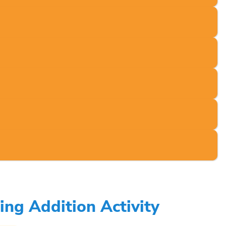
ng Addition Activity