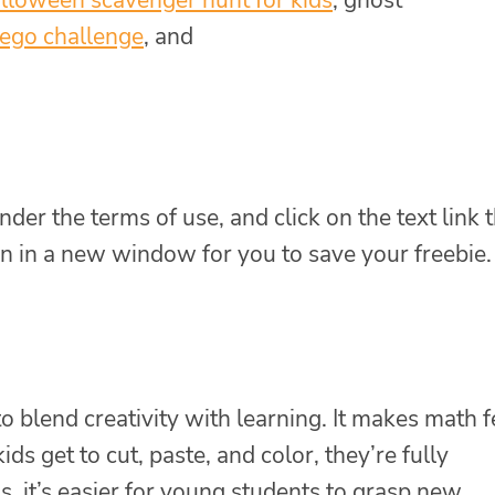
ego challenge
, and
nder the terms of use, and click on the text link 
n in a new window for you to save your freebie.
to blend creativity with learning. It makes math f
s get to cut, paste, and color, they’re fully
, it’s easier for young students to grasp new