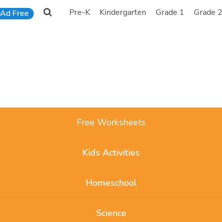
Pre-K
Kindergarten
Grade 1
Grade 
Ad Free
Free Worksheets
Kids Activities
Homeschool
Science