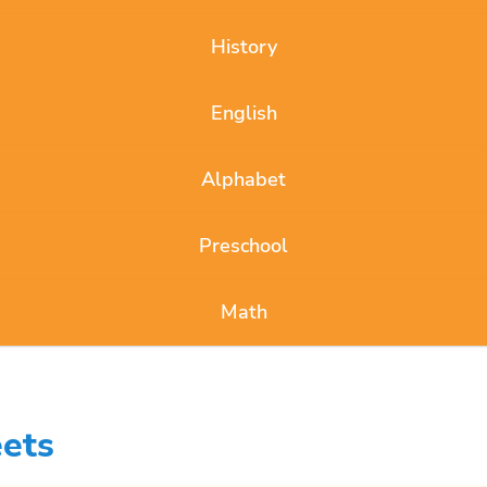
History
English
Alphabet
Preschool
Math
ets