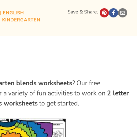
Save & Share:
| 
ENGLISH
| 
KINDERGARTEN
arten blends worksheets
? Our free
r a variety of fun activities to work on
2 letter
s worksheets
to get started.