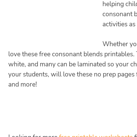
helping chi
consonant b
activities a
Whether you
love these free consonant blends printables.
white, and many can be laminated so your ch
your students, will love these no prep pages f
and more!