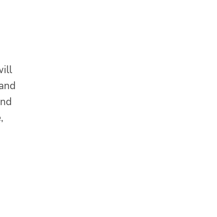
ill
 and
and
,