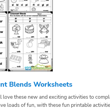
nt Blends Worksheets
l love these new and exciting activities to compl
ve loads of fun, with these fun printable activitie