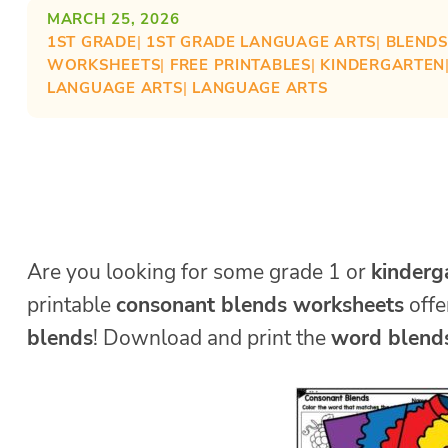
MARCH 25, 2026
1ST GRADE
| 
1ST GRADE LANGUAGE ARTS
| 
BLENDS
WORKSHEETS
| 
FREE PRINTABLES
| 
KINDERGARTEN
LANGUAGE ARTS
| 
LANGUAGE ARTS
Are you looking for some grade 1 or
kinderg
printable
consonant blends worksheets
offe
blends
! Download and print the
word blend