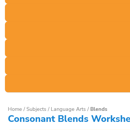
Home
/
Subjects
/
Language Arts
/
Blends
Consonant Blends Workshe