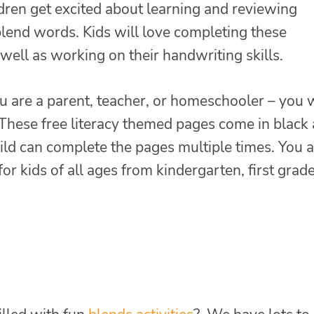
ldren get excited about learning and reviewing
lend words. Kids will love completing these
s well as working on their handwriting skills.
 are a parent, teacher, or homeschooler – you w
 These free literacy themed pages come in black
ild can complete the pages multiple times. You 
or kids of all ages from kindergarten, first grade