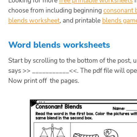
Looking for more
free printable worksheets
f
choose from including beginning
consonant 
blends worksheet
, and printable
blends gam
Word blends worksheets
Start by scrolling to the bottom of the post, u
says >> ___________<<. The pdf file will ope
Now print off the pages.