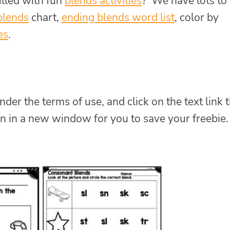
illed with fun
blends activities
? We have lots to
blends
chart,
ending blends word list
, color by
es
.
nder the terms of use, and click on the text link 
n in a new window for you to save your freebie.