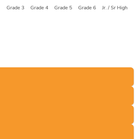
2
Grade 3
Grade 4
Grade 5
Grade 6
Jr. / Sr High