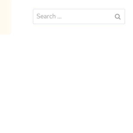
Search
for: