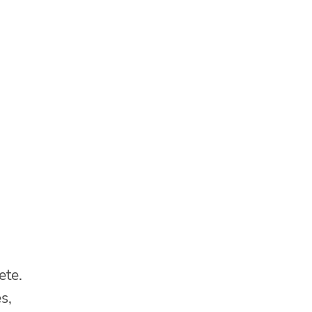
ete.
s,