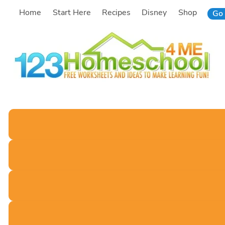
Skip
Home
Start Here
Recipes
Disney
Shop
Go 
to
content