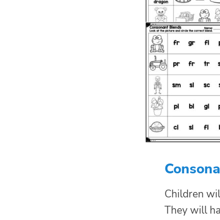
Consona
Children wil
They will ha