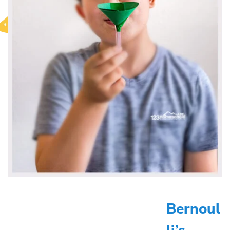
Bernoul