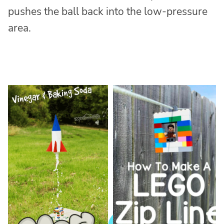
pushes the ball back into the low-pressure
area.