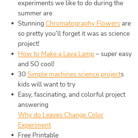
experiments we like to do during the
summer are
Stunning
Chromatography Flowers
are
so pretty you’ll forget it was as science
project!
How to Make a Lava Lamp
– super easy
and SO cool!
30
Simple machines science project
s
kids will want to try
Easy, fascinating, and colorful project
answering
Why do Leaves Change Color
Experiment
Free Printable