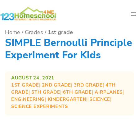
Skip
to
content
Home
/
Grades
/
1st grade
SIMPLE Bernoulli Principle
Experiment For Kids
AUGUST 24, 2021
1ST GRADE
| 
2ND GRADE
| 
3RD GRADE
| 
4TH
GRADE
| 
5TH GRADE
| 
6TH GRADE
| 
AIRPLANES
| 
ENGINEERING
| 
KINDERGARTEN
| 
SCIENCE
| 
SCIENCE EXPERIMENTS