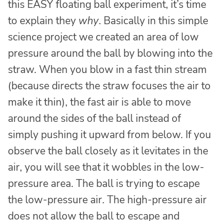
this EASY floating ball experiment, it’s time
to explain they
why
. Basically in this simple
science project we created an area of low
pressure around the ball by blowing into the
straw. When you blow in a fast thin stream
(because directs the straw focuses the air to
make it thin), the fast air is able to move
around the sides of the ball instead of
simply pushing it upward from below. If you
observe the ball closely as it levitates in the
air, you will see that it wobbles in the low-
pressure area. The ball is trying to escape
the low-pressure air. The high-pressure air
does not allow the ball to escape and