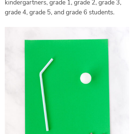
kindergartners, grade 1, grade 2, grade 3,
grade 4, grade 5, and grade 6 students.