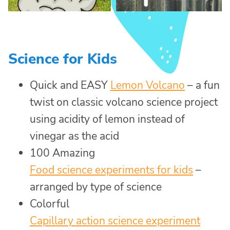
Science for Kids
Quick and EASY
Lemon Volcano
– a fun
twist on classic volcano science project
using acidity of lemon instead of
vinegar as the acid
100 Amazing
Food science experiments for kids
–
arranged by type of science
Colorful
Capillary action science experiment