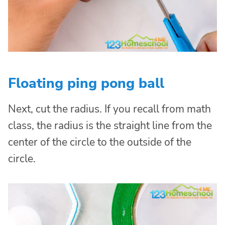
Floating ping pong ball
Next, cut the radius. If you recall from math
class, the radius is the straight line from the
center of the circle to the outside of the
circle.