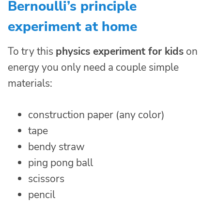
Bernoulli’s principle
experiment at home
To try this
physics experiment for kids
on
energy you only need a couple simple
materials:
construction paper (any color)
tape
bendy straw
ping pong ball
scissors
pencil