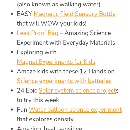
(also known as walking water)
EASY
Magnetic Field Sensory Bottle
that will WOW your kids!
Leak Proof Bag
– Amazing Science
Experiment with Everyday Materials
Exploring with
Magnet Experiments for Kids
Amaze kids with these 12 Hands on
Science experiments with batteries
24 Epic
Solar system science project
s
to try this week
Fun
Water balloon science experiment
that explores density
Amazing, heat-sensitive