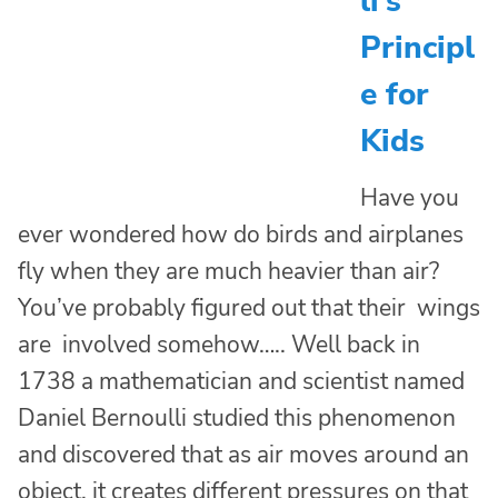
li’s
Principl
e for
Kids
Have you
ever wondered how do birds and airplanes
fly when they are much heavier than air?
You’ve probably figured out that their wings
are involved somehow….. Well back in
1738 a mathematician and scientist named
Daniel Bernoulli studied this phenomenon
and discovered that as air moves around an
object, it creates different pressures on that