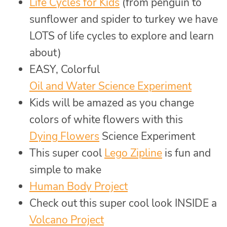
Life Cycles for Kids
(from penguin to
sunflower and spider to turkey we have
LOTS of life cycles to explore and learn
about)
EASY, Colorful
Oil and Water Science Experiment
Kids will be amazed as you change
colors of white flowers with this
Dying Flowers
Science Experiment
This super cool
Lego Zipline
is fun and
simple to make
Human Body Project
Check out this super cool look INSIDE a
Volcano Project