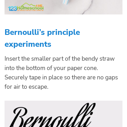
Bernoulli’s principle
experiments
Insert the smaller part of the bendy straw
into the bottom of your paper cone.
Securely tape in place so there are no gaps
for air to escape.