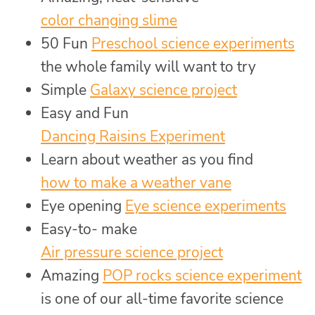
color changing slime
50 Fun
Preschool science experiments
the whole family will want to try
Simple
Galaxy science project
Easy and Fun
Dancing Raisins Experiment
Learn about weather as you find
how to make a weather vane
Eye opening
Eye science experiments
Easy-to- make
Air pressure science project
Amazing
POP rocks science experiment
is one of our all-time favorite science