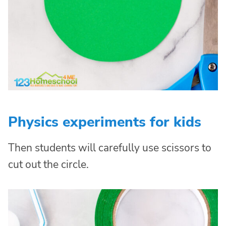
Physics experiments for kids
Then students will carefully use scissors to
cut out the circle.