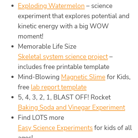
Exploding Watermelon
– science
experiment that explores potential and
kinetic energy with a big WOW
moment!
Memorable Life Size
Skeletal system science project
–
includes free printable template
Mind-Blowing
Magnetic Slime
for Kids,
free
lab report template
5, 4, 3, 2, 1, BLAST OFF! Rocket
Baking Soda and Vinegar Experiment
Find LOTS more
Easy Science Experiments
for kids of all
ages!