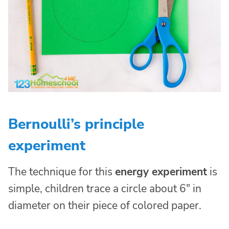
Bernoulli’s principle
experiment
The technique for this
energy experiment
is
simple, children trace a circle about 6″ in
diameter on their piece of colored paper.