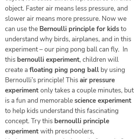
object. Faster air means less pressure, and
slower air means more pressure. Now we
can use the
Bernoulli principle for kids
to
understand why birds, airplanes, and in this
experiment – our ping pong ball can fly. In
this
bernoulli experiment
, children will
create a
floating ping pong ball
by using
Bernoulli’s principle! This
air pressure
experiment
only takes a couple minutes, but
is a fun and memorable
science experiment
to help kids understand this fascinating
concept. Try this
bernoulli principle
experiment
with preschoolers,