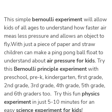
This simple
bernoulli experiment
will allow
kids of all ages to understand how faster air
meas less pressure and allows an object to
fly.With just a piece of paper and straw
children can make a ping pong ball float to
understand about
air pressure for kids
. Try
this
Bernoulli principle experiment
with
preschool, pre-k, kindergarten, first grade,
2nd grade, 3rd grade, 4th grade, 5th grade,
and 6th graders too. Try this fun
physics
experiment
in just 5-10 minutes for an
easy
science experiment for kids
!