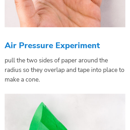
Air Pressure Experiment
pull the two sides of paper around the
radius so they overlap and tape into place to
make a cone.