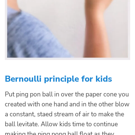
Bernoulli principle for kids
Put ping pon ball in over the paper cone you
created with one hand and in the other blow
a constant, staed stream of air to make the
ball levitate. Allow kids time to continue
making the ping pong ball float as they