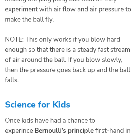
experiment with air flow and air pressure to
make the ball fly.
NOTE: This only works if you blow hard
enough so that there is a steady fast stream
of air around the ball. If you blow slowly,
then the pressure goes back up and the ball
falls.
Science for Kids
Once kids have had a chance to
experince
Bernoulli’s principle
first-hand in