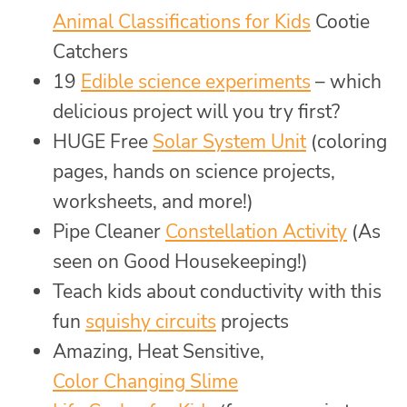
Animal Classifications for Kids
Cootie
Catchers
19
Edible science experiments
– which
delicious project will you try first?
HUGE Free
Solar System Unit
(coloring
pages, hands on science projects,
worksheets, and more!)
Pipe Cleaner
Constellation Activity
(As
seen on Good Housekeeping!)
Teach kids about conductivity with this
fun
squishy circuits
projects
Amazing, Heat Sensitive,
Color Changing Slime