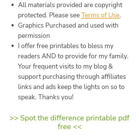
All materials provided are copyright
protected. Please see
Terms of Use
.
Graphics Purchased and used with
permission
I offer free printables to bless my
readers AND to provide for my family.
Your frequent visits to my blog &
support purchasing through affiliates
links and ads keep the lights on so to
speak. Thanks you!
>>
Spot the difference printable pdf
free
<<