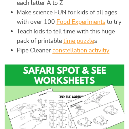
each letter A to Z
Make science FUN for kids of all ages
with over 100
Food Experiments
to try
Teach kids to tell time with this huge
pack of printable
time puzzle
s
Pipe Cleaner
constellation activitiy