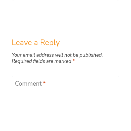
Leave a Reply
Your email address will not be published.
Required fields are marked
*
Comment
*