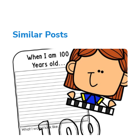
Similar Posts