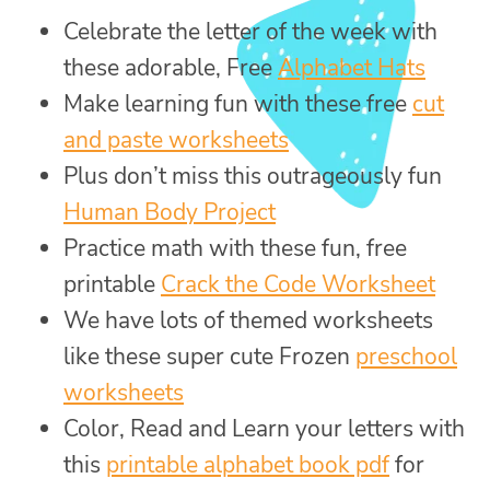
Celebrate the letter of the week with
these adorable, Free
Alphabet Hats
Make learning fun with these free
cut
and paste worksheets
Plus don’t miss this outrageously fun
Human Body Project
Practice math with these fun, free
printable
Crack the Code Worksheet
We have lots of themed worksheets
like these super cute Frozen
preschool
worksheets
Color, Read and Learn your letters with
this
printable alphabet book pdf
for