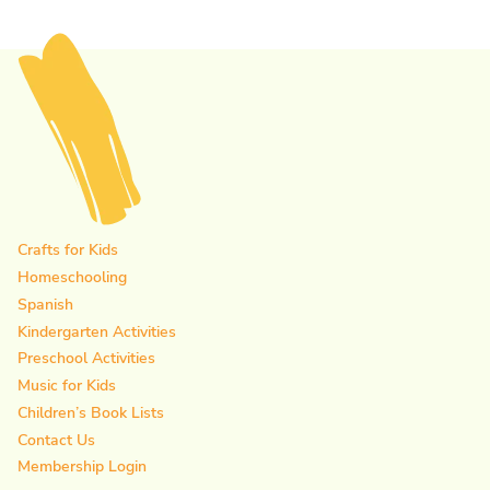
Crafts for Kids
Homeschooling
Spanish
Kindergarten Activities
Preschool Activities
Music for Kids
Children’s Book Lists
Contact Us
Membership Login