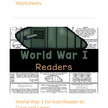
Worksheets
World War 1 for Kids Reader to
Color and Learn