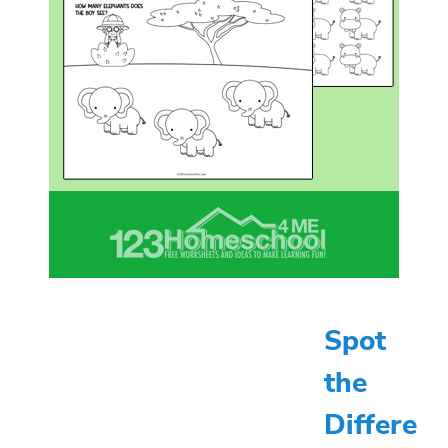
Spot
the
Differe