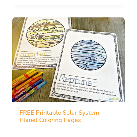
FREE Printable Solar System
Planet Coloring Pages