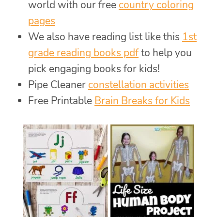
world with our free
country coloring
pages
We also have reading list like this
1st
grade reading books pdf
to help you
pick engaging books for kids!
Pipe Cleaner
constellation activities
Free Printable
Brain Breaks for Kids