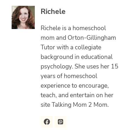
Richele
Richele is a homeschool
mom and Orton-Gillingham
Tutor with a collegiate
background in educational
psychology. She uses her 15
years of homeschool
experience to encourage,
teach, and entertain on her
site Talking Mom 2 Mom.