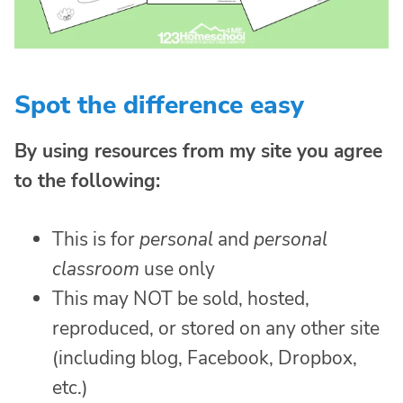
Spot the difference easy
By using resources from my site you agree
to the following:
This is for
personal
and
personal
classroom
use only
This may NOT be sold, hosted,
reproduced, or stored on any other site
(including blog, Facebook, Dropbox,
etc.)