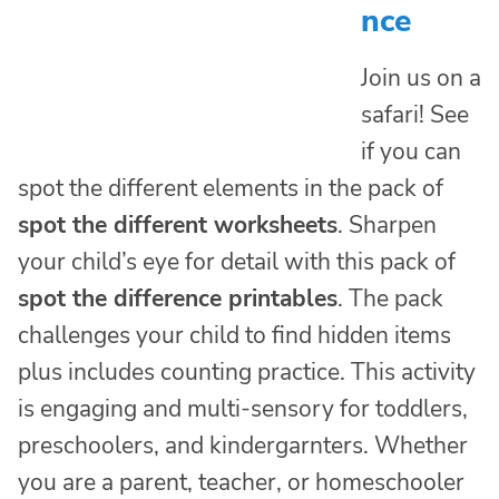
nce
Join us on a
safari! See
if you can
spot the different elements in the pack of
spot the different worksheets
. Sharpen
your child’s eye for detail with this pack of
spot the difference printables
. The pack
challenges your child to find hidden items
plus includes counting practice. This activity
is engaging and multi-sensory for toddlers,
preschoolers, and kindergarnters. Whether
you are a parent, teacher, or homeschooler