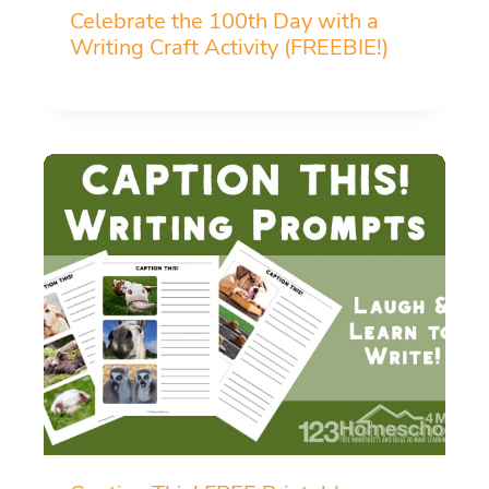
Celebrate the 100th Day with a
Writing Craft Activity (FREEBIE!)