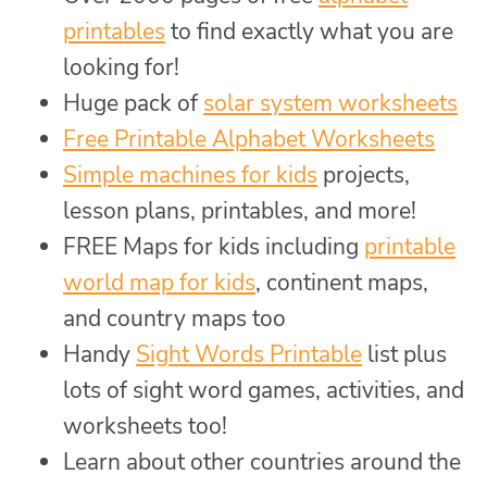
printables
to find exactly what you are
looking for!
Huge pack of
solar system worksheets
Free Printable Alphabet Worksheets
Simple machines for kids
projects,
lesson plans, printables, and more!
FREE Maps for kids including
printable
world map for kids
, continent maps,
and country maps too
Handy
Sight Words Printable
list plus
lots of sight word games, activities, and
worksheets too!
Learn about other countries around the