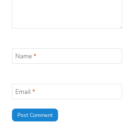
Name
*
Email
*