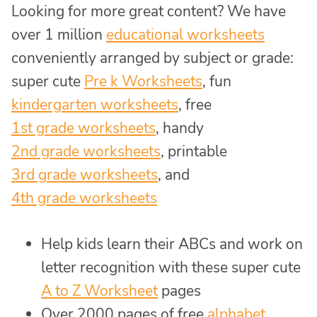
Looking for more great content? We have
over 1 million
educational worksheets
conveniently arranged by subject or grade:
super cute
Pre k Worksheets
, fun
kindergarten worksheets
, free
1st grade worksheets
, handy
2nd grade worksheets
, printable
3rd grade worksheets
, and
4th grade worksheets
Help kids learn their ABCs and work on
letter recognition with these super cute
A to Z Worksheet
pages
Over 2000 pages of free
alphabet