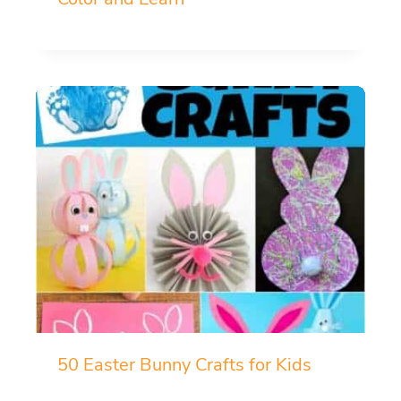
50 Easter Bunny Crafts for Kids