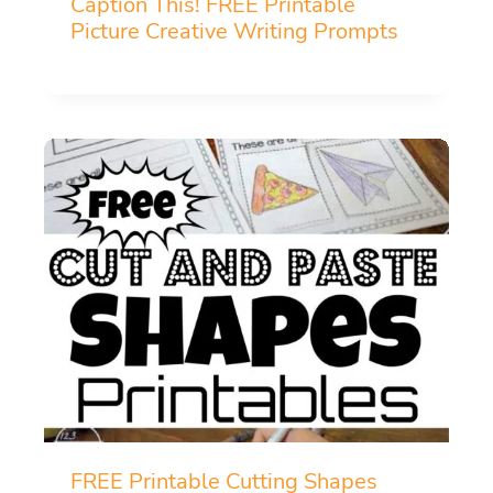
Caption This! FREE Printable
Picture Creative Writing Prompts
FREE Printable Cutting Shapes