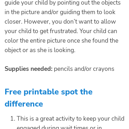
guide your child by pointing out the objects
in the picture and/or guiding them to look
closer. However, you don’t want to allow
your child to get frustrated. Your child can
color the entire picture once she found the
object or as she is looking.
Supplies needed:
pencils and/or crayons
Free printable spot the
difference
This is a great activity to keep your child
engaged during wait times or in