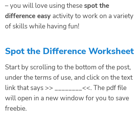
– you will love using these
spot the
difference easy
activity to work on a variety
of skills while having fun!
Spot the Difference Worksheet
Start by scrolling to the bottom of the post,
under the terms of use, and click on the text
link that says >> ________<<. The pdf file
will open in a new window for you to save
freebie.