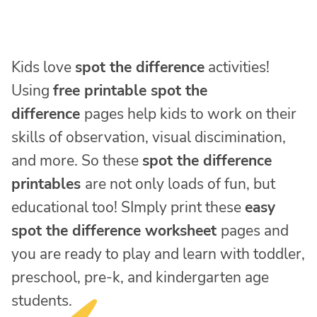
Kids love
spot the difference
activities!
Using
free printable spot the
difference
pages help kids to work on their
skills of observation, visual discimination,
and more. So these
spot the difference
printables
are not only loads of fun, but
educational too! SImply print these
easy
spot the difference worksheet
pages and
you are ready to play and learn with toddler,
preschool, pre-k, and kindergarten age
students.