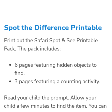
Spot the Difference Printable
Print out the Safari Spot & See Printable
Pack. The pack includes:
6 pages featuring hidden objects to
find.
3 pages featuring a counting activity.
Read your child the prompt. Allow your
child a few minutes to find the item. You can