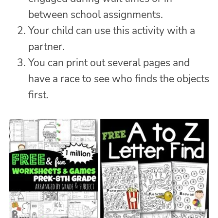
between school assignments.
Your child can use this activity with a
partner.
You can print out several pages and
have a race to see who finds the objects
first.