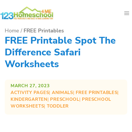
Skip
to
content
Home
/
FREE Printables
FREE Printable Spot The
Difference Safari
Worksheets
MARCH 27, 2023
ACTIVITY PAGES
| 
ANIMALS
| 
FREE PRINTABLES
| 
KINDERGARTEN
| 
PRESCHOOL
| 
PRESCHOOL
WORKSHEETS
| 
TODDLER