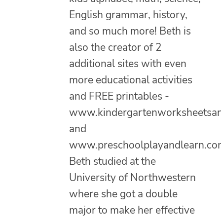
English grammar, history,
and so much more! Beth is
also the creator of 2
additional sites with even
more educational activities
and FREE printables -
www.kindergartenworksheetsa
and
www.preschoolplayandlearn.co
Beth studied at the
University of Northwestern
where she got a double
major to make her effective