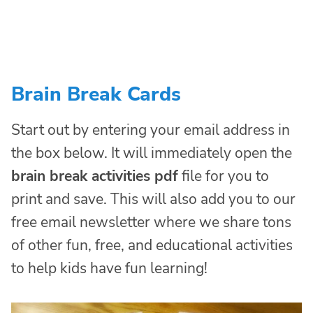
Brain Break Cards
Start out by entering your email address in
the box below. It will immediately open the
brain break activities pdf
file for you to
print and save. This will also add you to our
free email newsletter where we share tons
of other fun, free, and educational activities
to help kids have fun learning!