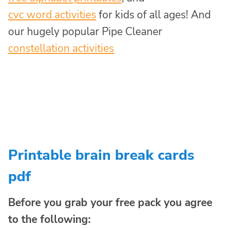
cvc word activities
for kids of all ages! And
our hugely popular Pipe Cleaner
constellation activities
Printable brain break cards
pdf
Before you grab your free pack you agree
to the following: