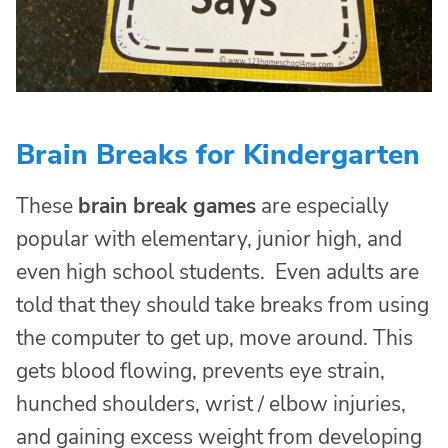
Brain Breaks for Kindergarten
These
brain break games
are especially
popular with elementary, junior high, and
even high school students. Even adults are
told that they should take breaks from using
the computer to get up, move around. This
gets blood flowing, prevents eye strain,
hunched shoulders, wrist / elbow injuries,
and gaining excess weight from developing