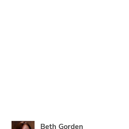
Beth Gorden