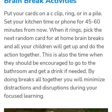
Brain Break Activities
Put your cards on a c clip, ring, or in a pile.
Set your kitchen time or phone for 45-60
minutes from now. When it rings, pick the
next random card for at home brain breaks
and all your children will get up and do the
action together. This is also the time when
they should be encouraged to go to the
bathroom and get a drink if needed. By
doing breaks all together you will minimize
distractions and disruptions during your
focused learning.