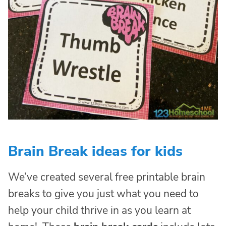
Brain Break ideas for kids
We’ve created several free printable brain
breaks to give you just what you need to
help your child thrive in as you learn at