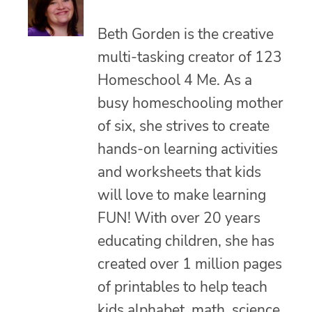
Beth Gorden is the creative
multi-tasking creator of 123
Homeschool 4 Me. As a
busy homeschooling mother
of six, she strives to create
hands-on learning activities
and worksheets that kids
will love to make learning
FUN! With over 20 years
educating children, she has
created over 1 million pages
of printables to help teach
kids alphabet, math, science,