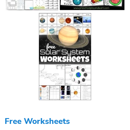
Free Worksheets