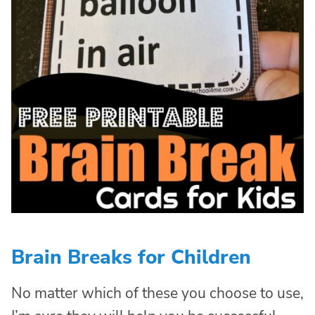
Brain Breaks for Children
No matter which of these you choose to use,