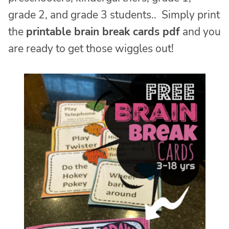
grade 2, and grade 3 students.. Simply print
the
printable brain break cards pdf
and you
are ready to get those wiggles out!