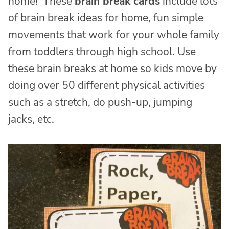
home! These
brain break cards
include lots
of brain break ideas for home, fun simple
movements that work for your whole family
from toddlers through high school. Use
these brain breaks at home so kids move by
doing over 50 different physical activities
such as a stretch, do push-up, jumping
jacks, etc.