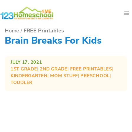
Skip
to
content
Home
/
FREE Printables
Brain Breaks For Kids
JULY 17, 2021
1ST GRADE
| 
2ND GRADE
| 
FREE PRINTABLES
| 
KINDERGARTEN
| 
MOM STUFF
| 
PRESCHOOL
| 
TODDLER