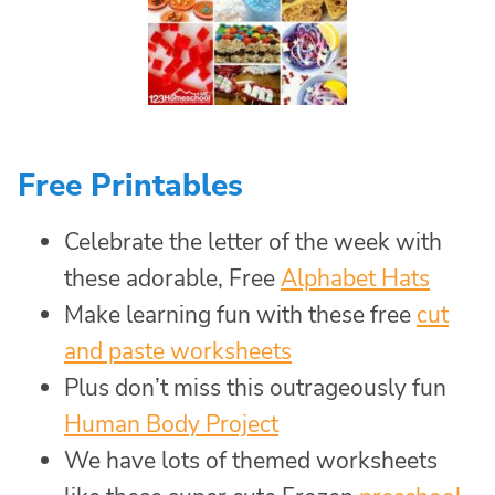
Free Printables
Celebrate the letter of the week with
these adorable, Free
Alphabet Hats
Make learning fun with these free
cut
and paste worksheets
Plus don’t miss this outrageously fun
Human Body Project
We have lots of themed worksheets