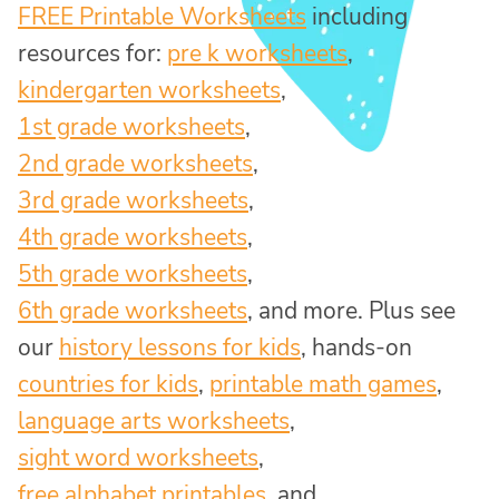
FREE Printable Worksheets
including
resources for:
pre k worksheets
,
kindergarten worksheets
,
1st grade worksheets
,
2nd grade worksheets
,
3rd grade worksheets
,
4th grade worksheets
,
5th grade worksheets
,
6th grade worksheets
, and more. Plus see
our
history lessons for kids
, hands-on
countries for kids
,
printable math games
,
language arts worksheets
,
sight word worksheets
,
free alphabet printables
, and