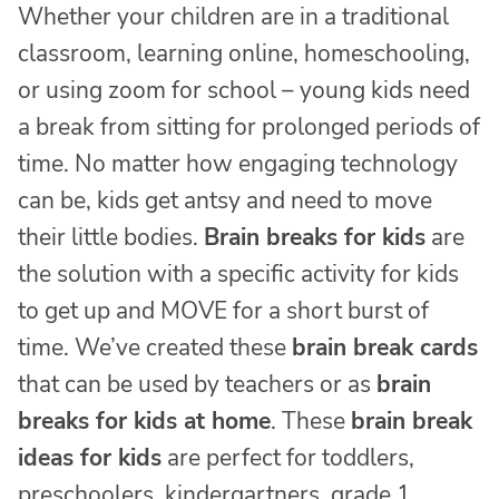
Whether your children are in a traditional
classroom, learning online, homeschooling,
or using zoom for school – young kids need
a break from sitting for prolonged periods of
time. No matter how engaging technology
can be, kids get antsy and need to move
their little bodies.
Brain breaks for kids
are
the solution with a specific activity for kids
to get up and MOVE for a short burst of
time. We’ve created these
brain break cards
that can be used by teachers or as
brain
breaks for kids at home
. These
brain break
ideas for kids
are perfect for toddlers,
preschoolers, kindergartners, grade 1,