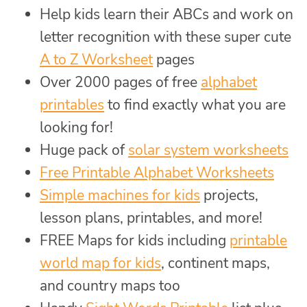
Help kids learn their ABCs and work on
letter recognition with these super cute
A to Z Worksheet
pages
Over 2000 pages of free
alphabet
printables
to find exactly what you are
looking for!
Huge pack of
solar system worksheets
Free Printable Alphabet Worksheets
Simple machines for kids
projects,
lesson plans, printables, and more!
FREE Maps for kids including
printable
world map for kids
, continent maps,
and country maps too