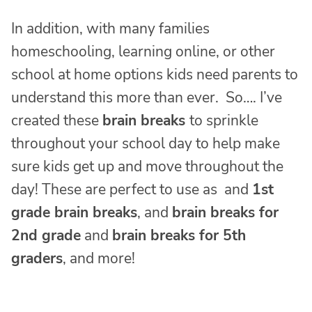
In addition, with many families
homeschooling, learning online, or other
school at home options kids need parents to
understand this more than ever. So…. I’ve
created these
brain breaks
to sprinkle
throughout your school day to help make
sure kids get up and move throughout the
day! These are perfect to use as and
1st
grade brain breaks
, and
brain breaks for
2nd grade
and
brain breaks for 5th
graders
, and more!