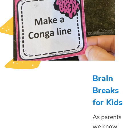
Brain
Breaks
for Kids
As parents
we know