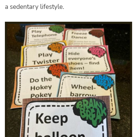
a sedentary lifestyle.