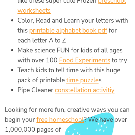
like these super cute Frozen
preschool
worksheets
Color, Read and Learn your letters with
this
printable alphabet book pdf
for
each letter A to Z
Make science FUN for kids of all ages
with over 100
Food Experiments
to try
Teach kids to tell time with this huge
pack of printable
time puzzle
s
Pipe Cleaner
constellation activitiy
Looking for more fun, creative ways you can
begin your
free homeschool
? We have over
1,000,000 pages of