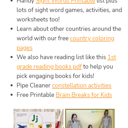
Handy
Sight Words Printable
list plus
lots of sight word games, activities, and
worksheets too!
Learn about other countries around the
world with our free
country coloring
pages
We also have reading list like this
1st
grade reading books pdf
to help you
pick engaging books for kids!
Pipe Cleaner
constellation activities
Free Printable
Brain Breaks for Kids