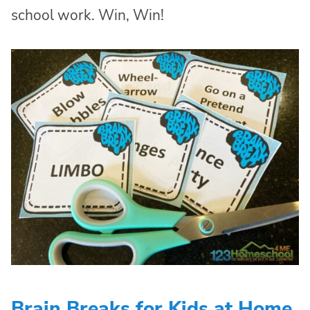
school work. Win, Win!
Brain Breaks for Kids at Home