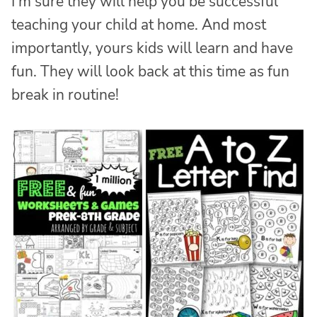
I’m sure they will help you be successful
teaching your child at home. And most
importantly, yours kids will learn and have
fun. They will look back at this time as fun
break in routine!