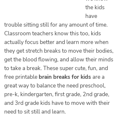
the kids
have
trouble sitting still for any amount of time.
Classroom teachers know this too, kids
actually focus better and learn more when
they get stretch breaks to move their bodies,
get the blood flowing, and allow their minds
to take a break. These super cute, fun, and
free printable
brain breaks for kids
are a
great way to balance the need preschool,
pre-k, kindergarten, first grade, 2nd grade,
and 3rd grade kids have to move with their
need to sit still and learn.