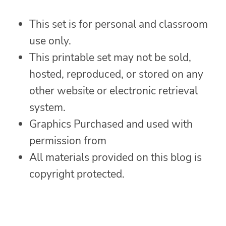
This set is for personal and classroom
use only.
This printable set may not be sold,
hosted, reproduced, or stored on any
other website or electronic retrieval
system.
Graphics Purchased and used with
permission from
All materials provided on this blog is
copyright protected.