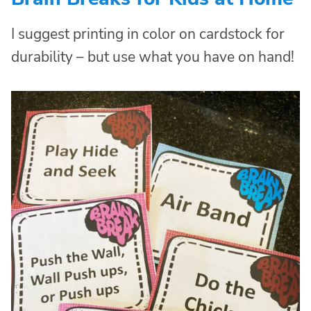
I suggest printing in color on cardstock for
durability – but use what you have on hand!