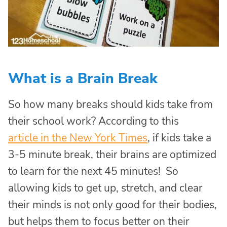
What is a Brain Break
So how many breaks should kids take from
their school work? According to this
article in the New York Times
, if kids take a
3-5 minute break, their brains are optimized
to learn for the next 45 minutes! So
allowing kids to get up, stretch, and clear
their minds is not only good for their bodies,
but helps them to focus better on their