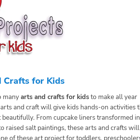
 Crafts for Kids
so many
arts and crafts for kids
to make all year
arts and craft will give kids hands-on activities 
t beautifully. From cupcake liners transformed i
o raised salt paintings, these arts and crafts will
one of these art project for toddlers, preschooler