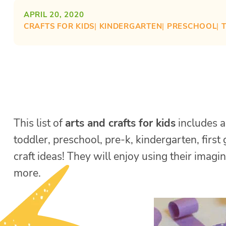
APRIL 20, 2020
CRAFTS FOR KIDS
| 
KINDERGARTEN
| 
PRESCHOOL
| 
This list of
arts and crafts for kids
includes a 
toddler, preschool, pre-k, kindergarten, firs
craft ideas! They will enjoy using their imagin
more.