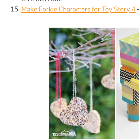
Make Forkie Characters for Toy Story 4
–