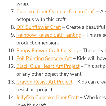
wrap.
Cupcake Liner Octopus Ocean Craft
– A 
octopus with this craft.
DIY Sunflower Craft
– Create a beautiful 
Rainbow Raised Salt Painting
– This rais
product dimension.
Poppy Flower Craft for Kids
– These reali
Foil Painting Sensory Art
– Kids will have
Black Glue Heart Art Project
– This art p
or any other object they want.
Crayon Resist Art Project
– Kids can cre
resist art project.
Jellyfish Cupcake Liner Craft
– Who knew a
love this craft.