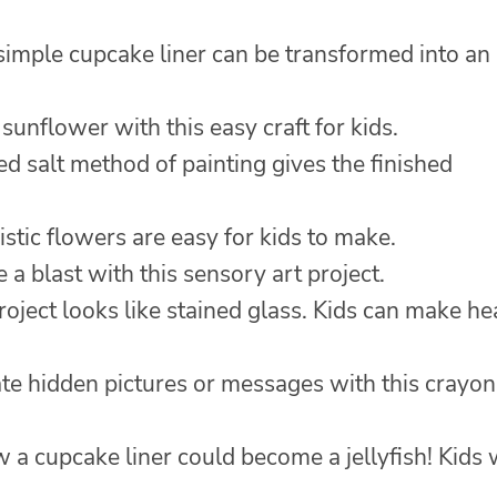
simple cupcake liner can be transformed into an
sunflower with this easy craft for kids.
ed salt method of painting gives the finished
stic flowers are easy for kids to make.
 a blast with this sensory art project.
roject looks like stained glass. Kids can make he
ate hidden pictures or messages with this crayon
 cupcake liner could become a jellyfish! Kids w