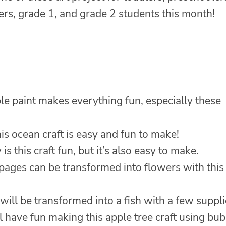
ers, grade 1, and grade 2 students this month!
e paint makes everything fun, especially these
is ocean craft is easy and fun to make!
is this craft fun, but it’s also easy to make.
ages can be transformed into flowers with this
will be transformed into a fish with a few suppli
l have fun making this apple tree craft using bu