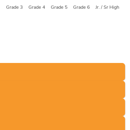
2
Grade 3
Grade 4
Grade 5
Grade 6
Jr. / Sr High