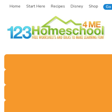
Skip
Home
Start Here
Recipes
Disney
Shop
Go 
to
content