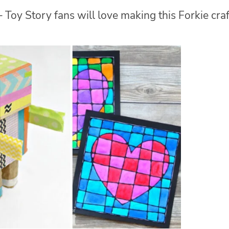
 Toy Story fans will love making this Forkie craf