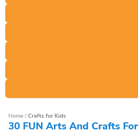
Home
/
Crafts for Kids
30 FUN Arts And Crafts For