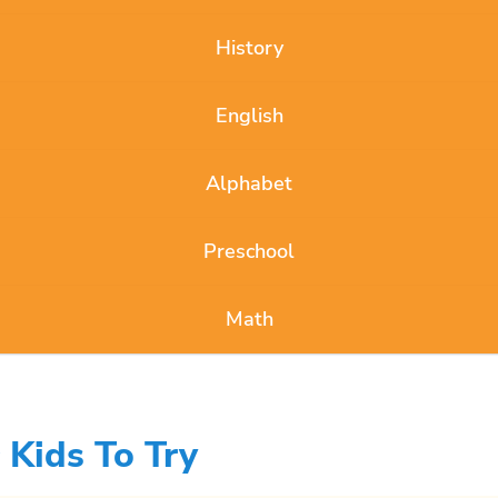
History
English
Alphabet
Preschool
Math
 Kids To Try