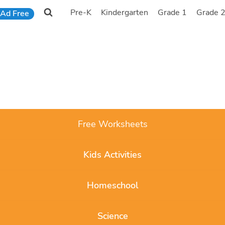
Pre-K
Kindergarten
Grade 1
Grade 
Ad Free
Free Worksheets
Kids Activities
Homeschool
Science