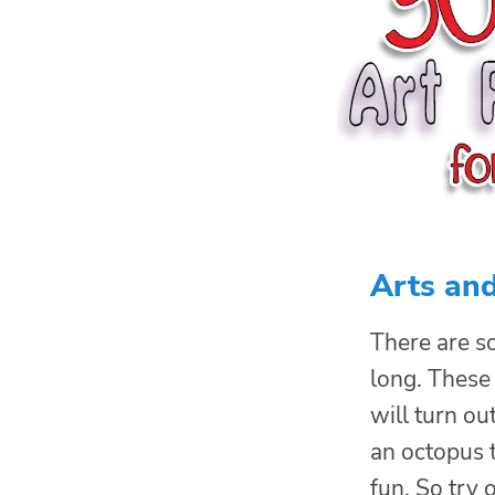
Arts and
There are 
long. These 
will turn ou
an octopus t
fun. So try 