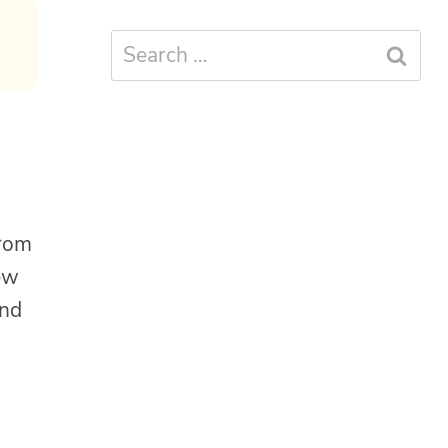
Search
for:
from
new
and