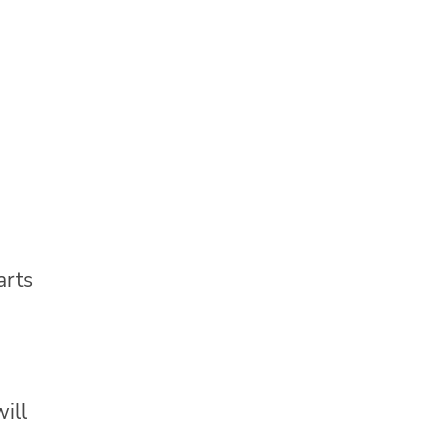
arts
ill