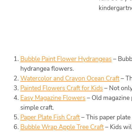
kindergartn
Bubble Paint Flower Hydrangeas
– Bubbl
hydrangea flowers.
Watercolor and Crayon Ocean Craft
– Th
Painted Flowers Craft for Kids
– Not only 
Easy Magazine Flowers
– Old magazine p
simple craft.
Paper Plate Fish Craft
– This paper plate 
Bubble Wrap Apple Tree Craft
– Kids wil