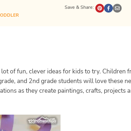
Save & Share:
TODDLER
lot of fun, clever ideas for kids to try. Children 
t grade, and 2nd grade students will love these 
ations as they create paintings, crafts, projects 