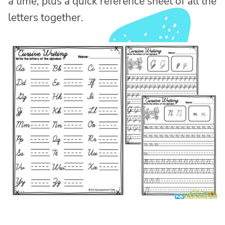
a time, plus a quick reference sheet of all the
letters together.