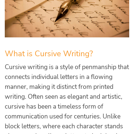
What is Cursive Writing?
Cursive writing is a style of penmanship that
connects individual letters in a flowing
manner, making it distinct from printed
writing. Often seen as elegant and artistic,
cursive has been a timeless form of
communication used for centuries. Unlike
block letters, where each character stands