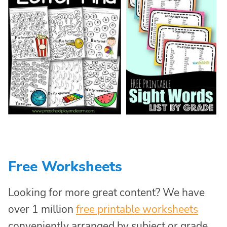
Free Worksheets
Looking for more great content? We have
over 1 million
free printable worksheets
conveniently arranged by subject or grade