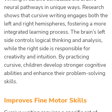
neural pathways in unique ways. Research
shows that cursive writing engages both the
left and right hemispheres, fostering a more
integrated learning process. The brain’s left
side controls logical thinking and analysis,
while the right side is responsible for
creativity and intuition. By practicing
cursive, children develop stronger cognitive
abilities and enhance their problem-solving
skills.
Improves Fine Motor Skills