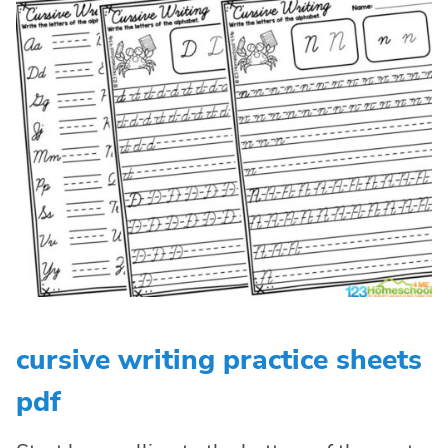
cursive writing practice sheets
pdf