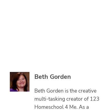
Beth Gorden
Beth Gorden is the creative
multi-tasking creator of 123
Homeschool 4 Me. As a