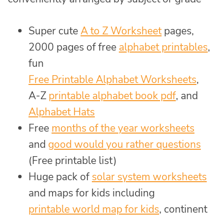
Super cute
A to Z Worksheet
pages,
2000 pages of free
alphabet printables
,
fun
Free Printable Alphabet Worksheets
,
A-Z
printable alphabet book pdf
, and
Alphabet Hats
Free
months of the year worksheets
and
good would you rather questions
(Free printable list)
Huge pack of
solar system worksheets
and maps for kids including
printable world map for kids
, continent