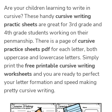
Are your children learning to write in
cursive? These handy
cursive writing
practic sheets
are great for 3rd grade and
4th grade students working on their
penmanship. There is a page of
cursive
practice sheets pdf
for each letter, both
uppercase and lowercase letters. Simply
print the
free printable cursive writing
worksheets
and you are ready to perfect
your letter formation and speed making
pretty cursive writing.