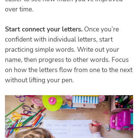
over time.
Start connect your letters.
Once you’re
confident with individual letters, start
practicing simple words. Write out your
name, then progress to other words. Focus
on how the letters flow from one to the next
without lifting your pen.