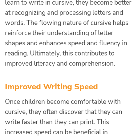
learn to write in cursive, they become better
at recognizing and processing letters and
words. The flowing nature of cursive helps
reinforce their understanding of letter
shapes and enhances speed and fluency in
reading. Ultimately, this contributes to
improved literacy and comprehension.
Improved Writing Speed
Once children become comfortable with
cursive, they often discover that they can
write faster than they can print. This
increased speed can be beneficial in