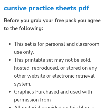
cursive practice sheets pdf
Before you grab your free pack you agree
to the following:
This set is for personal and classroom
use only.
This printable set may not be sold,
hosted, reproduced, or stored on any
other website or electronic retrieval
system.
Graphics Purchased and used with
permission from
All material provided on this blog is