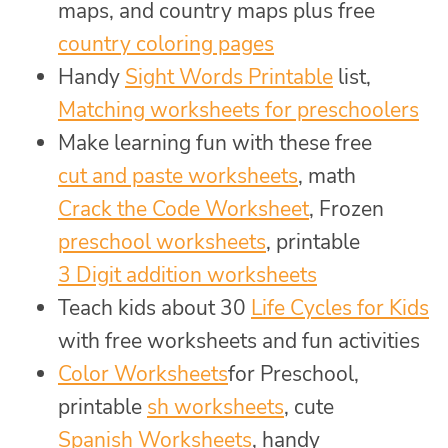
maps, and country maps plus free
country coloring pages
Handy
Sight Words Printable
list,
Matching worksheets for preschoolers
Make learning fun with these free
cut and paste worksheets
, math
Crack the Code Worksheet
, Frozen
preschool worksheets
, printable
3 Digit addition worksheets
Teach kids about 30
Life Cycles for Kids
with free worksheets and fun activities
Color Worksheets
for Preschool,
printable
sh worksheets
, cute
Spanish Worksheets
, handy