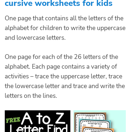
cursive worksheets for kids
One page that contains all the letters of the
alphabet for children to write the uppercase
and lowercase letters.
One page for each of the 26 letters of the
alphabet. Each page contains a variety of
activities – trace the uppercase letter, trace
the lowercase letter and trace and write the
letters on the lines.