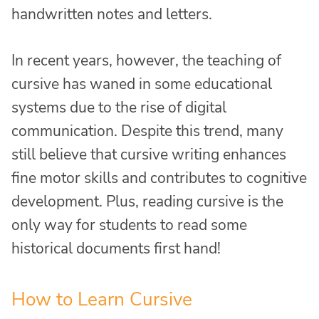
handwritten notes and letters.
In recent years, however, the teaching of
cursive has waned in some educational
systems due to the rise of digital
communication. Despite this trend, many
still believe that cursive writing enhances
fine motor skills and contributes to cognitive
development. Plus, reading cursive is the
only way for students to read some
historical documents first hand!
How to Learn Cursive