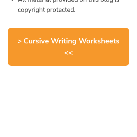
copyright protected.
> Cursive Writing Worksheets
<<