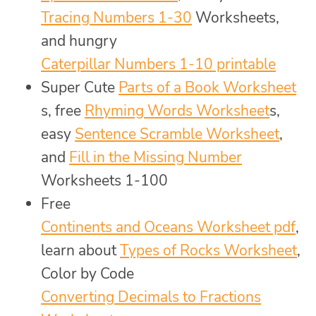
Tracing Numbers 1-30
Worksheets,
and hungry
Caterpillar Numbers 1-10 printable
Super Cute
Parts of a Book Worksheet
s, free
Rhyming Words Worksheet
s,
easy
Sentence Scramble Worksheet
,
and
Fill in the Missing Number
Worksheets 1-100
Free
Continents and Oceans Worksheet pdf
,
learn about
Types of Rocks Worksheet
,
Color by Code
Converting Decimals to Fractions