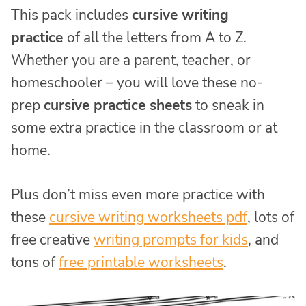
This pack includes
cursive writing
practice
of all the letters from A to Z.
Whether you are a parent, teacher, or
homeschooler – you will love these no-
prep
cursive practice sheets
to sneak in
some extra practice in the classroom or at
home.
Plus don’t miss even more practice with
these
cursive writing worksheets pdf
, lots of
free creative
writing prompts for kids
, and
tons of
free printable worksheets
.