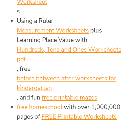
Worksheet
s
Using a Ruler
Measurement Worksheets
plus
Learning Place Value with
Hundreds, Tens and Ones Worksheets
pdf
, free
before between after worksheets for
kindergarten
, and fun
free printable mazes
free homeschool
with over 1,000,000
pages of
FREE Printable Worksheets