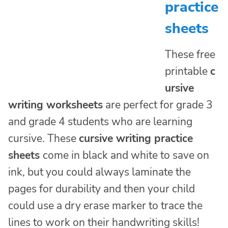
practice
sheets
These free
printable
c
ursive
writing worksheets
are perfect for grade 3
and grade 4 students who are learning
cursive. These
cursive writing practice
sheets
come in black and white to save on
ink, but you could always laminate the
pages for durability and then your child
could use a dry erase marker to trace the
lines to work on their handwriting skills!