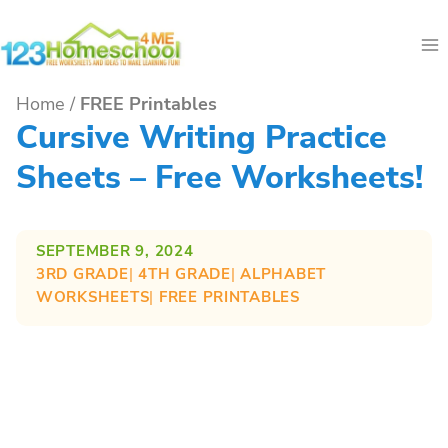
Skip
to
content
Home
/
FREE Printables
Cursive Writing Practice
Sheets – Free Worksheets!
SEPTEMBER 9, 2024
3RD GRADE
| 
4TH GRADE
| 
ALPHABET
WORKSHEETS
| 
FREE PRINTABLES