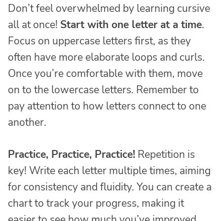
Don’t feel overwhelmed by learning cursive
all at once!
Start with one letter at a time
.
Focus on uppercase letters first, as they
often have more elaborate loops and curls.
Once you’re comfortable with them, move
on to the lowercase letters. Remember to
pay attention to how letters connect to one
another.
Practice, Practice, Practice!
Repetition is
key! Write each letter multiple times, aiming
for consistency and fluidity. You can create a
chart to track your progress, making it
easier to see how much you’ve improved