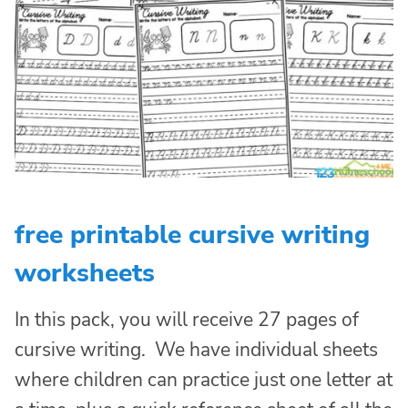
free printable cursive writing
worksheets
In this pack, you will receive 27 pages of
cursive writing. We have individual sheets
where children can practice just one letter at