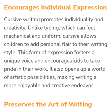
Encourages Individual Expression
Cursive writing promotes individuality and
creativity. Unlike typing, which can feel
mechanical and uniform, cursive allows
children to add personal flair to their writing
style. This form of expression fosters a
unique voice and encourages kids to take
pride in their work. It also opens up a world
of artistic possibilities, making writing a
more enjoyable and creative endeavor.
Preserves the Art of Writing