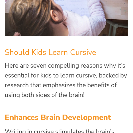
Should Kids Learn Cursive
Here are seven compelling reasons why it’s
essential for kids to learn cursive, backed by
research that emphasizes the benefits of
using both sides of the brain!
Enhances Brain Development
Writing in cursive stimulates the brain’s