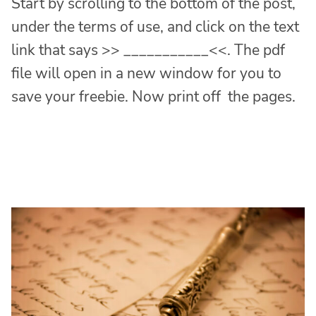
Start by scrolling to the bottom of the post,
under the terms of use, and click on the text
link that says >> ___________<<. The pdf
file will open in a new window for you to
save your freebie. Now print off the pages.