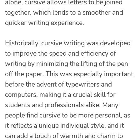
alone, cursive allows letters to be joined
together, which lends to a smoother and
quicker writing experience.
Historically, cursive writing was developed
to improve the speed and efficiency of
writing by minimizing the lifting of the pen
off the paper. This was especially important
before the advent of typewriters and
computers, making it a crucial skill for
students and professionals alike. Many
people find cursive to be more personal, as
it reflects a unique individual style, and it
can add a touch of warmth and charm to