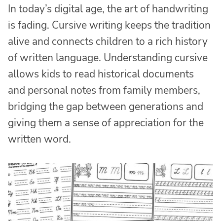
In today’s digital age, the art of handwriting
is fading. Cursive writing keeps the tradition
alive and connects children to a rich history
of written language. Understanding cursive
allows kids to read historical documents
and personal notes from family members,
bridging the gap between generations and
giving them a sense of appreciation for the
written word.