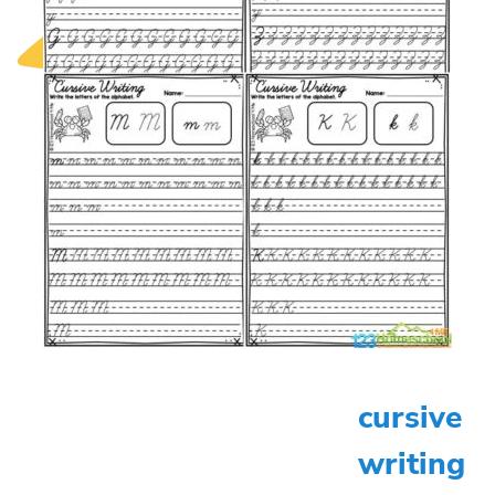
cursive
writing