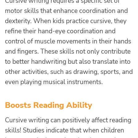
Cursive writing requires a specific set of
motor skills that enhance coordination and
dexterity. When kids practice cursive, they
refine their hand-eye coordination and
control of muscle movements in their hands
and fingers. These skills not only contribute
to better handwriting but also translate into
other activities, such as drawing, sports, and
even playing musical instruments.
Boosts Reading Ability
Cursive writing can positively affect reading
skills! Studies indicate that when children