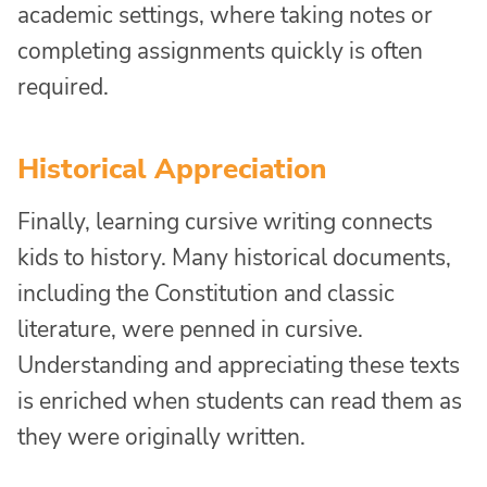
academic settings, where taking notes or
completing assignments quickly is often
required.
Historical Appreciation
Finally, learning cursive writing connects
kids to history. Many historical documents,
including the Constitution and classic
literature, were penned in cursive.
Understanding and appreciating these texts
is enriched when students can read them as
they were originally written.