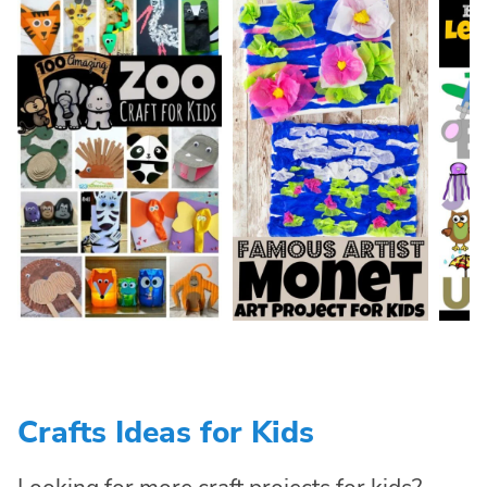
Crafts Ideas for Kids