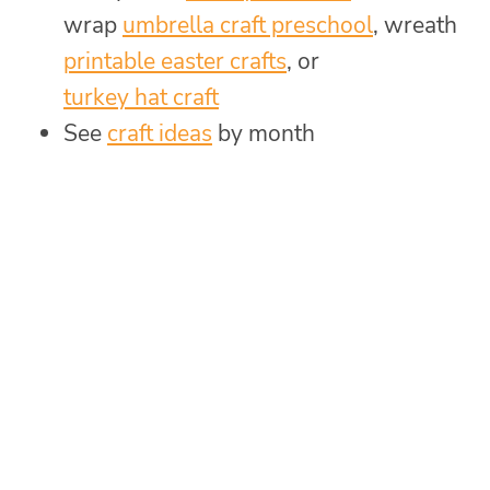
wrap
umbrella craft preschool
, wreath
printable easter crafts
, or
turkey hat craft
See
craft ideas
by month