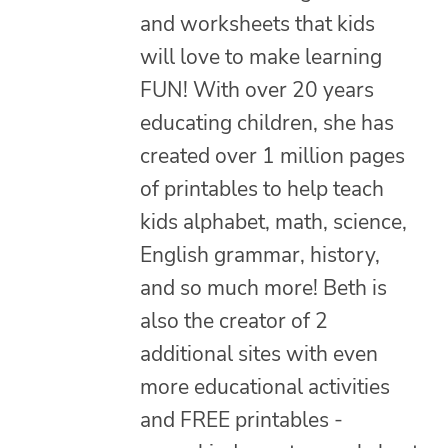
and worksheets that kids
will love to make learning
FUN! With over 20 years
educating children, she has
created over 1 million pages
of printables to help teach
kids alphabet, math, science,
English grammar, history,
and so much more! Beth is
also the creator of 2
additional sites with even
more educational activities
and FREE printables -