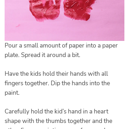
Pour a small amount of paper into a paper
plate. Spread it around a bit.
Have the kids hold their hands with all
fingers together. Dip the hands into the
paint.
Carefully hold the kid’s hand in a heart
shape with the thumbs together and the