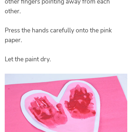
other fingers pointing away from each
other.
Press the hands carefully onto the pink
paper.
Let the paint dry.