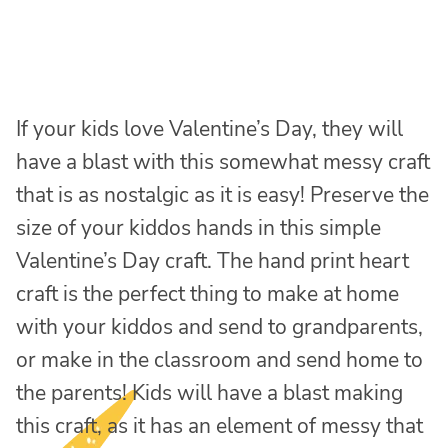
If your kids love Valentine’s Day, they will
have a blast with this somewhat messy craft
that is as nostalgic as it is easy! Preserve the
size of your kiddos hands in this simple
Valentine’s Day craft. The hand print heart
craft is the perfect thing to make at home
with your kiddos and send to grandparents,
or make in the classroom and send home to
the parents! Kids will have a blast making
this craft, as it has an element of messy that