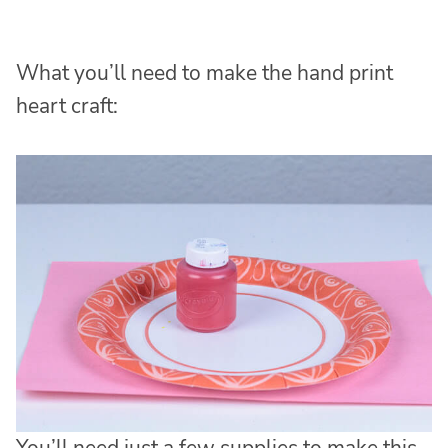
What you’ll need to make the hand print
heart craft: