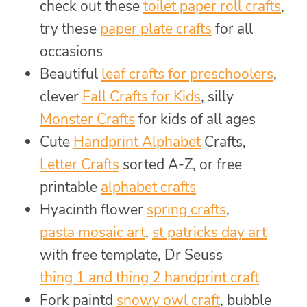
check out these
toilet paper roll crafts
,
try these
paper plate crafts
for all
occasions
Beautiful
leaf crafts for preschoolers
,
clever
Fall Crafts for Kids
, silly
Monster Crafts
for kids of all ages
Cute
Handprint Alphabet
Crafts,
Letter Crafts
sorted A-Z, or free
printable
alphabet crafts
Hyacinth flower
spring crafts
,
pasta mosaic art
,
st patricks day art
with free template, Dr Seuss
thing 1 and thing 2 handprint craft
Fork paintd
snowy owl craft
, bubble