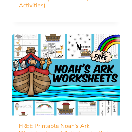
Activities)
FREE Printable Noah’s Ark