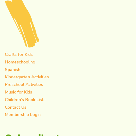
Crafts for Kids
Homeschooling
Spanish
Kindergarten Activities
Preschool Activities
Music for Kids
Children’s Book Lists
Contact Us
Membership Login