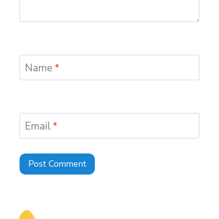
Name
*
Email
*