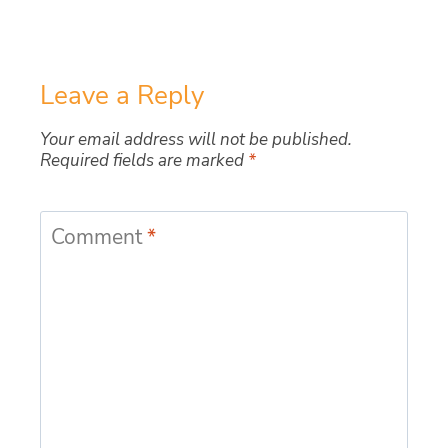
Leave a Reply
Your email address will not be published.
Required fields are marked
*
Comment
*