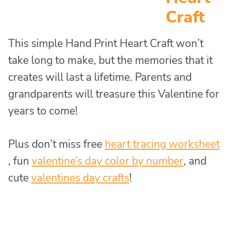
Craft
This simple Hand Print Heart Craft won’t
take long to make, but the memories that it
creates will last a lifetime. Parents and
grandparents will treasure this Valentine for
years to come!
Plus don’t miss free
heart tracing worksheet
, fun
valentine’s day color by number
, and
cute
valentines day crafts
!