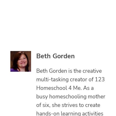
Beth Gorden
Beth Gorden is the creative
multi-tasking creator of 123
Homeschool 4 Me. As a
busy homeschooling mother
of six, she strives to create
hands-on learning activities