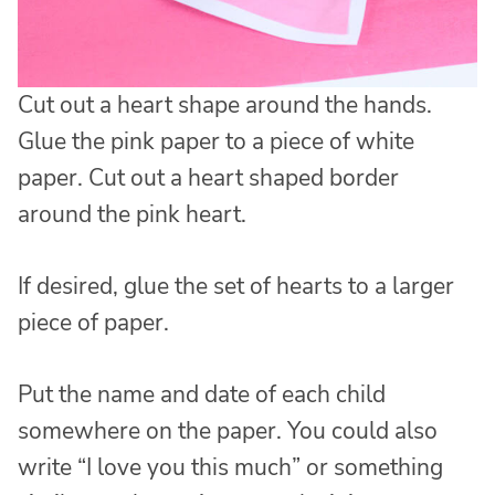
Cut out a heart shape around the hands.
Glue the pink paper to a piece of white
paper. Cut out a heart shaped border
around the pink heart.
If desired, glue the set of hearts to a larger
piece of paper.
Put the name and date of each child
somewhere on the paper. You could also
write “I love you this much” or something