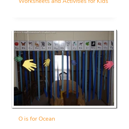
Worksheets and Activities for Kids
O is for Ocean