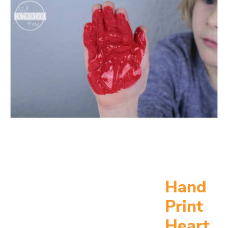
Hand
Print
Heart