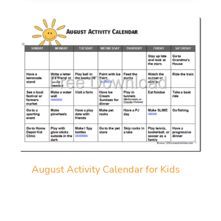
August Activity Calendar for Kids