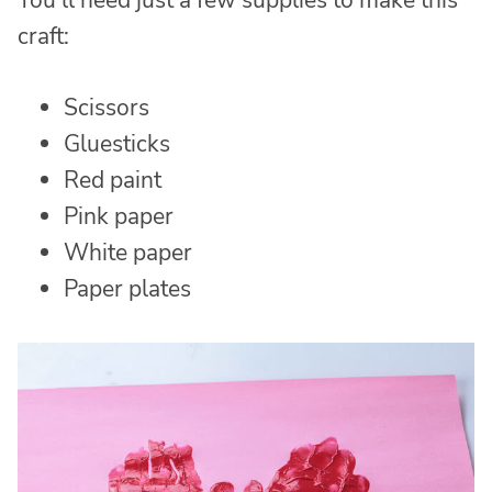
You’ll need just a few supplies to make this
craft:
Scissors
Gluesticks
Red paint
Pink paper
White paper
Paper plates