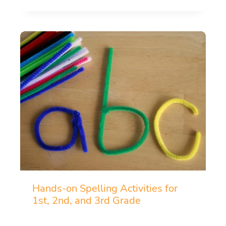
Hands-on Spelling Activities for
1st, 2nd, and 3rd Grade