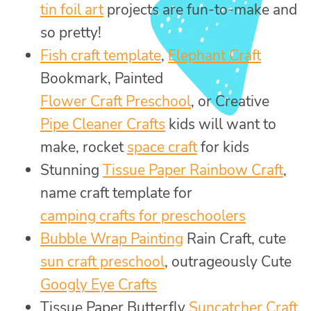
tin foil art
projects are fun-to-make and
so pretty!
Fish craft template
,
Elephant Craft
Bookmark, Painted
Flower Craft Preschool
, or Creative
Pipe Cleaner Crafts
kids will want to
make, rocket
space craft
for kids
Stunning
Tissue Paper Rainbow Craft
,
name craft template for
camping crafts for preschoolers
Bubble Wrap Painting
Rain Craft, cute
sun craft preschool
, outrageously Cute
Googly Eye Crafts
Tissue Paper Butterfly
Suncatcher Craft