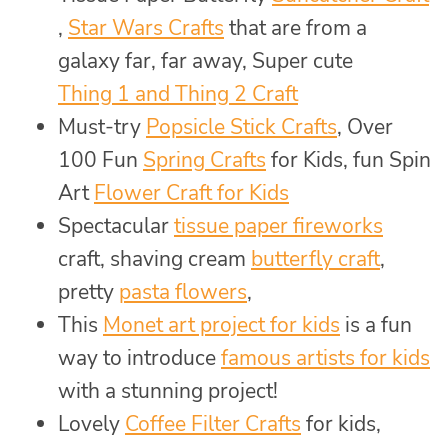
,
Star Wars Crafts
that are from a
galaxy far, far away, Super cute
Thing 1 and Thing 2 Craft
Must-try
Popsicle Stick Crafts
, Over
100 Fun
Spring Crafts
for Kids, fun Spin
Art
Flower Craft for Kids
Spectacular
tissue paper fireworks
craft, shaving cream
butterfly craft
,
pretty
pasta flowers
,
This
Monet art project for kids
is a fun
way to introduce
famous artists for kids
with a stunning project!
Lovely
Coffee Filter Crafts
for kids,