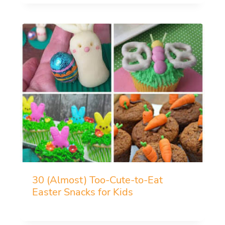
30 (Almost) Too-Cute-to-Eat
Easter Snacks for Kids