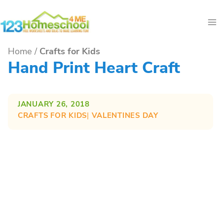
Skip
to
content
Home
/
Crafts for Kids
Hand Print Heart Craft
JANUARY 26, 2018
CRAFTS FOR KIDS
| 
VALENTINES DAY