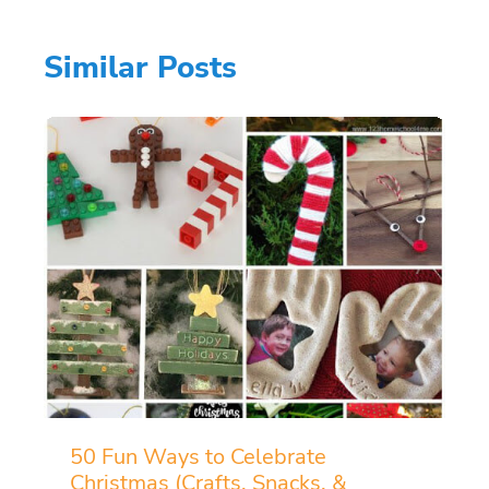
Similar Posts
50 Fun Ways to Celebrate
Christmas (Crafts, Snacks, &