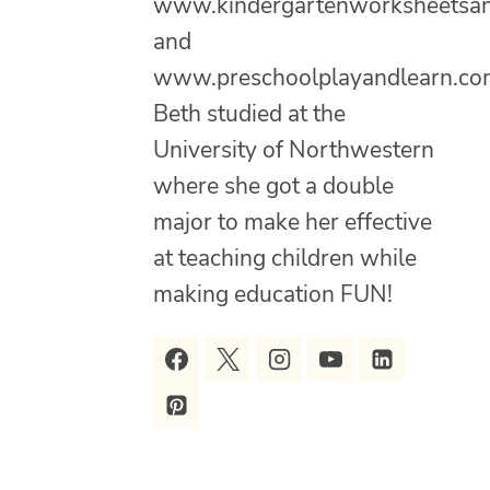
www.kindergartenworksheetsa
and
www.preschoolplayandlearn.co
Beth studied at the
University of Northwestern
where she got a double
major to make her effective
at teaching children while
making education FUN!