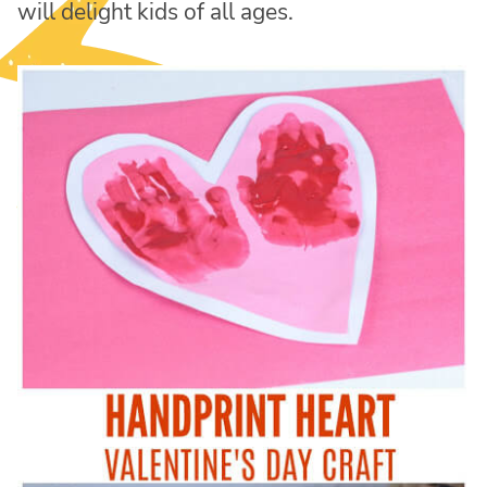
will delight kids of all ages.