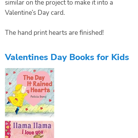
similar on the project to make it into a
Valentine’s Day card.
The hand print hearts are finished!
Valentines Day Books for Kids