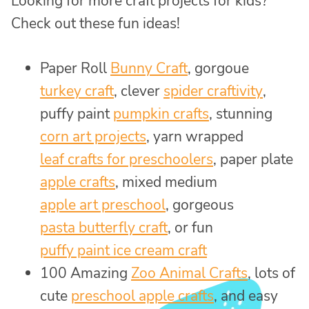
Looking for more craft projects for kids?
Check out these fun ideas!
Paper Roll
Bunny Craft
, gorgoue
turkey craft
, clever
spider craftivity
,
puffy paint
pumpkin crafts
, stunning
corn art projects
, yarn wrapped
leaf crafts for preschoolers
, paper plate
apple crafts
, mixed medium
apple art preschool
, gorgeous
pasta butterfly craft
, or fun
puffy paint ice cream craft
100 Amazing
Zoo Animal Crafts
, lots of
cute
preschool apple crafts
, and easy