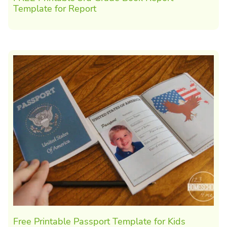
Template for Report
Free Printable Passport Template for Kids