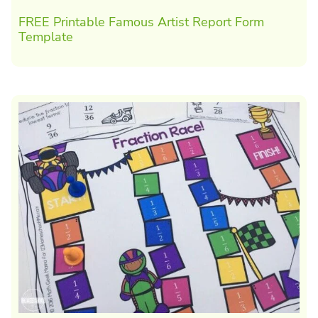
FREE Printable Famous Artist Report Form
Template