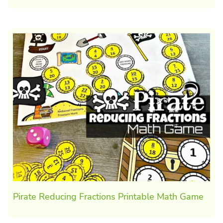
Pirate Reducing Fractions Printable Math Game