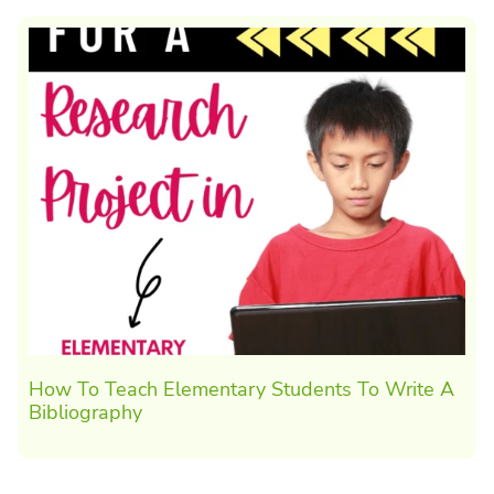
How To Teach Elementary Students To Write A
Bibliography