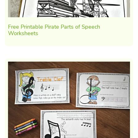
Free Printable Pirate Parts of Speech
Worksheets