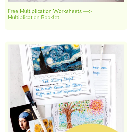
Free Multiplication Worksheets —>
Multiplication Booklet