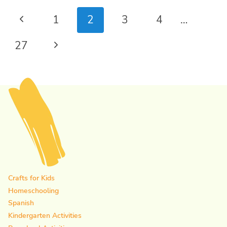
Page
Previous
1
2
3
4
…
navigation
Page
Next
27
Page
Crafts for Kids
Homeschooling
Spanish
Kindergarten Activities