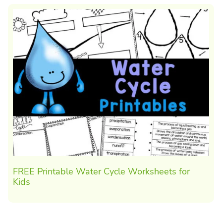
FREE Printable Water Cycle Worksheets for
Kids