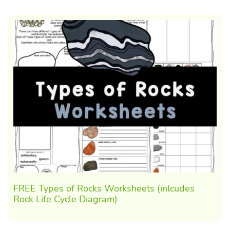
FREE Types of Rocks Worksheets (inlcudes
Rock Life Cycle Diagram)