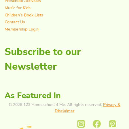
Preschool Activities
Music for Kids
Children’s Book Lists
Contact Us
Membership Login
Subscribe to our
Newsletter
As Featured In
© 2026 123 Homeschool 4 Me. All rights reserved.
Privacy &
Disclaimer