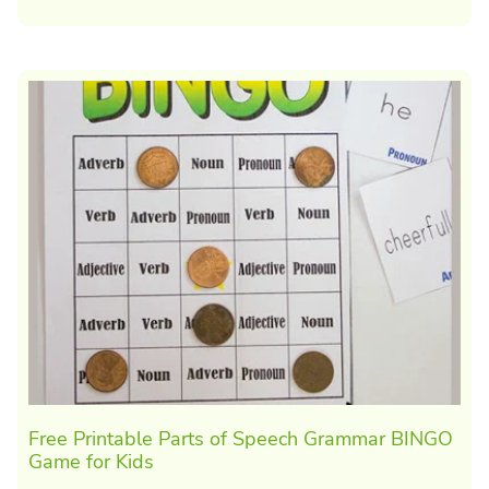
Free Printable Parts of Speech Grammar BINGO
Game for Kids