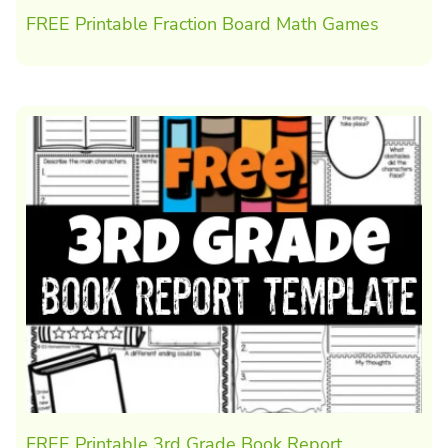
FREE Printable Fraction Board Math Games
FREE Printable 3rd Grade Book Report