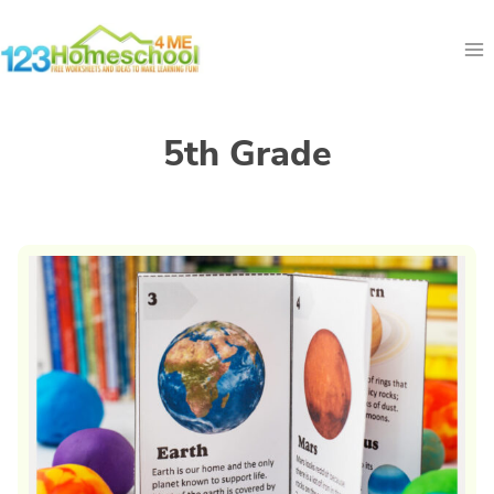
Skip
to
content
5th Grade