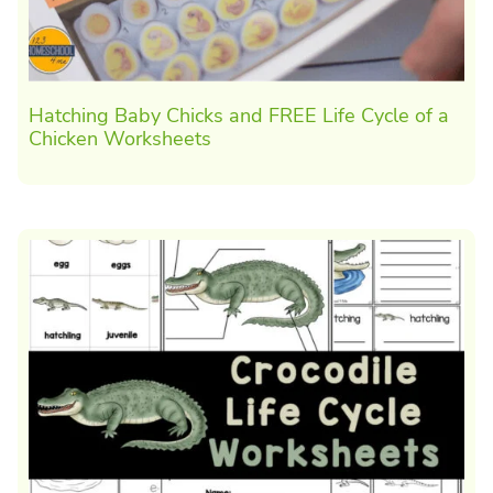
Hatching Baby Chicks and FREE Life Cycle of a
Chicken Worksheets