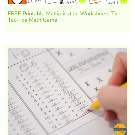
FREE Printable Multiplication Worksheets Tic-
Tac-Toe Math Game