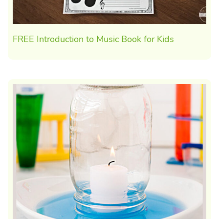
FREE Introduction to Music Book for Kids