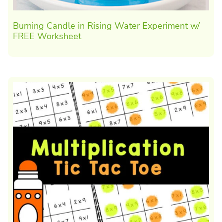
Burning Candle in Rising Water Experiment w/
FREE Worksheet