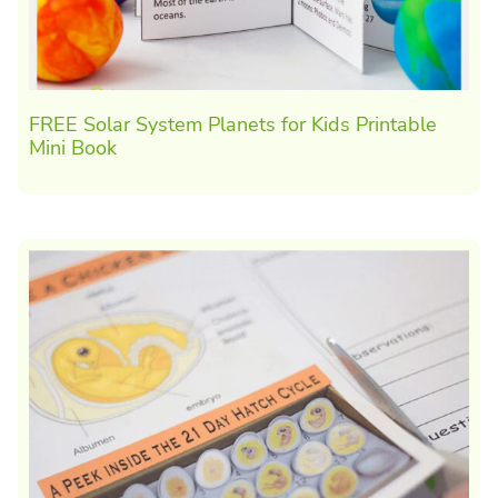
FREE Solar System Planets for Kids Printable
Mini Book