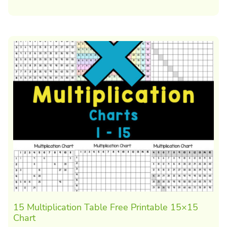
15 Multiplication Table Free Printable 15×15
Chart