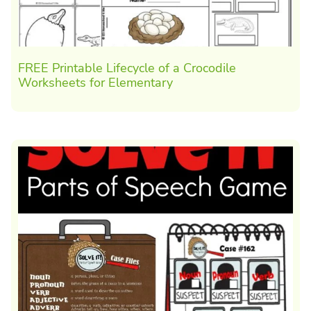
FREE Printable Lifecycle of a Crocodile
Worksheets for Elementary