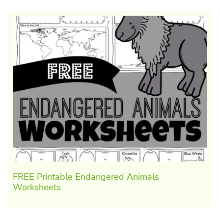
FREE Printable Endangered Animals
Worksheets