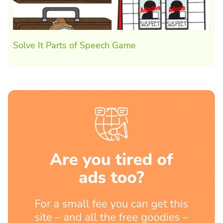
Solve It Parts of Speech Game