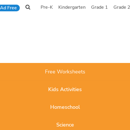
Pre-K
Kindergarten
Grade 1
Grade 
Ad Free
Free Worksheets
Kids Activities
Homeschool
Science