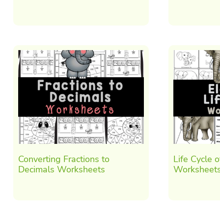
Converting Fractions to
Life Cycle 
Decimals Worksheets
Worksheet