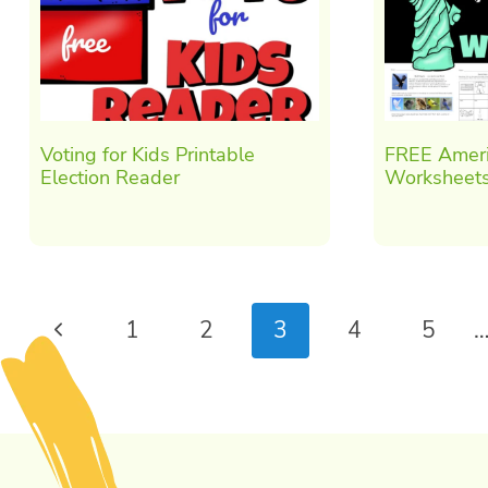
Voting for Kids Printable
FREE Ameri
Election Reader
Worksheets
Page
Previous
1
2
3
4
5
navigation
Page