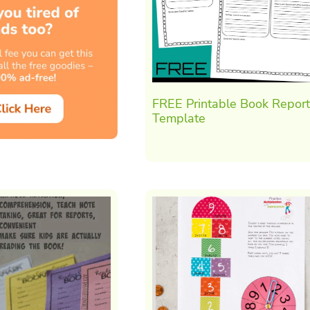
FREE Printable Book Report
Template