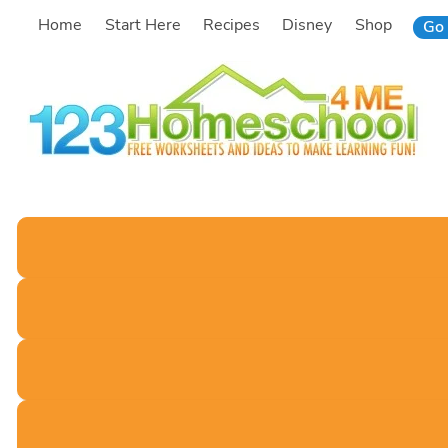
Skip
Home
Start Here
Recipes
Disney
Shop
Go 
to
content