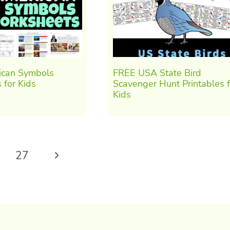
can Symbols
FREE USA State Bird
 for Kids
Scavenger Hunt Printables f
Kids
Next
…
27
Page