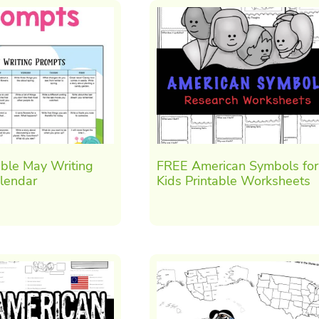
able May Writing
FREE American Symbols for
lendar
Kids Printable Worksheets