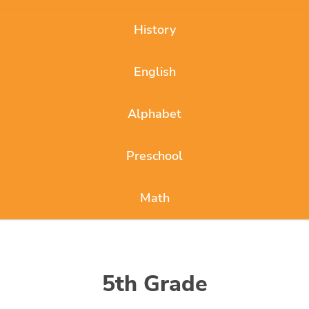
History
English
Alphabet
Preschool
Math
5th Grade