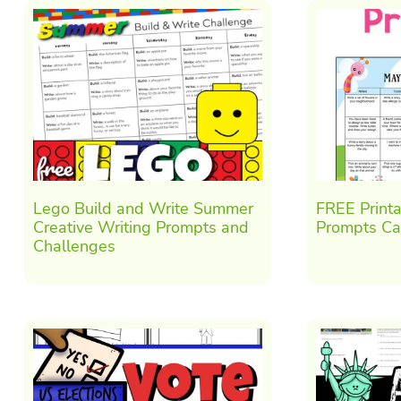
Lego Build and Write Summer
FREE Print
Creative Writing Prompts and
Prompts Ca
Challenges