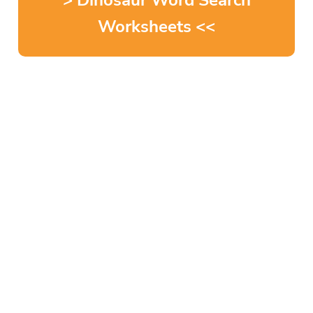
> Dinosaur Word Search
Worksheets <<