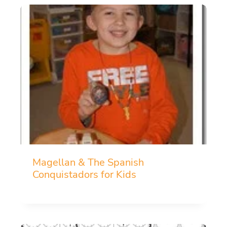
Magellan & The Spanish
Conquistadors for Kids