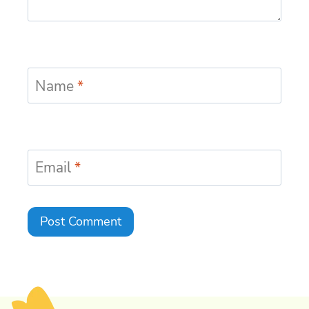
Name
*
Email
*