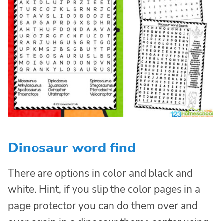
Dinosaur word find
There are options in color and black and
white. Hint, if you slip the color pages in a
page protector you can do them over and