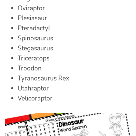
Oviraptor
Plesiasaur
Pteradactyl
Spinosaurus
Stegasaurus
Triceratops
Troodon
Tyranosaurus Rex
Utahraptor
Velicoraptor