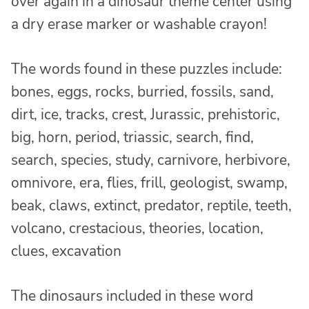
over again in a dinosaur theme center using
a dry erase marker or washable crayon!
The words found in these puzzles include:
bones, eggs, rocks, burried, fossils, sand,
dirt, ice, tracks, crest, Jurassic, prehistoric,
big, horn, period, triassic, search, find,
search, species, study, carnivore, herbivore,
omnivore, era, flies, frill, geologist, swamp,
beak, claws, extinct, predator, reptile, teeth,
volcano, crestacious, theories, location,
clues, excavation
The dinosaurs included in these word