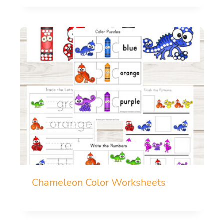
Chameleon Color Worksheets