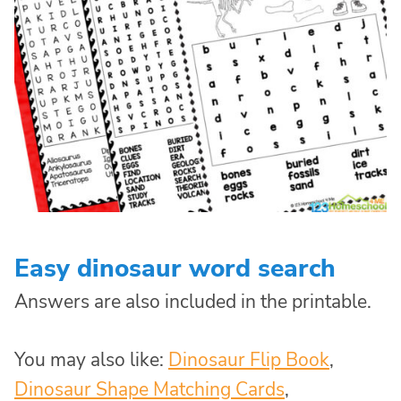
Easy dinosaur word search
Answers are also included in the printable.
You may also like:
Dinosaur Flip Book
,
Dinosaur Shape Matching Cards
,