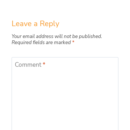
Leave a Reply
Your email address will not be published.
Required fields are marked
*
Comment
*