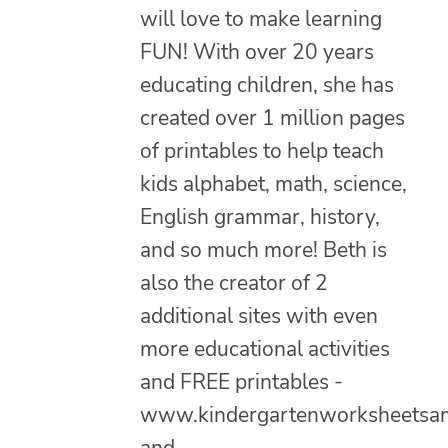
will love to make learning
FUN! With over 20 years
educating children, she has
created over 1 million pages
of printables to help teach
kids alphabet, math, science,
English grammar, history,
and so much more! Beth is
also the creator of 2
additional sites with even
more educational activities
and FREE printables -
www.kindergartenworksheetsa