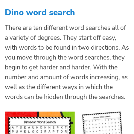
Dino word search
There are ten different word searches all of
a variety of degrees. They start off easy,
with words to be found in two directions. As
you move through the word searches, they
begin to get harder and harder. With the
number and amount of words increasing, as
well as the different ways in which the
words can be hidden through the searches.