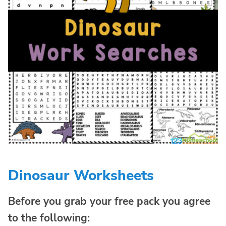
Dinosaur Worksheets
Before you grab your free pack you agree
to the following: