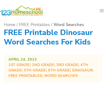
Skip
to
content
Home
/
FREE Printables
/
Word Searches
FREE Printable Dinosaur
Word Searches For Kids
APRIL 24, 2023
1ST GRADE
| 
2ND GRADE
| 
3RD GRADE
| 
4TH
GRADE
| 
5TH GRADE
| 
6TH GRADE
| 
DINOSAUR
| 
FREE PRINTABLES
| 
WORD SEARCHES