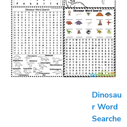
Dinosau
r Word
Searche