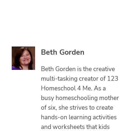
Beth Gorden
Beth Gorden is the creative
multi-tasking creator of 123
Homeschool 4 Me. As a
busy homeschooling mother
of six, she strives to create
hands-on learning activities
and worksheets that kids