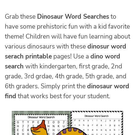
Grab these
Dinosaur Word Searches
to
have some prehistoric fun with a kid favorite
theme! Children will have fun learning about
various dinosaurs with these
dinosur word
serach printable
pages! Use a
dino word
search
with kindergarten, first grade, 2nd
grade, 3rd grdae, 4th grade, 5th grade, and
6th graders. Simply print the
dinosaur word
find
that works best for your student.