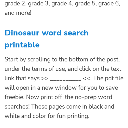
grade 2, grade 3, grade 4, grade 5, grade 6,
and more!
Dinosaur word search
printable
Start by scrolling to the bottom of the post,
under the terms of use, and click on the text
link that says >> __________ <<. The pdf file
will open in a new window for you to save
freebie. Now print off the no-prep word
searches! These pages come in black and
white and color for fun printing.