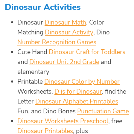
Dinosaur Activities
Dinosaur
Dinosaur Math
, Color
Matching
Dinosaur Activity
, Dino
Number Recognition Games
Cute Hand
Dinosaur Craft for Toddlers
and
Dinosaur Unit 2nd Grade
and
elementary
Printable
Dinosaur Color by Number
Worksheets,
D is for Dinosaur
, find the
Letter
Dinosaur Alphabet Printables
Fun, and Dino Bones
Punctuation Game
Dinosaur Worksheets Preschool
, free
Dinosaur Printables
, plus