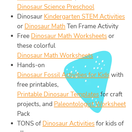
Dinosaur Science Preschool
Dinosaur
Kindergarten STEM Activities
or
Dinosaur Math
Ten Frame Activity
Free
Dinosaur Math Worksheets
or
these colorful
Dinosaur Math Worksheets
Hands-on
Dinosaur Fossil Activities for Kids
with
free printables,
Printable Dinosaur Templates
for craft
projects, and
Paleontologist Worksheet
Pack
TONS of
Dinosaur Activities
for kids of