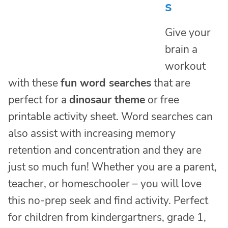
s
Give your
brain a
workout
with these
fun word searches
that are
perfect for a
dinosaur theme
or free
printable activity sheet. Word searches can
also assist with increasing memory
retention and concentration and they are
just so much fun! Whether you are a parent,
teacher, or homeschooler – you will love
this no-prep seek and find activity. Perfect
for children from kindergartners, grade 1,