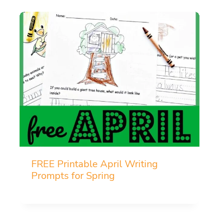
FREE Printable April Writing
Prompts for Spring