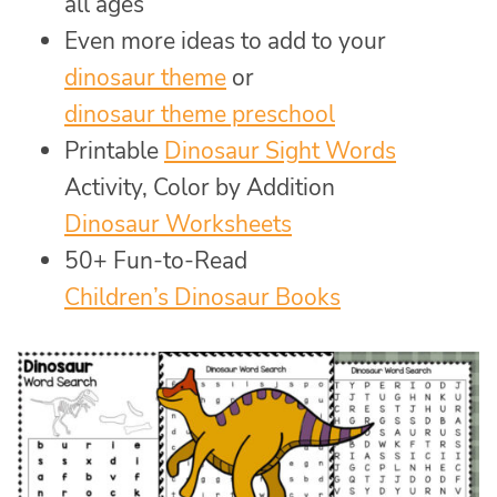
all ages
Even more ideas to add to your
dinosaur theme
or
dinosaur theme preschool
Printable
Dinosaur Sight Words
Activity, Color by Addition
Dinosaur Worksheets
50+ Fun-to-Read
Children’s Dinosaur Books