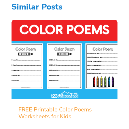
Similar Posts
FREE Printable Color Poems
Worksheets for Kids