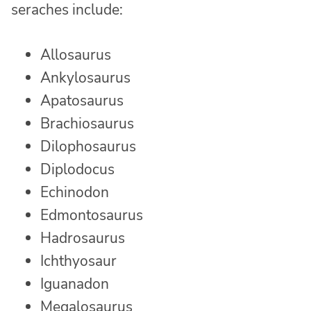
seraches include:
Allosaurus
Ankylosaurus
Apatosaurus
Brachiosaurus
Dilophosaurus
Diplodocus
Echinodon
Edmontosaurus
Hadrosaurus
Ichthyosaur
Iguanadon
Megalosaurus