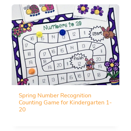
Spring Number Recognition
Counting Game for Kindergarten 1-
20