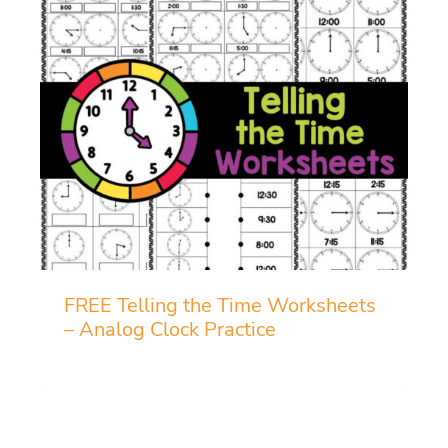
FREE Telling the Time Worksheets
– Analog Clock Practice