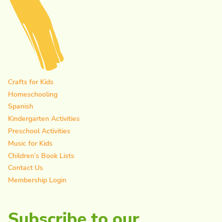
Crafts for Kids
Homeschooling
Spanish
Kindergarten Activities
Preschool Activities
Music for Kids
Children’s Book Lists
Contact Us
Membership Login
Subscribe to our