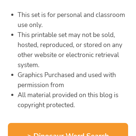
This set is for personal and classroom
use only.
This printable set may not be sold,
hosted, reproduced, or stored on any
other website or electronic retrieval
system.
Graphics Purchased and used with
permission from
All material provided on this blog is
copyright protected.