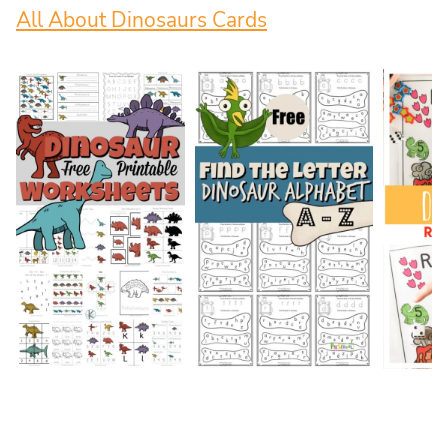
All About Dinosaurs Cards