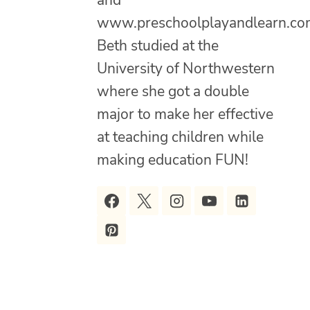
and
www.preschoolplayandlearn.co
Beth studied at the
University of Northwestern
where she got a double
major to make her effective
at teaching children while
making education FUN!