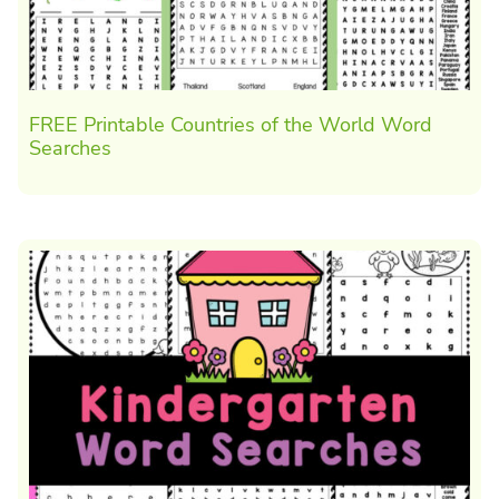
FREE Printable Countries of the World Word
Searches