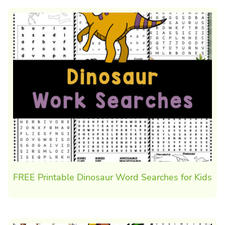
FREE Printable Dinosaur Word Searches for Kids