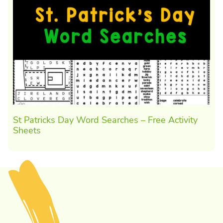
St Patricks Day Word Searches – Free Activity
Sheets