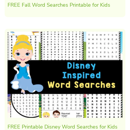
FREE Fall Word Searches Printable for Kids
FREE Printable Disney Word Searches for Kids