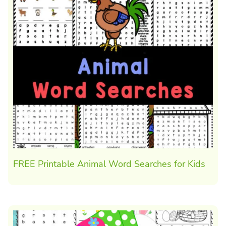
FREE Printable Animal Word Searches for Kids