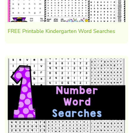
FREE Printable Kindergarten Word Searches