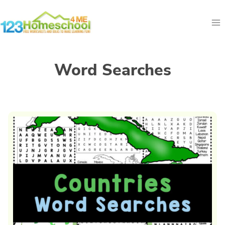
Skip
to
content
Word Searches