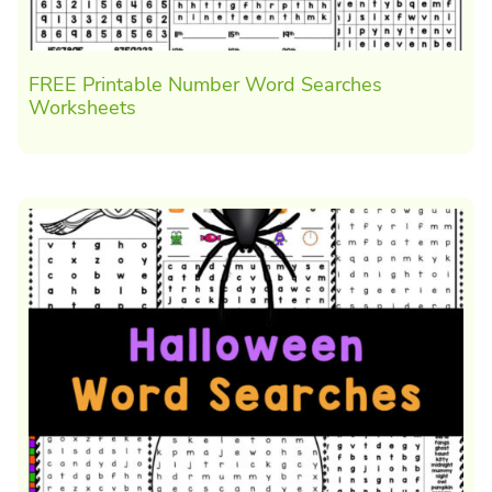
FREE Printable Number Word Searches
Worksheets