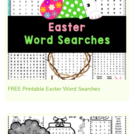
FREE Printable Easter Word Searches