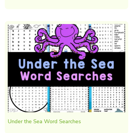
Under the Sea Word Searches