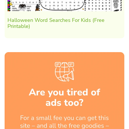
Halloween Word Searches For Kids (Free
Printable)