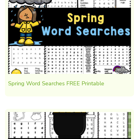
Spring Word Searches FREE Printable