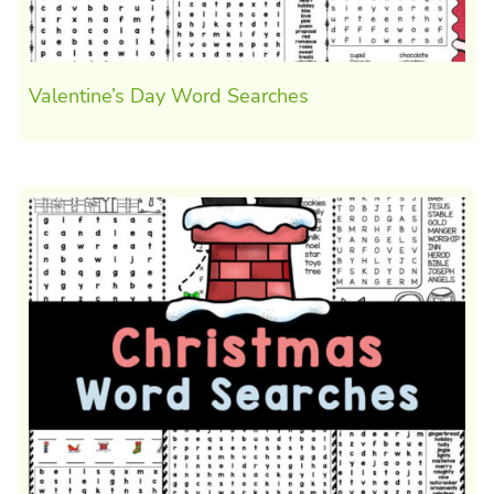
Valentine’s Day Word Searches