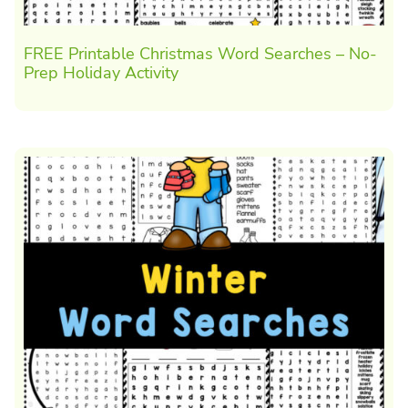
FREE Printable Christmas Word Searches – No-
Prep Holiday Activity