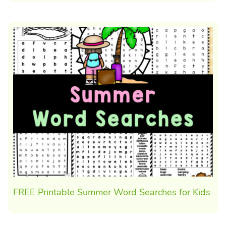
FREE Printable Summer Word Searches for Kids