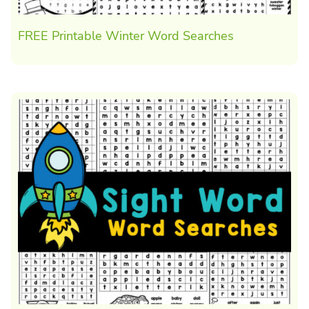
FREE Printable Winter Word Searches