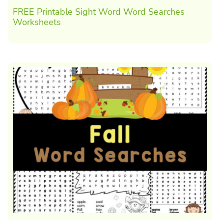
FREE Printable Sight Word Word Searches
Worksheets