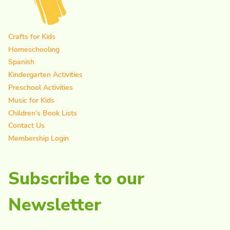
Crafts for Kids
Homeschooling
Spanish
Kindergarten Activities
Preschool Activities
Music for Kids
Children’s Book Lists
Contact Us
Membership Login
Subscribe to our
Newsletter