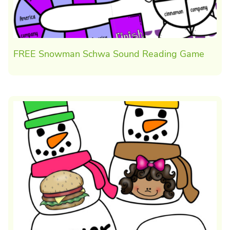
FREE Snowman Schwa Sound Reading Game