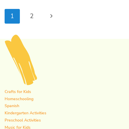
Page
Next
1
2
navigation
Page
Crafts for Kids
Homeschooling
Spanish
Kindergarten Activities
Preschool Activities
Music for Kids