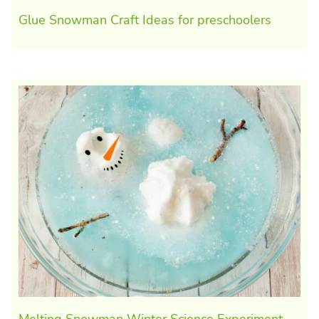
Glue Snowman Craft Ideas for preschoolers
Melting Snowman Winter Science Experiment