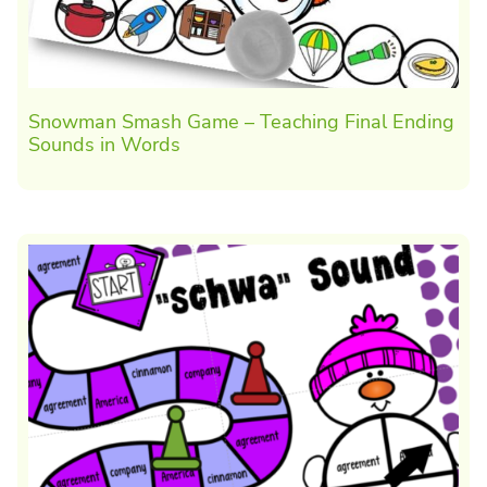
Snowman Smash Game – Teaching Final Ending
Sounds in Words