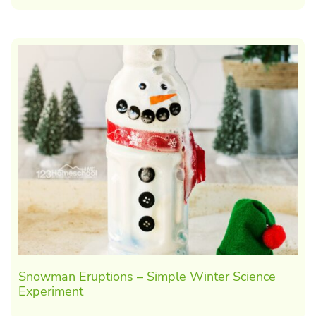
Snowman Eruptions – Simple Winter Science
Experiment