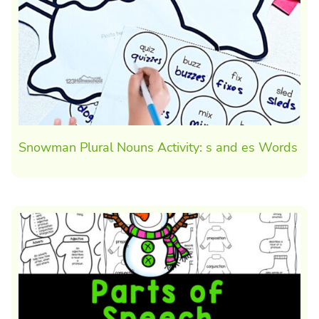
Snowman Plural Nouns Activity: s and es Words