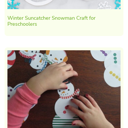
Winter Suncatcher Snowman Craft for
Preschoolers