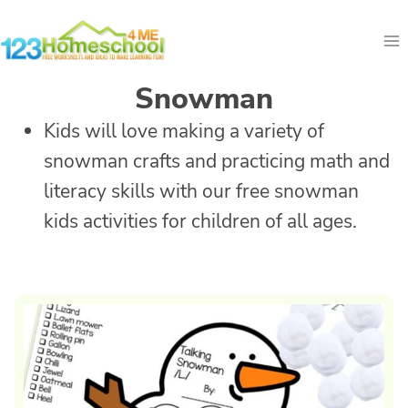
Skip
to
content
Snowman
Kids will love making a variety of
snowman crafts and practicing math and
literacy skills with our free snowman
kids activities for children of all ages.