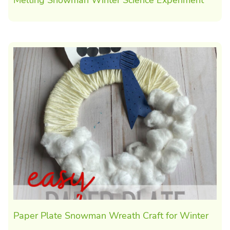
Paper Plate Snowman Wreath Craft for Winter