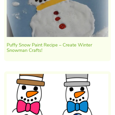
Puffy Snow Paint Recipe – Create Winter
Snowman Crafts!