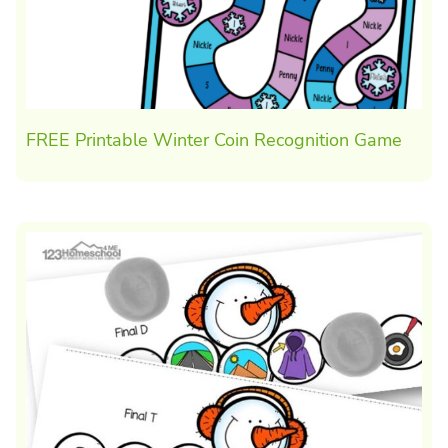
FREE Printable Winter Coin Recognition Game