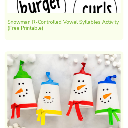
Snowman R-Controlled Vowel Syllables Activity
(Free Printable)