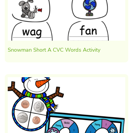
Snowman Short A CVC Words Activity