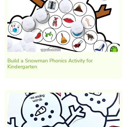
Build a Snowman Phonics Activity for
Kindergarten