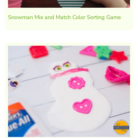
Snowman Mix and Match Color Sorting Game