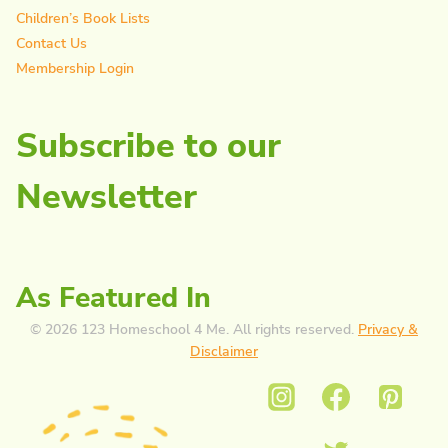
Children’s Book Lists
Contact Us
Membership Login
Subscribe to our
Newsletter
As Featured In
© 2026 123 Homeschool 4 Me. All rights reserved.
Privacy &
Disclaimer