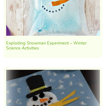
Exploding Snowman Experiment – Winter
Science Activities