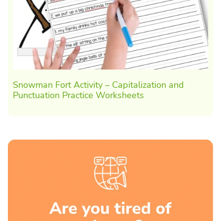
Snowman Fort Activity – Capitalization and
Punctuation Practice Worksheets