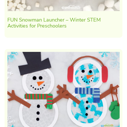
FUN Snowman Launcher – Winter STEM
Activities for Preschoolers