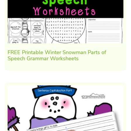
FREE Printable Winter Snowman Parts of
Speech Grammar Worksheets