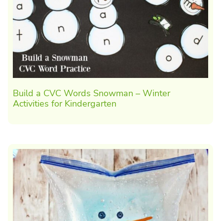
Build a CVC Words Snowman – Winter
Activities for Kindergarten