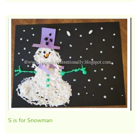
S is for Snowman