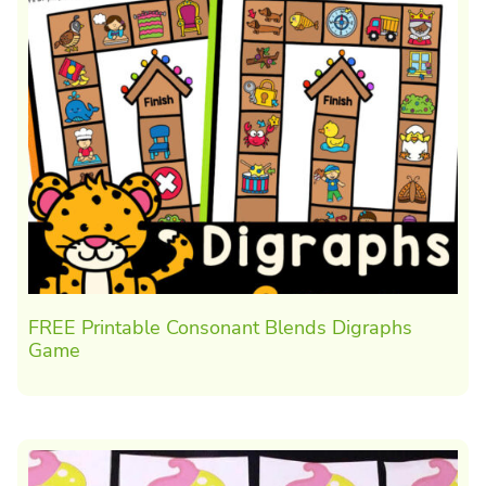
FREE Printable Consonant Blends Digraphs
Game