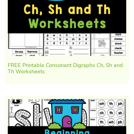
FREE Printable Consonant Digraphs Ch, Sh and
Th Worksheets