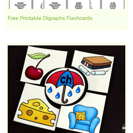
Free Printable Digraphs Flashcards