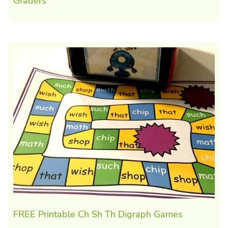
Graders
FREE Printable Ch Sh Th Digraph Games