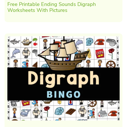
Free Printable Ending Sounds Digraph
Worksheets With Pictures