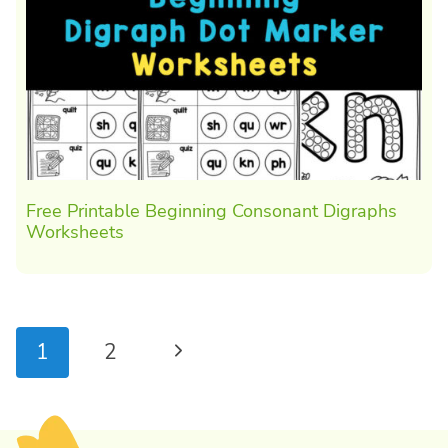
Free Printable Beginning Consonant Digraphs
Worksheets
Page
Next
1
2
navigation
Page