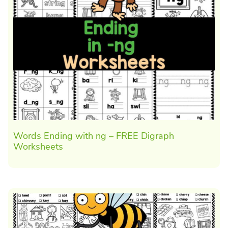
Words Ending with ng – FREE Digraph
Worksheets