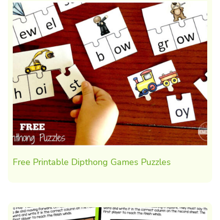
Free Printable Dipthong Games Puzzles