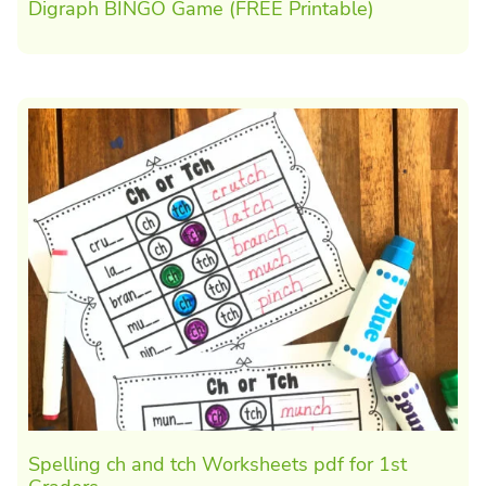
Digraph BINGO Game (FREE Printable)
Spelling ch and tch Worksheets pdf for 1st