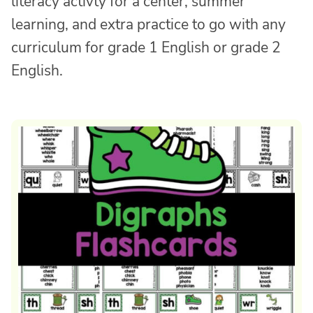
literacy activty for a center, summer
learning, and extra practice to go with any
curriculum for grade 1 English or grade 2
English.