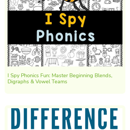
I Spy Phonics Fun: Master Beginning Blends,
Digraphs & Vowel Teams