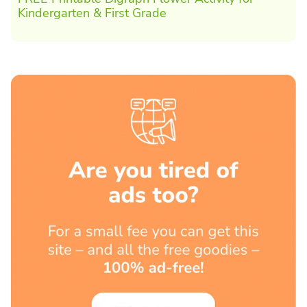
Kindergarten & First Grade