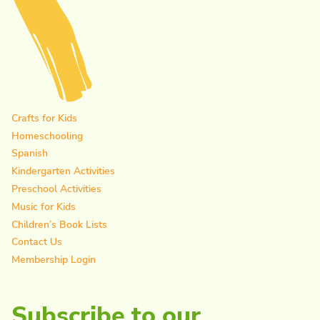
Crafts for Kids
Homeschooling
Spanish
Kindergarten Activities
Preschool Activities
Music for Kids
Children’s Book Lists
Contact Us
Membership Login
Subscribe to our