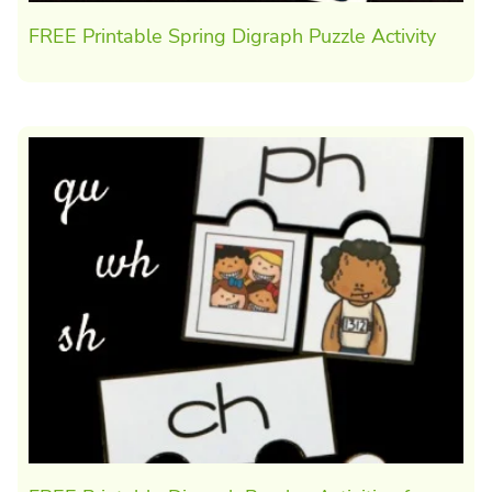
FREE Printable Spring Digraph Puzzle Activity