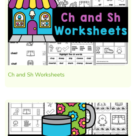
Ch and Sh Worksheets