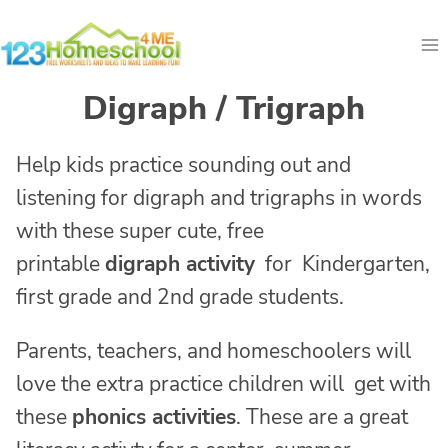
Skip
to
content
Digraph / Trigraph
Help kids practice sounding out and
listening for digraph and trigraphs in words
with these super cute, free
printable
digraph activity
for Kindergarten,
first grade and 2nd grade students.
Parents, teachers, and homeschoolers will
love the extra practice children will get with
these
phonics activities
. These are a great