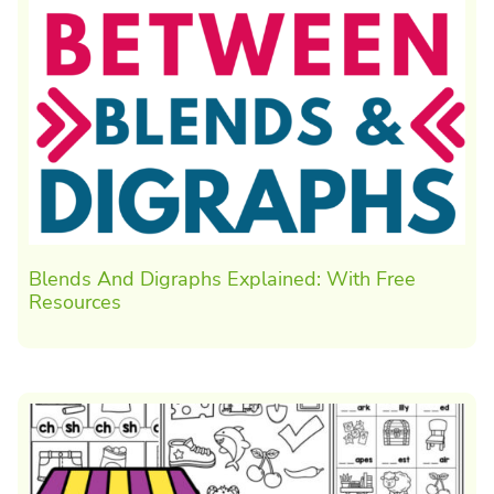
Blends And Digraphs Explained: With Free
Resources