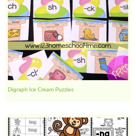
Digraph Ice Cream Puzzles