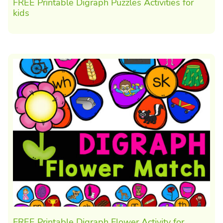
FREE Printable Digraph Puzzles Activities for
kids
FREE Printable Digraph Flower Activity for