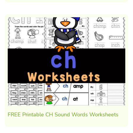
FREE Printable CH Sound Words Worksheets