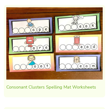
Consonant Clusters Spelling Mat Worksheets