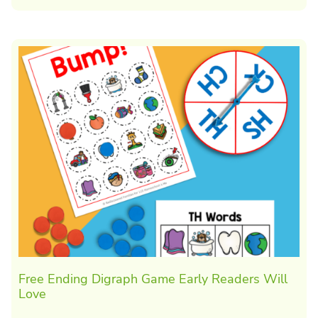
Free Ending Digraph Game Early Readers Will
Love