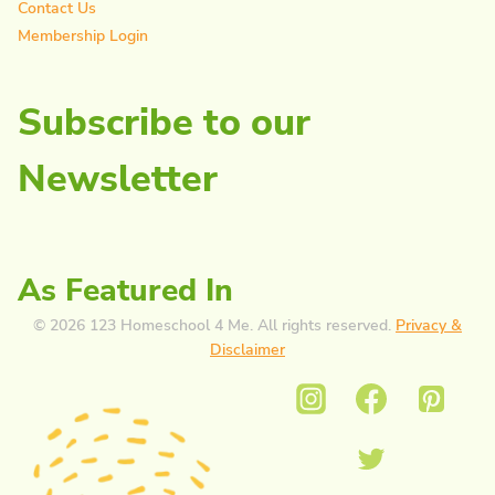
Contact Us
Membership Login
Subscribe to our
Newsletter
As Featured In
© 2026 123 Homeschool 4 Me. All rights reserved.
Privacy &
Disclaimer