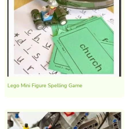
Lego Mini Figure Spelling Game