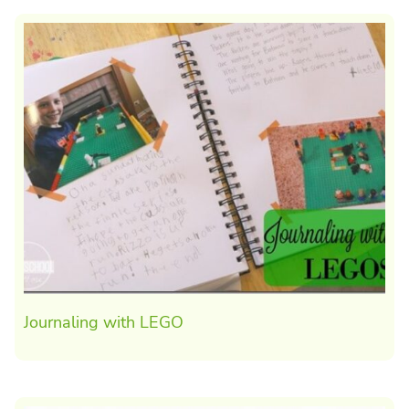
Journaling with LEGO