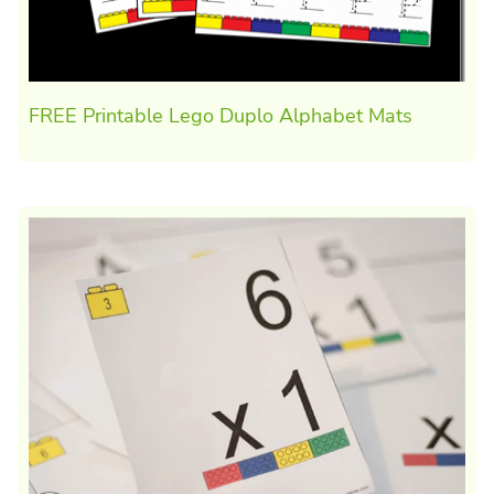
FREE Printable Lego Duplo Alphabet Mats