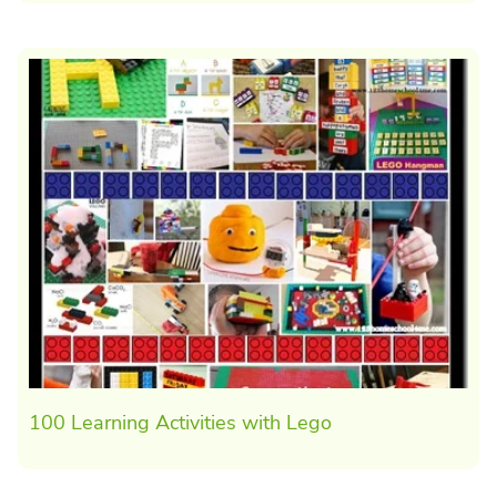
100 Learning Activities with Lego