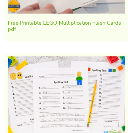
Free Printable LEGO Multiplication Flash Cards
pdf