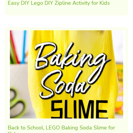
Easy DIY Lego DIY Zipline Activity for Kids
Back to School, LEGO Baking Soda Slime for