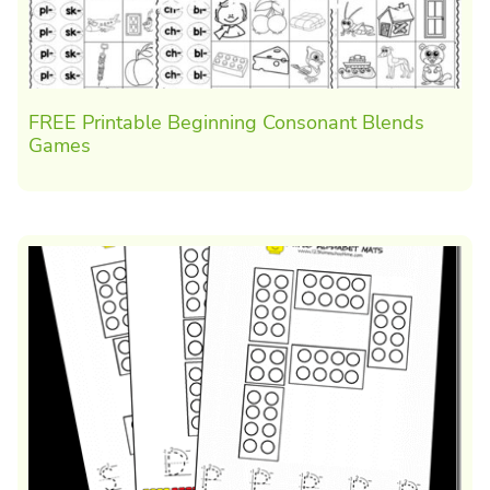
FREE Printable Beginning Consonant Blends
Games