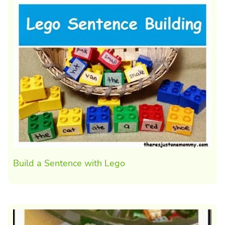
Build a Sentence with Lego