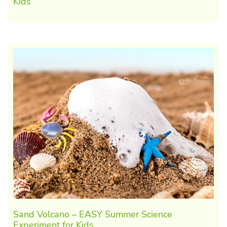
Kids
Sand Volcano – EASY Summer Science
Experiment for Kids