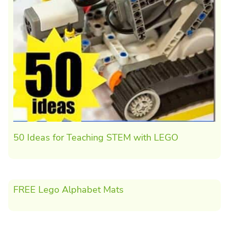
50 Ideas for Teaching STEM with LEGO
FREE Lego Alphabet Mats