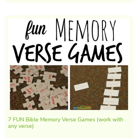
7 FUN Bible Memory Verse Games (work with
any verse)