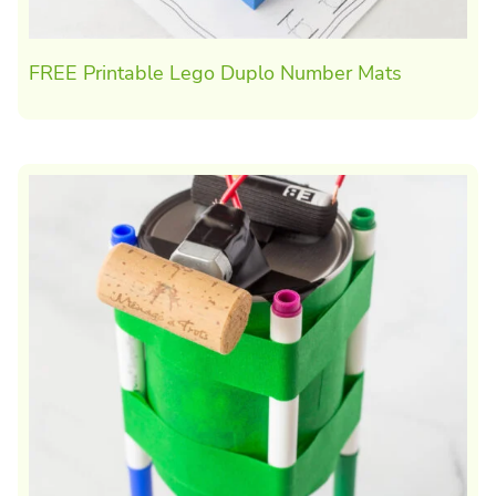
FREE Printable Lego Duplo Number Mats