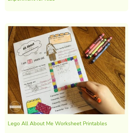
Lego All About Me Worksheet Printables