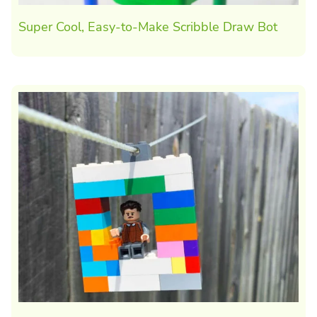
Super Cool, Easy-to-Make Scribble Draw Bot