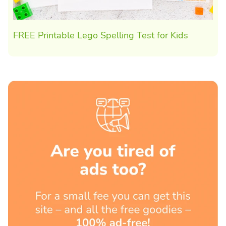
FREE Printable Lego Spelling Test for Kids