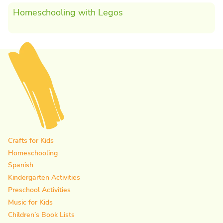
Homeschooling with Legos
Crafts for Kids
Homeschooling
Spanish
Kindergarten Activities
Preschool Activities
Music for Kids
Children’s Book Lists