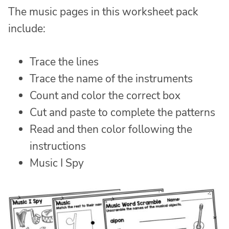
The music pages in this worksheet pack
include:
Trace the lines
Trace the name of the instruments
Count and color the correct box
Cut and paste to complete the patterns
Read and then color following the
instructions
Music I Spy