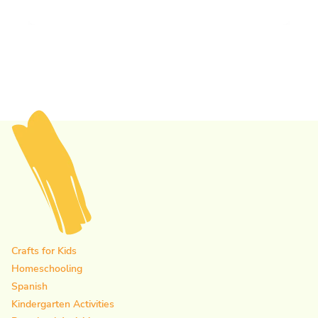
Crafts for Kids
Homeschooling
Spanish
Kindergarten Activities