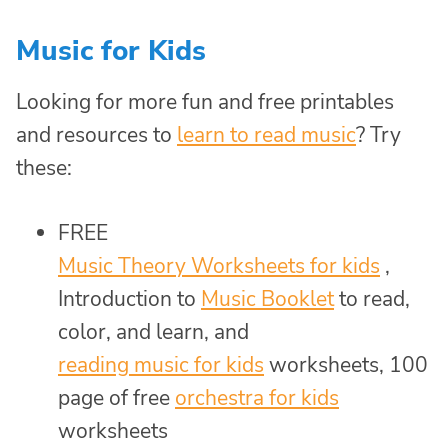
Music for Kids
Looking for more fun and free printables
and resources to
learn to read music
? Try
these:
FREE
Music Theory Worksheets for kids
,
Introduction to
Music Booklet
to read,
color, and learn, and
reading music for kids
worksheets, 100
page of free
orchestra for kids
worksheets