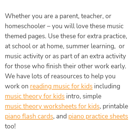
Whether you are a parent, teacher, or
homeschooler – you will love these music
themed pages. Use these for extra practice,
at school or at home, summer learning, or
music activity or as part of an extra activity
for those who finish their other work early.
We have lots of reasources to help you
work on
reading music for kids
including
music theory for kids
intro, simple
music theory worksheets for kids
, printable
piano flash cards
, and
piano practice sheets
too!