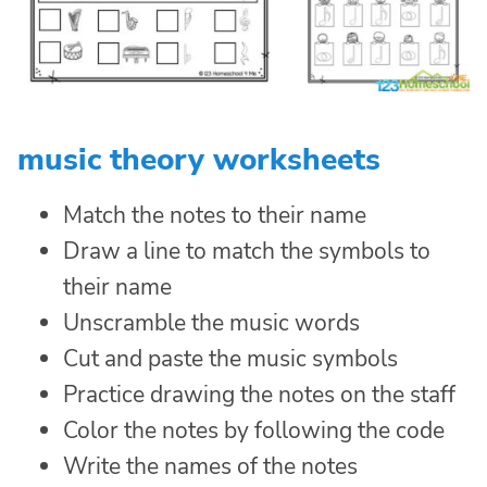
music theory worksheets
Match the notes to their name
Draw a line to match the symbols to
their name
Unscramble the music words
Cut and paste the music symbols
Practice drawing the notes on the staff
Color the notes by following the code
Write the names of the notes