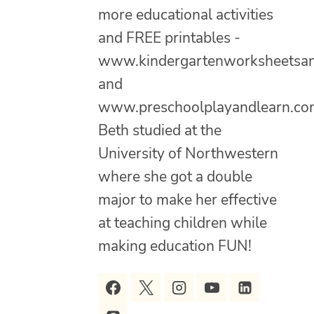
more educational activities
and FREE printables -
www.kindergartenworksheetsa
and
www.preschoolplayandlearn.co
Beth studied at the
University of Northwestern
where she got a double
major to make her effective
at teaching children while
making education FUN!