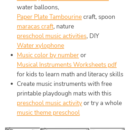
water balloons,
Paper Plate Tambourine
craft, spoon
maracas craft
, nature
preschool music activities
, DIY
Water xylophone
Music color by number
or
Musical Instruments Worksheets pdf
for kids to learn math and literacy skills
Create music instruments with free
printable playdough mats with this
preschool music activity
or try a whole
music theme preschool