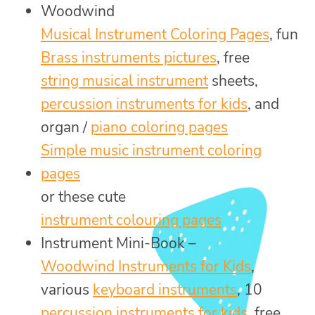
Woodwind
Musical Instrument Coloring Pages
, fun
Brass instruments pictures
, free
string musical instrument
sheets,
percussion instruments for kids
, and
organ /
piano coloring pages
Simple music instrument coloring
pages
or these cute
instrument colouring pages
Instrument Mini-Book –
Woodwind Instruments for Kids
,
various
keyboard instruments
, 10
percussion instruments for kids
, free