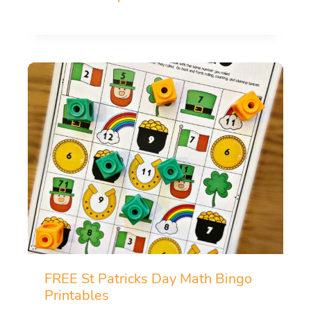
FREE St Patricks Day Math Bingo
Printables