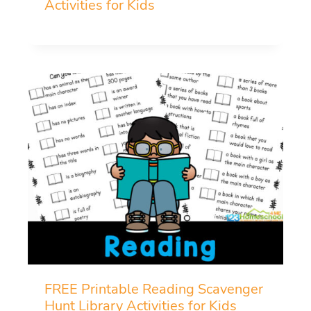
Activities for Kids
FREE Printable Reading Scavenger
Hunt Library Activities for Kids