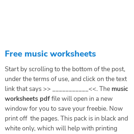
Free music worksheets
Start by scrolling to the bottom of the post,
under the terms of use, and click on the text
link that says >> ___________<<. The
music
worksheets pdf
file will open in a new
window for you to save your freebie. Now
print off the pages. This pack is in black and
white only, which will help with printing