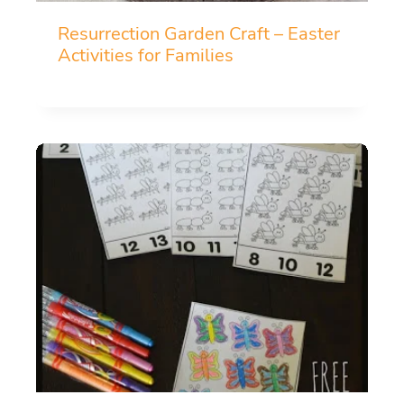
Resurrection Garden Craft – Easter
Activities for Families