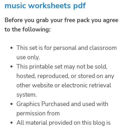
music worksheets pdf
Before you grab your free pack you agree
to the following:
This set is for personal and classroom
use only.
This printable set may not be sold,
hosted, reproduced, or stored on any
other website or electronic retrieval
system.
Graphics Purchased and used with
permission from
All material provided on this blog is