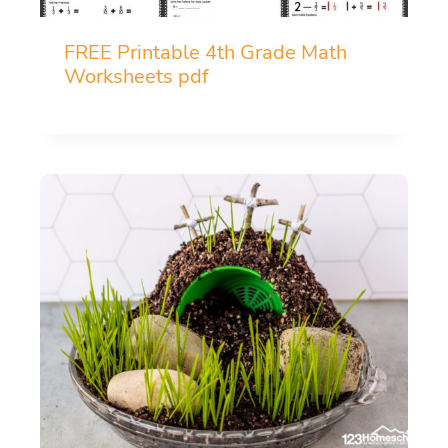
FREE Printable 4th Grade Math
Worksheets pdf