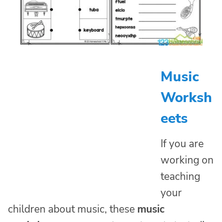
Music
Worksh
eets
If you are
working on
teaching
your
children about music, these
music