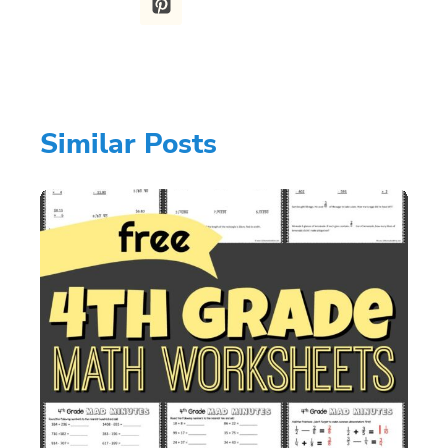
Similar Posts