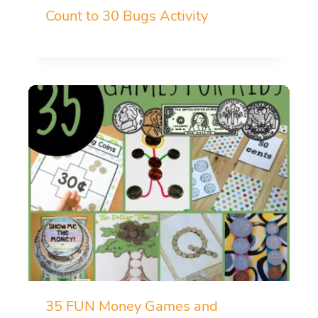
Count to 30 Bugs Activity
35 FUN Money Games and