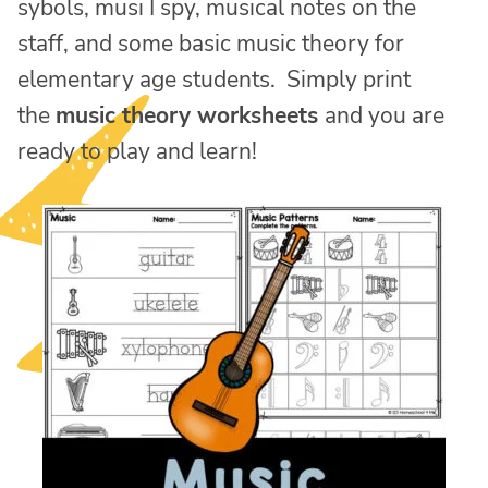
sybols, musi I spy, musical notes on the
staff, and some basic music theory for
elementary age students. Simply print
the
music theory worksheets
and you are
ready to play and learn!