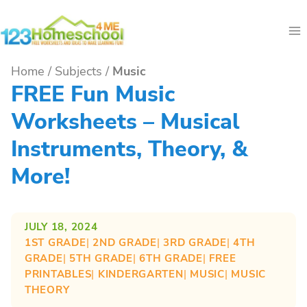
Skip
to
content
Home
/
Subjects
/
Music
FREE Fun Music
Worksheets – Musical
Instruments, Theory, &
More!
JULY 18, 2024
1ST GRADE
| 
2ND GRADE
| 
3RD GRADE
| 
4TH
GRADE
| 
5TH GRADE
| 
6TH GRADE
| 
FREE
PRINTABLES
| 
KINDERGARTEN
| 
MUSIC
| 
MUSIC
THEORY