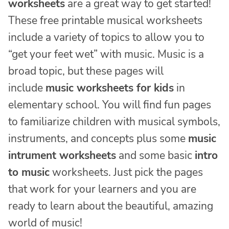
worksheets
are a great way to get started!
These free printable musical worksheets
include a variety of topics to allow you to
“get your feet wet” with music. Music is a
broad topic, but these pages will
include
music worksheets for kids
in
elementary school. You will find fun pages
to familiarize children with musical symbols,
instruments, and concepts plus some
music
intrument worksheets
and some basic
intro
to music
worksheets. Just pick the pages
that work for your learners and you are
ready to learn about the beautiful, amazing
world of music!