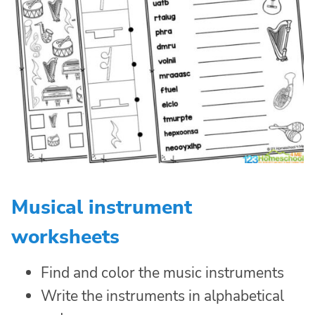
Musical instrument
worksheets
Find and color the music instruments
Write the instruments in alphabetical