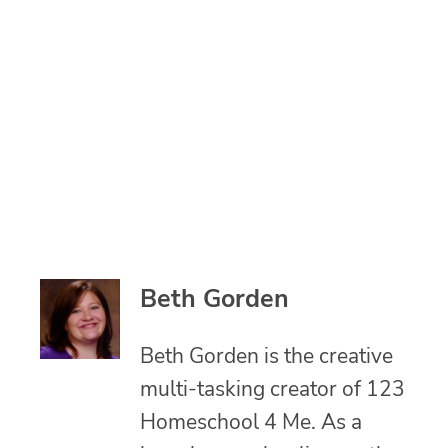
Beth Gorden
Beth Gorden is the creative
multi-tasking creator of 123
Homeschool 4 Me. As a