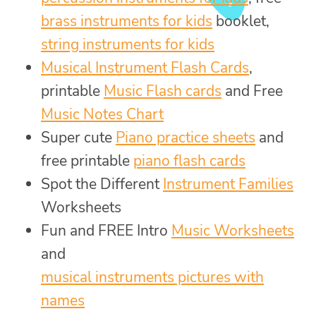
brass instruments for kids
booklet,
string instruments for kids
Musical Instrument Flash Cards
,
printable
Music Flash cards
and Free
Music Notes Chart
Super cute
Piano practice sheets
and
free printable
piano flash cards
Spot the Different
Instrument Families
Worksheets
Fun and FREE Intro
Music Worksheets
and
musical instruments pictures with
names