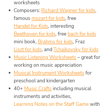
worksheets
Composers:
Richard Wagner for kids
,
famous
mozart for kids
, free
Handel for Kids
, interesting
Beethoven for kids
, free
bach for kids
mini book,
Brahms for kids
, Fraz
Liszt for kids
, and
Tchaikovsky for kids
Music Listening Worksheets
– great for
working on music appreciation
Musical Instrument Worksheets
for
preschool and kindergarten
40+
Music Crafts
including musical
instruments and activities,
Learning Notes on the Staff Game
with