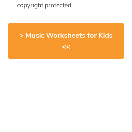
copyright protected.
> Music Worksheets for Kids
<<