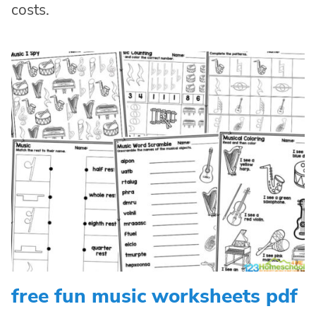
costs.
free fun music worksheets pdf