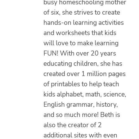
busy homeschooling mother
of six, she strives to create
hands-on learning activities
and worksheets that kids
will love to make learning
FUN! With over 20 years
educating children, she has
created over 1 million pages
of printables to help teach
kids alphabet, math, science,
English grammar, history,
and so much more! Beth is
also the creator of 2
additional sites with even