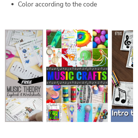
Color according to the code