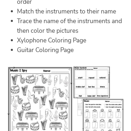
order
Match the instruments to their name
Trace the name of the instruments and
then color the pictures
Xylophone Coloring Page
Guitar Coloring Page