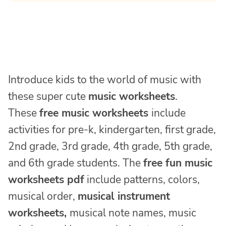
Introduce kids to the world of music with
these super cute
music worksheets
.
These
free music worksheets
include
activities for pre-k, kindergarten, first grade,
2nd grade, 3rd grade, 4th grade, 5th grade,
and 6th grade students. The
free fun music
worksheets pdf
include patterns, colors,
musical order,
musical instrument
worksheets,
musical note names, music