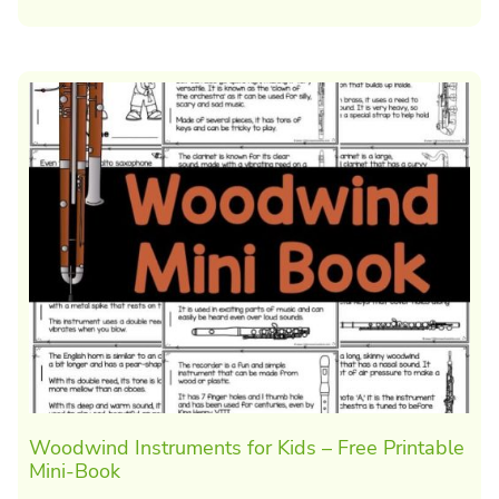
Woodwind Instruments for Kids – Free Printable
Mini-Book