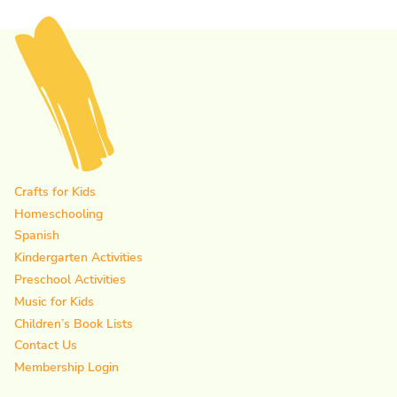
Page
Crafts for Kids
Homeschooling
Spanish
Kindergarten Activities
Preschool Activities
Music for Kids
Children’s Book Lists
Contact Us
Membership Login