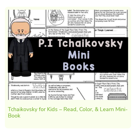
Tchaikovsky for Kids – Read, Color, & Learn Mini-
Book