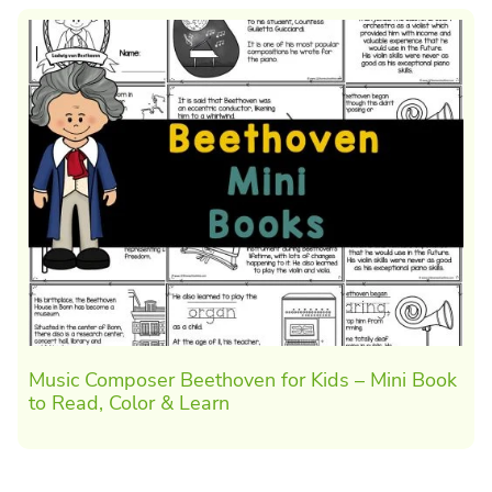
Music Composer Beethoven for Kids – Mini Book
to Read, Color & Learn