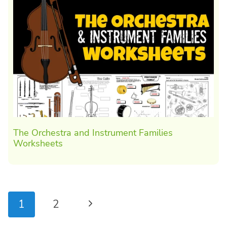
The Orchestra and Instrument Families
Worksheets
Page
Next
1
2
navigation