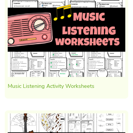
Music Listening Activity Worksheets