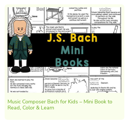
Music Composer Bach for Kids – Mini Book to
Read, Color & Learn