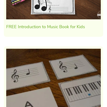
FREE Introduction to Music Book for Kids