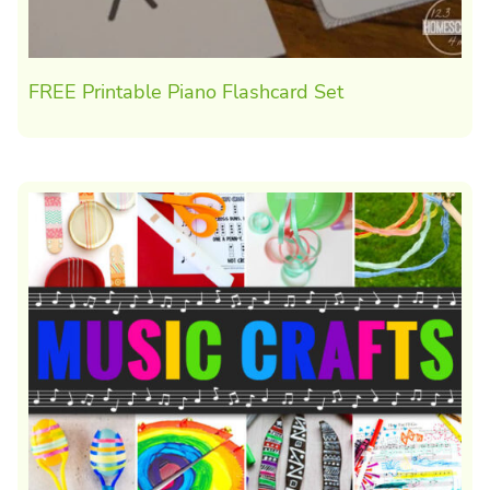
FREE Printable Piano Flashcard Set