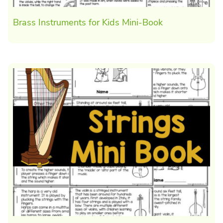
Brass Instruments for Kids Mini-Book