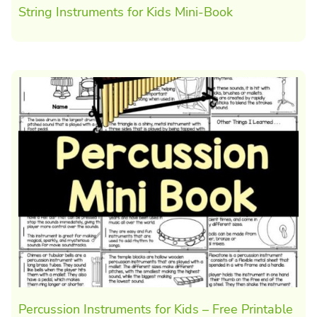
String Instruments for Kids Mini-Book
Percussion Instruments for Kids – Free Printable