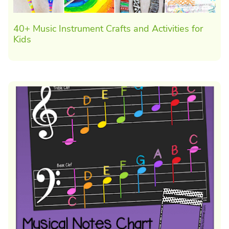
40+ Music Instrument Crafts and Activities for
Kids