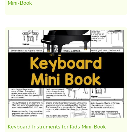
Mini-Book
Keyboard Instruments for Kids Mini-Book