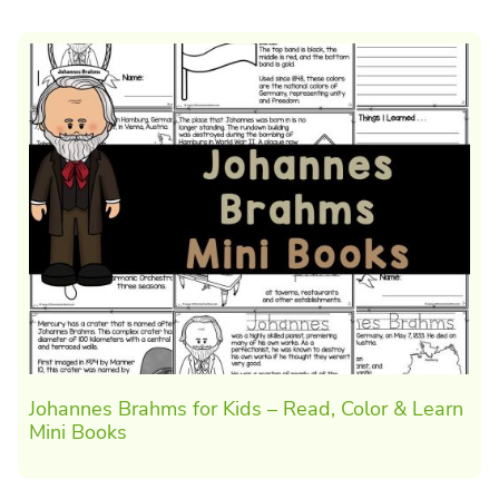
Johannes Brahms for Kids – Read, Color & Learn
Mini Books