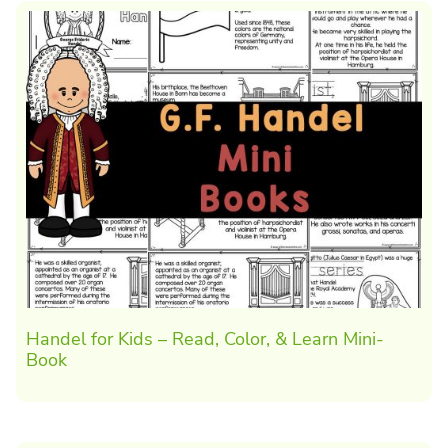
Handel for Kids – Read, Color, & Learn Mini-
Book