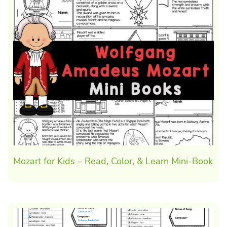
Mozart for Kids – Read, Color, & Learn Mini-Book