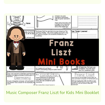
Music Composer Franz Liszt for Kids Mini Booklet