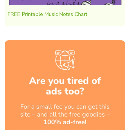
FREE Printable Music Notes Chart