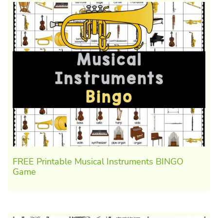
FREE Printable Musical Instruments BINGO
Game