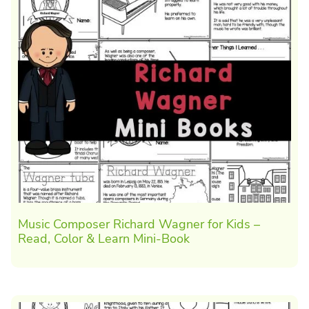
Music Composer Richard Wagner for Kids –
Read, Color & Learn Mini-Book