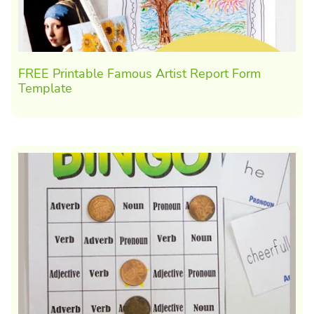
FREE Printable Famous Artist Report Form
Template