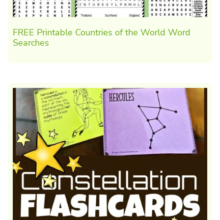
FREE Printable Countries of the World Word
Searches