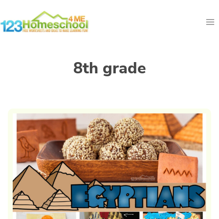
Skip
to
content
8th grade