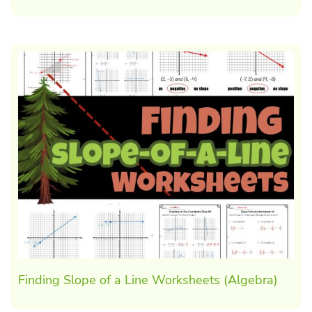
Finding Slope of a Line Worksheets (Algebra)