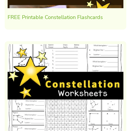
FREE Printable Constellation Flashcards