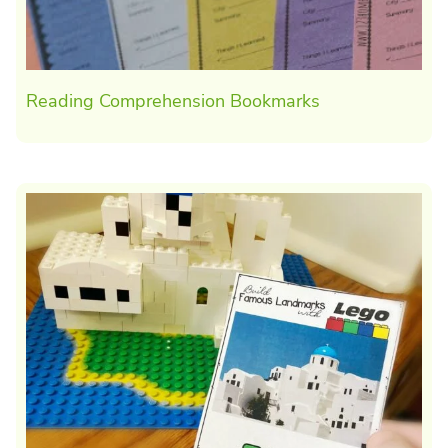
Reading Comprehension Bookmarks