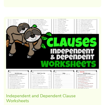
Independent and Dependent Clause
Worksheets