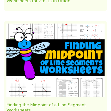
Worksheets for 7th-12th Grade
Finding the Midpoint of a Line Segment
Worksheets