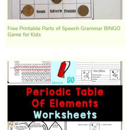
Free Printable Parts of Speech Grammar BINGO
Game for Kids