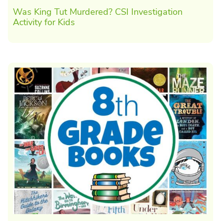
Was King Tut Murdered? CSI Investigation
Activity for Kids