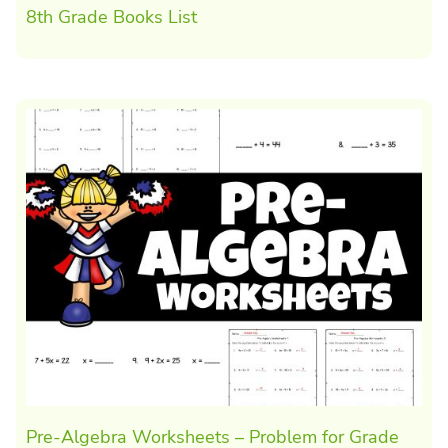
8th Grade Books List
Pre-Algebra Worksheets – Problem for Grade