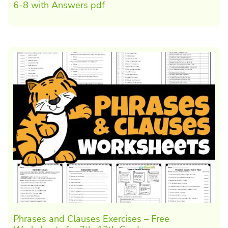
6-8 with Answers pdf
Phrases and Clauses Exercises – Free