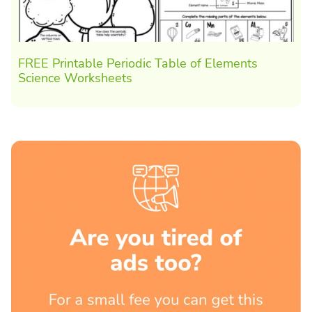
FREE Printable Periodic Table of Elements
Science Worksheets