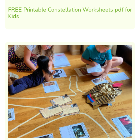
FREE Printable Constellation Worksheets pdf for
Kids