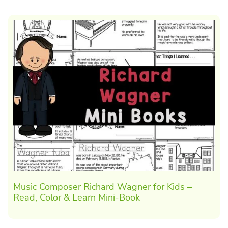
Music Composer Richard Wagner for Kids –
Read, Color & Learn Mini-Book