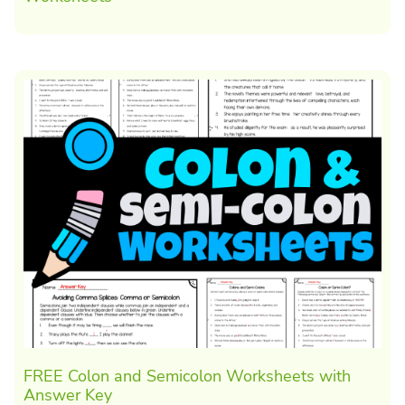
FREE Colon and Semicolon Worksheets with
Answer Key