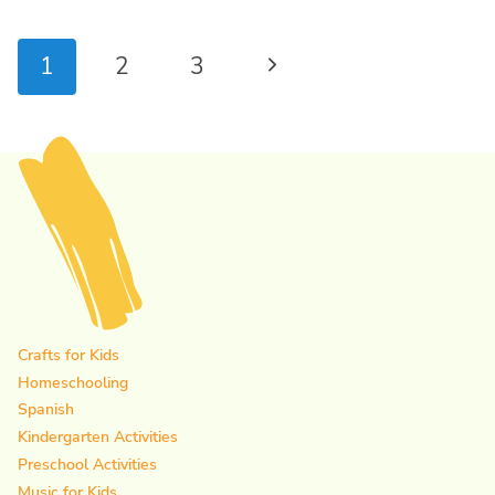
Page
Next
1
2
3
navigation
Page
Crafts for Kids
Homeschooling
Spanish
Kindergarten Activities
Preschool Activities
Music for Kids