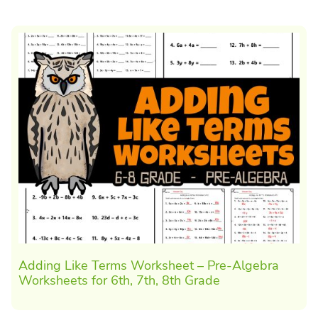
Adding Like Terms Worksheet – Pre-Algebra
Worksheets for 6th, 7th, 8th Grade