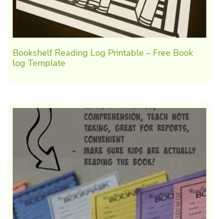
Bookshelf Reading Log Printable – Free Book
log Template