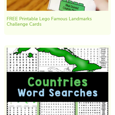
FREE Printable Lego Famous Landmarks
Challenge Cards