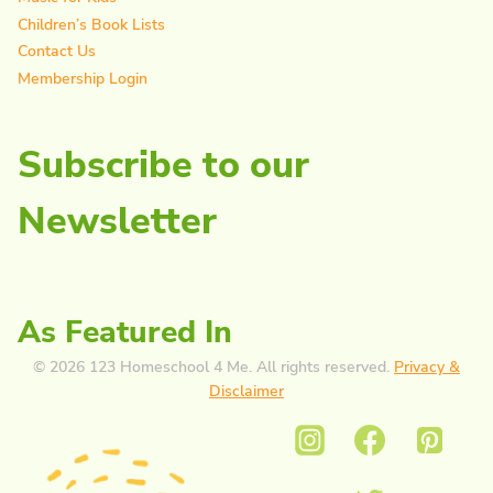
Children’s Book Lists
Contact Us
Membership Login
Subscribe to our
Newsletter
As Featured In
© 2026 123 Homeschool 4 Me. All rights reserved.
Privacy &
Disclaimer