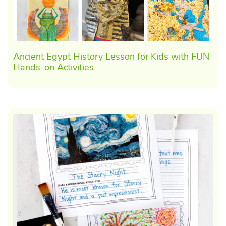
Ancient Egypt History Lesson for Kids with FUN
Hands-on Activities