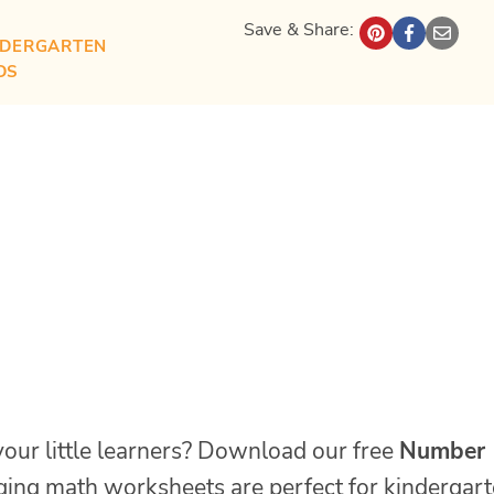
Save & Share:
NDERGARTEN
DS
your little learners? Download our free
Number
ing math worksheets are perfect for kindergar