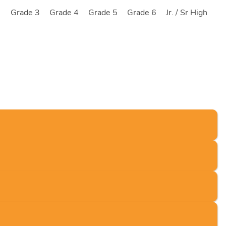
2
Grade 3
Grade 4
Grade 5
Grade 6
Jr. / Sr High