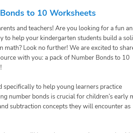
Bonds to 10 Worksheets
rents and teachers! Are you looking for a fun a
y to help your kindergarten students build a sol
in math? Look no further! We are excited to shar
esource with you: a pack of Number Bonds to 10
!
specifically to help young learners practice
 number bonds is crucial for children’s early 
n and subtraction concepts they will encounter as