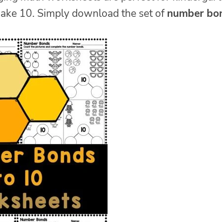
make 10. Simply download the set of
number bo