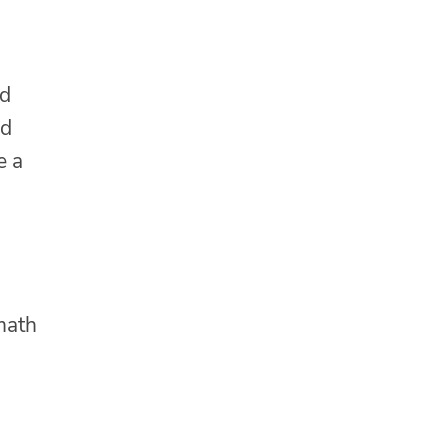
nd
id
e a
math