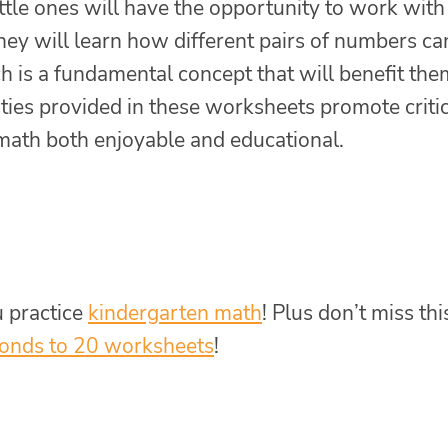
ttle ones will have the opportunity to work with
ey will learn how different pairs of numbers ca
 is a fundamental concept that will benefit the
ties provided in these worksheets promote criti
math both enjoyable and educational.
u practice
kindergarten math
! Plus don’t miss thi
onds to 20 worksheets
!