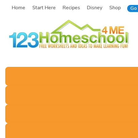
Skip
Home
Start Here
Recipes
Disney
Shop
Go 
to
content