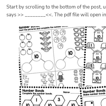
Start by scrolling to the bottom of the post, u
says >> ________<<. The pdf file will open i