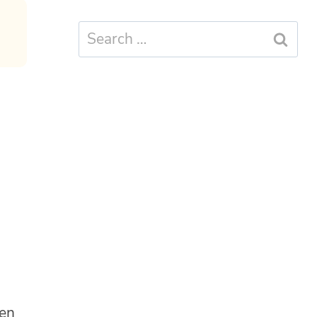
Search
for:
ten