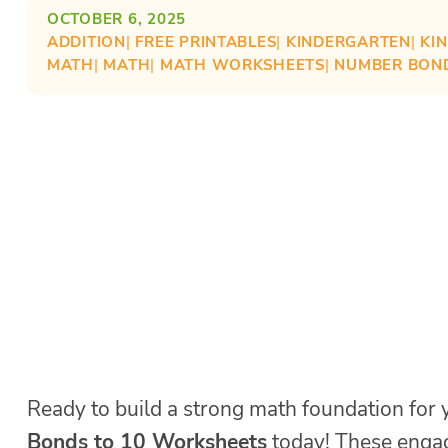
OCTOBER 6, 2025
ADDITION
| 
FREE PRINTABLES
| 
KINDERGARTEN
| 
KI
MATH
| 
MATH
| 
MATH WORKSHEETS
| 
NUMBER BON
Ready to build a strong math foundation for 
Bonds to 10 Worksheets
today! These engag