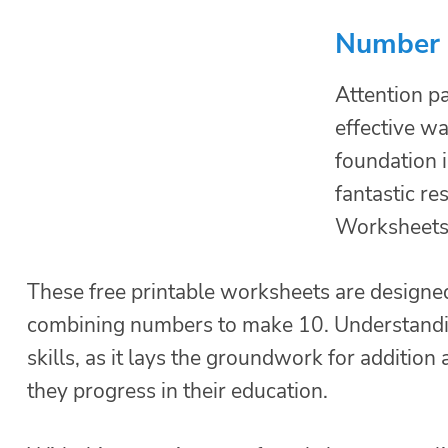
Number 
Attention pa
effective wa
foundation 
fantastic r
Worksheets
These free printable worksheets are designed 
combining numbers to make 10. Understanding
skills, as it lays the groundwork for additio
they progress in their education.