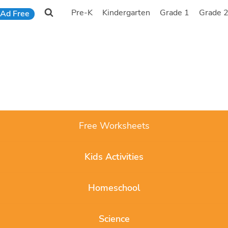
Pre-K
Kindergarten
Grade 1
Grade 
Ad Free
Free Worksheets
Kids Activities
Homeschool
Science