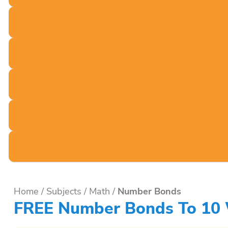
Home
/
Subjects
/
Math
/
Number Bonds
FREE Number Bonds To 10 