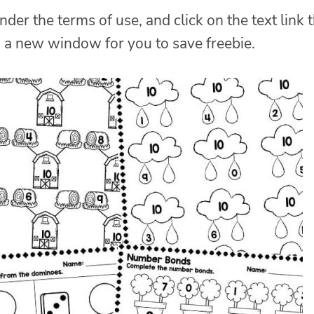
nder the terms of use, and click on the text link 
n a new window for you to save freebie.