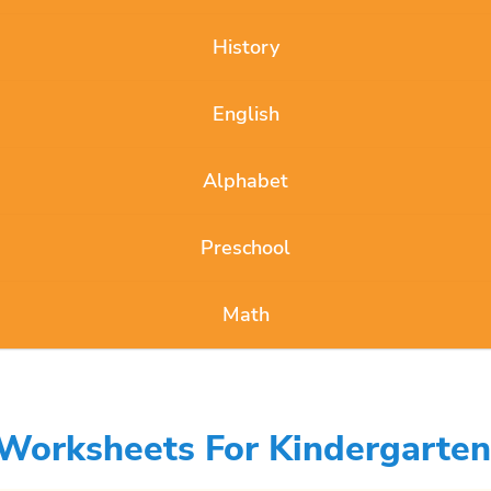
History
English
Alphabet
Preschool
Math
Worksheets For Kindergarten