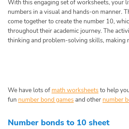
With this engaging set of worksheets, your li
numbers in a visual and hands-on manner. Th
come together to create the number 10, which
throughout their academic journey. The activi
thinking and problem-solving skills, making 
We have lots of
math worksheets
to help yo
fun
number bond games
and other
number b
Number bonds to 10 sheet