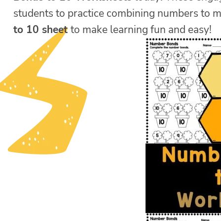
students to practice combining numbers to 
to 10 sheet
to make learning fun and easy!