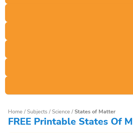
Home
/
Subjects
/
Science
/
States of Matter
FREE Printable States Of M