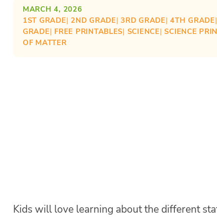
MARCH 4, 2026
1ST GRADE
| 
2ND GRADE
| 
3RD GRADE
| 
4TH GRADE
GRADE
| 
FREE PRINTABLES
| 
SCIENCE
| 
SCIENCE PRI
OF MATTER
Kids will love learning about the different st