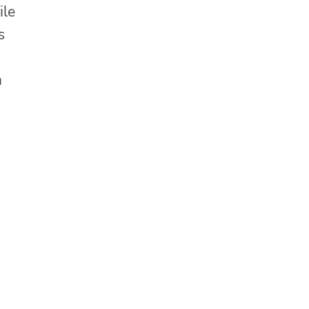
ile
s
n