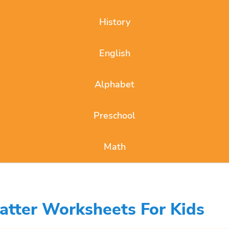
History
English
Alphabet
Preschool
Math
atter Worksheets For Kids