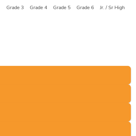
2
Grade 3
Grade 4
Grade 5
Grade 6
Jr. / Sr High