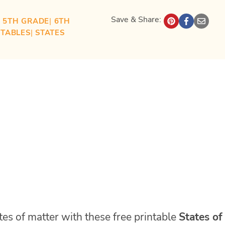
Save & Share:
| 
5TH GRADE
| 
6TH
NTABLES
| 
STATES
ates of matter with these free printable
States of