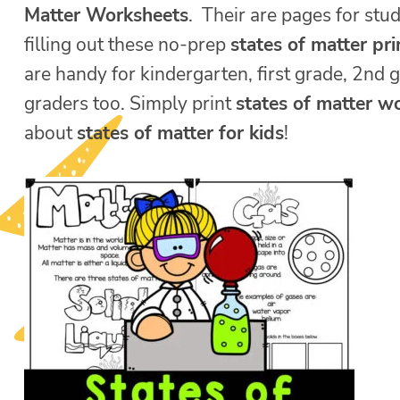
Matter Worksheets
. Their are pages for stud
filling out these no-prep
states of matter pr
are handy for kindergarten, first grade, 2nd 
graders too. Simply print
states of matter w
about
states of matter for kids
!