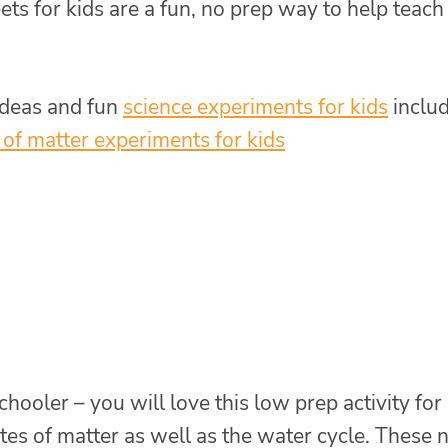
ts for kids are a fun, no prep way to help teach
deas and fun
science experiments for kids
inclu
 of matter experiments for kids
ooler – you will love this low prep activity for
ates of matter as well as the water cycle. These 