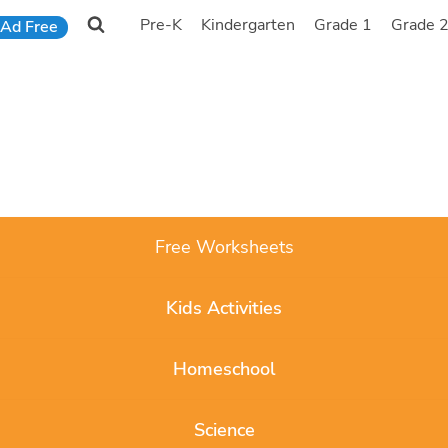
Pre-K
Kindergarten
Grade 1
Grade 
Ad Free
Free Worksheets
Kids Activities
Homeschool
Science