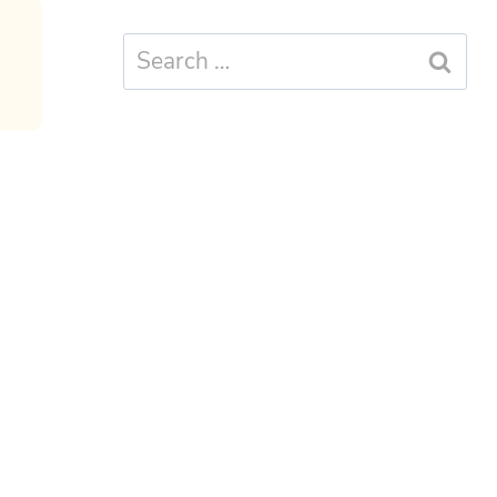
Search
for: