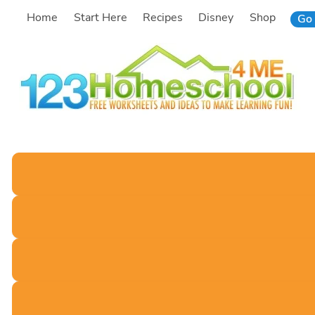
Skip
Home
Start Here
Recipes
Disney
Shop
Go 
to
content