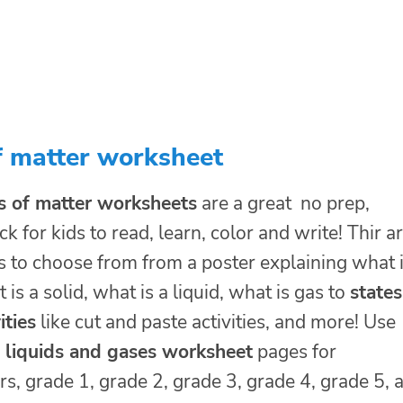
f matter worksheet
s of matter worksheets
are a great no prep,
ck for kids to read, learn, color and write! Thir a
s to choose from from a poster explaining what 
 is a solid, what is a liquid, what is gas to
states
ities
like cut and paste activities, and more! Use
s liquids and gases worksheet
pages for
s, grade 1, grade 2, grade 3, grade 4, grade 5, 