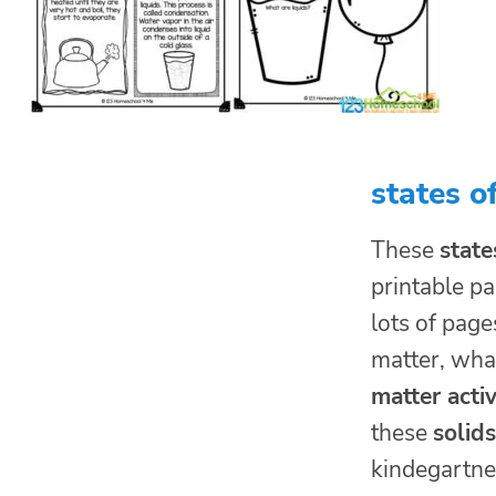
states o
These
state
printable pa
lots of page
matter, what
matter activ
these
solid
kindegartner