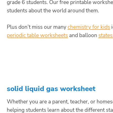
grade 6 students. Our free printable workshee
students about the world around them.
Plus don’t miss our many
chemistry for kids
i
periodic table worksheets
and balloon
states
solid liquid gas worksheet
Whether you are a parent, teacher, or homesch
helping students learn about the different st