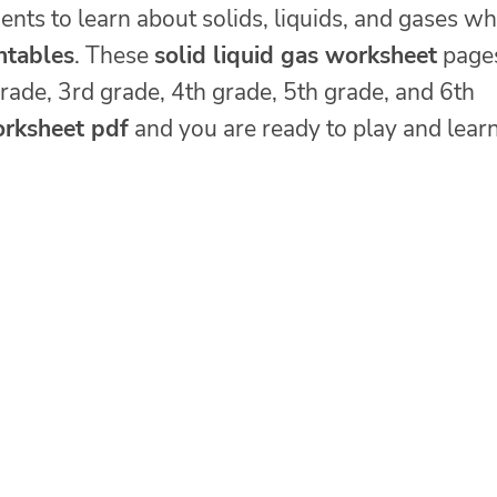
ents to learn about solids, liquids, and gases wh
intables
. These
solid liquid gas worksheet
page
grade, 3rd grade, 4th grade, 5th grade, and 6th
orksheet pdf
and you are ready to play and lear