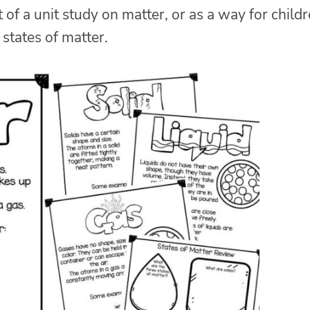
of a unit study on matter, or as a way for child
 states of matter.