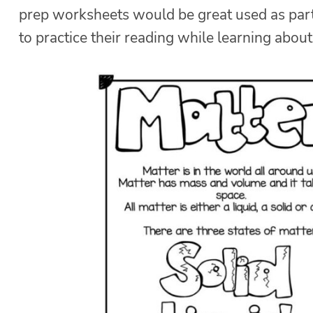
prep worksheets would be great used as part 
to practice their reading while learning about