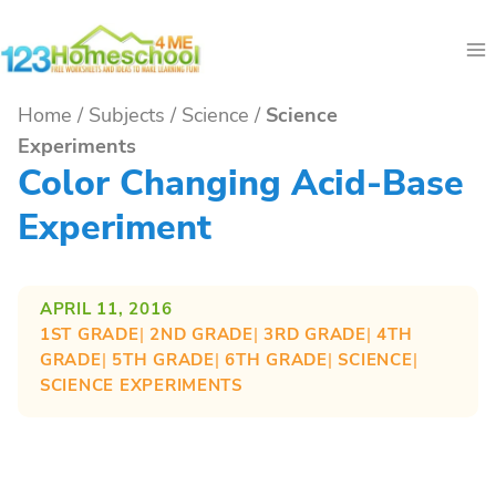
Skip
to
content
Home
/
Subjects
/
Science
/
Science
Experiments
Color Changing Acid-Base
Experiment
APRIL 11, 2016
1ST GRADE
| 
2ND GRADE
| 
3RD GRADE
| 
4TH
GRADE
| 
5TH GRADE
| 
6TH GRADE
| 
SCIENCE
| 
SCIENCE EXPERIMENTS