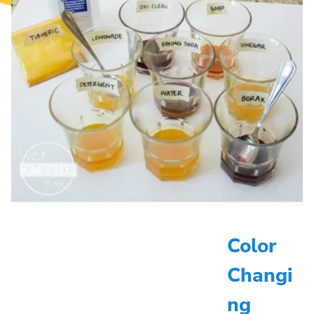
Color
Changi
ng