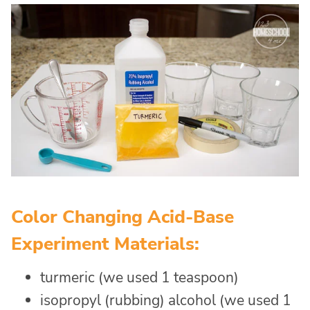
Color Changing Acid-Base
Experiment Materials:
turmeric (we used 1 teaspoon)
isopropyl (rubbing) alcohol (we used 1