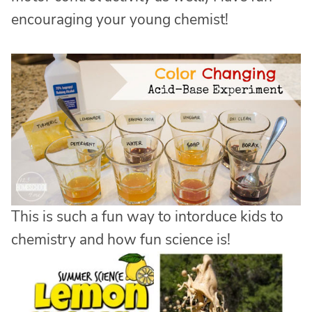
encouraging your young chemist!
This is such a fun way to intorduce kids to
chemistry and how fun science is!