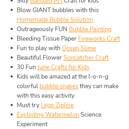
Silly
Bandaid Art
Craft for kids
Blow GIANT bubbles with this
Homemade Bubble Solution
Outrageously FUN
Bubble Painting
Bleeding Tissue Paper
Fireworks Craft
Fun to play with
Ocean Slime
Beautiful Flower
Suncatcher Craft
30 Fun
June Crafts for Kids
Kids will be amazed at the l-o-n-g
colorful
bubble snakes
they can make
with this easy activity
Must try
Lego Zipline
Exploding Watermelon
Science
Experiment