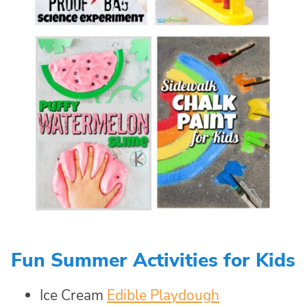
Fun Summer Activities for Kids
Ice Cream
Edible Playdough