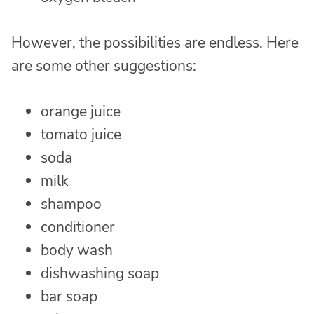
However, the possibilities are endless. Here
are some other suggestions:
orange juice
tomato juice
soda
milk
shampoo
conditioner
body wash
dishwashing soap
bar soap