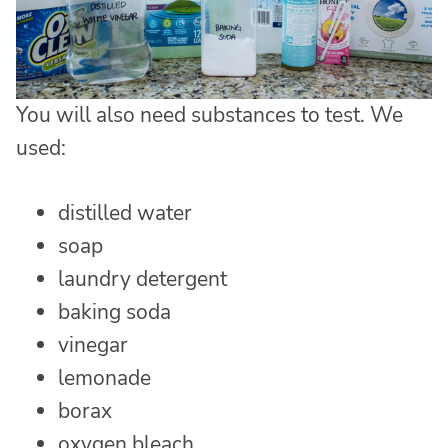
You will also need substances to test. We
used:
distilled water
soap
laundry detergent
baking soda
vinegar
lemonade
borax
oxygen bleach