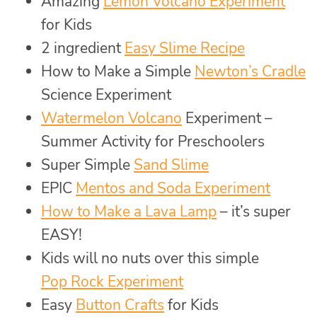
Amazing
Lemon Volcano Experiment
for Kids
2 ingredient
Easy Slime Recipe
How to Make a Simple
Newton’s Cradle
Science Experiment
Watermelon Volcano
Experiment –
Summer Activity for Preschoolers
Super Simple
Sand Slime
EPIC
Mentos and Soda Experiment
How to Make a Lava Lamp
– it’s super
EASY!
Kids will no nuts over this simple
Pop Rock Experiment
Easy
Button Crafts
for Kids