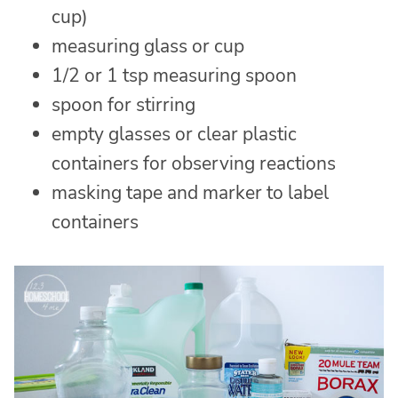
cup)
measuring glass or cup
1/2 or 1 tsp measuring spoon
spoon for stirring
empty glasses or clear plastic
containers for observing reactions
masking tape and marker to label
containers