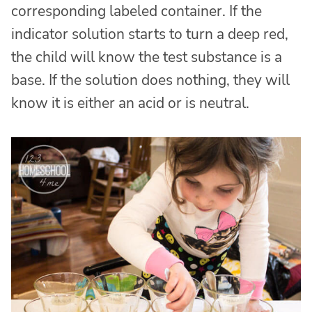
corresponding labeled container. If the
indicator solution starts to turn a deep red,
the child will know the test substance is a
base. If the solution does nothing, they will
know it is either an acid or is neutral.