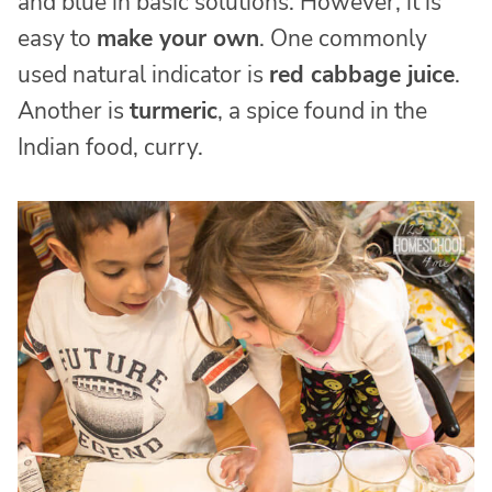
and blue in basic solutions. However, it is
easy to
make your own
. One commonly
used natural indicator is
red cabbage juice
.
Another is
turmeric
, a spice found in the
Indian food, curry.