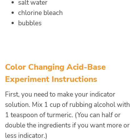
salt water
chlorine bleach
bubbles
Color Changing Acid-Base
Experiment Instructions
First, you need to make your indicator
solution. Mix 1 cup of rubbing alcohol with
1 teaspoon of turmeric. (You can half or
double the ingredients if you want more or
less indicator.)