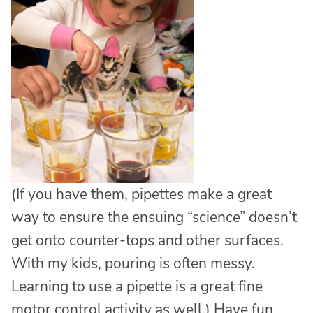
(If you have them, pipettes make a great
way to ensure the ensuing “science” doesn’t
get onto counter-tops and other surfaces.
With my kids, pouring is often messy.
Learning to use a pipette is a great fine
motor control activity as well.) Have fun