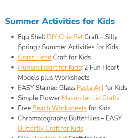
Summer Activities for Kids
Egg Shell
DIY Chia Pet
Craft – Silly
Spring / Summer Activities for Kids
Grass Head
Craft for Kids
Human Heart for Kids
: 2 Fun Heart
Models plus Worksheets
EASY Stained Glass
Pasta Art
for Kids
Simple Flower
Mason Jar Lid Crafts
Free
Beach Worksheets
for Kids
Chromatography Butterflies – EASY
Butterfly Craft for Kids