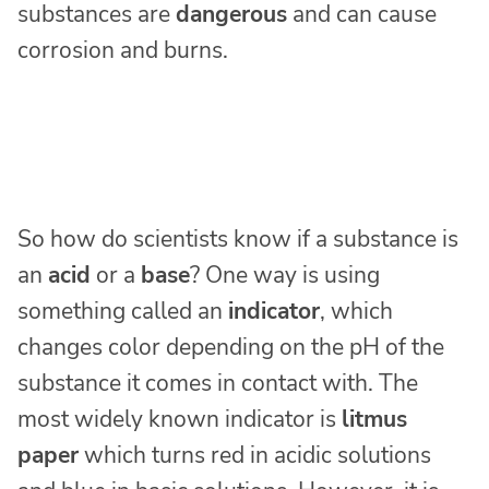
substances are
dangerous
and can cause
corrosion and burns.
So how do scientists know if a substance is
an
acid
or a
base
? One way is using
something called an
indicator
, which
changes color depending on the pH of the
substance it comes in contact with. The
most widely known indicator is
litmus
paper
which turns red in acidic solutions