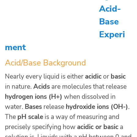
Acid-
Base
Experi
ment
Acid/Base Background
Nearly every liquid is either
acidic
or
basic
in nature.
Acids
are molecules that release
hydrogen ions (H+)
when dissolved in
water.
Bases
release
hydroxide ions (OH-)
.
The
pH scale
is a way of measuring and
precisely specifying how
acidic or basic
a
solution is. Liquids with a pH between 0 and