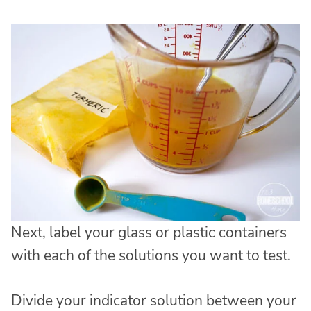
Next, label your glass or plastic containers
with each of the solutions you want to test.
Divide your indicator solution between your