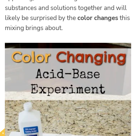
substances and solutions together and will
likely be surprised by the
color changes
this
mixing brings about.