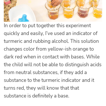
In order to put together this experiment
quickly and easily, I’ve used an indicator of
turmeric and rubbing alcohol. This solution
changes color from yellow-ish orange to
dark red when in contact with bases. While
the child will not be able to distinguish acids
from neutral substances, if they add a
substance to the turmeric indicator and it
turns red, they will know that that
substance is definitely a base.