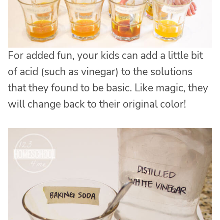
For added fun, your kids can add a little bit
of acid (such as vinegar) to the solutions
that they found to be basic. Like magic, they
will change back to their original color!