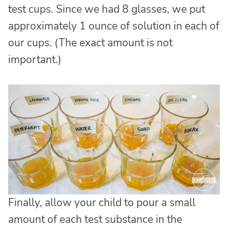
test cups. Since we had 8 glasses, we put
approximately 1 ounce of solution in each of
our cups. (The exact amount is not
important.)
Finally, allow your child to pour a small
amount of each test substance in the