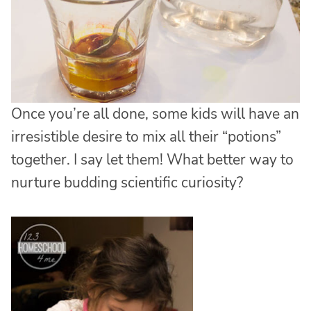
Once you’re all done, some kids will have an
irresistible desire to mix all their “potions”
together. I say let them! What better way to
nurture budding scientific curiosity?