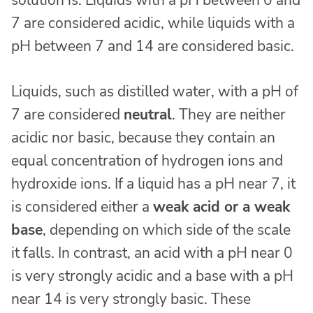
7 are considered acidic, while liquids with a
pH between 7 and 14 are considered basic.
Liquids, such as distilled water, with a pH of
7 are considered
neutral
. They are neither
acidic nor basic, because they contain an
equal concentration of hydrogen ions and
hydroxide ions. If a liquid has a pH near 7, it
is considered either a
weak acid or a weak
base
, depending on which side of the scale
it falls. In contrast, an acid with a pH near 0
is very strongly acidic and a base with a pH
near 14 is very strongly basic. These