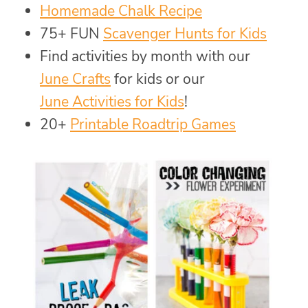
Homemade Chalk Recipe
75+ FUN
Scavenger Hunts for Kids
Find activities by month with our
June Crafts
for kids or our
June Activities for Kids
!
20+
Printable Roadtrip Games