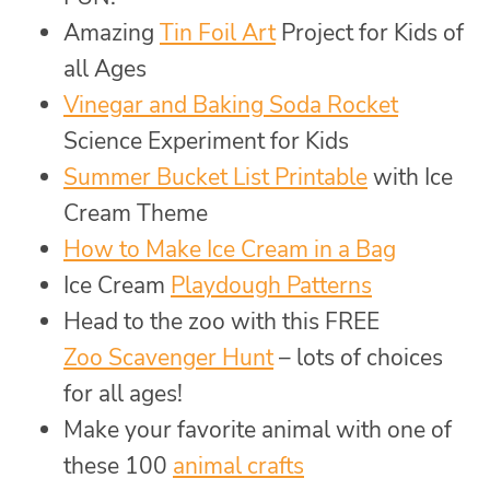
Amazing
Tin Foil Art
Project for Kids of
all Ages
Vinegar and Baking Soda Rocket
Science Experiment for Kids
Summer Bucket List Printable
with Ice
Cream Theme
How to Make Ice Cream in a Bag
Ice Cream
Playdough Patterns
Head to the zoo with this FREE
Zoo Scavenger Hunt
– lots of choices
for all ages!
Make your favorite animal with one of
these 100
animal crafts