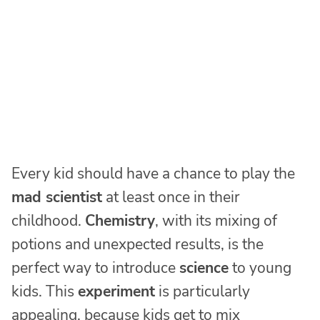
Every kid should have a chance to play the
mad scientist
at least once in their
childhood.
Chemistry
, with its mixing of
potions and unexpected results, is the
perfect way to introduce
science
to young
kids. This
experiment
is particularly
appealing, because kids get to mix