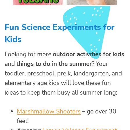
Fun Science Experiments for
Kids
Looking for more
outdoor activities for kids
and
things to do in the summer
? Your
toddler, preschool, pre k, kindergarten, and
elementary age kids will love these fun
ideas to keep them busy all summer long:
Marshmallow Shooters
– go over 30
feet!