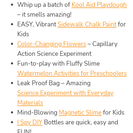
Whip up a batch of
Kool Aid Playdough
– it smells amazing!
EASY, Vibrant
Sidewalk Chalk Paint
for
Kids
Color-Changing Flowers
– Capillary
Action Science Experiment
Fun-to-play with Fluffy Slime
Watermelon Activities for Preschoolers
Leak Proof Bag – Amazing
Science Experiment with Everyday
Materials
Mind-Blowing
Magnetic Slime
for Kids
I Spy DIY
Bottles are quick, easy and
FUN!