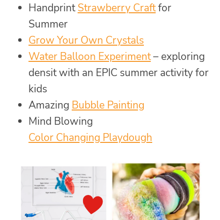
Handprint
Strawberry Craft
for
Summer
Grow Your Own Crystals
Water Balloon Experiment
– exploring
densit with an EPIC summer activity for
kids
Amazing
Bubble Painting
Mind Blowing
Color Changing Playdough