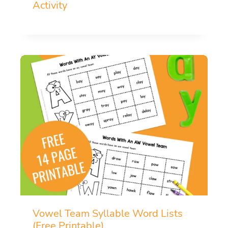
Activity
Vowel Team Syllable Word Lists
(Free Printable)