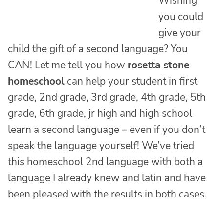
Wishing
you could
give your
child the gift of a second language? You
CAN! Let me tell you how
rosetta stone
homeschool
can help your student in first
grade, 2nd grade, 3rd grade, 4th grade, 5th
grade, 6th grade, jr high and high school
learn a second language – even if you don’t
speak the language yourself! We’ve tried
this homeschool 2nd language with both a
language I already knew and latin and have
been pleased with the results in both cases.