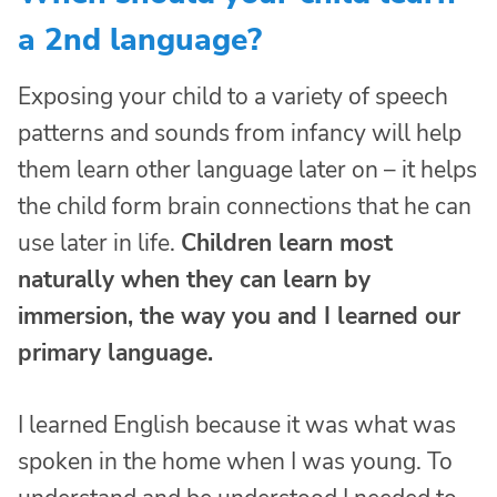
a 2nd language?
Exposing your child to a variety of speech
patterns and sounds from infancy will help
them learn other language later on – it helps
the child form brain connections that he can
use later in life.
Children learn most
naturally when they can learn by
immersion, the way you and I learned our
primary language.
I learned English because it was what was
spoken in the home when I was young. To