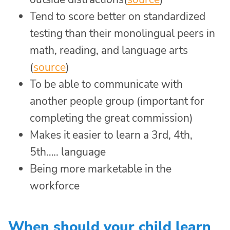
Tend to score better on standardized
testing than their monolingual peers in
math, reading, and language arts
(
source
)
To be able to communicate with
another people group (important for
completing the great commission)
Makes it easier to learn a 3rd, 4th,
5th….. language
Being more marketable in the
workforce
When should your child learn