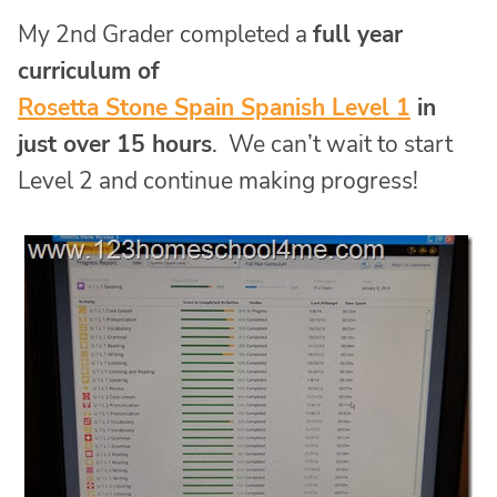
My 2nd Grader completed a
full year
curriculum of
Rosetta Stone Spain Spanish Level 1
in
just over 15 hours
. We can’t wait to start
Level 2 and continue making progress!