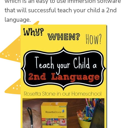
which is an easy to use immersion software
that will successful teach your child a 2nd
language.