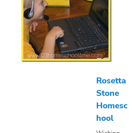
Rosetta
Stone
Homesc
hool