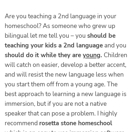
Are you teaching a 2nd language in your
homeschool? As someone who grew up
bilingual let me tell you – you
should be
teaching your kids a 2nd language
and you
should do it while they are
young
.
Children
will catch on easier, develop a better accent,
and will resist the new language less when
you start them off from a young age. The
best approach to learning a new language is
immersion, but if you are not a native
speaker that can pose a problem. I highly
recommend
rosetta stone homeschool