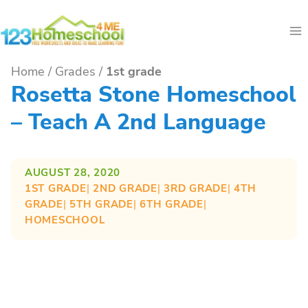
Skip
to
content
Home
/
Grades
/
1st grade
Rosetta Stone Homeschool
– Teach A 2nd Language
AUGUST 28, 2020
1ST GRADE
| 
2ND GRADE
| 
3RD GRADE
| 
4TH
GRADE
| 
5TH GRADE
| 
6TH GRADE
| 
HOMESCHOOL