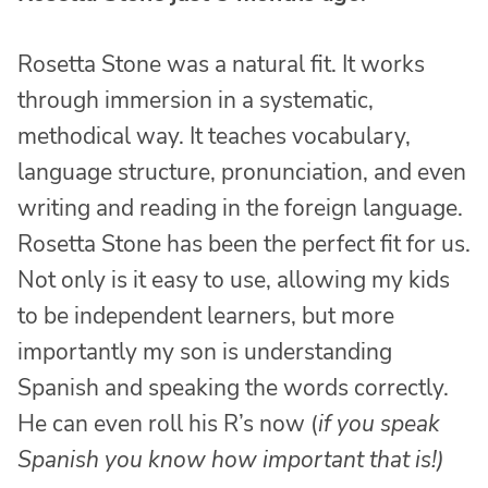
Rosetta Stone was a natural fit. It works
through immersion in a systematic,
methodical way. It teaches vocabulary,
language structure, pronunciation, and even
writing and reading in the foreign language.
Rosetta Stone has been the perfect fit for us.
Not only is it easy to use, allowing my kids
to be independent learners, but more
importantly my son is understanding
Spanish and speaking the words correctly.
He can even roll his R’s now (
if you speak
Spanish you know how important that is!)