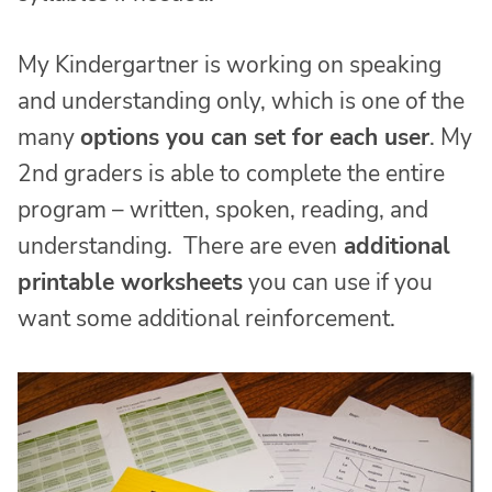
My Kindergartner is working on speaking
and understanding only, which is one of the
many
options you can set for each user
. My
2nd graders is able to complete the entire
program – written, spoken, reading, and
understanding. There are even
additional
printable worksheets
you can use if you
want some additional reinforcement.