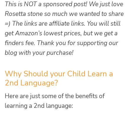
This is NOT a sponsored post! We just love
Rosetta stone so much we wanted to share
=) The links are affiliate links. You will still
get Amazon’s lowest prices, but we get a
finders fee. Thank you for supporting our
blog with your purchase!
Why Should your Child Learn a
2nd Language?
Here are just some of the benefits of
learning a 2nd language: