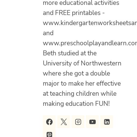
more educational activities
and FREE printables -
www.kindergartenworksheetsa
and
www.preschoolplayandlearn.co
Beth studied at the
University of Northwestern
where she got a double
major to make her effective
at teaching children while
making education FUN!