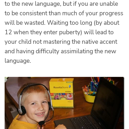
to the new language, but if you are unable
to be consistent than much of your progress
will be wasted. Waiting too long (by about
12 when they enter puberty) will lead to
your child not mastering the native accent
and having difficulty assimilating the new
language.