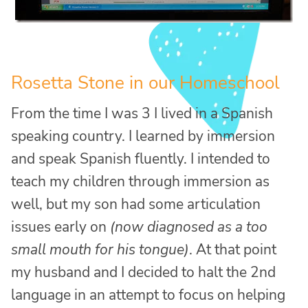
Rosetta Stone in our Homeschool
From the time I was 3 I lived in a Spanish
speaking country. I learned by immersion
and speak Spanish fluently. I intended to
teach my children through immersion as
well, but my son had some articulation
issues early on
(now diagnosed as a too
small mouth for his tongue)
. At that point
my husband and I decided to halt the 2nd
language in an attempt to focus on helping