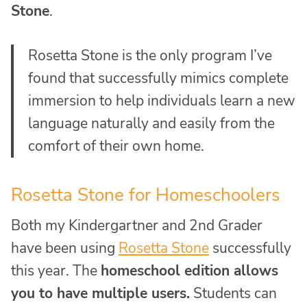
Stone
.
Rosetta Stone is the only program I’ve
found that successfully mimics complete
immersion to help individuals learn a new
language naturally and easily from the
comfort of their own home.
Rosetta Stone for Homeschoolers
Both my Kindergartner and 2nd Grader
have been using
Rosetta Stone
successfully
this year. The
homeschool edition allows
you to have multiple users.
Students can