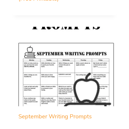
September Writing Prompts