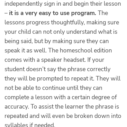
independently sign in and begin their lesson
–
it is a very easy to use program.
The
lessons progress thoughtfully, making sure
your child can not only understand what is
being said, but by making sure they can
speak it as well. The homeschool edition
comes with a speaker headset. If your
student doesn’t say the phrase correctly
they will be prompted to repeat it. They will
not be able to continue until they can
complete a lesson with a certain degree of
accuracy. To assist the learner the phrase is
repeated and will even be broken down into
syllables if needed.