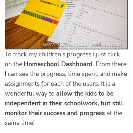
To track my children’s progress I just click
on the
Homeschool Dashboard
. From there
I can see the progress, time spent, and make
assignments for each of the users. It is a
wonderful way to
allow the kids to be
independent in their schoolwork, but still
monitor their success and progress
at the
same time!