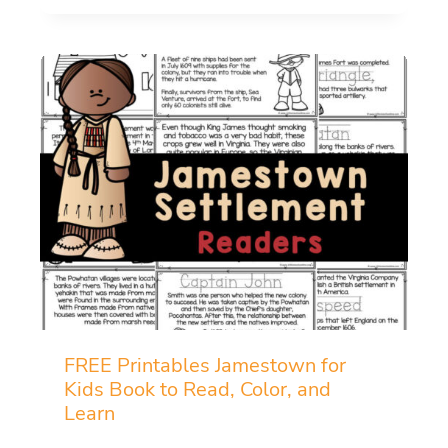
FREE Printables Jamestown for
Kids Book to Read, Color, and
Learn