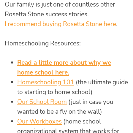
Our family is just one of countless other
Rosetta Stone success stories.
I recommend buying Rosetta Stone here
.
Homeschooling Resources:
Read a little more about why we
home school here.
Homeschooling 101
(the ultimate guide
to starting to home school)
Our School Room
(just in case you
wanted to be a fly on the wall)
Our Workboxes
(home school
organizational system that works for