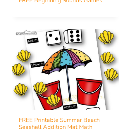
FREE Beginning Sounds Games
FREE Printable Summer Beach
Seashell Addition Mat Math