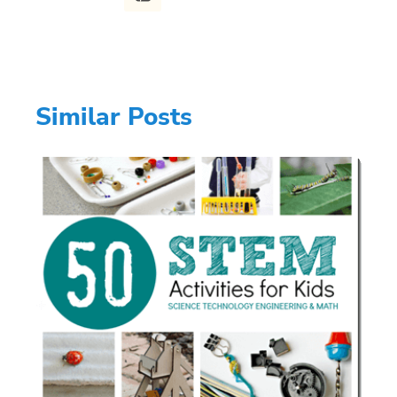
Similar Posts