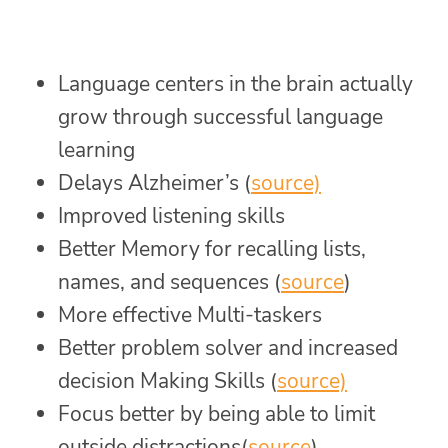
Language centers in the brain actually
grow through successful language
learning
Delays Alzheimer’s (
source)
Improved listening skills
Better Memory for recalling lists,
names, and sequences (
source
)
More effective Multi-taskers
Better problem solver and increased
decision Making Skills (
source)
Focus better by being able to limit
outside distractions(
source
)