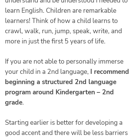
understand and be understood I needed to
learn English. Children are remarkable
learners! Think of how a child learns to
crawl, walk, run, jump, speak, write, and
more in just the first 5 years of life.
If you are not able to personally immerse
your child in a 2nd language,
I recommend
beginning a structured 2nd language
program around Kindergarten – 2nd
grade
.
Starting earlier is better for developing a
good accent and there will be less barriers