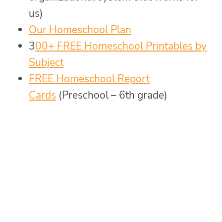
us)
Our Homeschool Plan
3
00+ FREE Homeschool Printables by
Subject
FREE Homeschool Report
Cards
(Preschool – 6th grade)