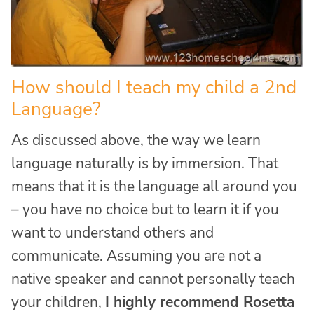
How should I teach my child a 2nd
Language?
As discussed above, the way we learn
language naturally is by immersion. That
means that it is the language all around you
– you have no choice but to learn it if you
want to understand others and
communicate. Assuming you are not a
native speaker and cannot personally teach
your children,
I highly recommend Rosetta