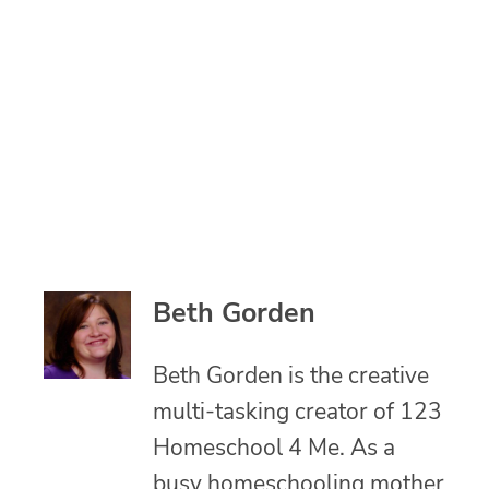
Beth Gorden
Beth Gorden is the creative
multi-tasking creator of 123
Homeschool 4 Me. As a
busy homeschooling mother