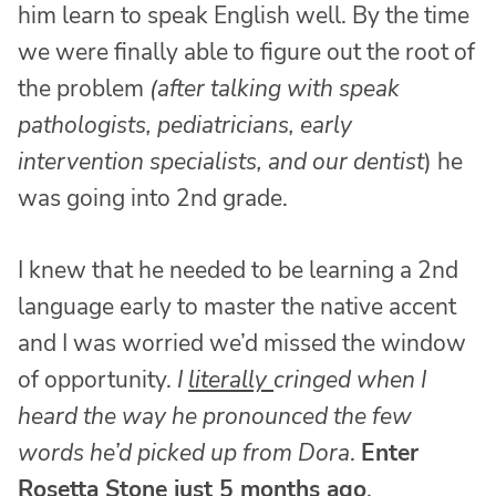
him learn to speak English well. By the time
we were finally able to figure out the root of
the problem
(after talking with speak
pathologists, pediatricians, early
intervention specialists, and our dentist
) he
was going into 2nd grade.
I knew that he needed to be learning a 2nd
language early to master the native accent
and I was worried we’d missed the window
of opportunity.
I
literally
cringed when I
heard the way he pronounced the few
words he’d picked up from Dora
.
Enter
Rosetta Stone just 5 months ago
.