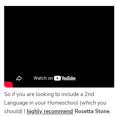
So if you are looking to include a 2nd
Language in your Homeschool (
which you
should)
I
highly recommend
Rosetta Stone
.