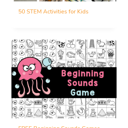
50 STEM Activities for Kids