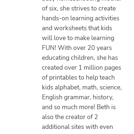
of six, she strives to create
hands-on learning activities
and worksheets that kids
will love to make learning
FUN! With over 20 years
educating children, she has
created over 1 million pages
of printables to help teach
kids alphabet, math, science,
English grammar, history,
and so much more! Beth is
also the creator of 2
additional sites with even