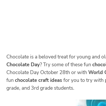
Chocolate is a beloved treat for young and ol
Chocolate Day
? Try some of these fun
chocol
Chocolate Day October 28th or with
World C
fun
chocolate craft ideas
for you to try with
grade, and 3rd grade students.