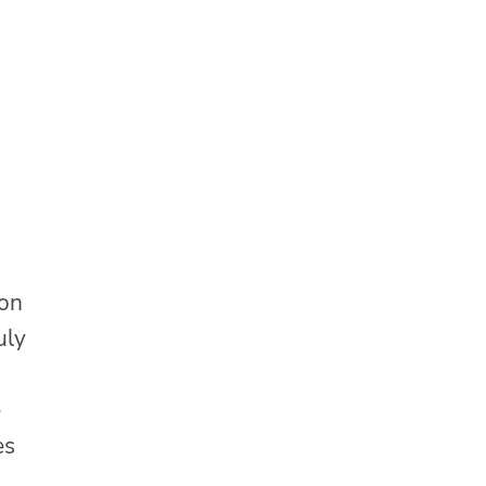
 on
uly
e
es