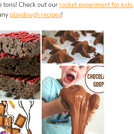
 tons! Check out our
rocket experiment for kids,
many
playdough recipes
!