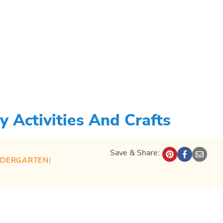
 Activities And Crafts
Save & Share:
NDERGARTEN
| 