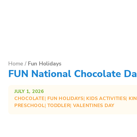
Home
/
Fun Holidays
FUN National Chocolate Day
JULY 1, 2026
CHOCOLATE
| 
FUN HOLIDAYS
| 
KIDS ACTIVITIES
| 
KI
PRESCHOOL
| 
TODDLER
| 
VALENTINES DAY