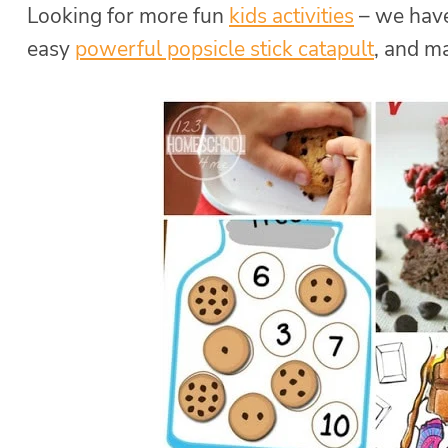
Looking for more fun
kids activities
– we have
easy
powerful popsicle stick catapult
, and 