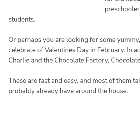
preschooler
students.
Or perhaps you are looking for some yummy, d
celebrate of Valentines Day in February. In ad
Charlie and the Chocolate Factory, Chocolate
These are fast and easy, and most of them ta
probably already have around the house.