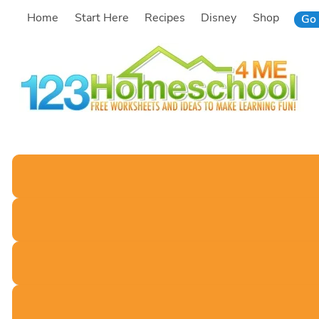
Skip
Home
Start Here
Recipes
Disney
Shop
Go 
to
content