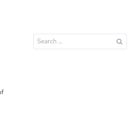
Search
for:
of