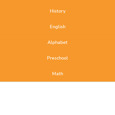
History
English
Alphabet
Preschool
Math