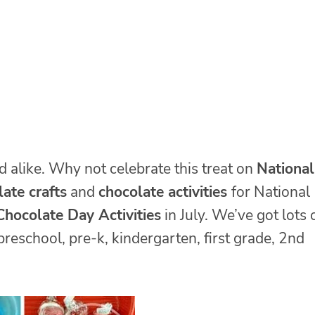
d alike. Why not celebrate this treat on
National
ate crafts
and
chocolate activities
for National
hocolate Day Activities
in July. We’ve got lots 
 preschool, pre-k, kindergarten, first grade, 2nd