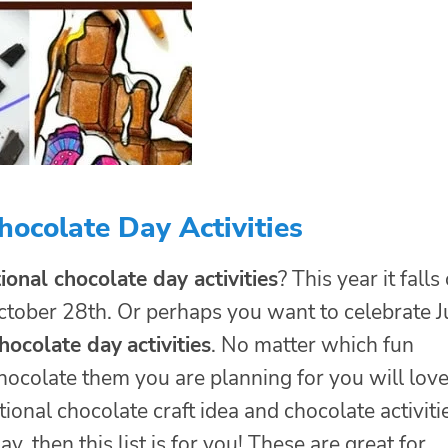
ocolate Day Activities
ional chocolate day activities
? This year it falls
ctober 28th. Or perhaps you want to celebrate J
hocolate day
activities
. No matter which fun
hocolate them you are planning for you will lov
ional chocolate craft idea and chocolate activiti
ay, then this list is for you! These are great for