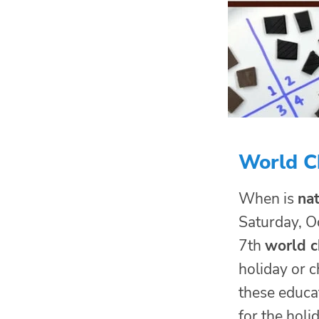
World Ch
When is
nat
Saturday, O
7th
world c
holiday or c
these educat
for the holid