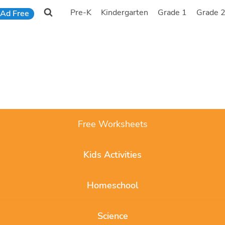
Pre-K
Kindergarten
Grade 1
Grade 
Ad Free
Free Worksheets
Kids Activities
Homeschool
Science