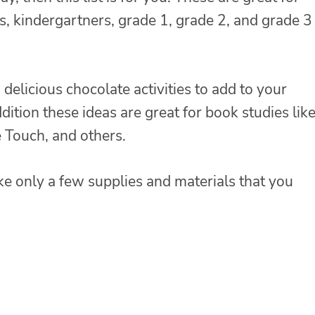
s, kindergartners, grade 1, grade 2, and grade 3
elicious chocolate activities to add to your
dition these ideas are great for book studies lik
 Touch, and others.
ke only a few supplies and materials that you