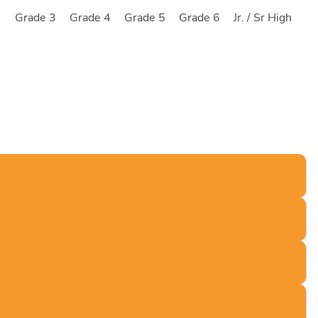
2
Grade 3
Grade 4
Grade 5
Grade 6
Jr. / Sr High