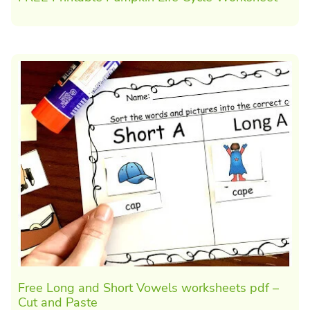
Free Long and Short Vowels worksheets pdf –
Cut and Paste