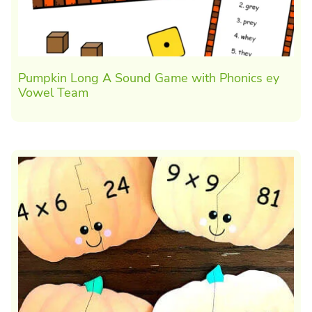
Pumpkin Long A Sound Game with Phonics ey
Vowel Team