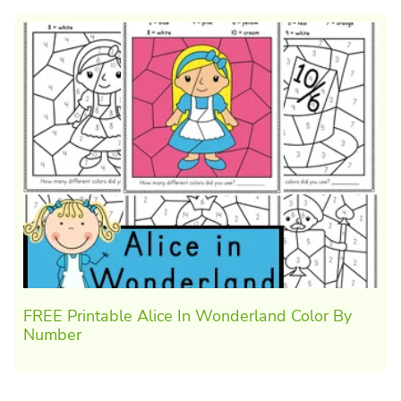
FREE Printable Alice In Wonderland Color By
Number