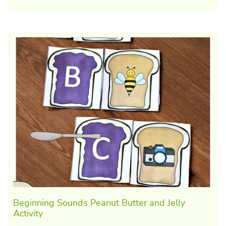
Beginning Sounds Peanut Butter and Jelly
Activity