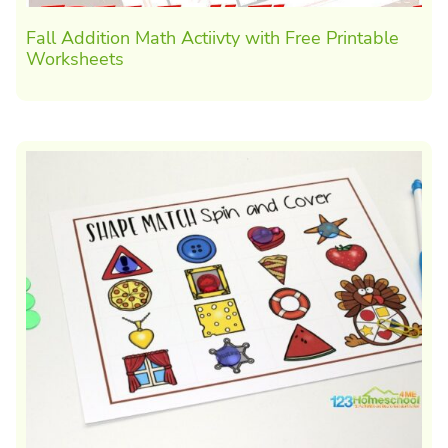
Fall Addition Math Actiivty with Free Printable
Worksheets