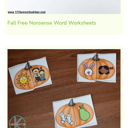
Fall Free Nonsense Word Worksheets