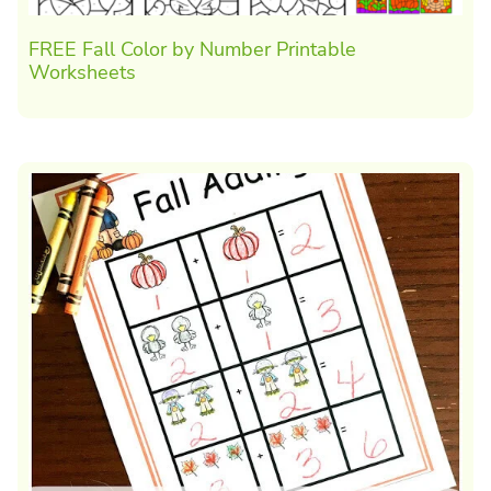
FREE Fall Color by Number Printable
Worksheets