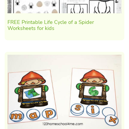
FREE Printable Life Cycle of a Spider
Worksheets for kids