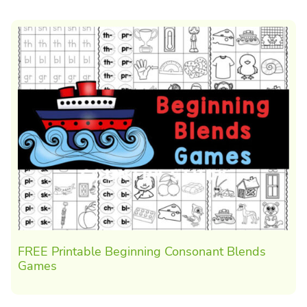
FREE Printable Beginning Consonant Blends
Games