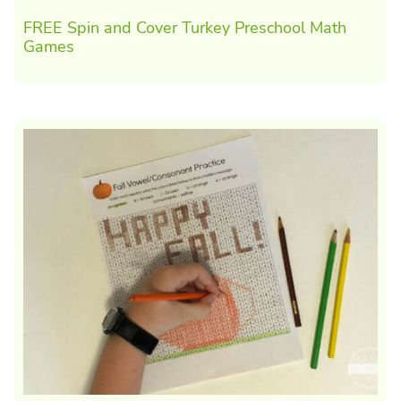
FREE Spin and Cover Turkey Preschool Math
Games