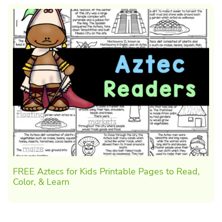
FREE Aztecs for Kids Printable Pages to Read,
Color, & Learn