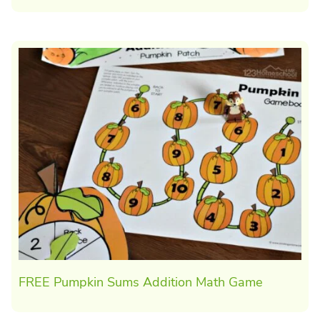
FREE Pumpkin Sums Addition Math Game