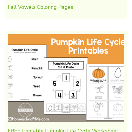
Fall Vowels Coloring Pages
FREE Printable Pumpkin Life Cycle Worksheet