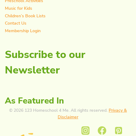
Preschool Activities
Music for Kids
Children’s Book Lists
Contact Us
Membership Login
Subscribe to our
Newsletter
As Featured In
© 2026 123 Homeschool 4 Me. All rights reserved.
Privacy &
Disclaimer