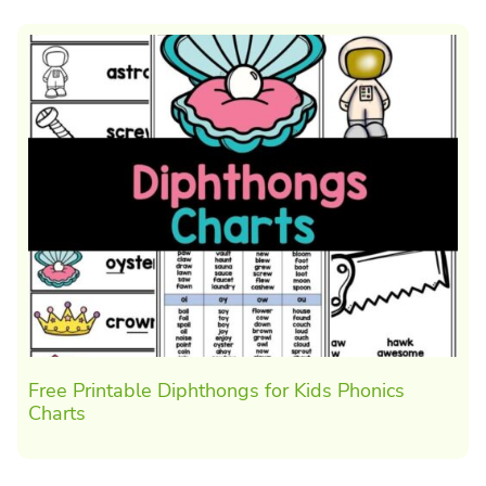
Free Printable Diphthongs for Kids Phonics
Charts