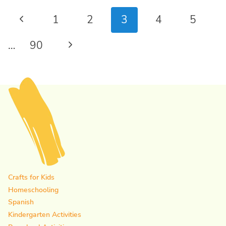
Page
Previous
1
2
3
4
5
navigation
Page
Next
…
90
Page
Crafts for Kids
Homeschooling
Spanish
Kindergarten Activities