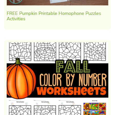
FREE Pumpkin Printable Homophone Puzzles
Activities