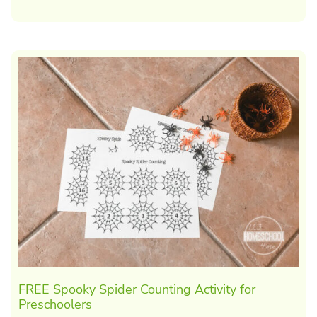
FREE Spooky Spider Counting Activity for
Preschoolers