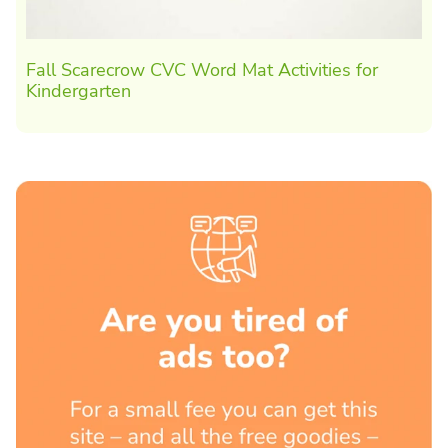
Fall Scarecrow CVC Word Mat Activities for
Kindergarten