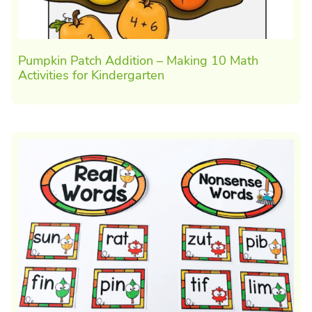
Pumpkin Patch Addition – Making 10 Math
Activities for Kindergarten