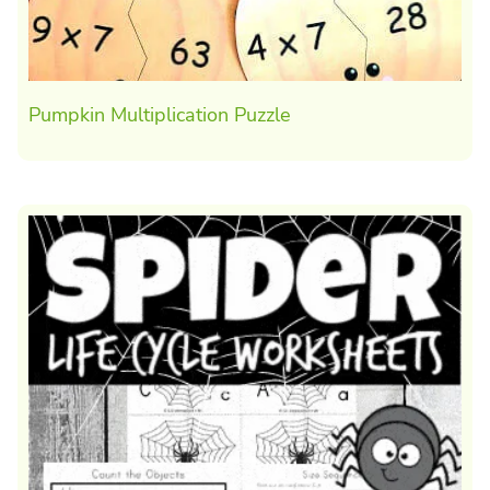
Pumpkin Multiplication Puzzle