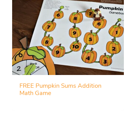
FREE Pumpkin Sums Addition
Math Game