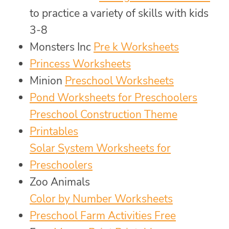
to practice a variety of skills with kids
3-8
Monsters Inc
Pre k Worksheets
Princess Worksheets
Minion
Preschool Worksheets
Pond Worksheets for Preschoolers
Preschool Construction Theme
Printables
Solar System Worksheets for
Preschoolers
Zoo Animals
Color by Number Worksheets
Preschool Farm Activities Free