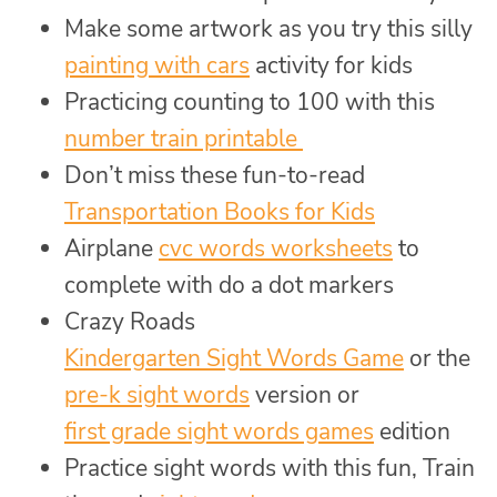
Make some artwork as you try this silly
painting with cars
activity for kids
Practicing counting to 100 with this
number train printable
Don’t miss these fun-to-read
Transportation Books for Kids
Airplane
cvc words worksheets
to
complete with do a dot markers
Crazy Roads
Kindergarten Sight Words Game
or the
pre-k sight words
version or
first grade sight words games
edition
Practice sight words with this fun, Train