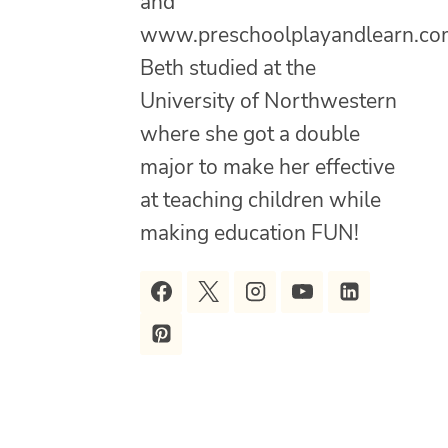
and
www.preschoolplayandlearn.co
Beth studied at the
University of Northwestern
where she got a double
major to make her effective
at teaching children while
making education FUN!