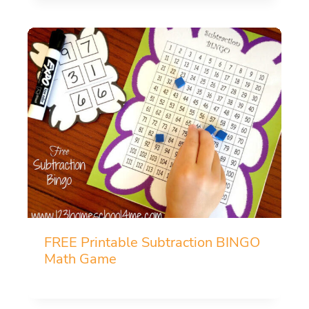
FREE Printable Subtraction BINGO
Math Game