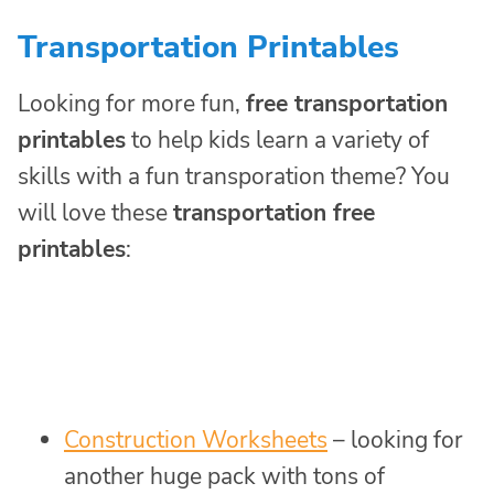
Transportation Printables
Looking for more fun,
free transportation
printables
to help kids learn a variety of
skills with a fun transporation theme? You
will love these
transportation free
printables
:
Construction Worksheets
– looking for
another huge pack with tons of