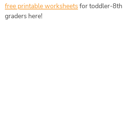
free printable worksheets
for toddler-8th
graders here!