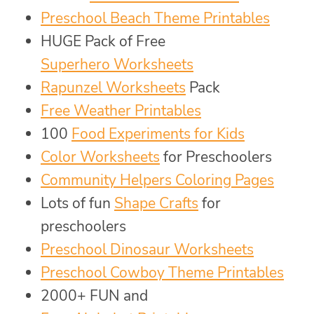
Preschool Beach Theme Printables
HUGE Pack of Free
Superhero Worksheets
Rapunzel Worksheets
Pack
Free Weather Printables
100
Food Experiments for Kids
Color Worksheets
for Preschoolers
Community Helpers Coloring Pages
Lots of fun
Shape Crafts
for
preschoolers
Preschool Dinosaur Worksheets
Preschool Cowboy Theme Printables
2000+ FUN and