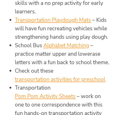
skills with a no prep activity for early
learners.
Transportation Playdough Mats
– Kids
will have fun recreating vehicles while
strengthening hands using play dough.
School Bus
Alphabet Matching
–
practice matter upper and lowerase
letters with a fun back to school theme.
Check out these
transportation activities for preschool
Transportation
Pom Pom Activity Sheets
– work on
one to one correspondence with this
fun hands-on transportation activity