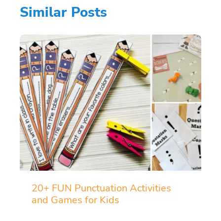
Similar Posts
20+ FUN Punctuation Activities
and Games for Kids