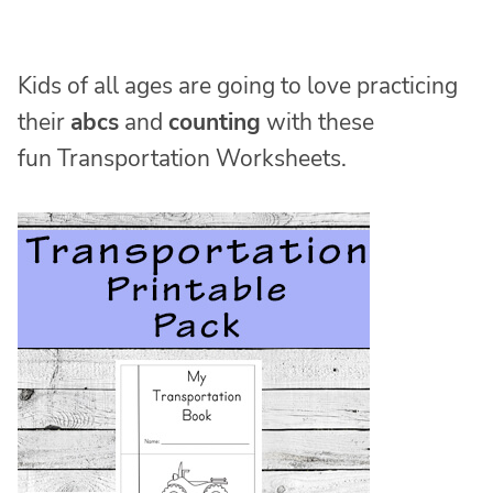
Kids of all ages are going to love practicing
their
abcs
and
counting
with these
fun Transportation Worksheets.