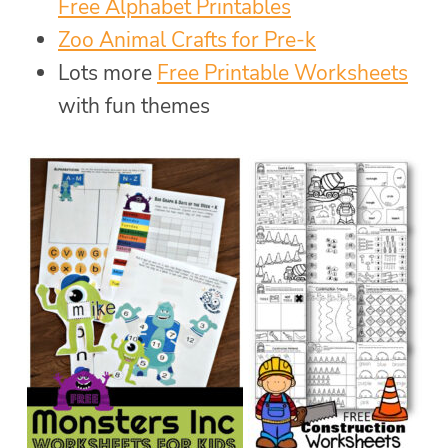
Free Alphabet Printables
Zoo Animal Crafts for Pre-k
Lots more
Free Printable Worksheets
with fun themes