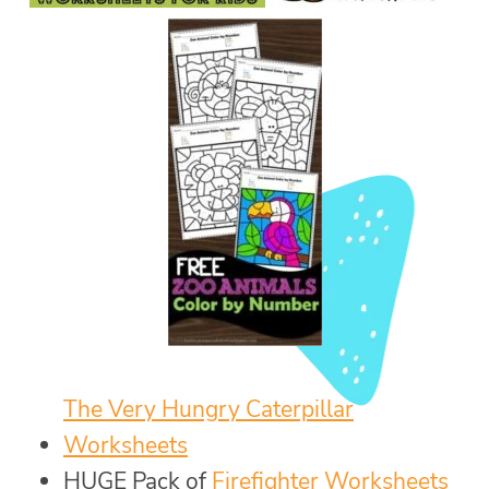
The Very Hungry Caterpillar
Worksheets
HUGE Pack of
Firefighter Worksheets