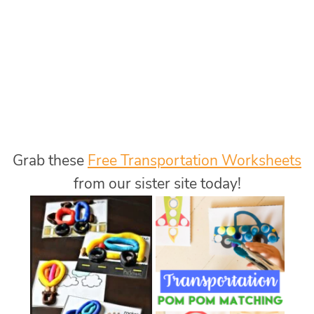
Grab these
Free Transportation Worksheets
from our sister site today!