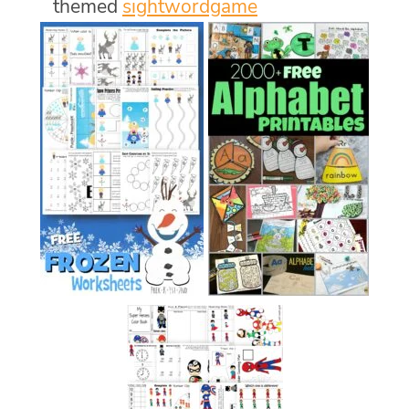
themed
sightwordgame