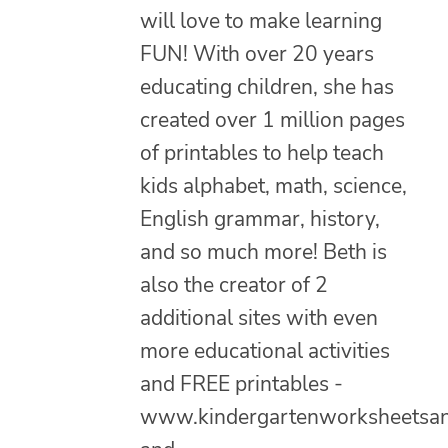
will love to make learning
FUN! With over 20 years
educating children, she has
created over 1 million pages
of printables to help teach
kids alphabet, math, science,
English grammar, history,
and so much more! Beth is
also the creator of 2
additional sites with even
more educational activities
and FREE printables -
www.kindergartenworksheetsa