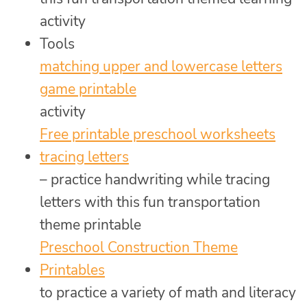
activity
Tools
matching upper and lowercase letters
game printable
activity
Free printable preschool worksheets
tracing letters
– practice handwriting while tracing
letters with this fun transportation
theme printable
Preschool Construction Theme
Printables
to practice a variety of math and literacy