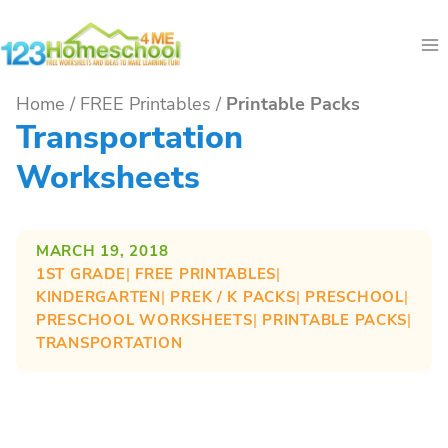
Skip
to
content
Home
/
FREE Printables
/
Printable Packs
Transportation
Worksheets
MARCH 19, 2018
1ST GRADE
| 
FREE PRINTABLES
| 
KINDERGARTEN
| 
PREK / K PACKS
| 
PRESCHOOL
| 
PRESCHOOL WORKSHEETS
| 
PRINTABLE PACKS
| 
TRANSPORTATION