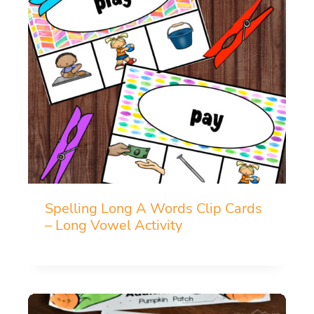
Spelling Long A Words Clip Cards
– Long Vowel Activity