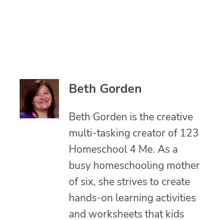
Beth Gorden
Beth Gorden is the creative
multi-tasking creator of 123
Homeschool 4 Me. As a
busy homeschooling mother
of six, she strives to create
hands-on learning activities
and worksheets that kids