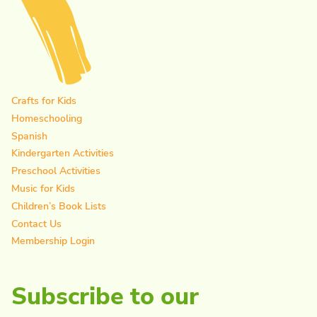
Crafts for Kids
Homeschooling
Spanish
Kindergarten Activities
Preschool Activities
Music for Kids
Children’s Book Lists
Contact Us
Membership Login
Subscribe to our