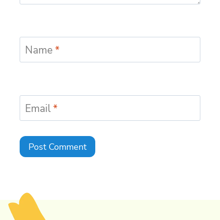
Name
*
Email
*