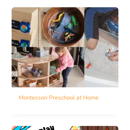
Montessori Preschool at Home