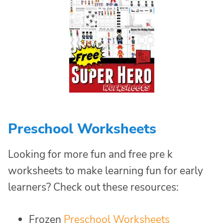
Preschool Worksheets
Looking for more fun and free pre k
worksheets to make learning fun for early
learners? Check out these resources:
Frozen
Preschool Worksheets