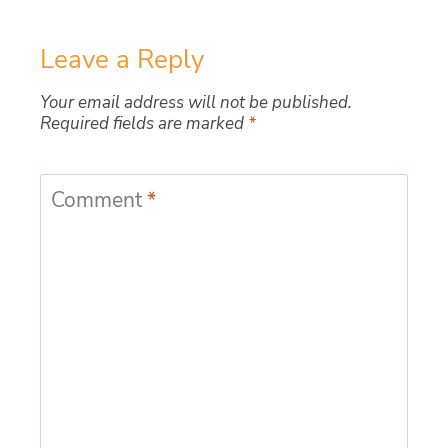
Leave a Reply
Your email address will not be published.
Required fields are marked
*
Comment
*