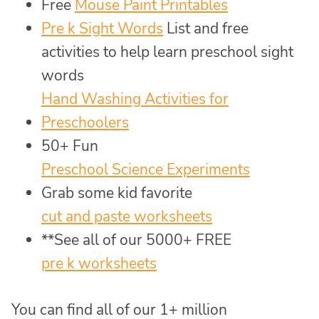
Free
Mouse Paint Printables
Pre k Sight Words
List and free
activities to help learn preschool sight
words
Hand Washing Activities for
Preschoolers
50+ Fun
Preschool Science Experiments
Grab some kid favorite
cut and paste worksheets
**See all of our 5000+ FREE
pre k worksheets
You can find all of our 1+ million