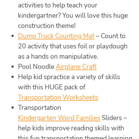
activities to help teach your
kindergartner? You will love this huge
construction theme!
Dump Truck Counting Mat
– Count to
20 activity that uses foil or playdough
as a hands on manipulative.
Pool Noodle
Airplane Craft
Help kid spractice a variety of skills
with this HUGE pack of
Transportation Worksheets
Transportation
Kindergarten Word Families
Sliders –
help kids improve reading skills with
this fun transportation themed learning