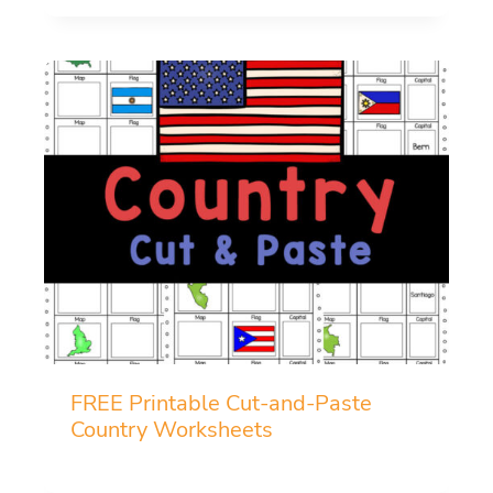
FREE Printable Cut-and-Paste
Country Worksheets