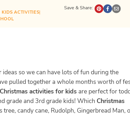
Save & Share:
| 
KIDS ACTIVITIES
| 
CHOOL
r ideas so we can have lots of fun during the
have pulled together a whole months worth of fes
Christmas activities for kids
are perfect for todd
 2nd grade and 3rd grade kids! Which
Christmas
as tree, candy cane, Rudolph, Gingerbread Man, 