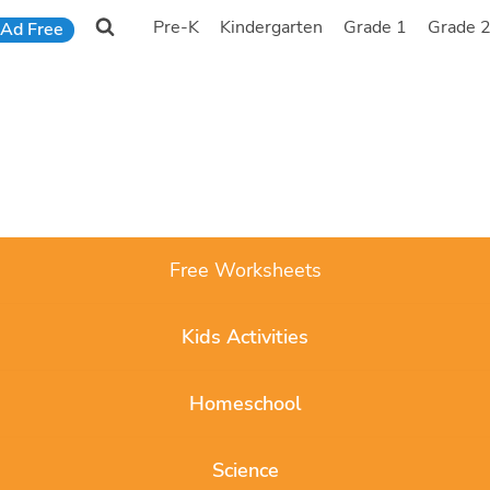
Pre-K
Kindergarten
Grade 1
Grade 
Ad Free
Free Worksheets
Kids Activities
Homeschool
Science