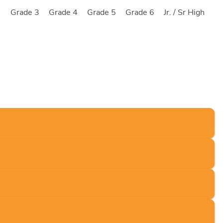
2
Grade 3
Grade 4
Grade 5
Grade 6
Jr. / Sr High