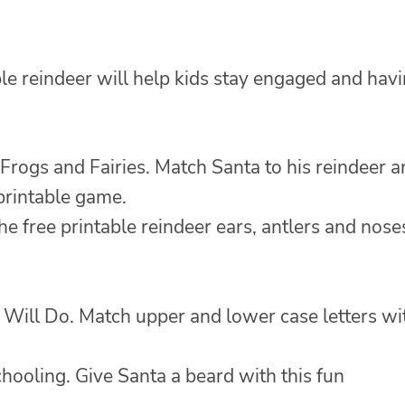
ble reindeer will help kids stay engaged and hav
Frogs and Fairies. Match Santa to his reindeer 
 printable game.
e free printable reindeer ears, antlers and nose
Will Do. Match upper and lower case letters wi
hooling. Give Santa a beard with this fun