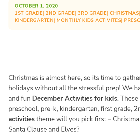
OCTOBER 1, 2020
1ST GRADE
| 
2ND GRADE
| 
3RD GRADE
| 
CHRISTMAS
KINDERGARTEN
| 
MONTHLY KIDS ACTIVITES
| 
PRES
Christmas is almost here, so its time to gathe
holidays without all the stressful prep! We 
and fun
December Activities for kids
. These
preschool, pre-k, kindergarten, first grade,
activities
theme will you pick first – Christm
Santa Clause and Elves?