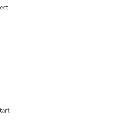
ect
tart