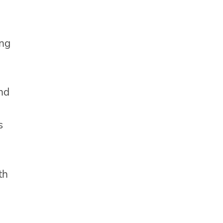
ing
and
s
th