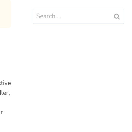
Search
for:
tive
ler,
or