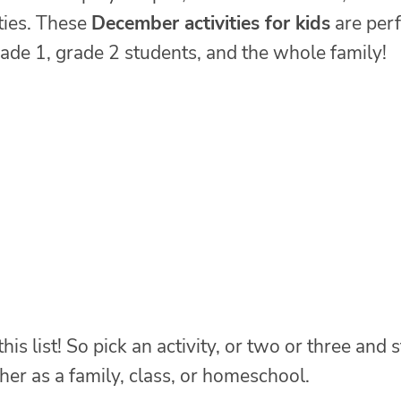
ties. These
December activities for kids
are perf
rade 1, grade 2 students, and the whole family!
s list! So pick an activity, or two or three and s
er as a family, class, or homeschool.