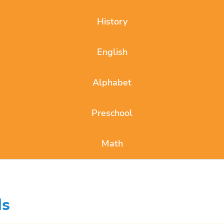
History
English
Alphabet
Preschool
Math
ds