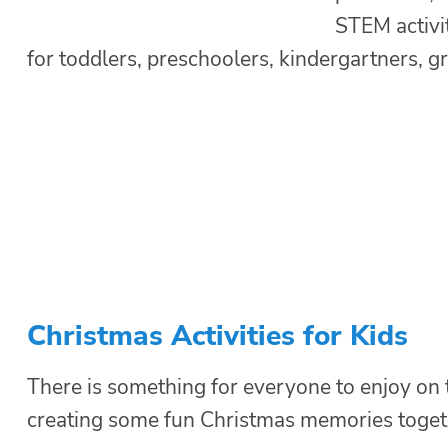
STEM activi
for toddlers, preschoolers, kindergartners, g
Christmas Activities for Kids
There is something for everyone to enjoy on thi
creating some fun Christmas memories togeth