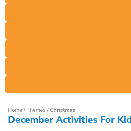
Home
/
Themes
/
Christmas
December Activities For Ki