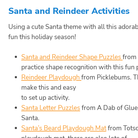
Santa and Reindeer Activities
Using a cute Santa theme with all this adora
fun this holiday season!
Santa and Reindeer Shape Puzzles
from 
practice shape recognition with this fun
Reindeer Playdough
from Picklebums. Th
make this and easy
to set up activity.
Santa Letter Puzzles
from A Dab of Glue 
Santa.
Santa’s Beard Playdough Mat
from Totsc