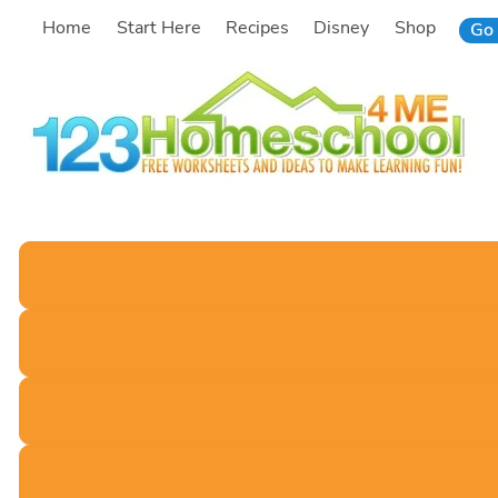
Skip
Home
Start Here
Recipes
Disney
Shop
Go 
to
content