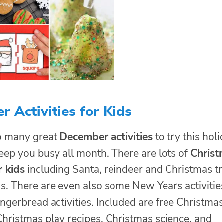
 Activities for Kids
o many great
December activities
to try this hol
 keep you busy all month. There are lots of
Christ
r kids
including Santa, reindeer and Christmas t
s. There are even also some New Years activitie
gerbread activities. Included are free Christma
Christmas play recipes, Christmas science, and