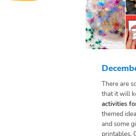
December
There are s
that it will
activities fo
themed idea
and some gin
printables, 