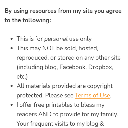
By using resources from my site you agree
to the following:
This is for
personal
use only
This may NOT be sold, hosted,
reproduced, or stored on any other site
(including blog, Facebook, Dropbox,
etc.)
All materials provided are copyright
protected. Please see
Terms of Use
.
I offer free printables to bless my
readers AND to provide for my family.
Your frequent visits to my blog &