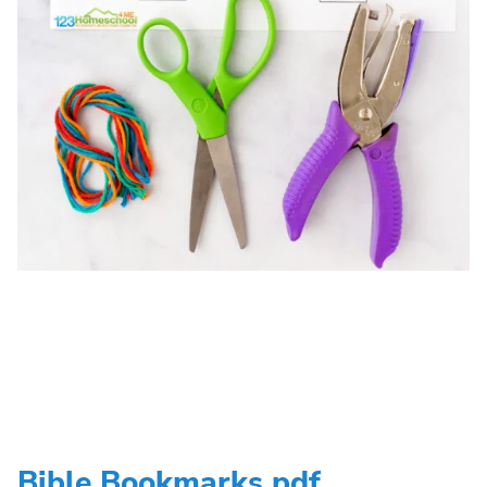
Bible Bookmarks pdf