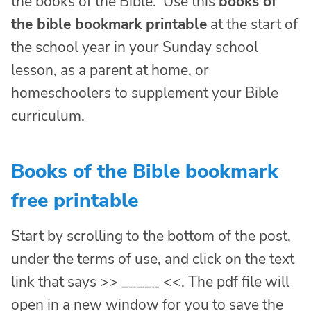
the books of the Bible. Use this
books of
the bible bookmark printable
at the start of
the school year in your Sunday school
lesson, as a parent at home, or
homeschoolers to supplement your Bible
curriculum.
Books of the Bible bookmark
free printable
Start by scrolling to the bottom of the post,
under the terms of use, and click on the text
link that says >> _____ <<. The pdf file will
open in a new window for you to save the