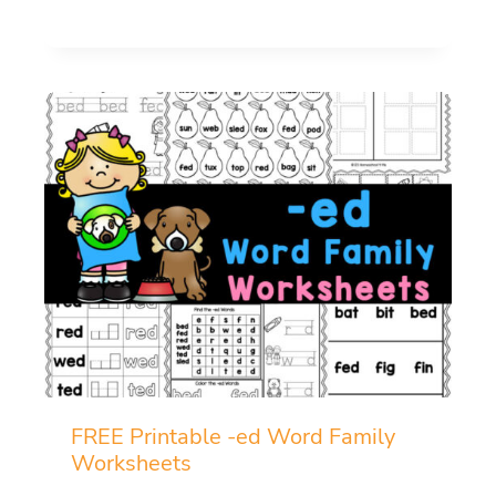
FREE Printable -ed Word Family
Worksheets