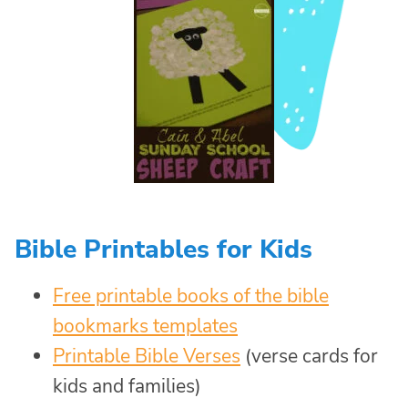
Bible Printables for Kids
Free printable books of the bible
bookmarks templates
Printable Bible Verses
(verse cards for
kids and families)