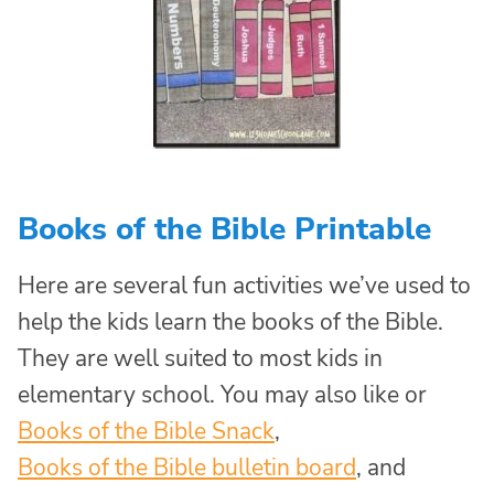
Books of the Bible Printable
Here are several fun activities we’ve used to
help the kids learn the books of the Bible.
They are well suited to most kids in
elementary school. You may also like or
Books of the Bible Snack
,
Books of the Bible bulletin board
, and