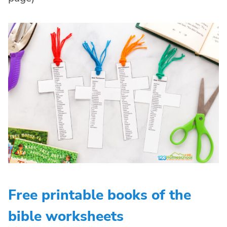
Free printable books of the
bible worksheets