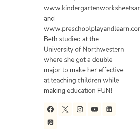
www.kindergartenworksheetsa
and
www.preschoolplayandlearn.co
Beth studied at the
University of Northwestern
where she got a double
major to make her effective
at teaching children while
making education FUN!