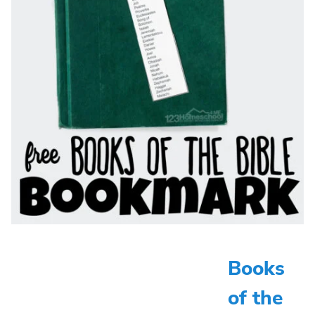
Books
of the