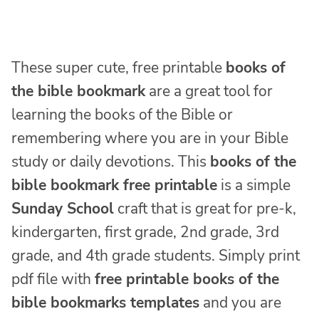
These super cute, free printable
books of
the bible bookmark
are a great tool for
learning the books of the Bible or
remembering where you are in your Bible
study or daily devotions. This
books of the
bible bookmark free printable
is a simple
Sunday School
craft that is great for pre-k,
kindergarten, first grade, 2nd grade, 3rd
grade, and 4th grade students. Simply print
pdf file with
free printable books of the
bible bookmarks templates
and you are