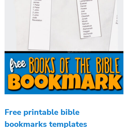
Free printable bible
bookmarks templates