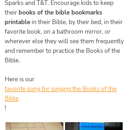
Sparks and T&T. Encourage kids to keep
their
books of the bible bookmarks
printable
in their Bible, by their bed, in their
favorite book, on a bathroom mirror, or
wherever else they will see them frequently
and remember to practice the Books of the
Bible.
Here is our
favorite song for singing the Books of the
Bible
!