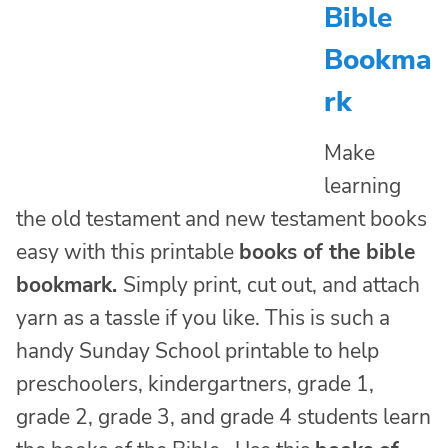
Bible
Bookma
rk
Make
learning
the old testament and new testament books
easy with this printable
books of the bible
bookmark.
Simply print, cut out, and attach
yarn as a tassle if you like. This is such a
handy Sunday School printable to help
preschoolers, kindergartners, grade 1,
grade 2, grade 3, and grade 4 students learn