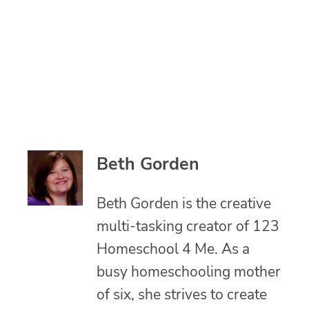
Beth Gorden
Beth Gorden is the creative
multi-tasking creator of 123
Homeschool 4 Me. As a
busy homeschooling mother
of six, she strives to create