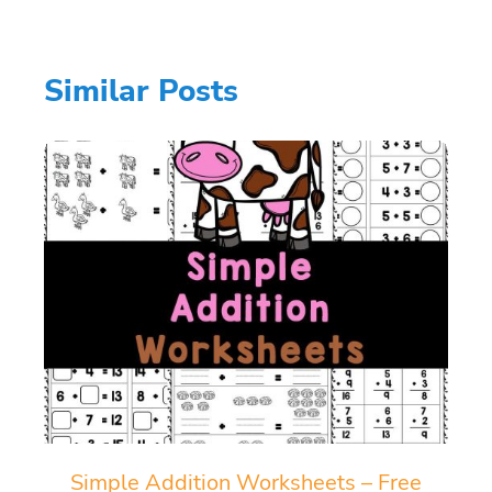
Similar Posts
Simple Addition Worksheets – Free