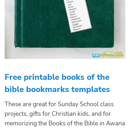
Free printable books of the
bible bookmarks templates
These are great for Sunday School class
projects, gifts for Christian kids, and for
memorizing the Books of the Bible in Awana