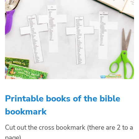
Printable books of the bible
bookmark
Cut out the cross bookmark (there are 2 to a
page)