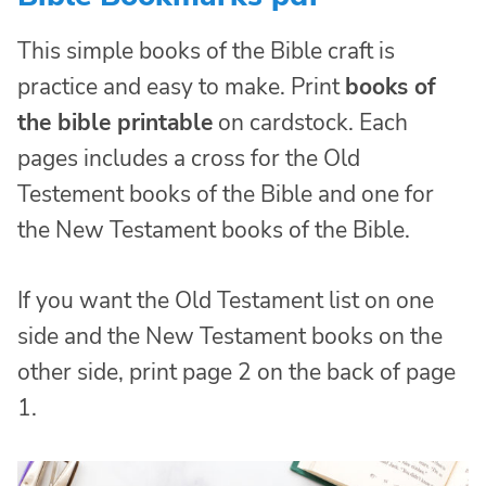
This simple books of the Bible craft is
practice and easy to make. Print
books of
the bible printable
on cardstock. Each
pages includes a cross for the Old
Testement books of the Bible and one for
the New Testament books of the Bible.
If you want the Old Testament list on one
side and the New Testament books on the
other side, print page 2 on the back of page
1.