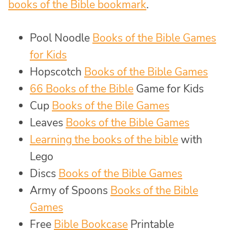
books of the Bible bookmark
.
Pool Noodle
Books of the Bible Games
for Kids
Hopscotch
Books of the Bible Games
66 Books of the Bible
Game for Kids
Cup
Books of the Bile Games
Leaves
Books of the Bible Games
Learning the books of the bible
with
Lego
Discs
Books of the Bible Games
Army of Spoons
Books of the Bible
Games
Free
Bible Bookcase
Printable