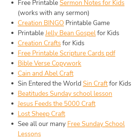
Free Printable
Sermon Notes for Kids
(works with any sermon)
Creation BINGO
Printable Game
Printable
Jelly Bean Gospel
for Kids
Creation Crafts
for Kids
Free Printable Scripture Cards pdf
Bible Verse Copywork
Cain and Abel Craft
Sin Entered the World
Sin Craft
for Kids
Beatitudes Sunday school lesson
Jesus Feeds the 5000 Craft
Lost Sheep Craft
See all our many
Free Sunday School
Lessons