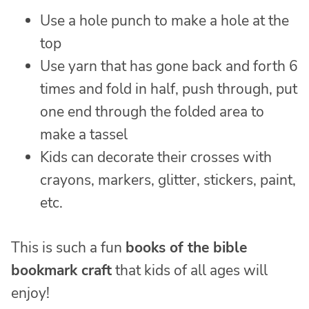
Use a hole punch to make a hole at the
top
Use yarn that has gone back and forth 6
times and fold in half, push through, put
one end through the folded area to
make a tassel
Kids can decorate their crosses with
crayons, markers, glitter, stickers, paint,
etc.
This is such a fun
books of the bible
bookmark craft
that kids of all ages will
enjoy!