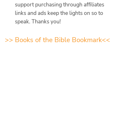
support purchasing through affiliates
links and ads keep the lights on so to
speak. Thanks you!
>>
Books of the Bible Bookmark
<<