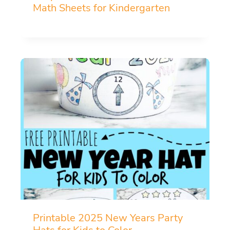
Math Sheets for Kindergarten
Printable 2025 New Years Party