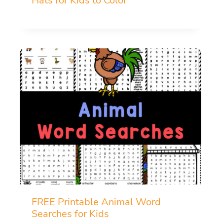
Hats for Kids to Color
FREE Printable Animal Word
Searches for Kids