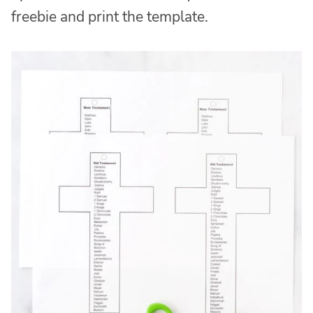
freebie and print the template.