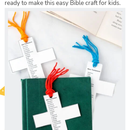
ready to make this easy Bible craft for kids.