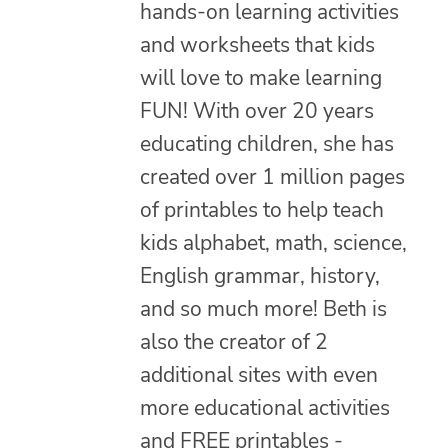
hands-on learning activities
and worksheets that kids
will love to make learning
FUN! With over 20 years
educating children, she has
created over 1 million pages
of printables to help teach
kids alphabet, math, science,
English grammar, history,
and so much more! Beth is
also the creator of 2
additional sites with even
more educational activities
and FREE printables -