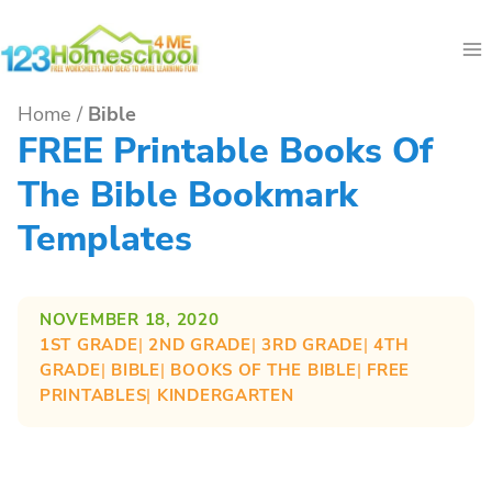
Skip
to
content
Home
/
Bible
FREE Printable Books Of
The Bible Bookmark
Templates
NOVEMBER 18, 2020
1ST GRADE
| 
2ND GRADE
| 
3RD GRADE
| 
4TH
GRADE
| 
BIBLE
| 
BOOKS OF THE BIBLE
| 
FREE
PRINTABLES
| 
KINDERGARTEN