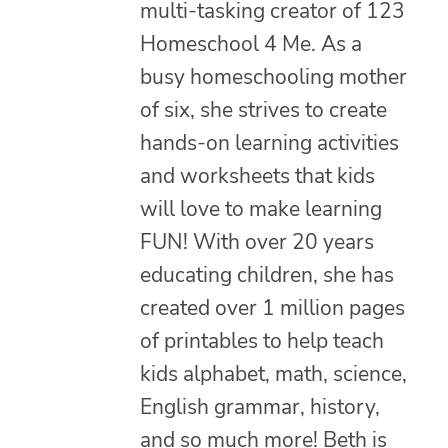
multi-tasking creator of 123
Homeschool 4 Me. As a
busy homeschooling mother
of six, she strives to create
hands-on learning activities
and worksheets that kids
will love to make learning
FUN! With over 20 years
educating children, she has
created over 1 million pages
of printables to help teach
kids alphabet, math, science,
English grammar, history,
and so much more! Beth is