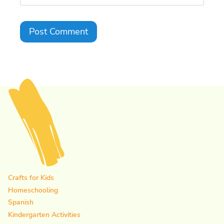
Crafts for Kids
Homeschooling
Spanish
Kindergarten Activities