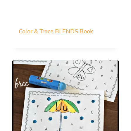
Color & Trace BLENDS Book