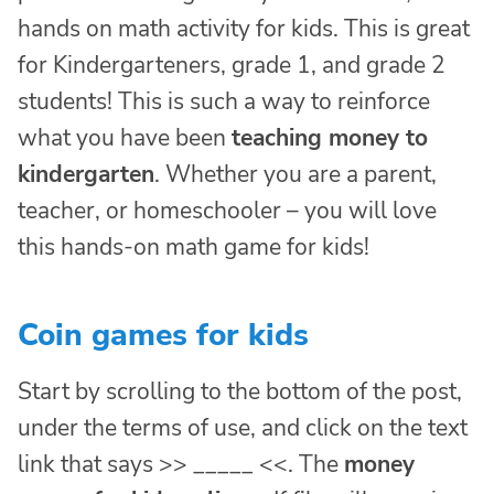
hands on math activity for kids. This is great
for Kindergarteners, grade 1, and grade 2
students! This is such a way to reinforce
what you have been
teaching money to
kindergarten
. Whether you are a parent,
teacher, or homeschooler – you will love
this hands-on math game for kids!
Coin games for kids
Start by scrolling to the bottom of the post,
under the terms of use, and click on the text
link that says >> _____ <<. The
money