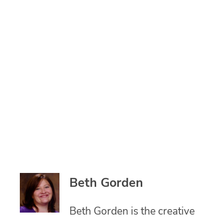
Beth Gorden
Beth Gorden is the creative