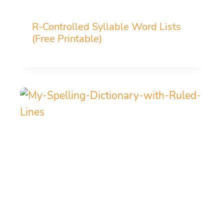
R-Controlled Syllable Word Lists
(Free Printable)