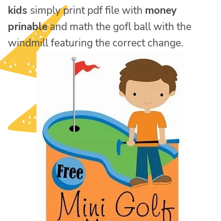
kids
simply print pdf file with
money
prinable
and math the gofl ball with the
windmill featuring the correct change.