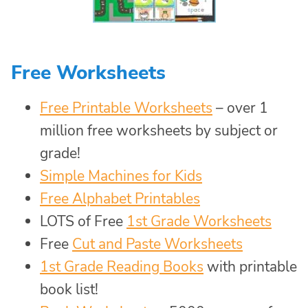
Free Worksheets
Free Printable Worksheets
– over 1
million free worksheets by subject or
grade!
Simple Machines for Kids
Free Alphabet Printables
LOTS of Free
1st Grade Worksheets
Free
Cut and Paste Worksheets
1st Grade Reading Books
with printable
book list!