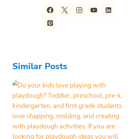
Similar Posts