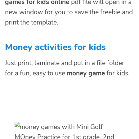
games for kids online
pdf file will open in a
new window for you to save the freebie and
print the template.
Money activities for kids
Just print, laminate and put in a file folder
for a fun, easy to use
money game
for kids.