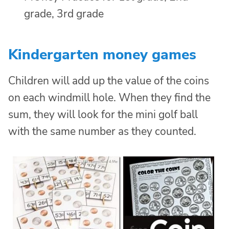
Kindergarten money games
Children will add up the value of the coins
on each windmill hole. When they find the
sum, they will look for the mini golf ball
with the same number as they counted.