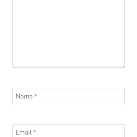
Name
*
Email
*