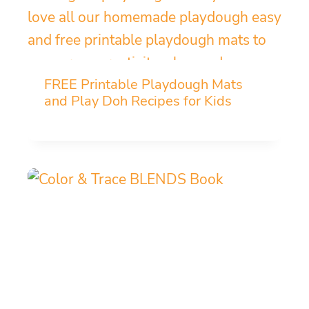
FREE Printable Playdough Mats
and Play Doh Recipes for Kids