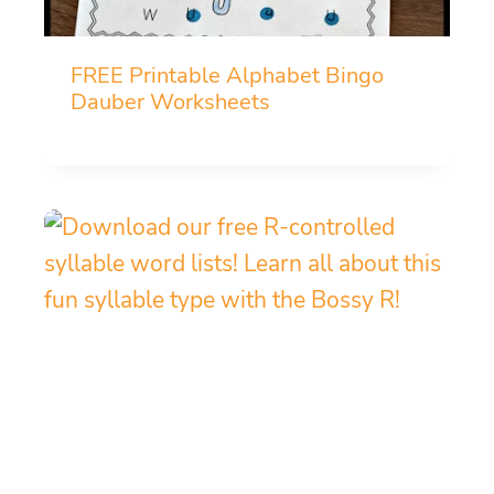
FREE Printable Alphabet Bingo
Dauber Worksheets