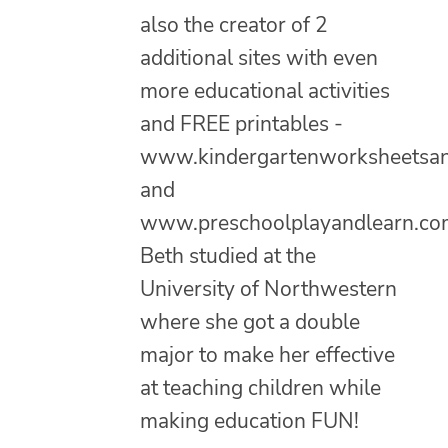
also the creator of 2
additional sites with even
more educational activities
and FREE printables -
www.kindergartenworksheetsa
and
www.preschoolplayandlearn.co
Beth studied at the
University of Northwestern
where she got a double
major to make her effective
at teaching children while
making education FUN!