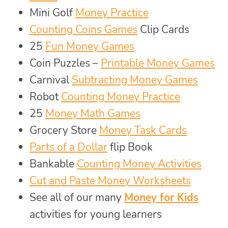
Mini Golf
Money Practice
Counting Coins Games
Clip Cards
25
Fun Money Games
Coin Puzzles –
Printable Money Games
Carnival
Subtracting Money Games
Robot
Counting Money Practice
25
Money Math Games
Grocery Store
Money Task Cards
Parts of a Dollar
flip Book
Bankable
Counting Money Activities
Cut and Paste Money Worksheets
See all of our many
Money for Kids
activities for young learners