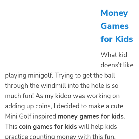
Money
Games
for Kids
What kid
doens’t like
playing minigolf. Trying to get the ball
through the windmill into the hole is so
much fun! As my kiddo was working on
adding up coins, I decided to make a cute
Mini Golf inspired
money games for kids
.
This
coin games for kids
will help kids
practice counting money with this fun,