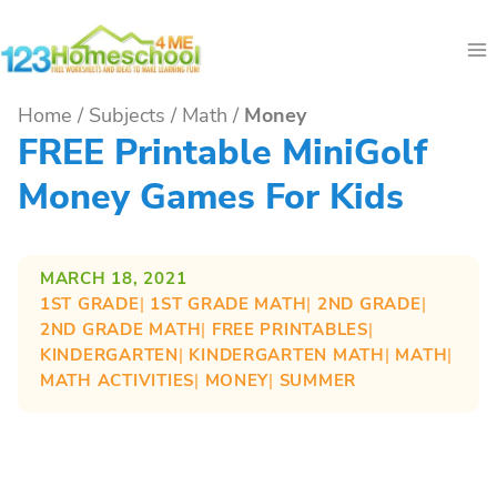
Skip
to
content
Home
/
Subjects
/
Math
/
Money
FREE Printable MiniGolf
Money Games For Kids
MARCH 18, 2021
1ST GRADE
| 
1ST GRADE MATH
| 
2ND GRADE
| 
2ND GRADE MATH
| 
FREE PRINTABLES
| 
KINDERGARTEN
| 
KINDERGARTEN MATH
| 
MATH
| 
MATH ACTIVITIES
| 
MONEY
| 
SUMMER