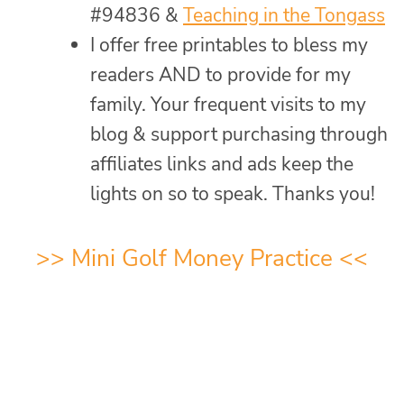
#94836 &
Teaching in the Tongass
I offer free printables to bless my
readers AND to provide for my
family. Your frequent visits to my
blog & support purchasing through
affiliates links and ads keep the
lights on so to speak. Thanks you!
>>
Mini Golf Money Practice
<<