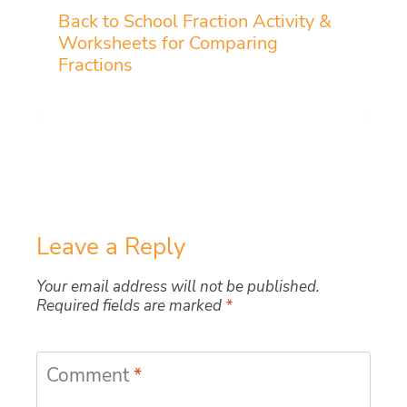
Back to School Fraction Activity &
Worksheets for Comparing
Fractions
Leave a Reply
Your email address will not be published.
Required fields are marked
*
Comment
*