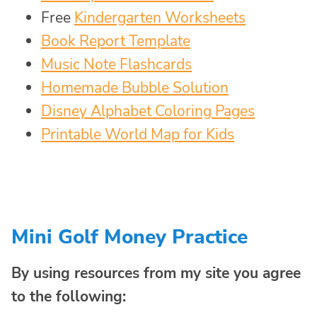
Free
Kindergarten Worksheets
Book Report Template
Music Note Flashcards
Homemade Bubble Solution
Disney Alphabet Coloring Pages
Printable World Map for Kids
Mini Golf Money Practice
By using resources from my site you agree
to the following: