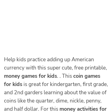
Help kids practice adding up American
currency with this super cute, free printable,
money games for kids
. . This
coin games
for kids
is great for kindergarten, first grade,
and 2nd garders learning about the value of
coins like the quarter, dime, nickle, penny,
and half dollar. For this
money activities for