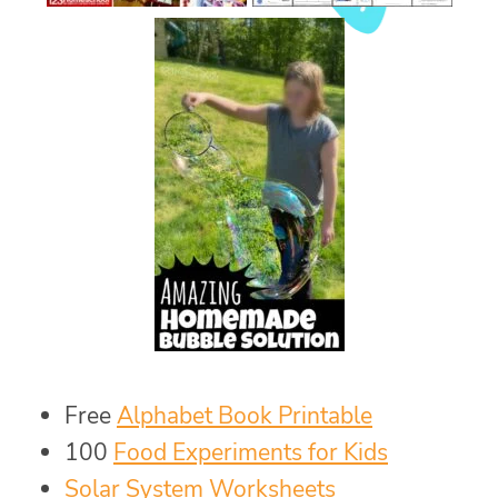
Free
Alphabet Book Printable
100
Food Experiments for Kids
Solar System Worksheets