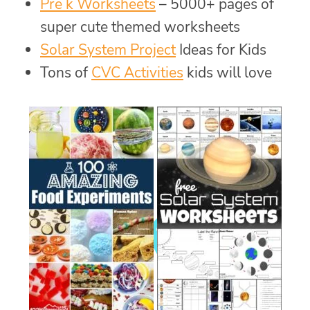
Pre k Worksheets
– 5000+ pages of
super cute themed worksheets
Solar System Project
Ideas for Kids
Tons of
CVC Activities
kids will love