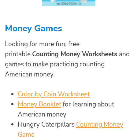
Money Games
Looking for more fun, free
printable
Counting Money Worksheets
and
games to make practicing counting
American money.
Color by Coin Worksheet
Money Booklet
for learning about
American money
Hungry Caterpillars
Counting Money
Game