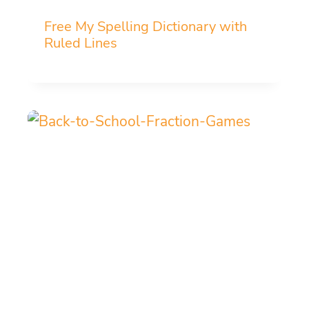
Free My Spelling Dictionary with
Ruled Lines