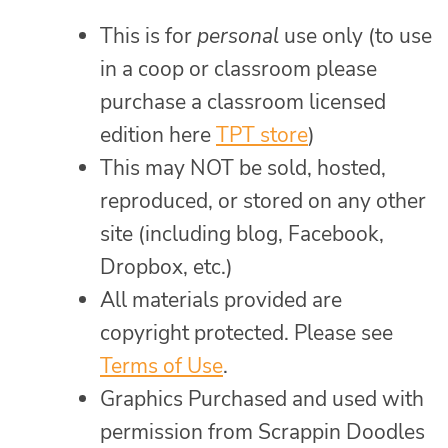
This is for
personal
use only (to use
in a coop or classroom please
purchase a classroom licensed
edition here
TPT store
)
This may NOT be sold, hosted,
reproduced, or stored on any other
site (including blog, Facebook,
Dropbox, etc.)
All materials provided are
copyright protected. Please see
Terms of Use
.
Graphics Purchased and used with
permission from Scrappin Doodles