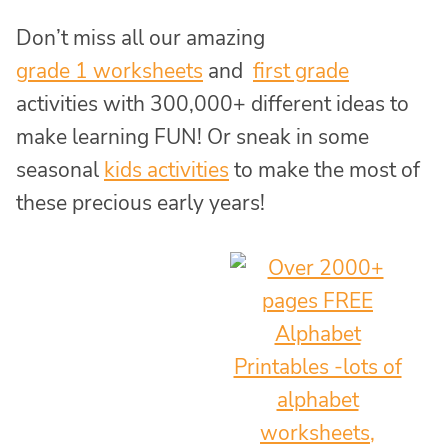
Don’t miss all our amazing
grade 1 worksheets
and
first grade
activities with 300,000+ different ideas to
make learning FUN! Or sneak in some
seasonal
kids activities
to make the most of
these precious early years!