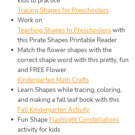
kids to practice
Tracing Shapes for Preschoolers
Work on
Teaching Shapes to Preschoolers
with
this Pirate Shapes Printable Reader
Match the flower shapes with the
correct shape word with this pretty, fun
and FREE Flower
Kindergarten Math Crafts
Learn Shapes while tracing, coloring,
and making a fall leaf book with this
Fall Kindergarten Activity
Fun Shape
Flashlight Constellations
activity for kids