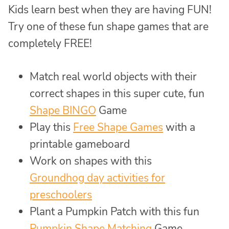
Kids learn best when they are having FUN!
Try one of these fun shape games that are
completely FREE!
Match real world objects with their
correct shapes in this super cute, fun
Shape BINGO
Game
Play this
Free Shape Games
with a
printable gameboard
Work on shapes with this
Groundhog day activities for
preschoolers
Plant a Pumpkin Patch with this fun
Pumpkin Shape Matching
Game