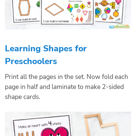
Learning Shapes for
Preschoolers
Print all the pages in the set. Now fold each
page in half and laminate to make 2-sided
shape cards.