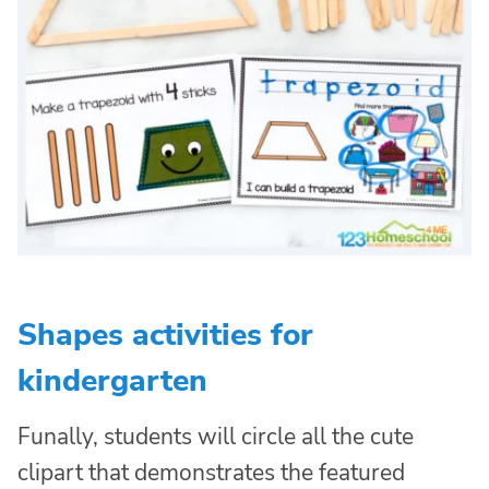
Shapes activities for
kindergarten
Funally, students will circle all the cute
clipart that demonstrates the featured