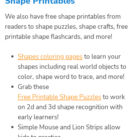
Shape Printables
We also have free shape printables from
readers to shape puzzles, shape crafts, free
printable shape flashcards, and more!
Shapes coloring pages
to learn your
shapes including real world objects to
color, shape word to trace, and more!
Grab these
Free Printable Shape Puzzles
to work
on 2d and 3d shape recognition with
early learners!
Simple Mouse and Lion Strips allow