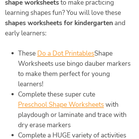
shape worksheets
to make practicing
learning shapes fun? You will love these
shapes worksheets for kindergarten
and
early learners:
These
Do a Dot Printables
Shape
Worksheets use bingo dauber markers
to make them perfect for young
learners!
Complete these super cute
Preschool Shape Worksheets
with
playdough or laminate and trace with
dry erase markers
Complete a HUGE variety of activities