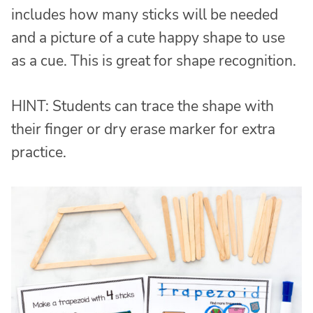
includes how many sticks will be needed
and a picture of a cute happy shape to use
as a cue. This is great for shape recognition.
HINT: Students can trace the shape with
their finger or dry erase marker for extra
practice.