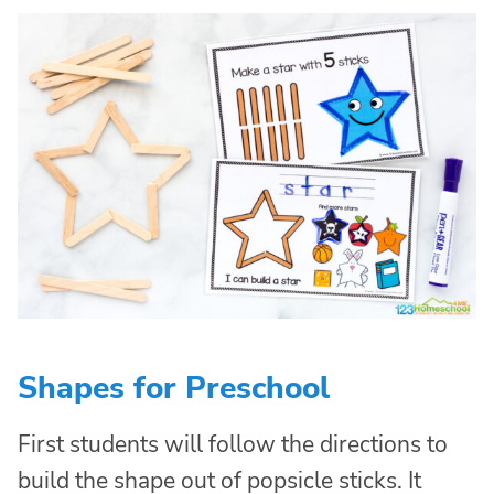
Shapes for Preschool
First students will follow the directions to
build the shape out of popsicle sticks. It