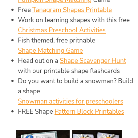
Free
Tanagram Shapes Printable
Work on learning shapes with this free
Christmas Preschool Activities
Fish themed, free pritnable
Shape Matching Game
Head out on a
Shape Scavenger Hunt
with our printable shape flashcards
Do you want to build a snowman? Build
a shape
Snowman activities for preschoolers
FREE Shape
Pattern Block Printables