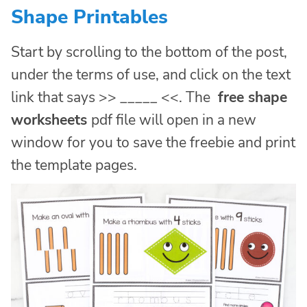
Shape Printables
Start by scrolling to the bottom of the post,
under the terms of use, and click on the text
link that says >> _____ <<. The
free shape
worksheets
pdf file will open in a new
window for you to save the freebie and print
the template pages.