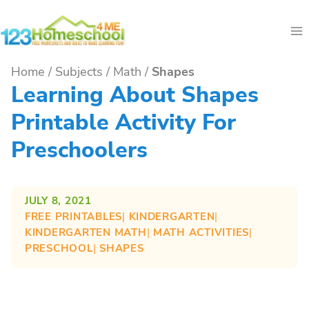
Skip
to
content
Home
/
Subjects
/
Math
/
Shapes
Learning About Shapes
Printable Activity For
Preschoolers
JULY 8, 2021
FREE PRINTABLES
| 
KINDERGARTEN
| 
KINDERGARTEN MATH
| 
MATH ACTIVITIES
| 
PRESCHOOL
| 
SHAPES