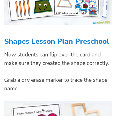
Shapes Lesson Plan Preschool
Now students can flip over the card and
make sure they created the shape correctly.
Grab a dry erase marker to trace the shape
name.