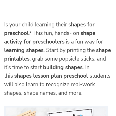
Is your child learning their
shapes for
preschool
? This fun, hands- on
shape
activity for preschoolers
is a fun way for
learning shapes
. Start by printing the
shape
printables
, grab some popsicle sticks, and
it’s time to start
building shapes
. In
this
shapes lesson plan preschool
students
will also learn to recognize real-work
shapes, shape names, and more.