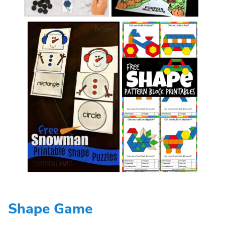
Shape Game