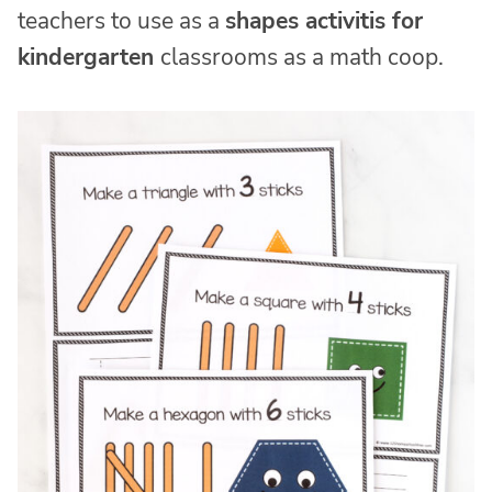
teachers to use as a
shapes activitis for
kindergarten
classrooms as a math coop.