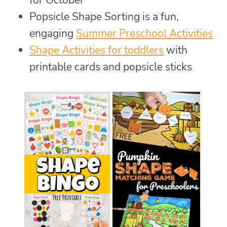
Popsicle Shape Sorting is a fun,
engaging
Summer Preschool Activities
Shape Activities for toddlers
with
printable cards and popsicle sticks