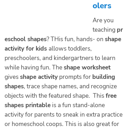
olers
Are you
teaching
pr
eschool shapes
? THis fun, hands- on
shape
activity for kids
allows toddlers,
preschoolers, and kindergartners to learn
while having fun. The
shape worksheet
gives
shape activity
prompts for
building
shapes
, trace shape names, and recognize
objects with the featured shape. This
free
shapes printable
is a fun stand-alone
activity for parents to sneak in extra practice
or homeschool coops. This is also great for