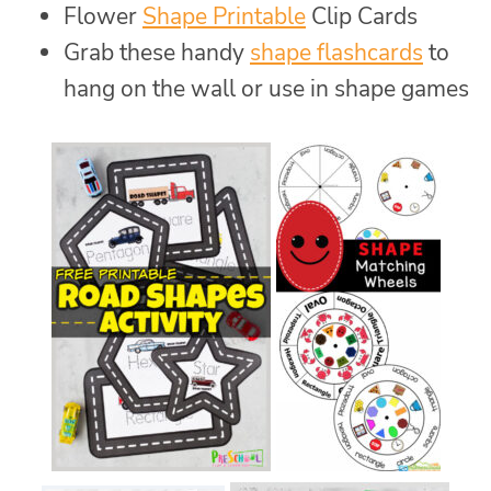
Flower
Shape Printable
Clip Cards
Grab these handy
shape flashcards
to
hang on the wall or use in shape games