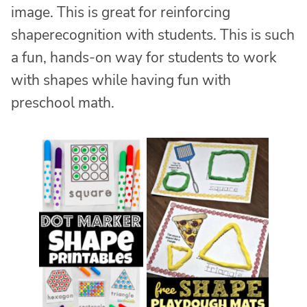
image. This is great for reinforcing
shaperecognition with students. This is such
a fun, hands-on way for students to work
with shapes while having fun with
preschool math.