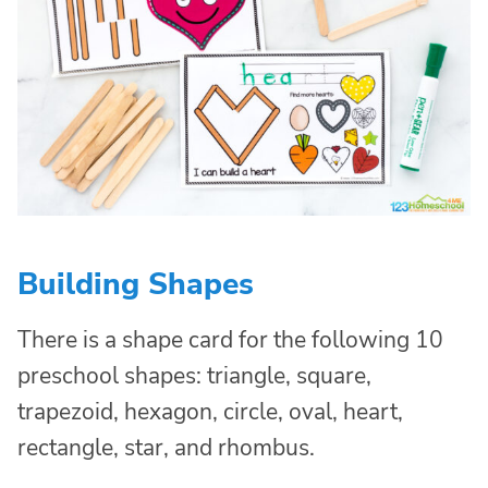
Building Shapes
There is a shape card for the following 10
preschool shapes: triangle, square,
trapezoid, hexagon, circle, oval, heart,
rectangle, star, and rhombus.