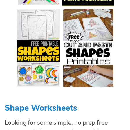
Shape Worksheets
Looking for some simple, no prep
free