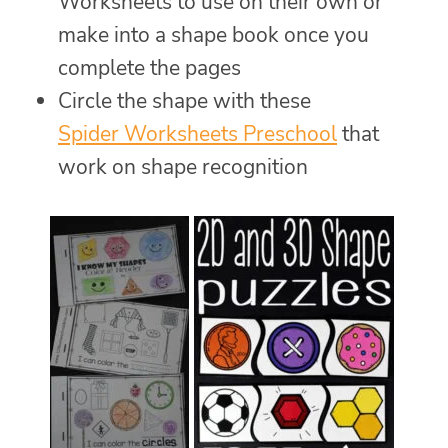
Worksheets to use on their own or
make into a shape book once you
complete the pages
Circle the shape with these
Spider Worksheets Preschool
that
work on shape recognition