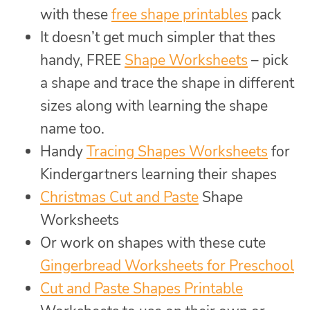
with these
free shape printables
pack
It doesn’t get much simpler that thes
handy, FREE
Shape Worksheets
– pick
a shape and trace the shape in different
sizes along with learning the shape
name too.
Handy
Tracing Shapes Worksheets
for
Kindergartners learning their shapes
Christmas Cut and Paste
Shape
Worksheets
Or work on shapes with these cute
Gingerbread Worksheets for Preschool
Cut and Paste Shapes Printable