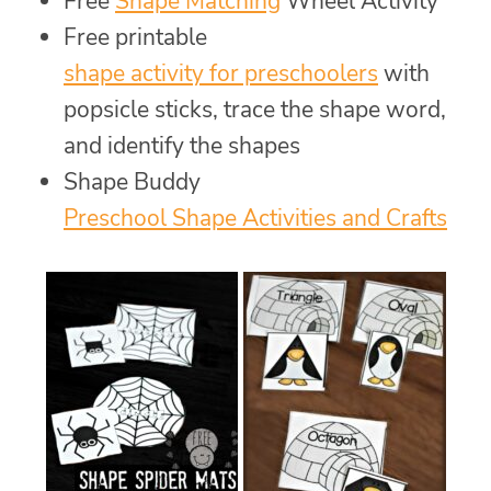
Free
Shape Matching
Wheel Activity
Free printable
shape activity for preschoolers
with
popsicle sticks, trace the shape word,
and identify the shapes
Shape Buddy
Preschool Shape Activities and Crafts