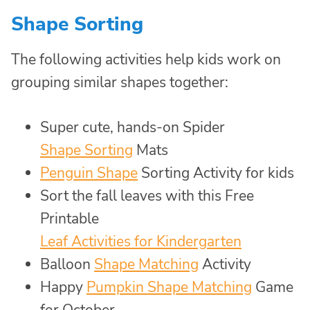
Shape Sorting
The following activities help kids work on
grouping similar shapes together:
Super cute, hands-on Spider
Shape Sorting
Mats
Penguin Shape
Sorting Activity for kids
Sort the fall leaves with this Free
Printable
Leaf Activities for Kindergarten
Balloon
Shape Matching
Activity
Happy
Pumpkin Shape Matching
Game
for October