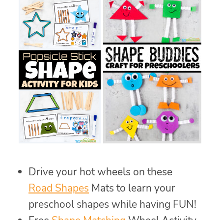
Drive your hot wheels on these
Road Shapes
Mats to learn your
preschool shapes while having FUN!