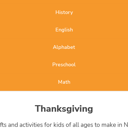
History
English
Alphabet
Preschool
Math
Thanksgiving
 and activities for kids of all ages to make in 