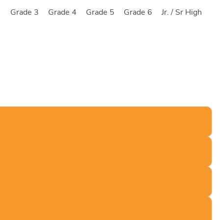
2
Grade 3
Grade 4
Grade 5
Grade 6
Jr. / Sr High