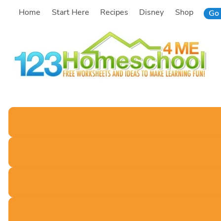
Skip
Home
Start Here
Recipes
Disney
Shop
Go 
to
content