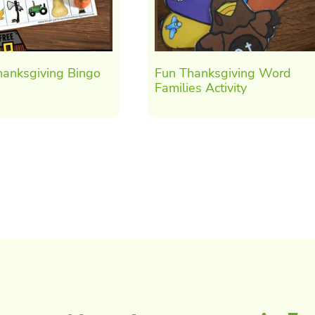
hanksgiving Bingo
Fun Thanksgiving Word
Families Activity