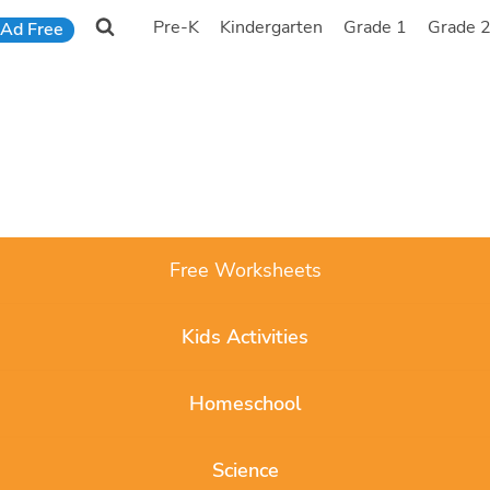
Pre-K
Kindergarten
Grade 1
Grade 
Ad Free
Free Worksheets
Kids Activities
Homeschool
Science