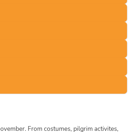
November. From costumes, pilgrim activites,