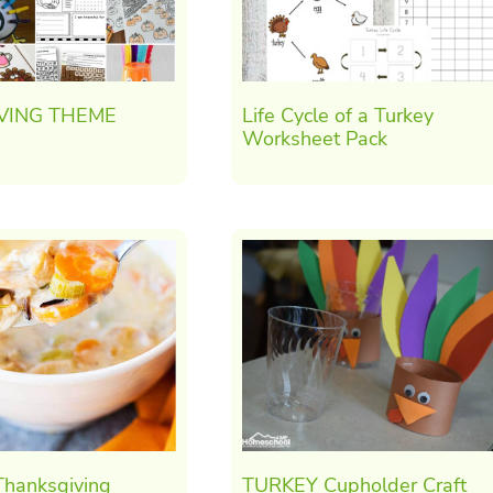
VING THEME
Life Cycle of a Turkey
Worksheet Pack
hanksgiving
TURKEY Cupholder Craft