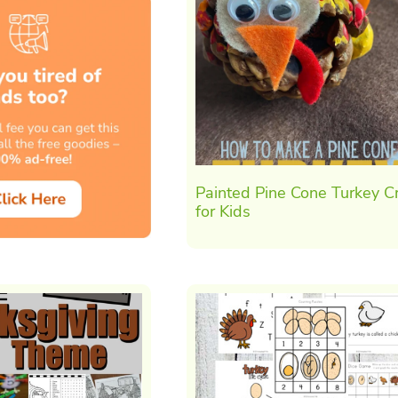
Painted Pine Cone Turkey Cr
for Kids