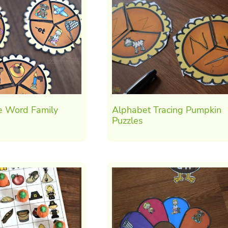
e Word Family
Alphabet Tracing Pumpkin
Puzzles