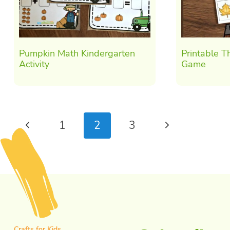
Pumpkin Math Kindergarten
Printable T
Activity
Game
Page
Previous
Next
1
2
3
navigation
Page
Page
Crafts for Kids