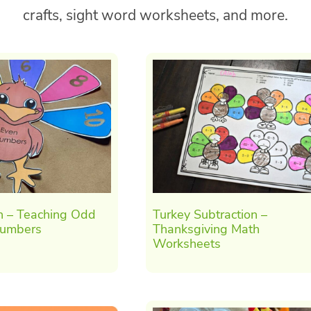
crafts, sight word worksheets, and more.
h – Teaching Odd
Turkey Subtraction –
Numbers
Thanksgiving Math
Worksheets