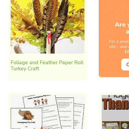
Foliage and Feather Paper Roll
Turkey Craft