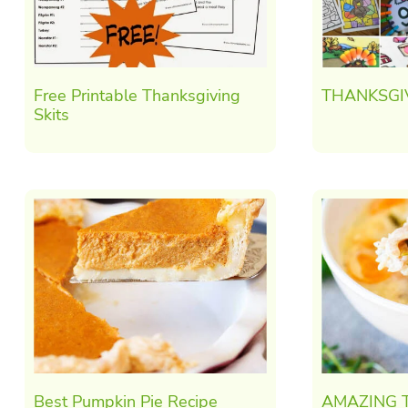
Free Printable Thanksgiving
THANKSGI
Skits
Best Pumpkin Pie Recipe
AMAZING T