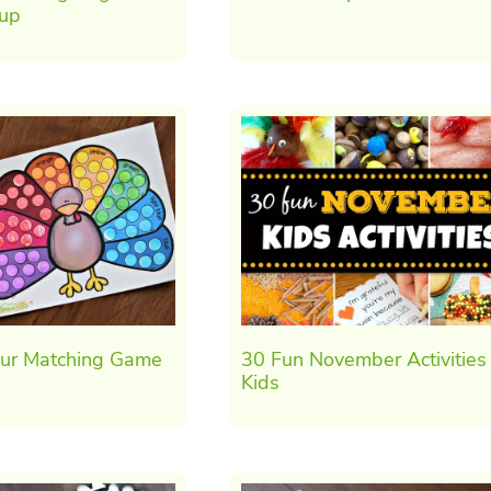
oup
our Matching Game
30 Fun November Activities 
Kids