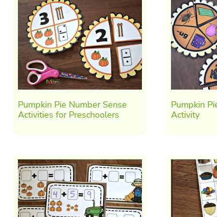
Pumpkin Pie Number Sense
Pumpkin Pi
Activities for Preschoolers
Activity