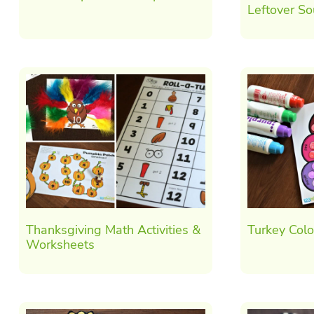
Leftover S
Thanksgiving Math Activities &
Turkey Col
Worksheets