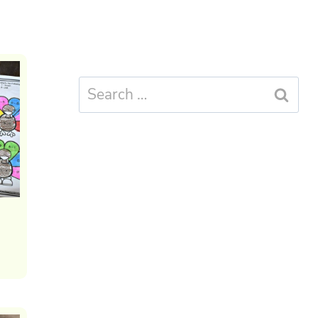
Search
for: