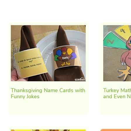
Thanksgiving Name Cards with
Turkey Mat
Funny Jokes
and Even 