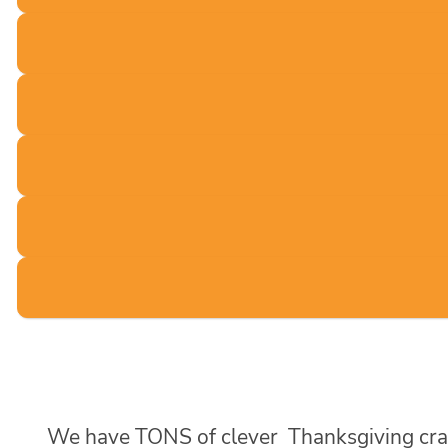
We have TONS of clever Thanksgiving crafts