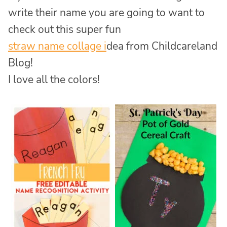
write their name you are going to want to
check out this super fun
straw name collage i
dea from Childcareland
Blog!
I love all the colors!