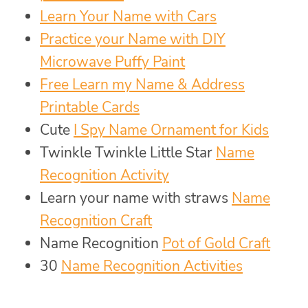
Learn Your Name with Cars
Practice your Name with DIY
Microwave Puffy Paint
Free Learn my Name & Address
Printable Cards
Cute
I Spy Name Ornament for Kids
Twinkle Twinkle Little Star
Name
Recognition Activity
Learn your name with straws
Name
Recognition Craft
Name Recognition
Pot of Gold Craft
30
Name Recognition Activities