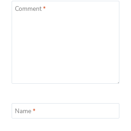
Comment
*
Name
*