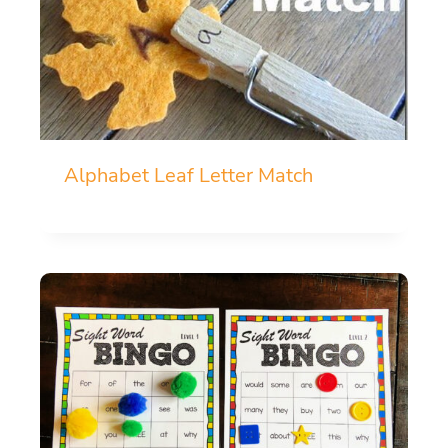
Alphabet Leaf Letter Match