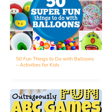
50 Fun Things to Do with Balloons
– Activities for Kids