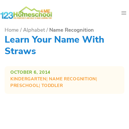
Skip
to
content
Home
/
Alphabet
/
Name Recognition
Learn Your Name With
Straws
OCTOBER 6, 2014
KINDERGARTEN
| 
NAME RECOGNITION
| 
PRESCHOOL
| 
TODDLER