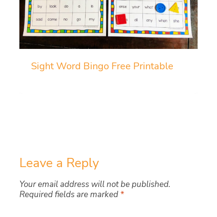
Sight Word Bingo Free Printable
Leave a Reply
Your email address will not be published.
Required fields are marked
*