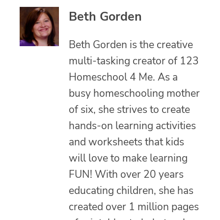
Beth Gorden
Beth Gorden is the creative
multi-tasking creator of 123
Homeschool 4 Me. As a
busy homeschooling mother
of six, she strives to create
hands-on learning activities
and worksheets that kids
will love to make learning
FUN! With over 20 years
educating children, she has
created over 1 million pages