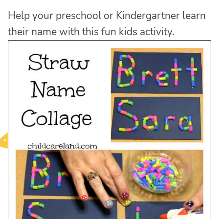
Help your preschool or Kindergartner learn
their name with this fun kids activity.