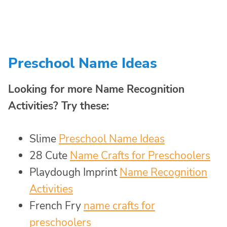
Preschool Name Ideas
Looking for more Name Recognition
Activities? Try these:
Slime
Preschool Name Ideas
28 Cute
Name Crafts for Preschoolers
Playdough Imprint
Name Recognition
Activities
French Fry
name crafts for
preschoolers