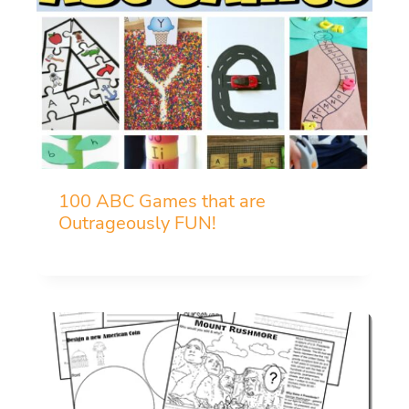
100 ABC Games that are
Outrageously FUN!