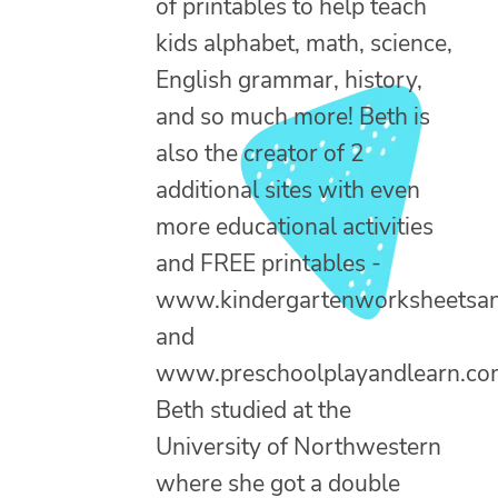
of printables to help teach
kids alphabet, math, science,
English grammar, history,
and so much more! Beth is
also the creator of 2
additional sites with even
more educational activities
and FREE printables -
www.kindergartenworksheetsa
and
www.preschoolplayandlearn.co
Beth studied at the
University of Northwestern
where she got a double