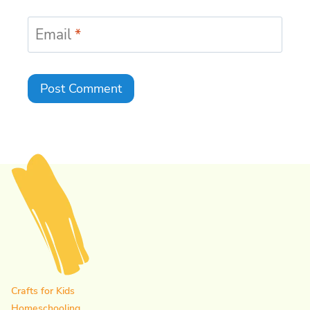
Email
*
Crafts for Kids
Homeschooling