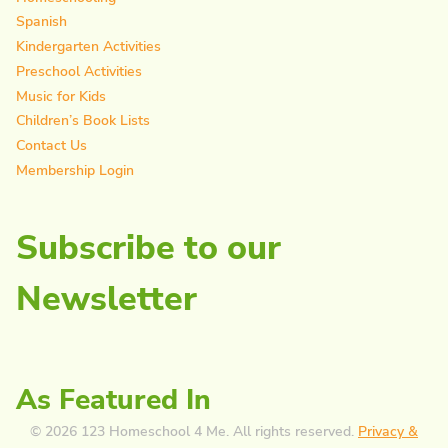
Spanish
Kindergarten Activities
Preschool Activities
Music for Kids
Children’s Book Lists
Contact Us
Membership Login
Subscribe to our
Newsletter
As Featured In
© 2026 123 Homeschool 4 Me. All rights reserved.
Privacy &