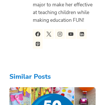
major to make her effective
at teaching children while
making education FUN!
Similar Posts