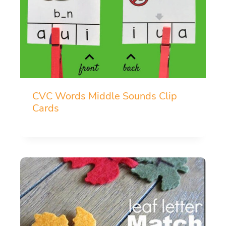
CVC Words Middle Sounds Clip
Cards