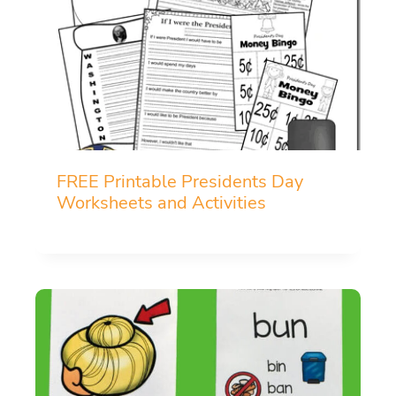
FREE Printable Presidents Day
Worksheets and Activities