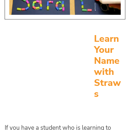
Learn
Your
Name
with
Straw
s
If you have a student who is learning to