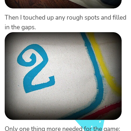
Then I touched up any rough spots and filled
in the gaps.
Only one thing more needed for the game: