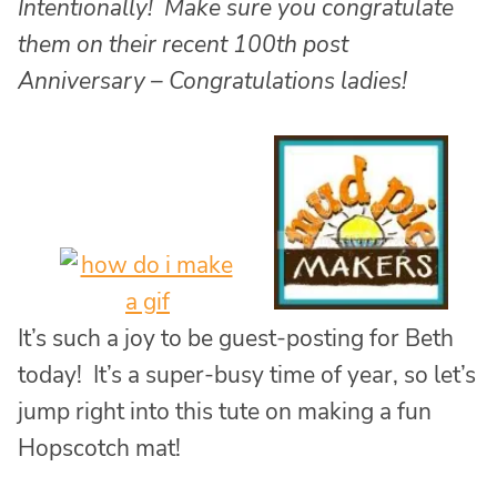
Intentionally! Make sure you congratulate
them on their recent 100th post
Anniversary – Congratulations ladies!
It’s such a joy to be guest-posting for Beth
today! It’s a super-busy time of year, so let’s
jump right into this tute on making a fun
Hopscotch mat!