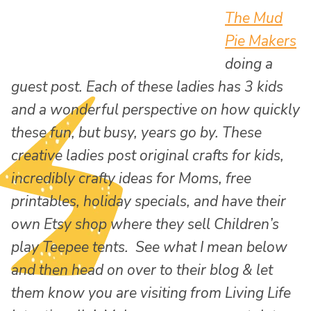
The Mud
Pie Makers
doing a
guest post. Each of these ladies has 3 kids
and a wonderful perspective on how quickly
these fun, but busy, years go by. These
creative ladies post original crafts for kids,
incredibly crafty ideas for Moms, free
printables, holiday specials, and have their
own Etsy shop where they sell Children’s
play Teepee tents. See what I mean below
and then head on over to their blog & let
them know you are visiting from Living Life