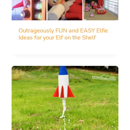
Outrageously FUN and EASY Elfie
Ideas for your Elf on the Shelf