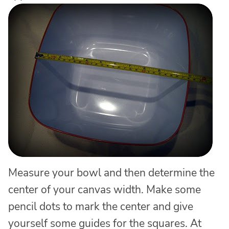
Measure your bowl and then determine the
center of your canvas width. Make some
pencil dots to mark the center and give
yourself some guides for the squares. At