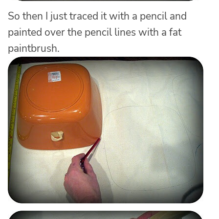
So then I just traced it with a pencil and
painted over the pencil lines with a fat
paintbrush.