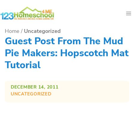
Skip
to
content
Home
/
Uncategorized
Guest Post From The Mud
Pie Makers: Hopscotch Mat
Tutorial
DECEMBER 14, 2011
UNCATEGORIZED