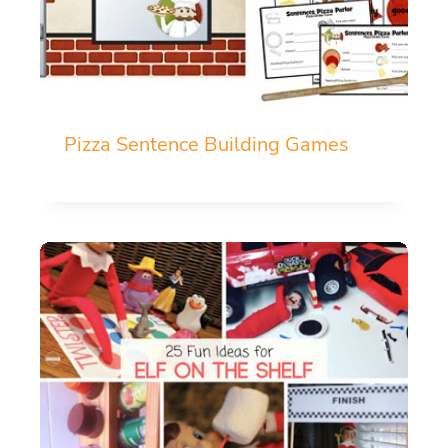
Pizza Sentence Building Games