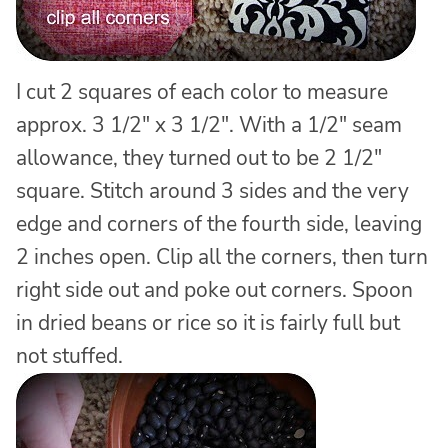
I cut 2 squares of each color to measure
approx. 3 1/2″ x 3 1/2″. With a 1/2″ seam
allowance, they turned out to be 2 1/2″
square. Stitch around 3 sides and the very
edge and corners of the fourth side, leaving
2 inches open. Clip all the corners, then turn
right side out and poke out corners. Spoon
in dried beans or rice so it is fairly full but
not stuffed.