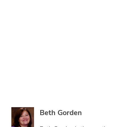
Beth Gorden