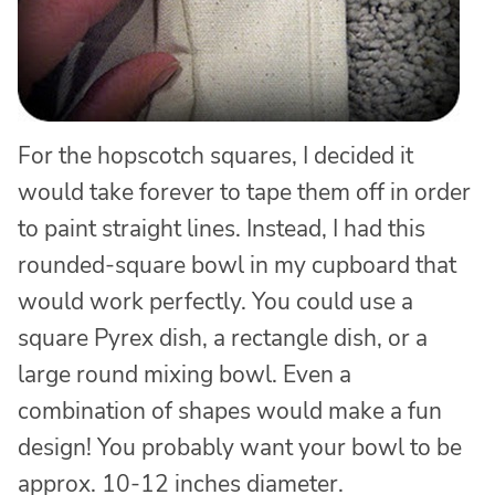
For the hopscotch squares, I decided it
would take forever to tape them off in order
to paint straight lines. Instead, I had this
rounded-square bowl in my cupboard that
would work perfectly. You could use a
square Pyrex dish, a rectangle dish, or a
large round mixing bowl. Even a
combination of shapes would make a fun
design! You probably want your bowl to be
approx. 10-12 inches diameter.