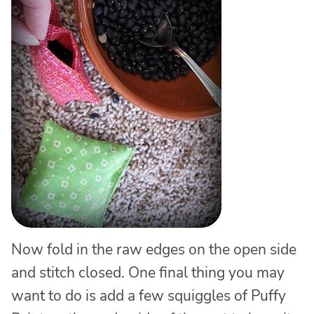
Now fold in the raw edges on the open side
and stitch closed. One final thing you may
want to do is add a few squiggles of Puffy