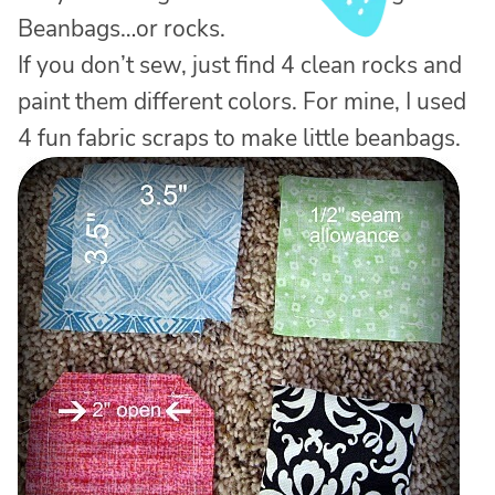
Beanbags…or rocks.
If you don’t sew, just find 4 clean rocks and
paint them different colors. For mine, I used
4 fun fabric scraps to make little beanbags.