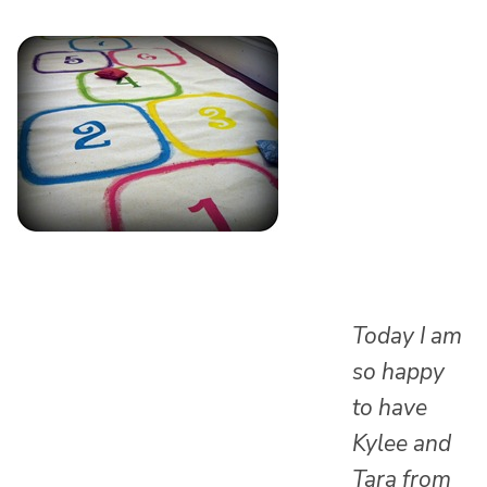
Today I am
so happy
to have
Kylee and
Tara from