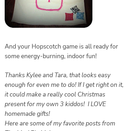
And your Hopscotch game is all ready for
some energy-burning, indoor fun!
Thanks Kylee and Tara, that looks easy
enough for even me to do! If I get right on it,
it could make a really cool Christmas
present for my own 3 kiddos! I LOVE
homemade gifts!
Here are some of my favorite posts from