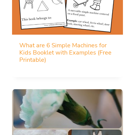
What are 6 Simple Machines for
Kids Booklet with Examples (Free
Printable)