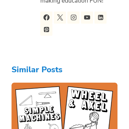
making education FUN!
Similar Posts