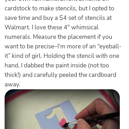
cardstock to make stencils, but I opted to
save time and buy a $4 set of stencils at
Walmart. I love these 4″ whimsical
numerals. Measure the placement if you
want to be precise–I’m more of an “eyeball-
it” kind of girl. Holding the stencil with one
hand, I dabbed the paint inside (not too
thick!) and carefully peeled the cardboard
away.