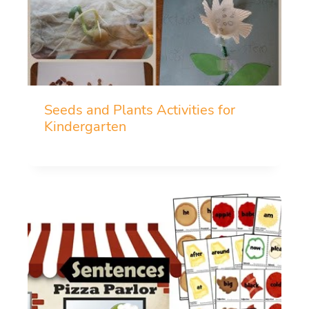
Seeds and Plants Activities for
Kindergarten