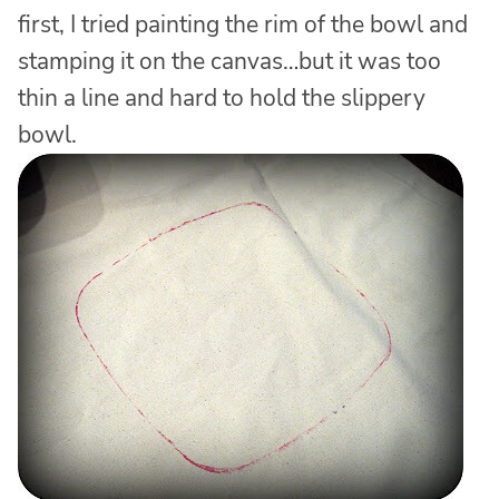
first, I tried painting the rim of the bowl and
stamping it on the canvas…but it was too
thin a line and hard to hold the slippery
bowl.