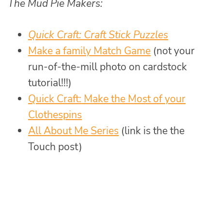
The Mud Pie Makers:
Quick Craft: Craft Stick Puzzles
Make a family Match Game
(not your
run-of-the-mill photo on cardstock
tutorial!!!)
Quick Craft: Make the Most of your
Clothespins
All About Me Series
(link is the the
Touch post)