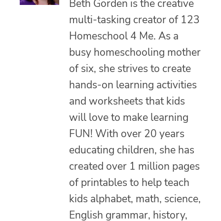
Beth Gorden is the creative
multi-tasking creator of 123
Homeschool 4 Me. As a
busy homeschooling mother
of six, she strives to create
hands-on learning activities
and worksheets that kids
will love to make learning
FUN! With over 20 years
educating children, she has
created over 1 million pages
of printables to help teach
kids alphabet, math, science,
English grammar, history,