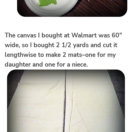
The canvas I bought at Walmart was 60″
wide, so I bought 2 1/2 yards and cut it
lengthwise to make 2 mats–one for my
daughter and one for a niece.