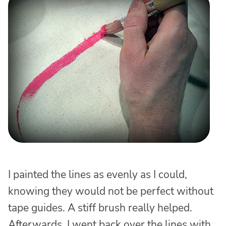
I painted the lines as evenly as I could,
knowing they would not be perfect without
tape guides. A stiff brush really helped.
Afterwards, I went back over the lines with