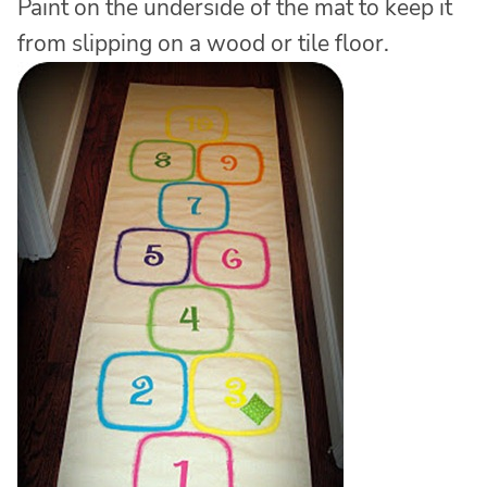
Paint on the underside of the mat to keep it
from slipping on a wood or tile floor.