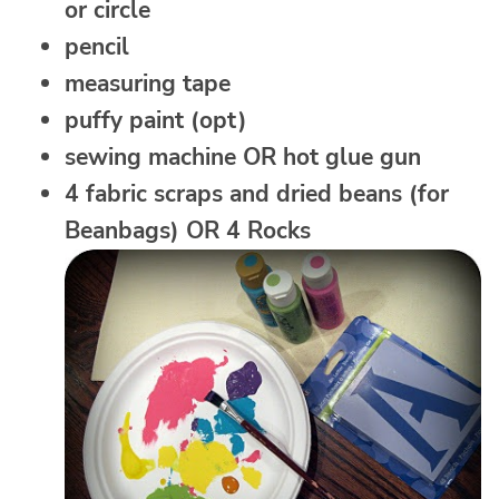
or circle
pencil
measuring tape
puffy paint (opt)
sewing machine OR hot glue gun
4 fabric scraps and dried beans (for
Beanbags) OR 4 Rocks