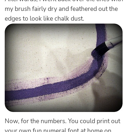
my brush fairly dry and feathered out the
edges to look like chalk dust.
Now, for the numbers. You could print out
your own fun numeral font at home on