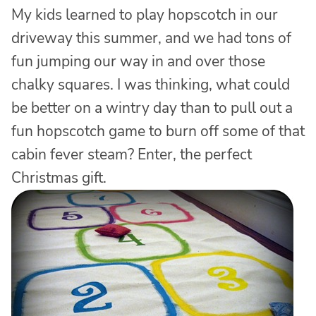
My kids learned to play hopscotch in our
driveway this summer, and we had tons of
fun jumping our way in and over those
chalky squares. I was thinking, what could
be better on a wintry day than to pull out a
fun hopscotch game to burn off some of that
cabin fever steam? Enter, the perfect
Christmas gift.