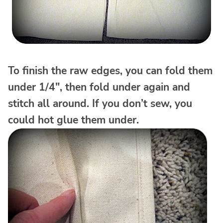
To finish the raw edges, you can fold them
under 1/4″, then fold under again and
stitch all around. If you don’t sew, you
could hot glue them under.