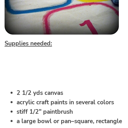
Supplies needed:
2 1/2 yds canvas
acrylic craft paints in several colors
stiff 1/2″ paintbrush
a large bowl or pan–square, rectangle