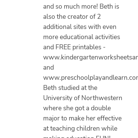
and so much more! Beth is
also the creator of 2
additional sites with even
more educational activities
and FREE printables -
www.kindergartenworksheetsa
and
www.preschoolplayandlearn.co
Beth studied at the
University of Northwestern
where she got a double
major to make her effective
at teaching children while