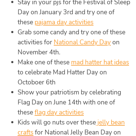
Stay in your pjs for the Festival of Sleep
Day on January 3rd and try one of
these
pajama day activities
Grab some candy and try one of these
activities for
National Candy Day
on
November 4th.
Make one of these
mad hatter hat ideas
to celebrate Mad Hatter Day on
Octoboer 6th
Show your patriotism by celebrating
Flag Day on June 14th with one of
these
flag day activities
Kids will go nuts over these
jelly bean
crafts
for National Jelly Bean Day on