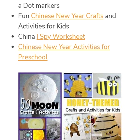
a Dot markers
Fun
Chinese New Year Crafts
and
Activities for Kids
China
I Spy Worksheet
Chinese New Year Activities for
Preschool