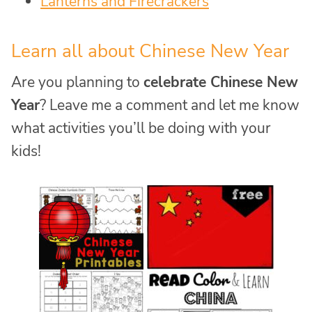
Lanterns and Firecrackers
Learn all about Chinese New Year
Are you planning to
celebrate Chinese New
Year
? Leave me a comment and let me know
what activities you’ll be doing with your
kids!