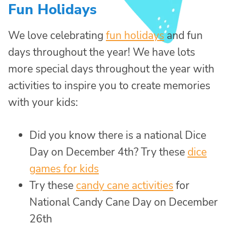
Fun Holidays
We love celebrating
fun holidays
and fun
days throughout the year! We have lots
more special days throughout the year with
activities to inspire you to create memories
with your kids:
Did you know there is a national Dice
Day on December 4th? Try these
dice
games for kids
Try these
candy cane activities
for
National Candy Cane Day on December
26th