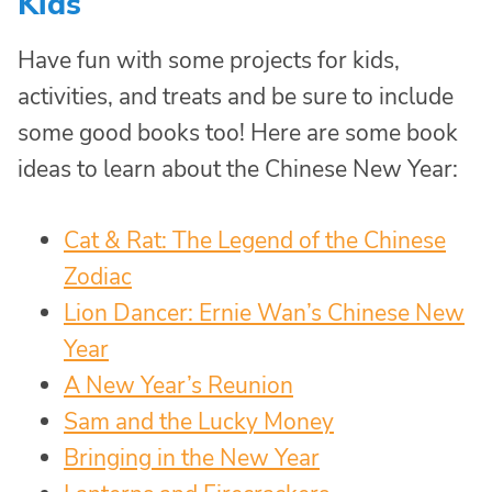
Kids
Have fun with some projects for kids,
activities, and treats and be sure to include
some good books too! Here are some book
ideas to learn about the Chinese New Year:
Cat & Rat: The Legend of the Chinese
Zodiac
Lion Dancer: Ernie Wan’s Chinese New
Year
A New Year’s Reunion
Sam and the Lucky Money
Bringing in the New Year