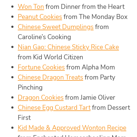
Won Ton
from Dinner from the Heart
Peanut Cookies
from The Monday Box
Chinese Sweet Dumplings
from
Caroline’s Cooking
Nian Gao: Chinese Sticky Rice Cake
from Kid World Citizen
Fortune Cookies
from Alpha Mom
Chinese Dragon Treats
from Party
Pinching
Dragon Cookies
from Jamie Oliver
Chinese Egg Custard Tart
from Dessert
First
Kid Made & Approved Wonton Recipe