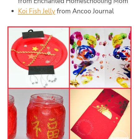
from Enchanted Homeschooling Mom
Koi Fish Jelly
from Ancoo Journal