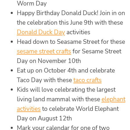
Worm Day
Happy Birthday Donald Duck! Join in on
the celebration this June 9th with these
Donald Duck Day
activities
Head down to Seasame Street for these
sesame street crafts
for Sesame Street
Day on November 10th
Eat up on October 4th and celebrate
Taco Day with these
taco crafts
Kids will love celebrating the largest
living land mammal with these
elephant
activities
to celebrate World Elephant
Day on August 12th
Mark your calendar for one of two