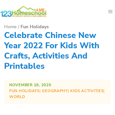
Skip
to
content
Home
/
Fun Holidays
Celebrate Chinese New
Year 2022 For Kids With
Crafts, Activities And
Printables
NOVEMBER 18, 2020
FUN HOLIDAYS
| 
GEOGRAPHY
| 
KIDS ACTIVITIES
| 
WORLD