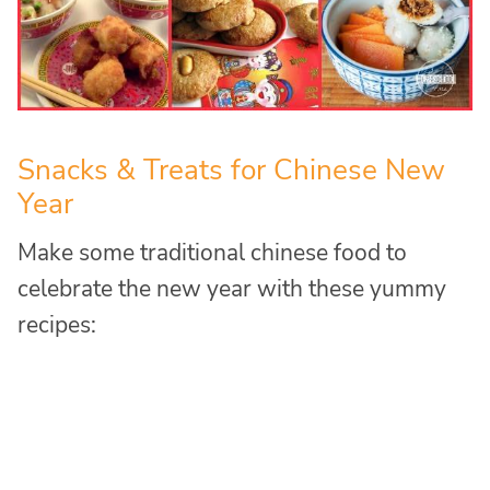
Snacks & Treats for Chinese New
Year
Make some traditional chinese food to
celebrate the new year with these yummy
recipes: