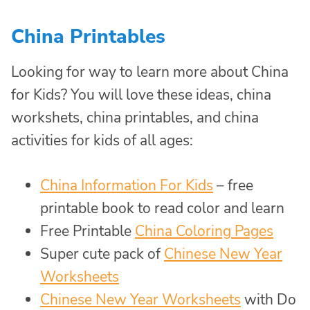
China Printables
Looking for way to learn more about China
for Kids? You will love these ideas, china
workshets, china printables, and china
activities for kids of all ages:
China Information For Kids
– free
printable book to read color and learn
Free Printable
China Coloring Pages
Super cute pack of
Chinese New Year
Worksheets
Chinese New Year Worksheets
with Do