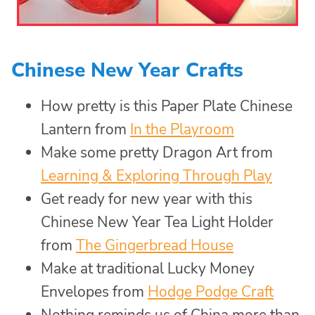
Chinese New Year Crafts
How pretty is this Paper Plate Chinese
Lantern from
In the Playroom
Make some pretty Dragon Art from
Learning & Exploring Through Play
Get ready for new year with this
Chinese New Year Tea Light Holder
from
The Gingerbread House
Make at traditional Lucky Money
Envelopes from
Hodge Podge Craft