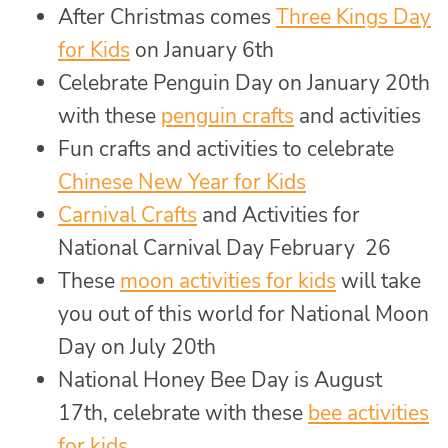
After Christmas comes
Three Kings Day
for Kids
on January 6th
Celebrate Penguin Day on January 20th
with these
penguin crafts
and activities
Fun crafts and activities to celebrate
Chinese New Year for Kids
Carnival Crafts
and Activities for
National Carnival Day February 26
These
moon activities for kids
will take
you out of this world for National Moon
Day on July 20th
National Honey Bee Day is August
17th, celebrate with these
bee activities
for kids