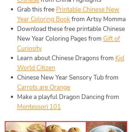
Grab this free
Printable Chinese New
Year Coloring Book
from Artsy Momma
Download these free printable Chinese
New Year Coloring Pages from
Gift of
Curiosity
Learn about Chinese Dragons from
Kid
World Citizen
Chinese New Year Sensory Tub from
Carrots are Orange
Make a playful Dragon Dancing from
Montessori 101