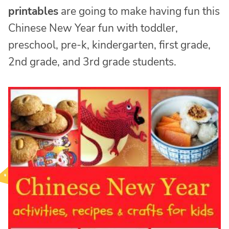
printables
are going to make having fun this
Chinese New Year fun with toddler,
preschool, pre-k, kindergarten, first grade,
2nd grade, and 3rd grade students.