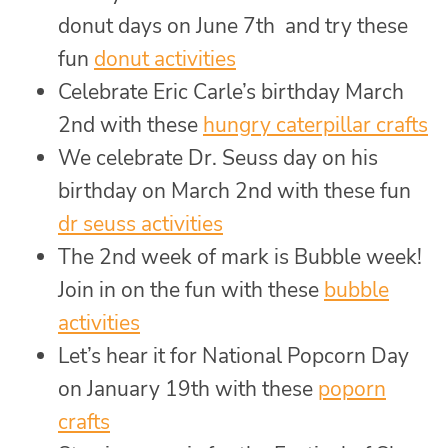
donut days on June 7th and try these
fun
donut activities
Celebrate Eric Carle’s birthday March
2nd with these
hungry caterpillar crafts
We celebrate Dr. Seuss day on his
birthday on March 2nd with these fun
dr seuss activities
The 2nd week of mark is Bubble week!
Join in on the fun with these
bubble
activities
Let’s hear it for National Popcorn Day
on January 19th with these
poporn
crafts