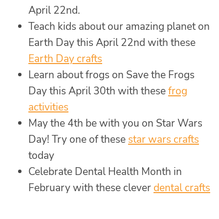
April 22nd.
Teach kids about our amazing planet on
Earth Day this April 22nd with these
Earth Day crafts
Learn about frogs on Save the Frogs
Day this April 30th with these
frog
activities
May the 4th be with you on Star Wars
Day! Try one of these
star wars crafts
today
Celebrate Dental Health Month in
February with these clever
dental crafts