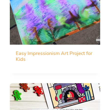
Easy Impressionism Art Project for
Kids