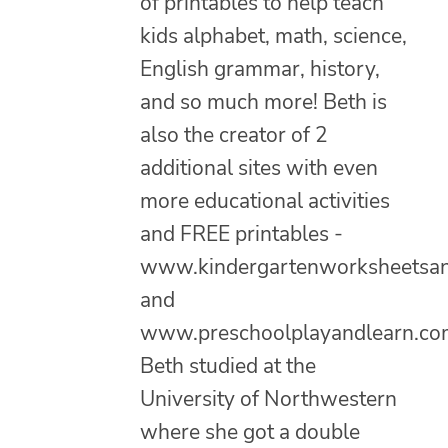
of printables to help teach
kids alphabet, math, science,
English grammar, history,
and so much more! Beth is
also the creator of 2
additional sites with even
more educational activities
and FREE printables -
www.kindergartenworksheetsa
and
www.preschoolplayandlearn.co
Beth studied at the
University of Northwestern
where she got a double