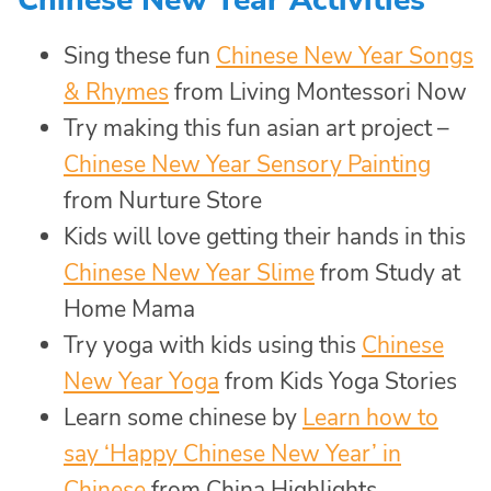
Sing these fun
Chinese New Year Songs
& Rhymes
from Living Montessori Now
Try making this fun asian art project –
Chinese New Year Sensory Painting
from Nurture Store
Kids will love getting their hands in this
Chinese New Year Slime
from Study at
Home Mama
Try yoga with kids using this
Chinese
New Year Yoga
from Kids Yoga Stories
Learn some chinese by
Learn how to
say ‘Happy Chinese New Year’ in
Chinese
from China Highlights