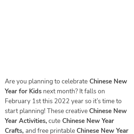
Are you planning to celebrate
Chinese New
Year for Kids
next month? It falls on
February 1st this 2022 year so it’s time to
start planning! These creative
Chinese New
Year Activities,
cute
Chinese New Year
Crafts,
and free printable
Chinese New Year