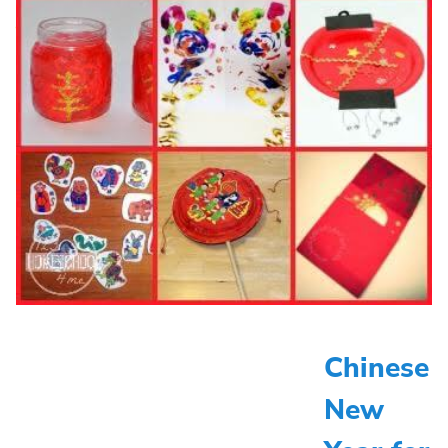
Chinese
New