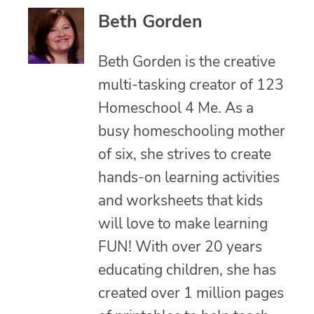
Beth Gorden
Beth Gorden is the creative
multi-tasking creator of 123
Homeschool 4 Me. As a
busy homeschooling mother
of six, she strives to create
hands-on learning activities
and worksheets that kids
will love to make learning
FUN! With over 20 years
educating children, she has
created over 1 million pages