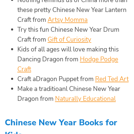
Nothing reminds us of China more than
these pretty Chinese New Year Lantern
Craft from
Artsy Momma
Try this fun Chinese New Year Drum
Craft from
Gift of Curiosity
Kids of all ages will love making this
Dancing Dragon from
Hodge Podge
Craft
Craft aDragon Puppet from
Red Ted Art
Make a traditioanl Chinese New Year
Dragon from
Naturally Educational
Chinese New Year Books for