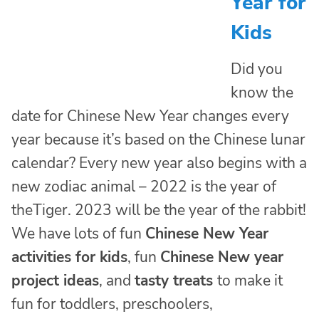
Year for
Kids
Did you
know the
date for Chinese New Year changes every
year because it’s based on the Chinese lunar
calendar? Every new year also begins with a
new zodiac animal – 2022 is the year of
theTiger. 2023 will be the year of the rabbit!
We have lots of fun
Chinese New Year
activities for kids
, fun
Chinese New year
project ideas
, and
tasty treats
to make it
fun for toddlers, preschoolers,