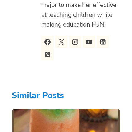
major to make her effective
at teaching children while
making education FUN!
Similar Posts