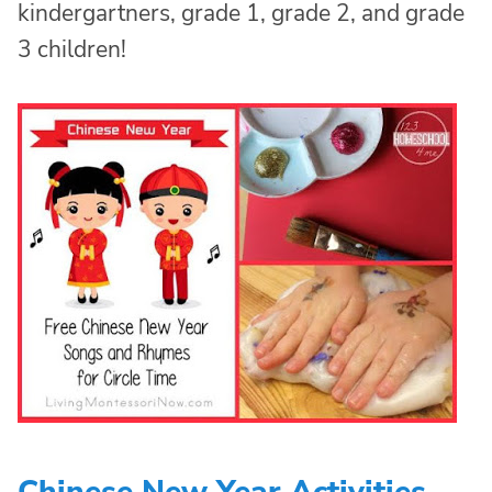
kindergartners, grade 1, grade 2, and grade
3 children!
Chinese New Year Activities