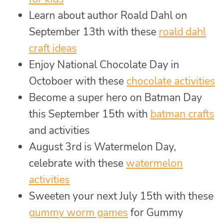
Learn about author Roald Dahl on
September 13th with these
roald dahl
craft ideas
Enjoy National Chocolate Day in
Octoboer with these
chocolate activities
Become a super hero on Batman Day
this September 15th with
batman crafts
and activities
August 3rd is Watermelon Day,
celebrate with these
watermelon
activities
Sweeten your next July 15th with these
gummy worm games
for Gummy