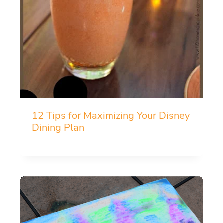
12 Tips for Maximizing Your Disney
Dining Plan