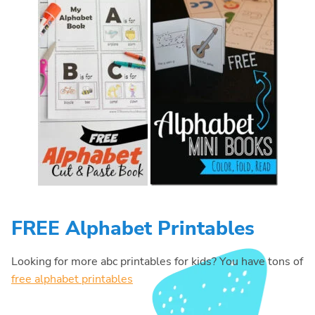
FREE Alphabet Printables
Looking for more abc printables for kids? You have tons of
free alphabet printables