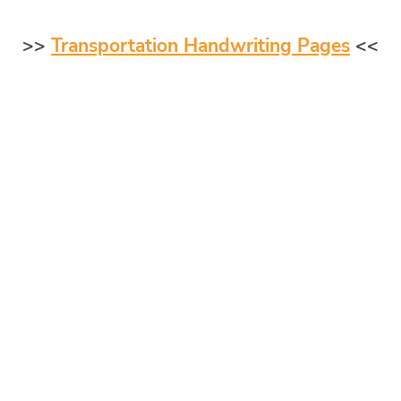
>>
Transportation Handwriting Pages
<<