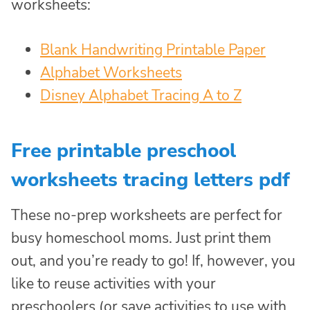
worksheets:
Blank Handwriting Printable Paper
Alphabet Worksheets
Disney Alphabet Tracing A to Z
Free printable preschool
worksheets tracing letters pdf
These no-prep worksheets are perfect for
busy homeschool moms. Just print them
out, and you’re ready to go! If, however, you
like to reuse activities with your
preschoolers (or save activities to use with