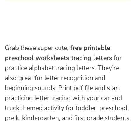
Grab these super cute,
free printable
preschool worksheets tracing letters
for
practice alphabet tracing letters. They’re
also great for letter recognition and
beginning sounds. Print pdf file and start
practicing letter tracing with your car and
truck themed activity for toddler, preschool,
pre k, kindergarten, and first grade students.