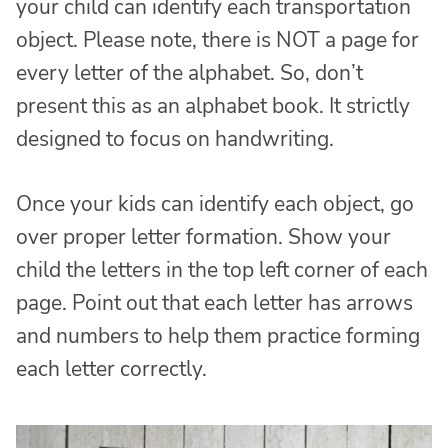
your child can identify each transportation
object. Please note, there is NOT a page for
every letter of the alphabet. So, don’t
present this as an alphabet book. It strictly
designed to focus on handwriting.
Once your kids can identify each object, go
over proper letter formation. Show your
child the letters in the top left corner of each
page. Point out that each letter has arrows
and numbers to help them practice forming
each letter correctly.