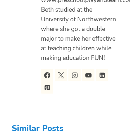
www.preschoolplayandlearn.co
Beth studied at the
University of Northwestern
where she got a double
major to make her effective
at teaching children while
making education FUN!
Similar Posts