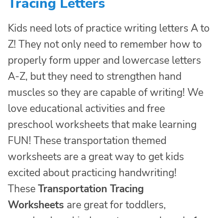
Tracing Letters
Kids need lots of practice writing letters A to
Z! They not only need to remember how to
properly form upper and lowercase letters
A-Z, but they need to strengthen hand
muscles so they are capable of writing! We
love educational activities and free
preschool worksheets that make learning
FUN! These transportation themed
worksheets are a great way to get kids
excited about practicing handwriting!
These
Transportation Tracing
Worksheets
are great for toddlers,