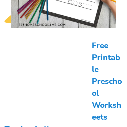
Free
Printab
le
Prescho
ol
Worksh
eets