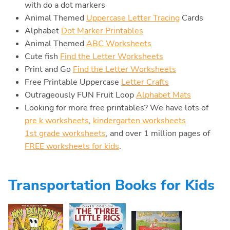
with do a dot markers
Animal Themed
Uppercase Letter Tracing
Cards
Alphabet
Dot Marker Printables
Animal Themed
ABC Worksheets
Cute fish
Find the Letter Worksheets
Print and Go
Find the Letter Worksheets
Free Printable Uppercase
Letter Crafts
Outrageously FUN Fruit Loop
Alphabet Mats
Looking for more free printables? We have lots of
pre k worksheets
,
kindergarten worksheets
1st grade worksheets
, and over 1 million pages of
FREE worksheets for kids
.
Transportation Books for Kids