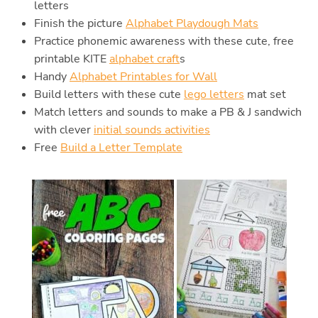
letters
Finish the picture
Alphabet Playdough Mats
Practice phonemic awareness with these cute, free
printable KITE
alphabet craft
s
Handy
Alphabet Printables for Wall
Build letters with these cute
lego letters
mat set
Match letters and sounds to make a PB & J sandwich
with clever
initial sounds activities
Free
Build a Letter Template