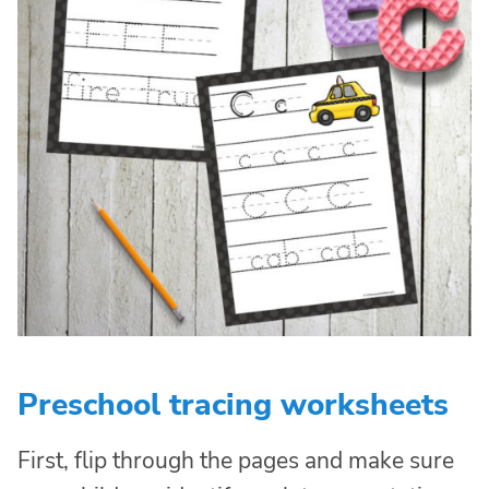
Preschool tracing worksheets
First, flip through the pages and make sure