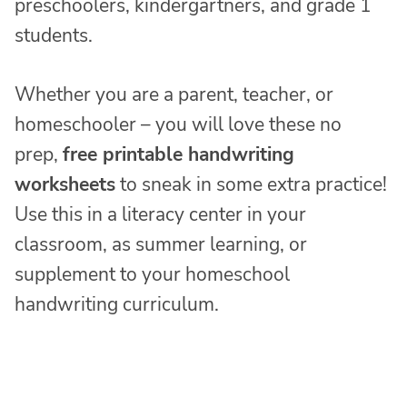
preschoolers, kindergartners, and grade 1
students.
Whether you are a parent, teacher, or
homeschooler – you will love these no
prep,
free printable handwriting
worksheets
to sneak in some extra practice!
Use this in a literacy center in your
classroom, as summer learning, or
supplement to your homeschool
handwriting curriculum.