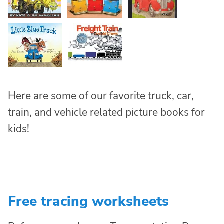
Here are some of our favorite truck, car,
train, and vehicle related picture books for
kids!
Free tracing worksheets