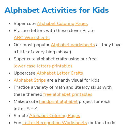
Alphabet Activities for Kids
Super cute
Alphabet Coloring Pages
Practice letters with these clever Pirate
ABC Worksheets
Our most popular
Alphabet worksheets
as they have
a little of everything (above)
Super cute alphabet crafts using our free
lower case letters printables
Uppercase
Alphabet Letter Crafts
Alphabet Strips
are a handy visual for kids
Practice a variety of math and litearcy skills with
these themed
free alphabet printables
Make a cute
handprint alphabet
project for each
letter A – Z
Simple
Alphabet Coloring Pages
Fun
Letter Recognition Worksheets
for Kids to do