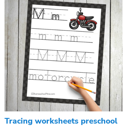
Tracing worksheets preschool