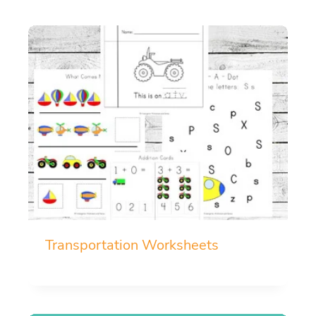
Transportation Worksheets