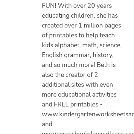
FUN! With over 20 years
educating children, she has
created over 1 million pages
of printables to help teach
kids alphabet, math, science,
English grammar, history,
and so much more! Beth is
also the creator of 2
additional sites with even
more educational activities
and FREE printables -
www.kindergartenworksheetsa
and