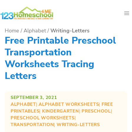
Skip
to
content
Home
/
Alphabet
/
Writing-Letters
Free Printable Preschool
Transportation
Worksheets Tracing
Letters
SEPTEMBER 3, 2021
ALPHABET
| 
ALPHABET WORKSHEETS
| 
FREE
PRINTABLES
| 
KINDERGARTEN
| 
PRESCHOOL
| 
PRESCHOOL WORKSHEETS
| 
TRANSPORTATION
| 
WRITING-LETTERS