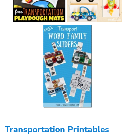
Transportation Printables