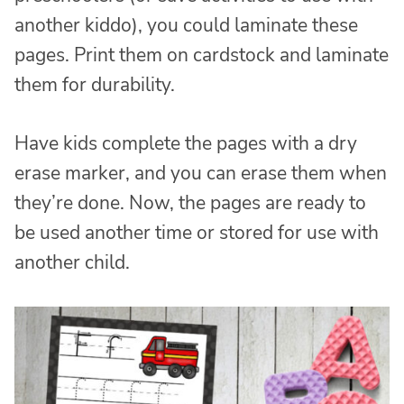
another kiddo), you could laminate these
pages. Print them on cardstock and laminate
them for durability.
Have kids complete the pages with a dry
erase marker, and you can erase them when
they’re done. Now, the pages are ready to
be used another time or stored for use with
another child.