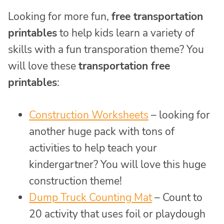
Looking for more fun,
free transportation
printables
to help kids learn a variety of
skills with a fun transporation theme? You
will love these
transportation free
printables
:
Construction Worksheets
– looking for
another huge pack with tons of
activities to help teach your
kindergartner? You will love this huge
construction theme!
Dump Truck Counting Mat
– Count to
20 activity that uses foil or playdough