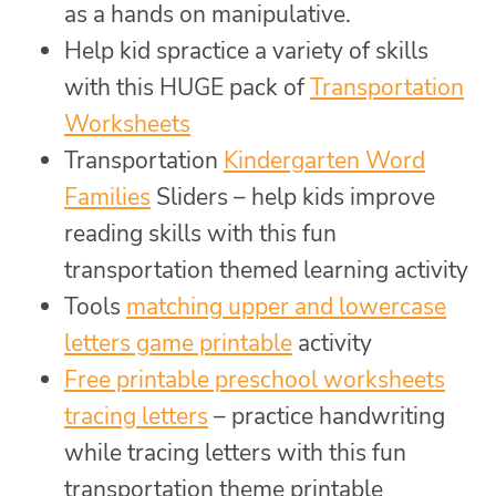
as a hands on manipulative.
Help kid spractice a variety of skills
with this HUGE pack of
Transportation
Worksheets
Transportation
Kindergarten Word
Families
Sliders – help kids improve
reading skills with this fun
transportation themed learning activity
Tools
matching upper and lowercase
letters game printable
activity
Free printable preschool worksheets
tracing letters
– practice handwriting
while tracing letters with this fun
transportation theme printable