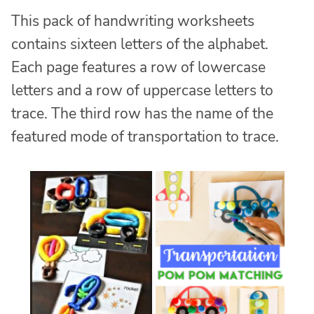
This pack of handwriting worksheets
contains sixteen letters of the alphabet.
Each page features a row of lowercase
letters and a row of uppercase letters to
trace. The third row has the name of the
featured mode of transportation to trace.