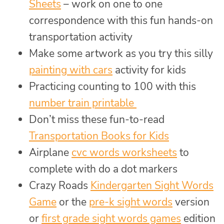
Sheets
– work on one to one
correspondence with this fun hands-on
transportation activity
Make some artwork as you try this silly
painting with cars
activity for kids
Practicing counting to 100 with this
number train printable
Don’t miss these fun-to-read
Transportation Books for Kids
Airplane
cvc words worksheets
to
complete with do a dot markers
Crazy Roads
Kindergarten Sight Words
Game
or the
pre-k sight words
version
or
first grade sight words games
edition