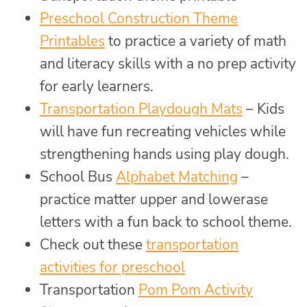
Preschool Construction Theme
Printables
to practice a variety of math
and literacy skills with a no prep activity
for early learners.
Transportation Playdough Mats
– Kids
will have fun recreating vehicles while
strengthening hands using play dough.
School Bus
Alphabet Matching
–
practice matter upper and lowerase
letters with a fun back to school theme.
Check out these
transportation
activities for preschool
Transportation
Pom Pom Activity