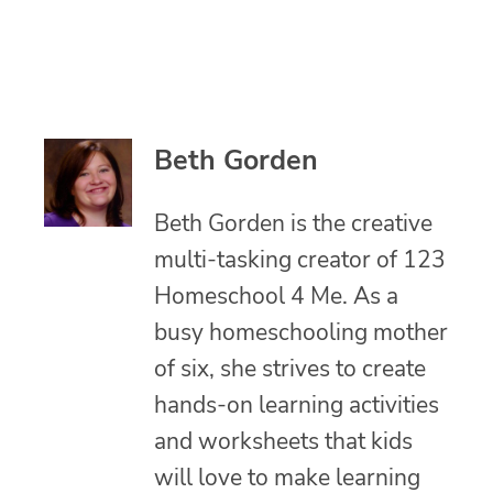
Beth Gorden
Beth Gorden is the creative
multi-tasking creator of 123
Homeschool 4 Me. As a
busy homeschooling mother
of six, she strives to create
hands-on learning activities
and worksheets that kids
will love to make learning