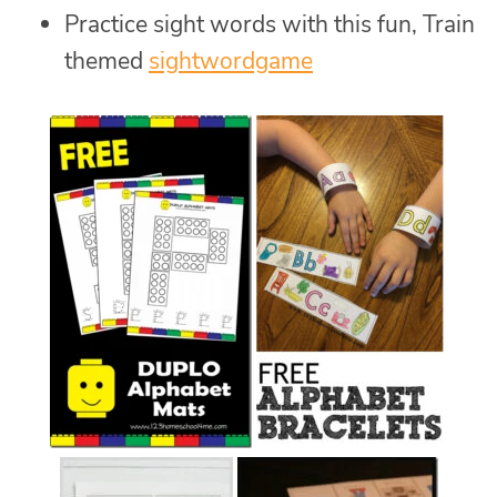
Practice sight words with this fun, Train
themed
sightwordgame