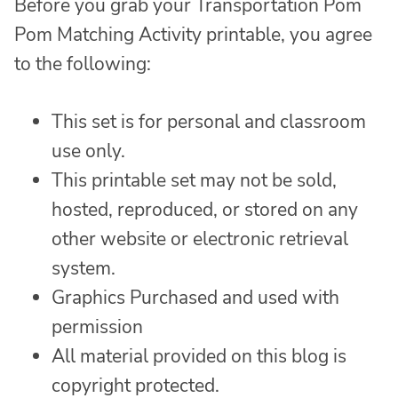
Before you grab your Transportation Pom
Pom Matching Activity printable, you agree
to the following:
This set is for personal and classroom
use only.
This printable set may not be sold,
hosted, reproduced, or stored on any
other website or electronic retrieval
system.
Graphics Purchased and used with
permission
All material provided on this blog is
copyright protected.