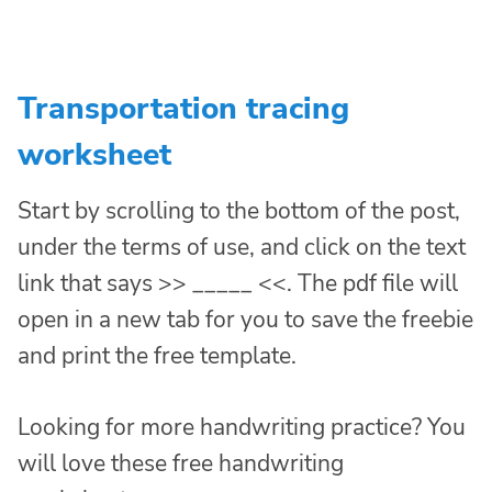
Transportation tracing
worksheet
Start by scrolling to the bottom of the post,
under the terms of use, and click on the text
link that says >> _____ <<. The pdf file will
open in a new tab for you to save the freebie
and print the free template.
Looking for more handwriting practice? You
will love these free handwriting