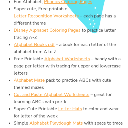
Fun Alphabet,
Phonics Coloring Pages
Super cute, Free printable
Letter Recognition Worksheets
– each page has a
different theme
Disney Alphabet Coloring Pages
to practice letter
tracing A-Z
Alphabet Books pdf
– a book for each letter of the
alphabet from A to Z
Free Printable
Alphabet Worksheets
– handy with a
page per letter with tracing for upper and lowercase
letters
Alphabet Maze
pack to practice ABCs with cute
themed mazes
Cut and Paste Alphabet Worksheets
– great for
learning ABCs with pre-k
Super Cute Printable
Letter Hats
to color and wear
for letter of the week
Simple
Alphabet Playdough Mats
with space to trace