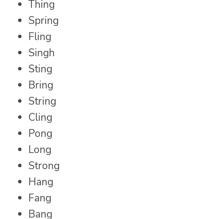
Thing
Spring
Fling
Singh
Sting
Bring
String
Cling
Pong
Long
Strong
Hang
Fang
Bang