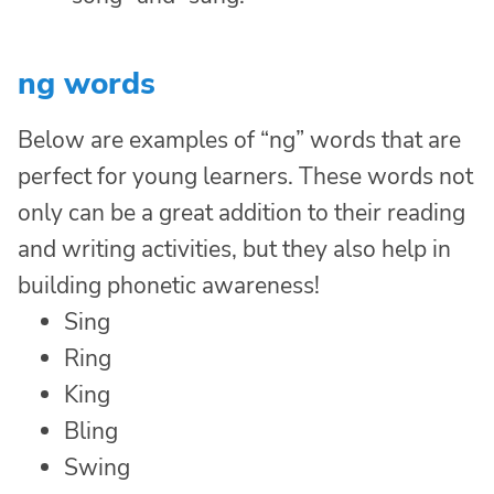
ng words
Below are examples of “ng” words that are
perfect for young learners. These words not
only can be a great addition to their reading
and writing activities, but they also help in
building phonetic awareness!
Sing
Ring
King
Bling
Swing