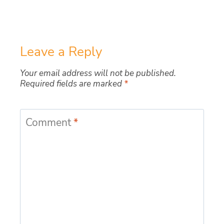
Leave a Reply
Your email address will not be published.
Required fields are marked
*
Comment
*