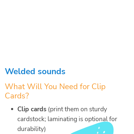
Welded sounds
What Will You Need for Clip
Cards?
Clip cards
(print them on sturdy
cardstock; laminating is optional for
durability)