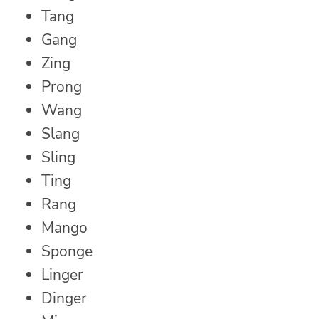
Tang
Gang
Zing
Prong
Wang
Slang
Sling
Ting
Rang
Mango
Sponge
Linger
Dinger