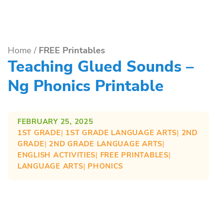
Home
/
FREE Printables
Teaching Glued Sounds –
Ng Phonics Printable
FEBRUARY 25, 2025
1ST GRADE
| 
1ST GRADE LANGUAGE ARTS
| 
2ND
GRADE
| 
2ND GRADE LANGUAGE ARTS
| 
ENGLISH ACTIVITIES
| 
FREE PRINTABLES
| 
LANGUAGE ARTS
| 
PHONICS