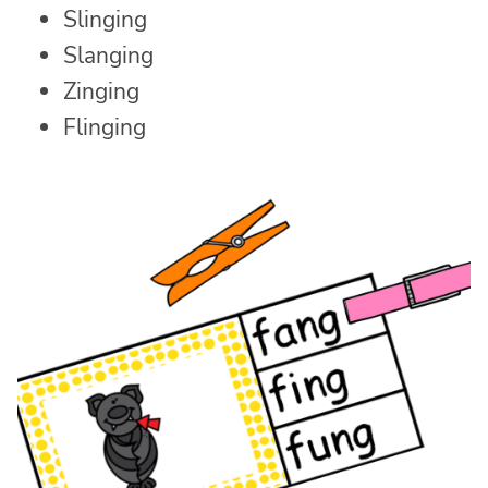
Slinging
Slanging
Zinging
Flinging