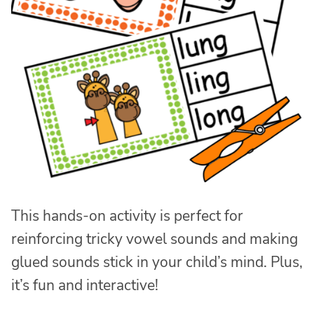
This hands-on activity is perfect for
reinforcing tricky vowel sounds and making
glued sounds stick in your child’s mind. Plus,
it’s fun and interactive!