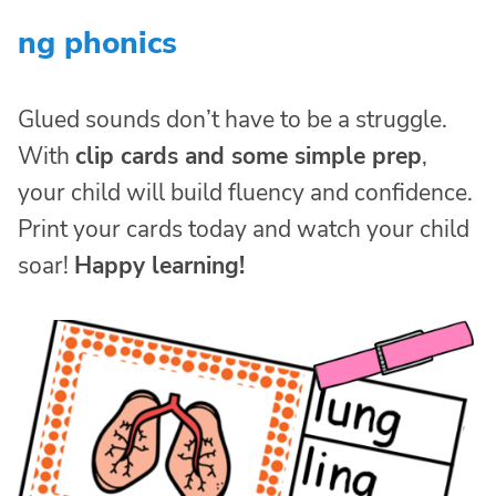
ng phonics
Glued sounds don’t have to be a struggle.
With
clip cards and some simple prep
,
your child will build fluency and confidence.
Print your cards today and watch your child
soar!
Happy learning!