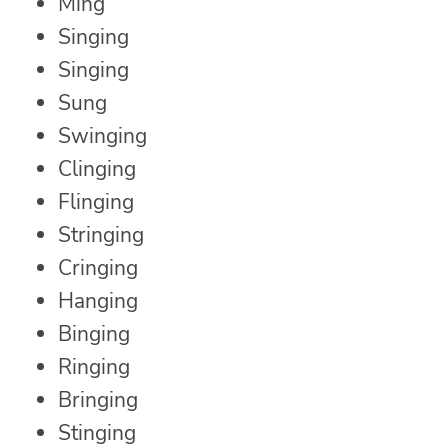
Ming
Singing
Singing
Sung
Swinging
Clinging
Flinging
Stringing
Cringing
Hanging
Binging
Ringing
Bringing
Stinging