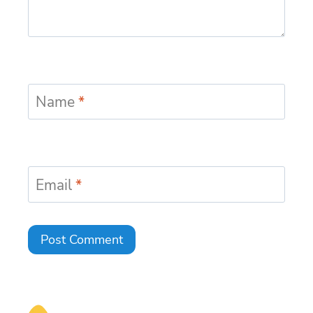
Name
*
Email
*