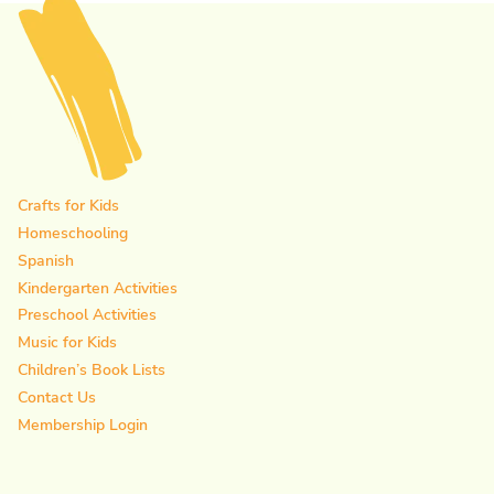
Crafts for Kids
Homeschooling
Spanish
Kindergarten Activities
Preschool Activities
Music for Kids
Children’s Book Lists
Contact Us
Membership Login