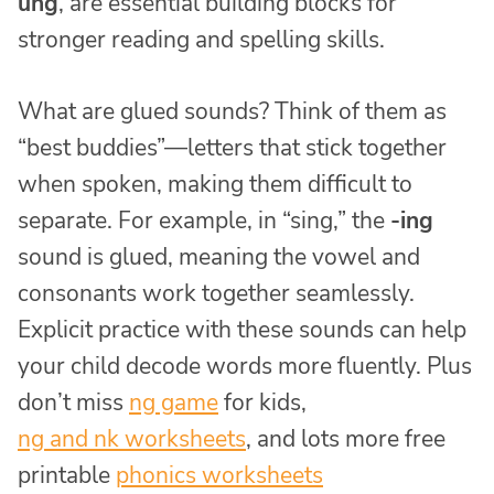
ung
, are essential building blocks for
stronger reading and spelling skills.
What are glued sounds? Think of them as
“best buddies”—letters that stick together
when spoken, making them difficult to
separate. For example, in “sing,” the
-ing
sound is glued, meaning the vowel and
consonants work together seamlessly.
Explicit practice with these sounds can help
your child decode words more fluently. Plus
don’t miss
ng game
for kids,
ng and nk worksheets
, and lots more free
printable
phonics worksheets