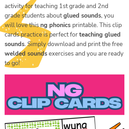
activity for teaching 1st grade and 2nd
grade students about
glued sounds
, you
will love this
ng phonics
printable. This clip
cards practice is perfect for
teaching glued
sounds
. Simply download and print the free
welded sounds
exercises and you are ready
to go!