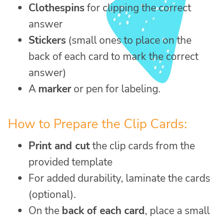
Clothespins
for clipping the correct
answer
Stickers
(small ones to place on the
back of each card to mark the correct
answer)
A
marker
or pen for labeling.
How to Prepare the Clip Cards:
Print and cut
the clip cards from the
provided template
For added durability, laminate the cards
(optional).
On the
back of each card
, place a small