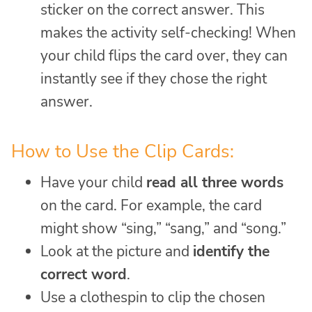
sticker on the correct answer. This
makes the activity self-checking! When
your child flips the card over, they can
instantly see if they chose the right
answer.
How to Use the Clip Cards:
Have your child
read all three words
on the card. For example, the card
might show “sing,” “sang,” and “song.”
Look at the picture and
identify the
correct word
.
Use a clothespin to clip the chosen