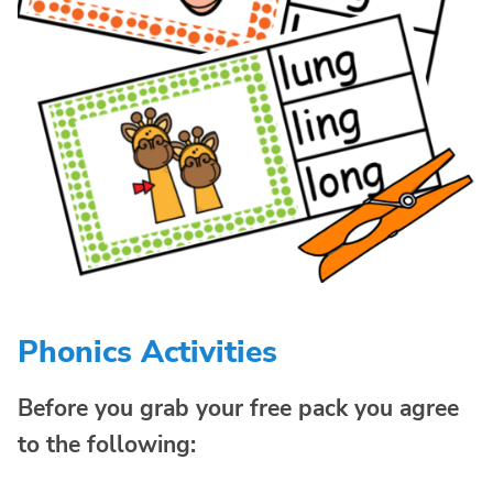
Phonics Activities
Before you grab your free pack you agree
to the following: