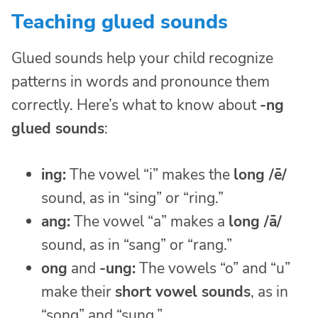
Teaching glued sounds
Glued sounds help your child recognize
patterns in words and pronounce them
correctly. Here’s what to know about
-ng
glued sounds
:
ing:
The vowel “i” makes the
long /ē/
sound, as in “sing” or “ring.”
ang:
The vowel “a” makes a
long /ā/
sound, as in “sang” or “rang.”
ong
and
-ung:
The vowels “o” and “u”
make their
short vowel sounds
, as in
“song” and “sung.”