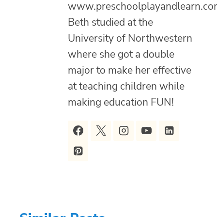
www.preschoolplayandlearn.co
Beth studied at the
University of Northwestern
where she got a double
major to make her effective
at teaching children while
making education FUN!