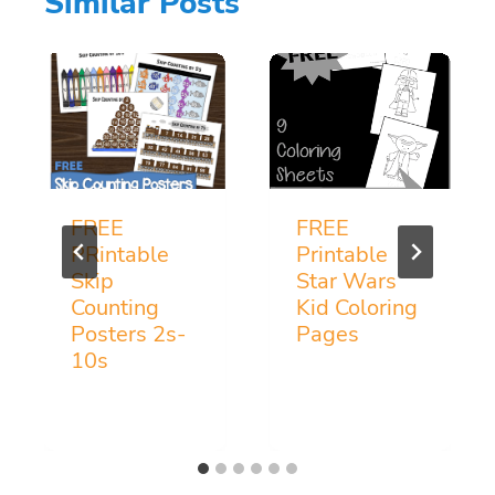
Similar Posts
FREE
FREE
PRintable
Printable
Skip
Star Wars
Counting
Kid Coloring
Posters 2s-
Pages
10s