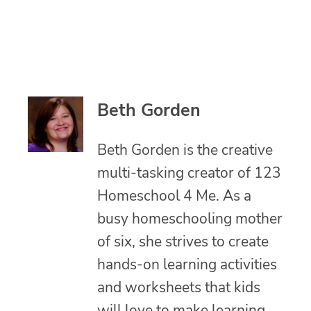
Beth Gorden
Beth Gorden is the creative
multi-tasking creator of 123
Homeschool 4 Me. As a
busy homeschooling mother
of six, she strives to create
hands-on learning activities
and worksheets that kids
will love to make learning