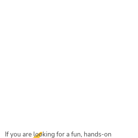
If you are looking for a fun, hands-on