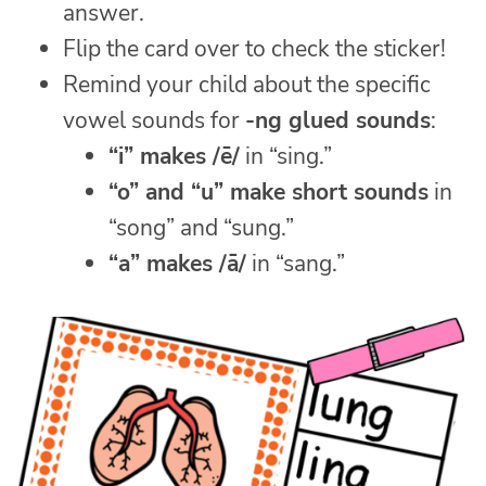
answer.
Flip the card over to check the sticker!
Remind your child about the specific
vowel sounds for
-ng glued sounds
:
“i” makes /ē/
in “sing.”
“o” and “u” make short sounds
in
“song” and “sung.”
“a” makes /ā/
in “sang.”