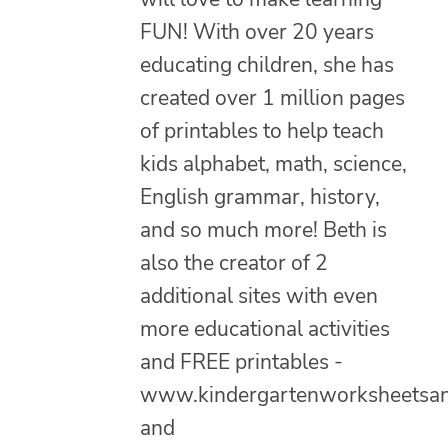
FUN! With over 20 years
educating children, she has
created over 1 million pages
of printables to help teach
kids alphabet, math, science,
English grammar, history,
and so much more! Beth is
also the creator of 2
additional sites with even
more educational activities
and FREE printables -
www.kindergartenworksheetsa
and