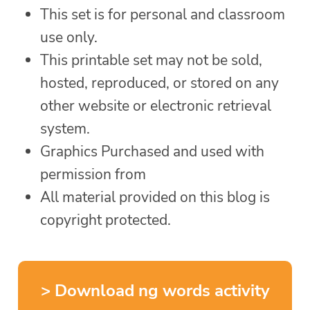
This set is for personal and classroom
use only.
This printable set may not be sold,
hosted, reproduced, or stored on any
other website or electronic retrieval
system.
Graphics Purchased and used with
permission from
All material provided on this blog is
copyright protected.
> Download ng words activity