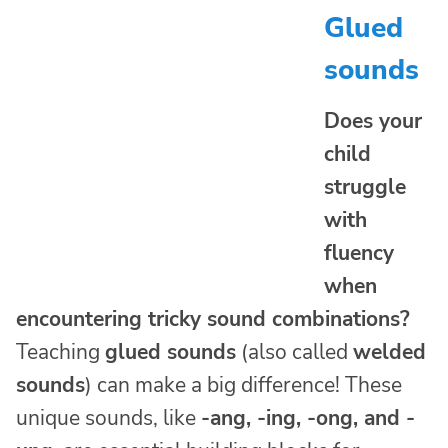
Glued
sounds
Does your
child
struggle
with
fluency
when
encountering tricky sound combinations?
Teaching
glued sounds
(also called
welded
sounds
) can make a big difference! These
unique sounds, like
-ang, -ing, -ong, and -