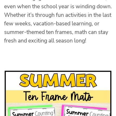
even when the school year is winding down.
Whether it’s through fun activities in the last
few weeks, vacation-based learning, or
summer-themed ten frames, math can stay
fresh and exciting all season long!