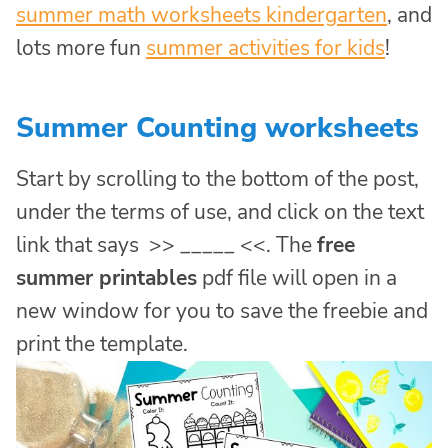
summer math worksheets kindergarten
, and
lots more fun
summer activities for kids
!
Summer Counting worksheets
Start by scrolling to the bottom of the post,
under the terms of use, and click on the text
link that says >> _____ <<. The
free
summer printables
pdf file will open in a
new window for you to save the freebie and
print the template.