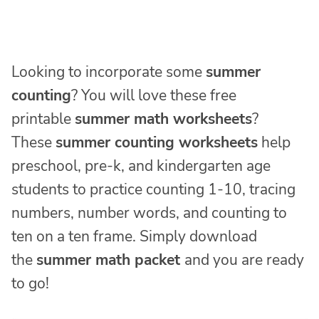
Looking to incorporate some
summer
counting
? You will love these free
printable
summer math worksheets
?
These
summer counting worksheets
help
preschool, pre-k, and kindergarten age
students to practice counting 1-10, tracing
numbers, number words, and counting to
ten on a ten frame. Simply download
the
summer math packet
and you are ready
to go!