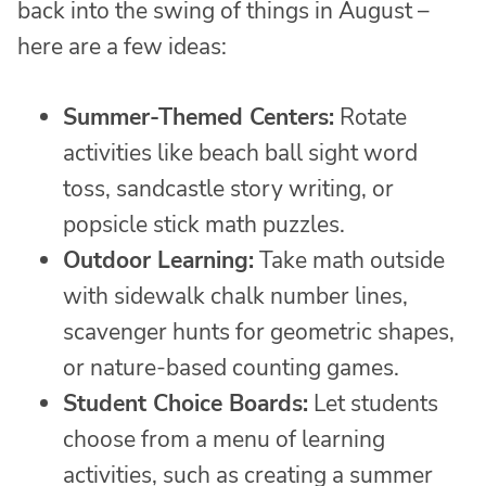
back into the swing of things in August –
here are a few ideas:
Summer-Themed Centers:
Rotate
activities like beach ball sight word
toss, sandcastle story writing, or
popsicle stick math puzzles.
Outdoor Learning:
Take math outside
with sidewalk chalk number lines,
scavenger hunts for geometric shapes,
or nature-based counting games.
Student Choice Boards:
Let students
choose from a menu of learning
activities, such as creating a summer