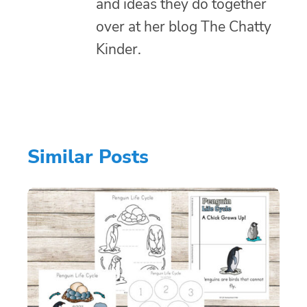
and ideas they do together
over at her blog The Chatty
Kinder.
Similar Posts