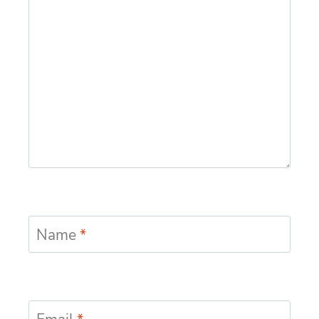
Name
*