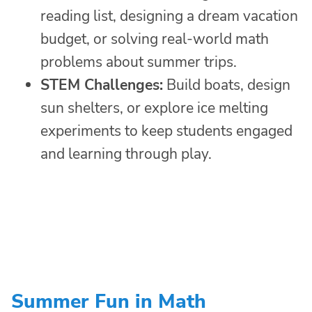
reading list, designing a dream vacation
budget, or solving real-world math
problems about summer trips.
STEM Challenges:
Build boats, design
sun shelters, or explore ice melting
experiments to keep students engaged
and learning through play.
Summer Fun in Math