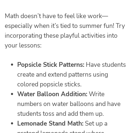
Math doesn’t have to feel like work—
especially when it’s tied to summer fun! Try
incorporating these playful activities into
your lessons:
Popsicle Stick Patterns:
Have students
create and extend patterns using
colored popsicle sticks.
Water Balloon Addition:
Write
numbers on water balloons and have
students toss and add them up.
Lemonade Stand Math:
Set up a