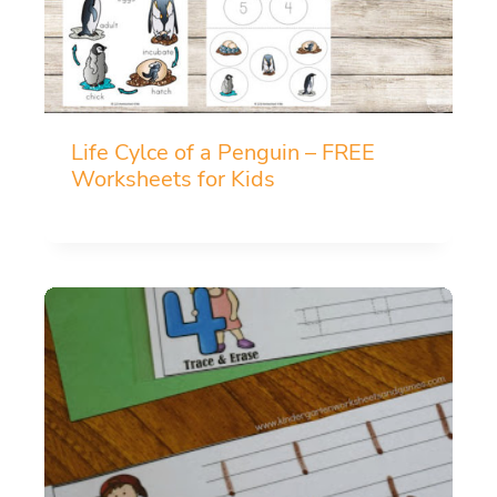
Life Cylce of a Penguin – FREE
Worksheets for Kids