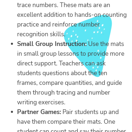
trace numbers. These mats are an
excellent addition to hands-on counting
practice and reinforce number
recognition skills.
Small Group Instruction:
Use the mats
in small group lessons to provide more
direct support. Teachers can ask
students questions about the ten
frames, compare quantities, and guide
them through tracing and number
writing exercises.
Partner Games:
Pair students up and
have them compare their mats. One
student can count and say their number