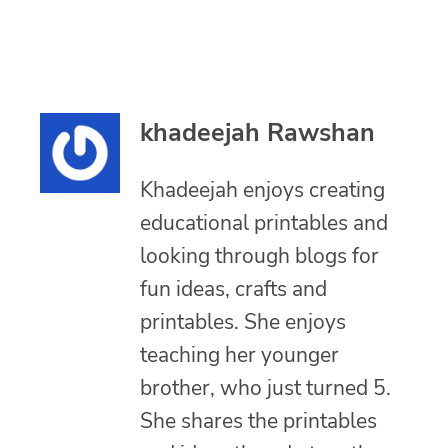
khadeejah Rawshan
Khadeejah enjoys creating
educational printables and
looking through blogs for
fun ideas, crafts and
printables. She enjoys
teaching her younger
brother, who just turned 5.
She shares the printables