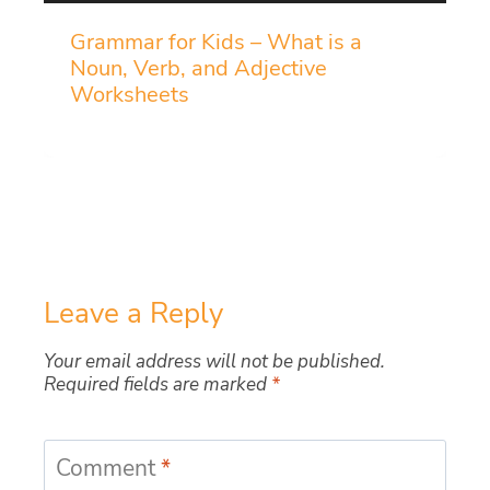
Grammar for Kids – What is a
Noun, Verb, and Adjective
Worksheets
Leave a Reply
Your email address will not be published.
Required fields are marked
*
Comment
*