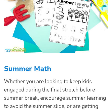
Summer Math
Whether you are looking to keep kids
engaged during the final stretch before
summer break, encourage summer learning
to avoid the summer slide, or are getting