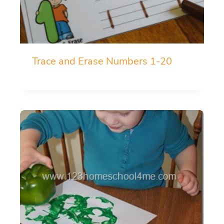
Trace and Erase Numbers 1-20