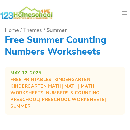
Skip
to
content
Home
/
Themes
/
Summer
Free Summer Counting
Numbers Worksheets
MAY 12, 2025
FREE PRINTABLES
| 
KINDERGARTEN
| 
KINDERGARTEN MATH
| 
MATH
| 
MATH
WORKSHEETS
| 
NUMBERS & COUNTING
| 
PRESCHOOL
| 
PRESCHOOL WORKSHEETS
| 
SUMMER