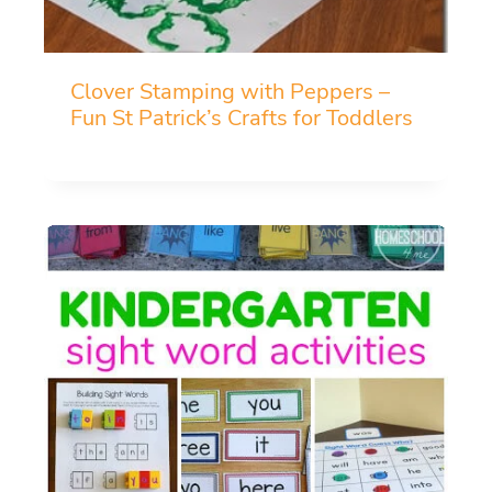
Clover Stamping with Peppers –
Fun St Patrick’s Crafts for Toddlers