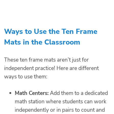
Ways to Use the Ten Frame
Mats in the Classroom
These ten frame mats aren’t just for
independent practice! Here are different
ways to use them:
Math Centers:
Add them to a dedicated
math station where students can work
independently or in pairs to count and