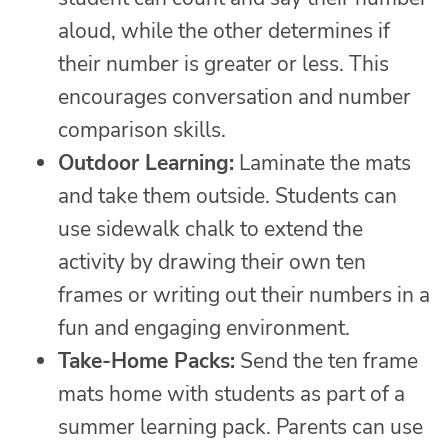
aloud, while the other determines if
their number is greater or less. This
encourages conversation and number
comparison skills.
Outdoor Learning:
Laminate the mats
and take them outside. Students can
use sidewalk chalk to extend the
activity by drawing their own ten
frames or writing out their numbers in a
fun and engaging environment.
Take-Home Packs:
Send the ten frame
mats home with students as part of a
summer learning pack. Parents can use