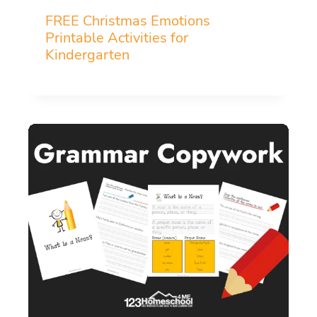
FREE Christmas Emotions
Printable Activities for
Kindergarten