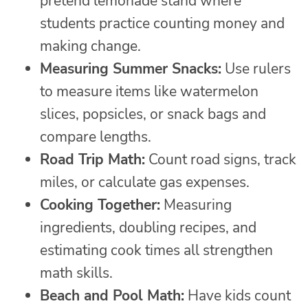
pretend lemonade stand where
students practice counting money and
making change.
Measuring Summer Snacks:
Use rulers
to measure items like watermelon
slices, popsicles, or snack bags and
compare lengths.
Road Trip Math:
Count road signs, track
miles, or calculate gas expenses.
Cooking Together:
Measuring
ingredients, doubling recipes, and
estimating cook times all strengthen
math skills.
Beach and Pool Math:
Have kids count