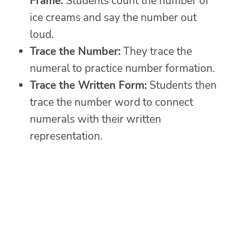
Frame:
Students count the number of
ice creams and say the number out
loud.
Trace the Number:
They trace the
numeral to practice number formation.
Trace the Written Form:
Students then
trace the number word to connect
numerals with their written
representation.