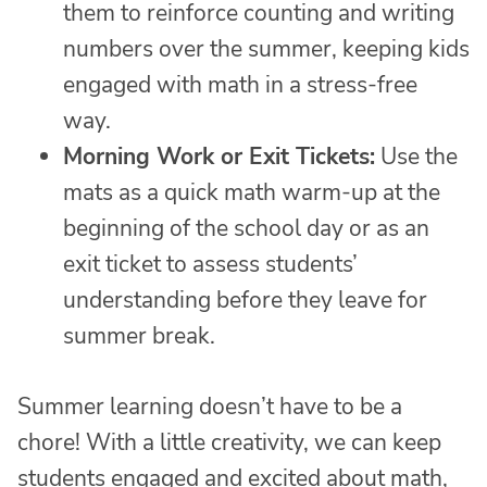
them to reinforce counting and writing
numbers over the summer, keeping kids
engaged with math in a stress-free
way.
Morning Work or Exit Tickets:
Use the
mats as a quick math warm-up at the
beginning of the school day or as an
exit ticket to assess students’
understanding before they leave for
summer break.
Summer learning doesn’t have to be a
chore! With a little creativity, we can keep
students engaged and excited about math,