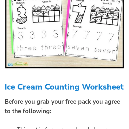
Ice Cream Counting Worksheet
Before you grab your free pack you agree
to the following: