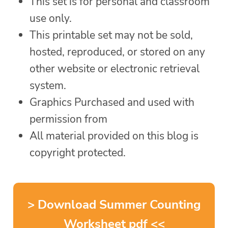
This set is for personal and classroom
use only.
This printable set may not be sold,
hosted, reproduced, or stored on any
other website or electronic retrieval
system.
Graphics Purchased and used with
permission from
All material provided on this blog is
copyright protected.
> Download Summer Counting
Worksheet pdf <<