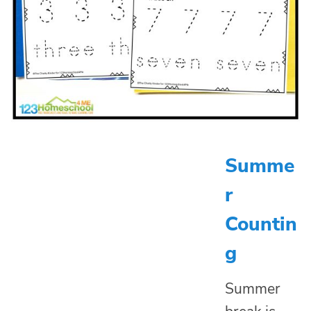
Summe
r
Countin
g
Summer