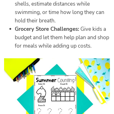
shells, estimate distances while
swimming, or time how long they can
hold their breath.
Grocery Store Challenges:
Give kids a
budget and let them help plan and shop
for meals while adding up costs.