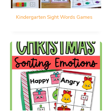
Kindergarten Sight Words Games