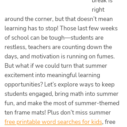
break is
right
around the corner, but that doesn’t mean
learning has to stop! Those last few weeks
of school can be tough—students are
restless, teachers are counting down the
days, and motivation is running on fumes.
But what if we could turn that summer
excitement into meaningful learning
opportunities? Let’s explore ways to keep
students engaged, bring math into summer
fun, and make the most of summer-themed
ten frame mats! Plus don’t miss summer
free printable word searches for kids
, free