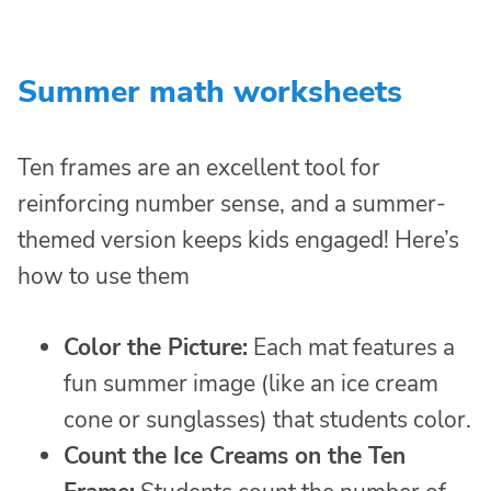
Summer math worksheets
Ten frames are an excellent tool for
reinforcing number sense, and a summer-
themed version keeps kids engaged! Here’s
how to use them
Color the Picture:
Each mat features a
fun summer image (like an ice cream
cone or sunglasses) that students color.
Count the Ice Creams on the Ten