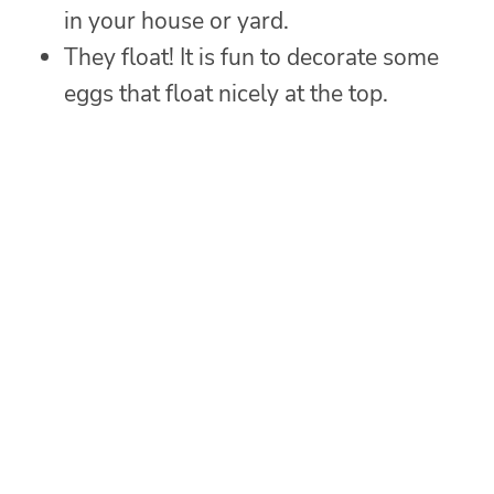
in your house or yard.
They float! It is fun to decorate some
eggs that float nicely at the top.