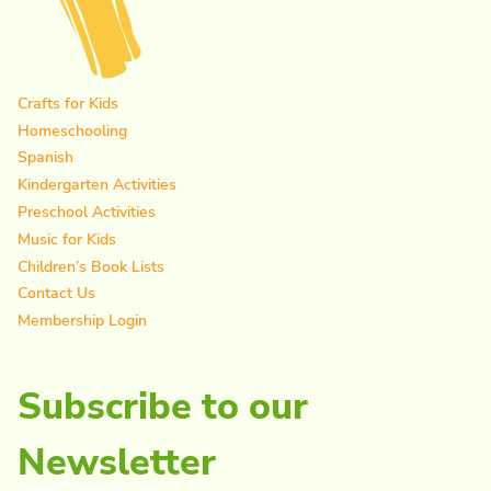
Crafts for Kids
Homeschooling
Spanish
Kindergarten Activities
Preschool Activities
Music for Kids
Children’s Book Lists
Contact Us
Membership Login
Subscribe to our
Newsletter