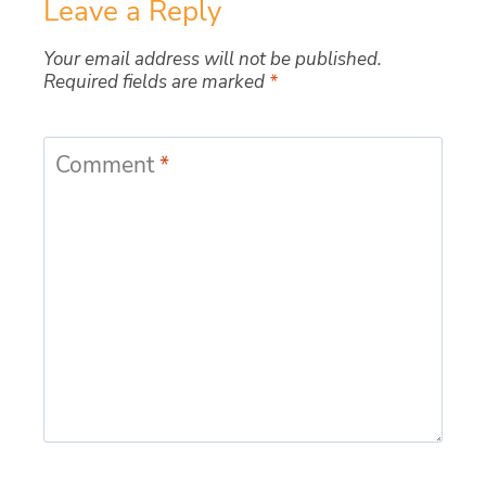
Leave a Reply
Your email address will not be published.
Required fields are marked
*
Comment
*