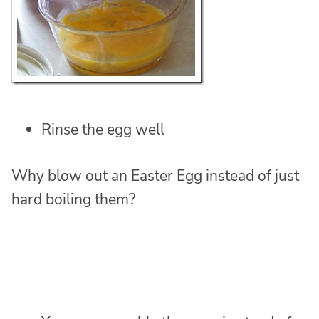
Rinse the egg well
Why blow out an Easter Egg instead of just
hard boiling them?