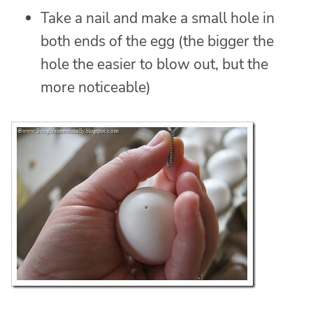
Take a nail and make a small hole in
both ends of the egg (the bigger the
hole the easier to blow out, but the
more noticeable)