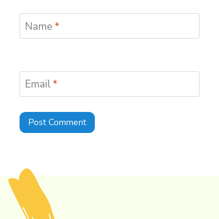
Name
*
Email
*