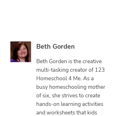
Beth Gorden
Beth Gorden is the creative
multi-tasking creator of 123
Homeschool 4 Me. As a
busy homeschooling mother
of six, she strives to create
hands-on learning activities
and worksheets that kids