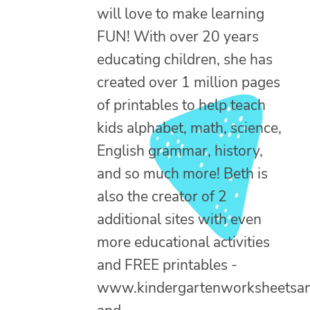
will love to make learning
FUN! With over 20 years
educating children, she has
created over 1 million pages
of printables to help teach
kids alphabet, math, science,
English grammar, history,
and so much more! Beth is
also the creator of 2
additional sites with even
more educational activities
and FREE printables -
www.kindergartenworksheetsa