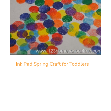
Ink Pad Spring Craft for Toddlers