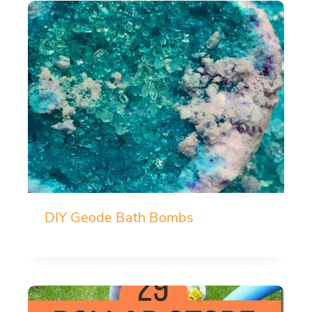
DIY Geode Bath Bombs