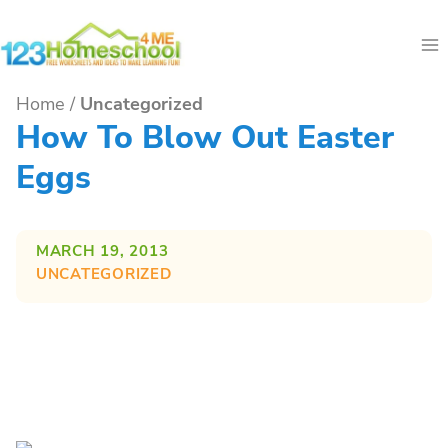
Skip
to
content
Home
/
Uncategorized
How To Blow Out Easter
Eggs
MARCH 19, 2013
UNCATEGORIZED