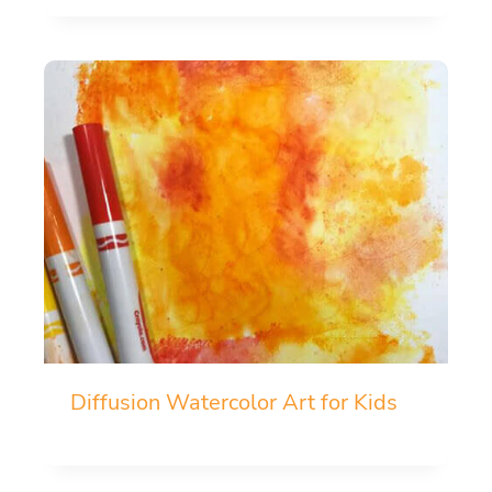
Diffusion Watercolor Art for Kids