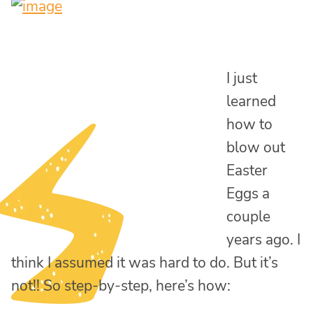
I just
learned
how to
blow out
Easter
Eggs a
couple
years ago. I
think I assumed it was hard to do. But it’s
not!! So step-by-step, here’s how: