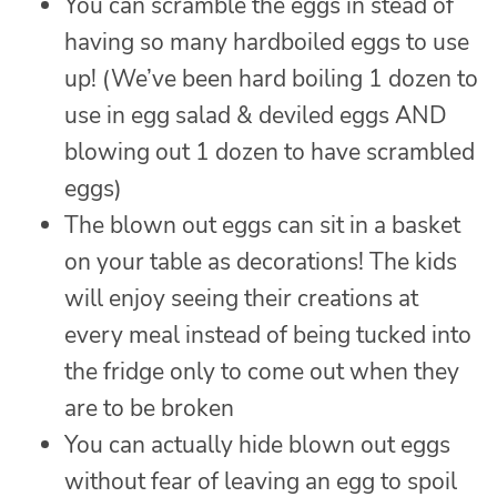
You can scramble the eggs in stead of
having so many hardboiled eggs to use
up! (We’ve been hard boiling 1 dozen to
use in egg salad & deviled eggs AND
blowing out 1 dozen to have scrambled
eggs)
The blown out eggs can sit in a basket
on your table as decorations! The kids
will enjoy seeing their creations at
every meal instead of being tucked into
the fridge only to come out when they
are to be broken
You can actually hide blown out eggs
without fear of leaving an egg to spoil