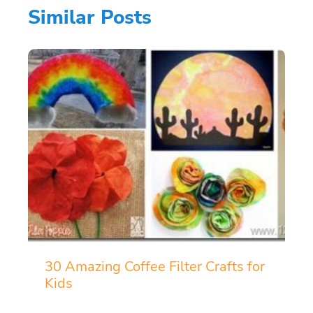
Similar Posts
30 Amazing Coffee Filter Crafts for
Kids