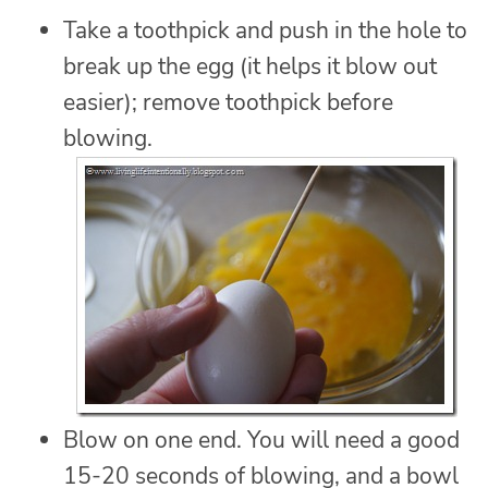
Take a toothpick and push in the hole to
break up the egg (it helps it blow out
easier); remove toothpick before
blowing.
Blow on one end. You will need a good
15-20 seconds of blowing, and a bowl