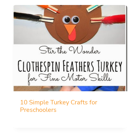
10 Simple Turkey Crafts for
Preschoolers