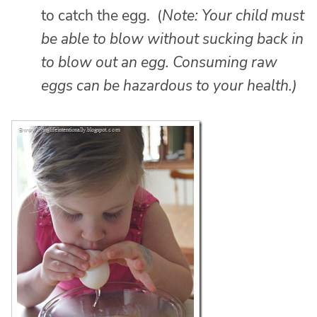
to catch the egg. (
Note: Your child must
be able to blow without sucking back in
to blow out an egg. Consuming raw
eggs can be hazardous to your health.)