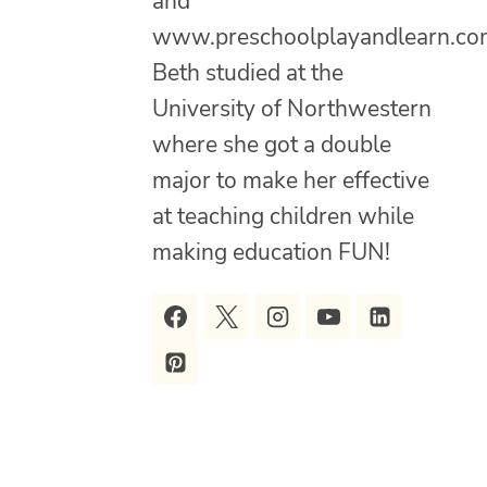
and
www.preschoolplayandlearn.co
Beth studied at the
University of Northwestern
where she got a double
major to make her effective
at teaching children while
making education FUN!