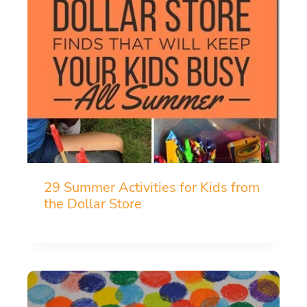
29 Summer Activities for Kids from
the Dollar Store