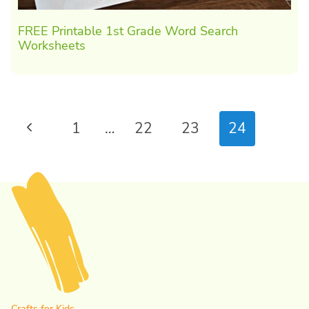
FREE Printable 1st Grade Word Search
Worksheets
Page
Previous
1
…
22
23
24
navigation
Page
Crafts for Kids