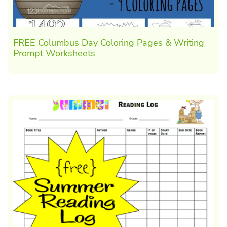
FREE Columbus Day Coloring Pages & Writing
Prompt Worksheets