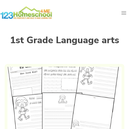
Skip
to
content
1st Grade Language arts