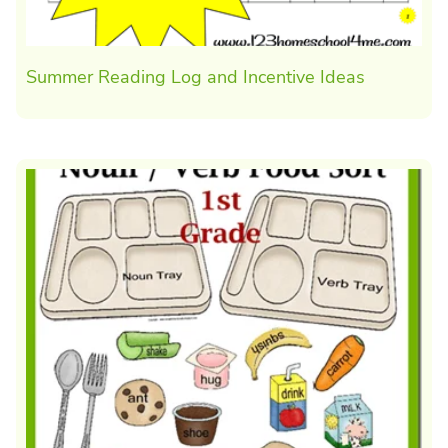
Summer Reading Log and Incentive Ideas