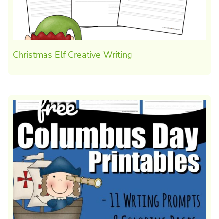
Christmas Elf Creative Writing