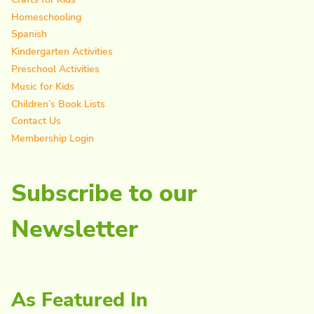
Homeschooling
Spanish
Kindergarten Activities
Preschool Activities
Music for Kids
Children’s Book Lists
Contact Us
Membership Login
Subscribe to our
Newsletter
As Featured In