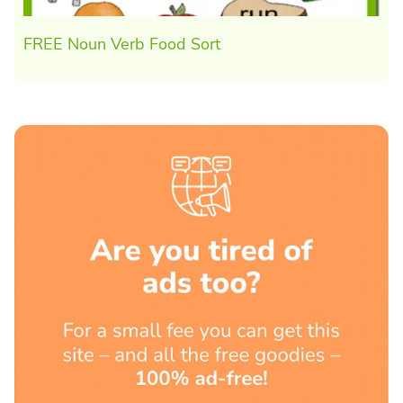
FREE Noun Verb Food Sort