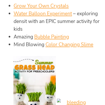
Grow Your Own Crystals
Water Balloon Experiment
– exploring
densit with an EPIC summer activity for
kids
Amazing
Bubble Painting
Mind Blowing
Color Changing Slime