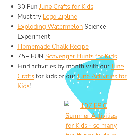
30 Fun
June Crafts for Kids
Must try
Lego Zipline
Exploding Watermelon
Science
Experiment
Homemade Chalk Recipe
75+ FUN
Scavenger Hunts for Kids
Find activities by month with our
June
Crafts
for kids or our
June Activities for
Kids
!