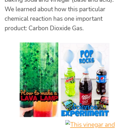
We learned about how this particular
chemical reaction has one important
product: Carbon Dioxide Gas.