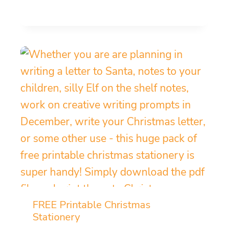
FREE Printable Christmas
Stationery