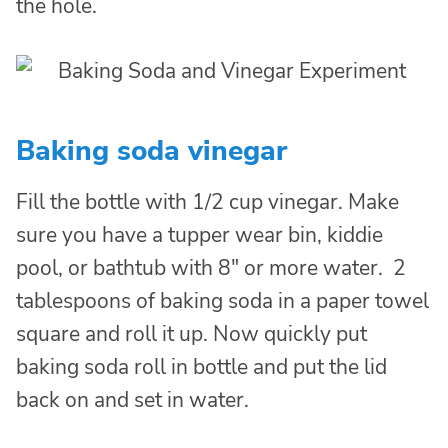
the hole.
Baking soda vinegar
Fill the bottle with 1/2 cup vinegar. Make
sure you have a tupper wear bin, kiddie
pool, or bathtub with 8″ or more water. 2
tablespoons of baking soda in a paper towel
square and roll it up. Now quickly put
baking soda roll in bottle and put the lid
back on and set in water.