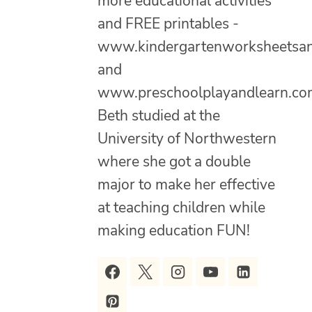
more educational activities
and FREE printables -
www.kindergartenworksheetsa
and
www.preschoolplayandlearn.co
Beth studied at the
University of Northwestern
where she got a double
major to make her effective
at teaching children while
making education FUN!