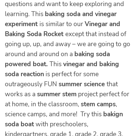
questions and want to keep exploring and
learning. This
baking soda and vinegar
experiment
is similar to our
Vinegar and
Baking Soda Rocket
except that instead of
going up, up, and away – we are going to go
around and around on a
baking soda
powered boat.
This
vinegar and baking
soda reaction
is perfect for some
outrageously FUN
summer science
that
works as a
summer stem
project perfect for
at home, in the classroom,
stem camps
,
science camps, and more! Try this
bakign
soda boat
with preschoolers,
kindergartners, grade 1, grade 2, grade 3,