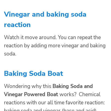
Vinegar and baking soda
reaction
Watch it move around. You can repeat the
reaction by adding more vinegar and baking
soda.
Baking Soda Boat
Wondering why this
Baking Soda and
Vinegar Powered Boat
works? Chemical
reactions with our all time favorite reaction:
baking soda and vinegar (base and acid).