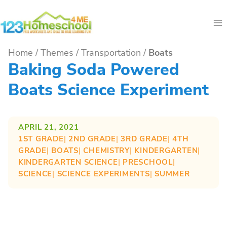
Skip
to
content
Home
/
Themes
/
Transportation
/
Boats
Baking Soda Powered
Boats Science Experiment
APRIL 21, 2021
1ST GRADE
| 
2ND GRADE
| 
3RD GRADE
| 
4TH
GRADE
| 
BOATS
| 
CHEMISTRY
| 
KINDERGARTEN
| 
KINDERGARTEN SCIENCE
| 
PRESCHOOL
| 
SCIENCE
| 
SCIENCE EXPERIMENTS
| 
SUMMER