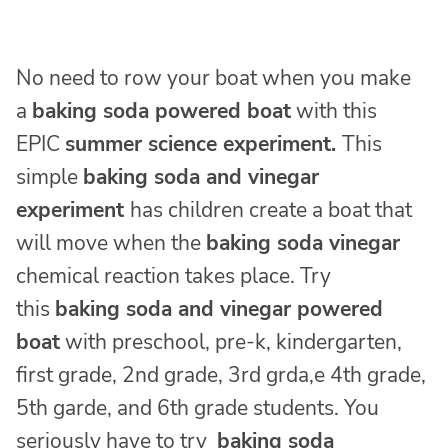
No need to row your boat when you make
a
baking soda powered boat
with this
EPIC
summer science experiment.
This
simple
baking soda and vinegar
experiment
has children create a boat that
will move when the
baking soda vinegar
chemical reaction takes place. Try
this
baking soda and vinegar powered
boat
with preschool, pre-k, kindergarten,
first grade, 2nd grade, 3rd grda,e 4th grade,
5th garde, and 6th grade students. You
seriously have to try
baking soda