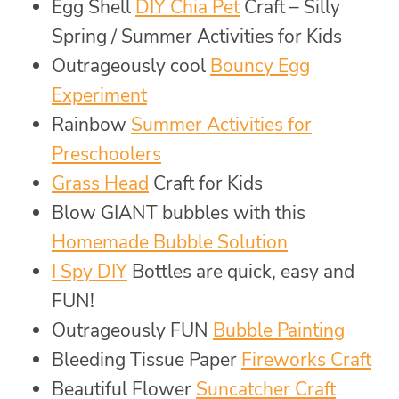
Egg Shell
DIY Chia Pet
Craft – Silly
Spring / Summer Activities for Kids
Outrageously cool
Bouncy Egg
Experiment
Rainbow
Summer Activities for
Preschoolers
Grass Head
Craft for Kids
Blow GIANT bubbles with this
Homemade Bubble Solution
I Spy DIY
Bottles are quick, easy and
FUN!
Outrageously FUN
Bubble Painting
Bleeding Tissue Paper
Fireworks Craft
Beautiful Flower
Suncatcher Craft