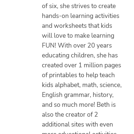
of six, she strives to create
hands-on learning activities
and worksheets that kids
will love to make learning
FUN! With over 20 years
educating children, she has
created over 1 million pages
of printables to help teach
kids alphabet, math, science,
English grammar, history,
and so much more! Beth is
also the creator of 2
additional sites with even