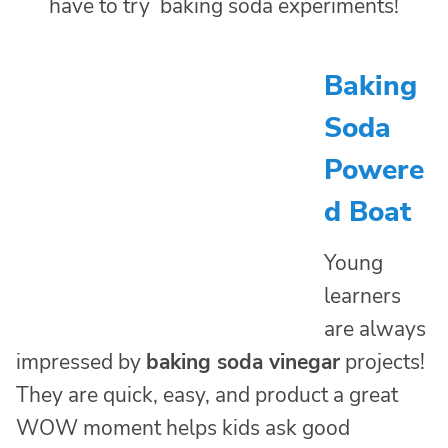
Baking
Soda
Powere
d Boat
Young
learners
are always
impressed by
baking soda vinegar
projects!
They are quick, easy, and product a great
WOW moment helps kids ask good