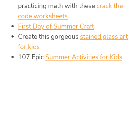
practicing math with these
crack the
code worksheets
First Day of Summer Craft
Create this gorgeous
stained glass art
for kids
107 Epic
Summer Activities for Kids