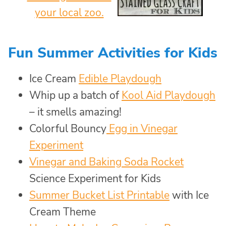
Fun Summer Activities for Kids
Ice Cream
Edible Playdough
Whip up a batch of
Kool Aid Playdough
– it smells amazing!
Colorful Bouncy
Egg in Vinegar
Experiment
Vinegar and Baking Soda Rocket
Science Experiment for Kids
Summer Bucket List Printable
with Ice
Cream Theme