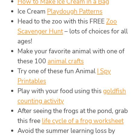
How to Make Ice Cream in a Bag
Ice Cream
Playdough Patterns
Head to the zoo with this FREE
Zoo
Scavenger Hunt
– lots of choices for all
ages!
Make your favorite animal with one of
these 100
animal crafts
Try one of these fun Animal
I Spy
Printables
Play with your food using this
goldfish
counting activity
After seeing the frogs at the pond, grab
this free
life cycle of a frog worksheet
Avoid the summer learning loss by