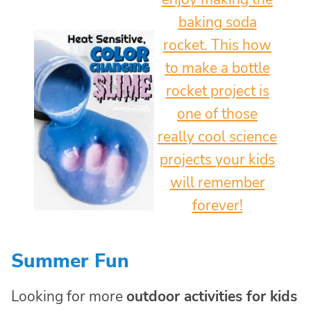
Summer Fun
Looking for more
outdoor activities for kids