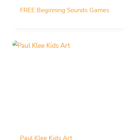
FREE Beginning Sounds Games
Paul Klee Kids Art