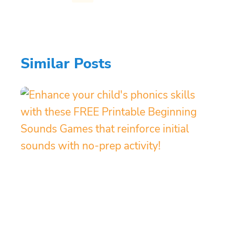
Similar Posts