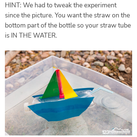
HINT: We had to tweak the experiment
since the picture. You want the straw on the
bottom part of the bottle so your straw tube
is IN THE WATER.