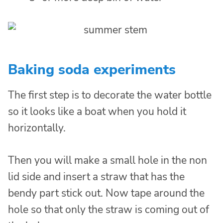
Baking soda experiments
The first step is to decorate the water bottle
so it looks like a boat when you hold it
horizontally.
Then you will make a small hole in the non
lid side and insert a straw that has the
bendy part stick out. Now tape around the
hole so that only the straw is coming out of