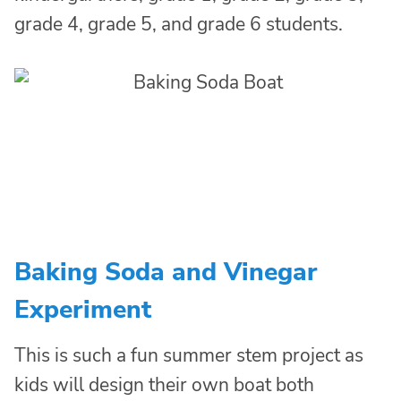
grade 4, grade 5, and grade 6 students.
Baking Soda and Vinegar
Experiment
This is such a fun summer stem project as
kids will design their own boat both