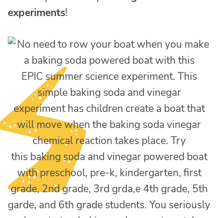
experiments
!