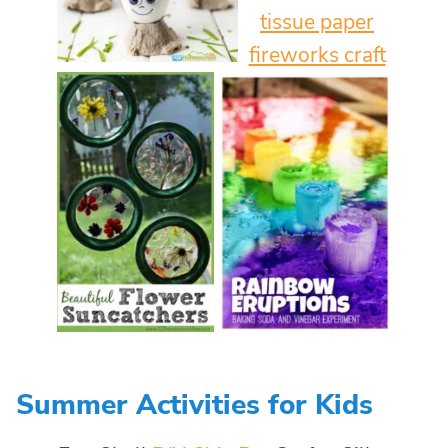
Summer Activities for Kids