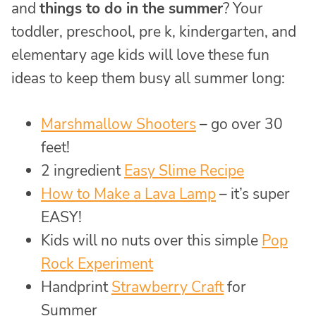
and
things to do in the summer
? Your
toddler, preschool, pre k, kindergarten, and
elementary age kids will love these fun
ideas to keep them busy all summer long:
Marshmallow Shooters
– go over 30
feet!
2 ingredient
Easy Slime Recipe
How to Make a Lava Lamp
– it’s super
EASY!
Kids will no nuts over this simple
Pop
Rock Experiment
Handprint
Strawberry Craft
for
Summer