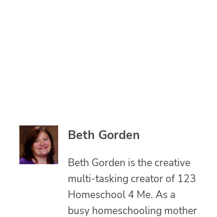
Beth Gorden
Beth Gorden is the creative
multi-tasking creator of 123
Homeschool 4 Me. As a
busy homeschooling mother