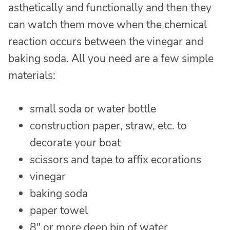
asthetically and functionally and then they
can watch them move when the chemical
reaction occurs between the vinegar and
baking soda. All you need are a few simple
materials:
small soda or water bottle
construction paper, straw, etc. to
decorate your boat
scissors and tape to affix ecorations
vinegar
baking soda
paper towel
8″ or more deep bin of water