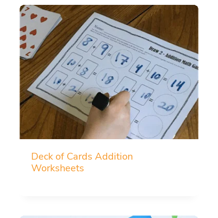
Deck of Cards Addition
Worksheets