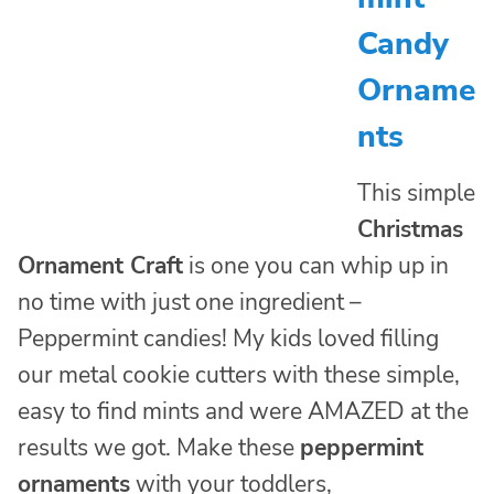
Candy
Orname
nts
This simple
Christmas
Ornament Craft
is one you can whip up in
no time with just one ingredient –
Peppermint candies! My kids loved filling
our metal cookie cutters with these simple,
easy to find mints and were AMAZED at the
results we got. Make these
peppermint
ornaments
with your toddlers,