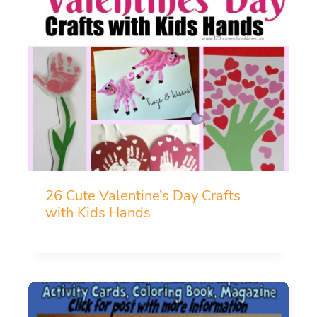
26 Cute Valentine’s Day Crafts
with Kids Hands