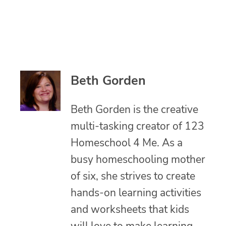
Beth Gorden
Beth Gorden is the creative
multi-tasking creator of 123
Homeschool 4 Me. As a
busy homeschooling mother
of six, she strives to create
hands-on learning activities
and worksheets that kids
will love to make learning