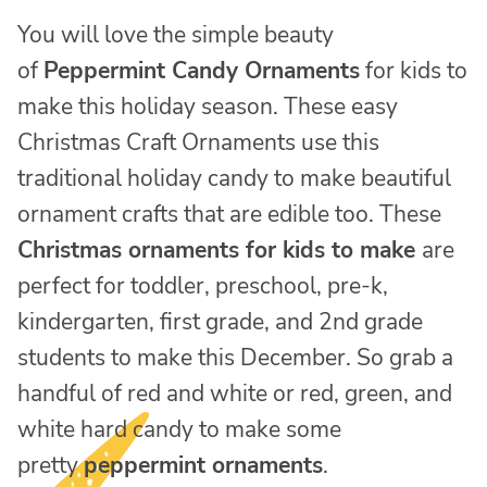
You will love the simple beauty
of
Peppermint Candy Ornaments
for kids to
make this holiday season. These easy
Christmas Craft Ornaments use this
traditional holiday candy to make beautiful
ornament crafts that are edible too. These
Christmas ornaments for kids to make
are
perfect for toddler, preschool, pre-k,
kindergarten, first grade, and 2nd grade
students to make this December. So grab a
handful of red and white or red, green, and
white hard candy to make some
pretty
peppermint ornaments
.