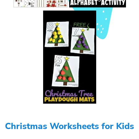
Christmas Worksheets for Kids