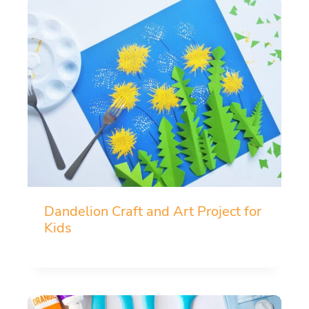
Dandelion Craft and Art Project for
Kids