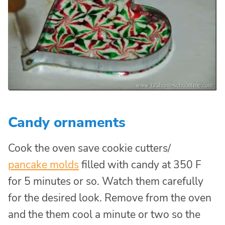
Candy ornaments
Cook the oven save cookie cutters/
pancake molds
filled with candy at 350 F
for 5 minutes or so. Watch them carefully
for the desired look. Remove from the oven
and the them cool a minute or two so the