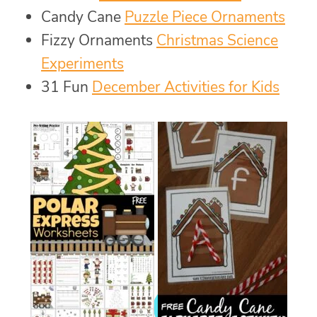
Candy Cane
Puzzle Piece Ornaments
Fizzy Ornaments
Christmas Science
Experiments
31 Fun
December Activities for Kids