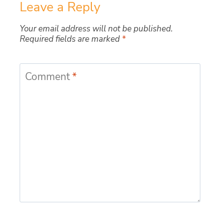
Leave a Reply
Your email address will not be published.
Required fields are marked
*
Comment
*