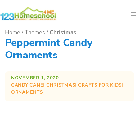
Skip
to
content
Home
/
Themes
/
Christmas
Peppermint Candy
Ornaments
NOVEMBER 1, 2020
CANDY CANE
| 
CHRISTMAS
| 
CRAFTS FOR KIDS
| 
ORNAMENTS