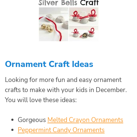
Ornament Craft Ideas
Looking for more fun and easy ornament
crafts to make with your kids in December.
You will love these ideas:
Gorgeous
Melted Crayon Ornaments
Peppermint Candy Ornaments