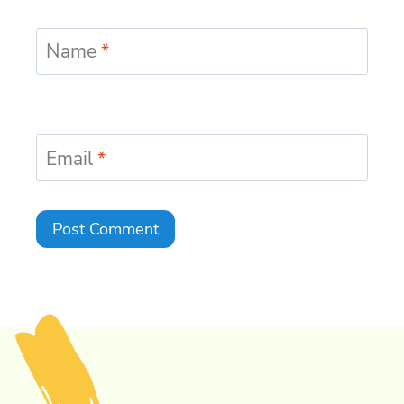
Name
*
Email
*