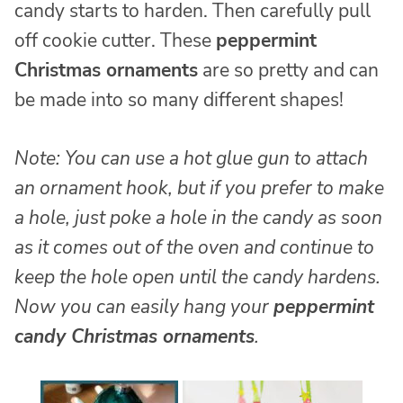
candy starts to harden. Then carefully pull
off cookie cutter. These
peppermint
Christmas ornaments
are so pretty and can
be made into so many different shapes!
Note: You can use a hot glue gun to attach
an ornament hook, but if you prefer to make
a hole, just poke a hole in the candy as soon
as it comes out of the oven and continue to
keep the hole open until the candy hardens.
Now you can easily hang your
peppermint
candy Christmas ornaments
.