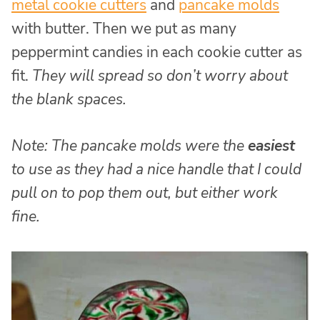
metal cookie cutters
and
pancake molds
with butter. Then we put as many
peppermint candies in each cookie cutter as
fit.
They will spread so don’t worry about
the blank spaces.
Note: The pancake molds were the
easiest
to use as they had a nice handle that I could
pull on to pop them out, but either work
fine.