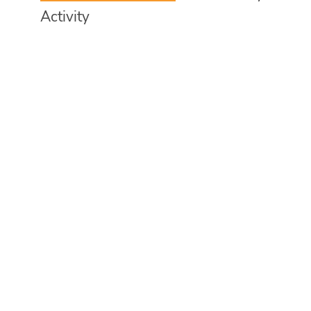
Activity