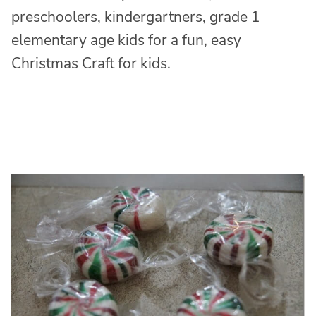
preschoolers, kindergartners, grade 1
elementary age kids for a fun, easy
Christmas Craft for kids.