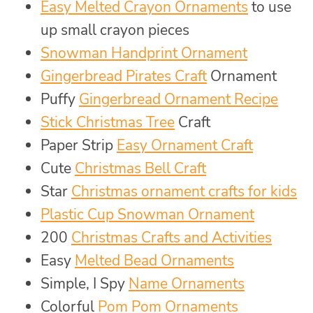
Easy Melted Crayon Ornaments
to use
up small crayon pieces
Snowman Handprint Ornament
Gingerbread Pirates Craft
Ornament
Puffy
Gingerbread Ornament Recipe
Stick Christmas Tree
Craft
Paper Strip
Easy Ornament Craft
Cute
Christmas Bell Craft
Star
Christmas ornament crafts for kids
Plastic Cup Snowman Ornament
200
Christmas Crafts and Activities
Easy
Melted Bead Ornaments
Simple, I Spy
Name Ornaments
Colorful
Pom Pom Ornaments