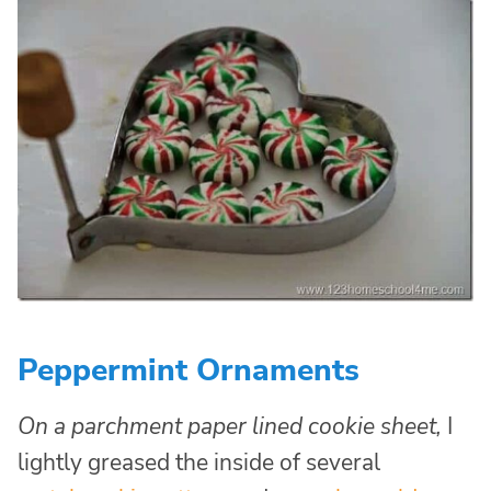
Peppermint Ornaments
On a parchment paper lined cookie sheet,
I
lightly greased the inside of several