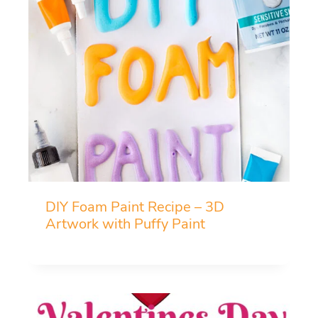
DIY Foam Paint Recipe – 3D
Artwork with Puffy Paint