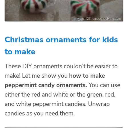
Christmas ornaments for kids
to make
These DIY ornaments couldn’t be easier to
make! Let me show you
how to make
peppermint candy ornaments.
You can use
either the red and white or the green, red,
and white peppermint candies. Unwrap
candies as you need them.