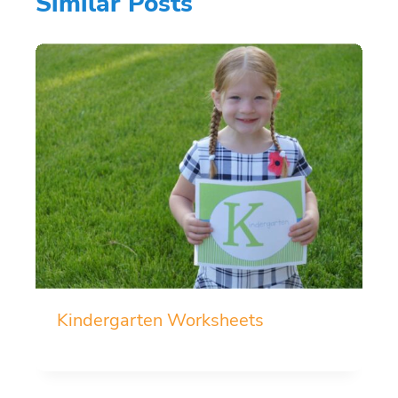
Similar Posts
Kindergarten Worksheets