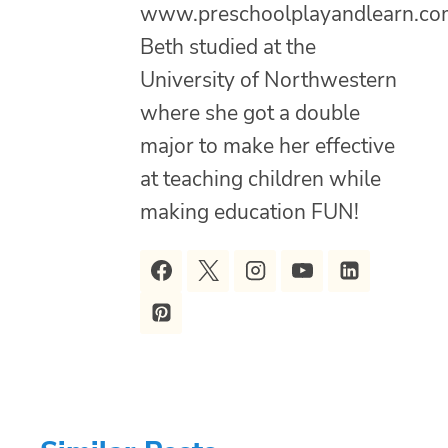
www.preschoolplayandlearn.co
Beth studied at the
University of Northwestern
where she got a double
major to make her effective
at teaching children while
making education FUN!