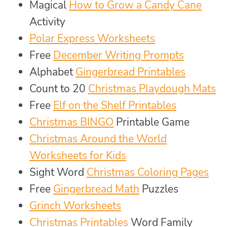
Magical
How to Grow a Candy Cane
Activity
Polar Express Worksheets
Free
December Writing Prompts
Alphabet
Gingerbread Printables
Count to 20
Christmas Playdough Mats
Free
Elf on the Shelf Printables
Christmas BINGO
Printable Game
Christmas Around the World
Worksheets for Kids
Sight Word
Christmas Coloring Pages
Free
Gingerbread Math
Puzzles
Grinch Worksheets
Christmas Printables
Word Family