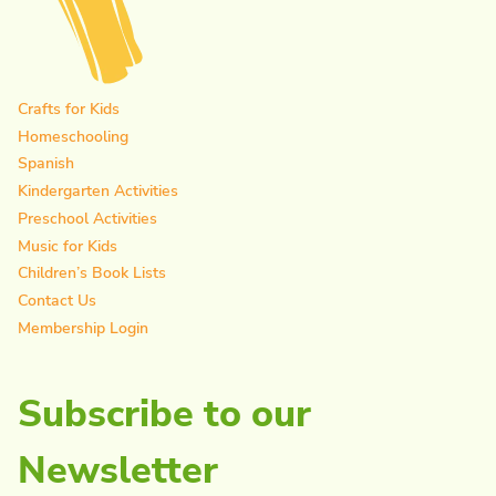
Crafts for Kids
Homeschooling
Spanish
Kindergarten Activities
Preschool Activities
Music for Kids
Children’s Book Lists
Contact Us
Membership Login
Subscribe to our
Newsletter