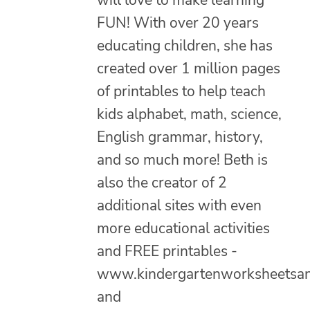
FUN! With over 20 years
educating children, she has
created over 1 million pages
of printables to help teach
kids alphabet, math, science,
English grammar, history,
and so much more! Beth is
also the creator of 2
additional sites with even
more educational activities
and FREE printables -
www.kindergartenworksheetsa
and