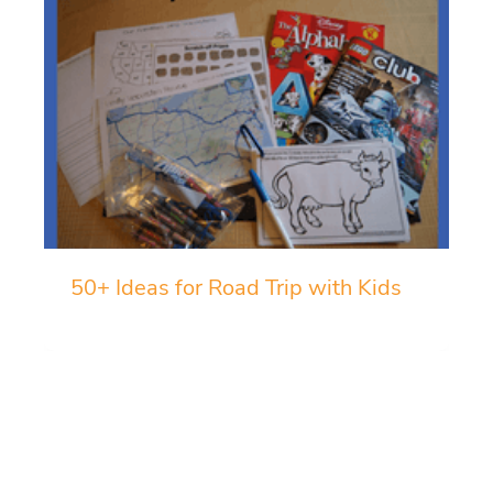
50+ Ideas for Road Trip with Kids