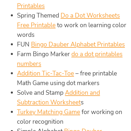
Printables
Spring Themed
Do a Dot Worksheets
Free Printable
to work on learning color
words
FUN
Bingo Dauber Alphabet Printables
Farm Bingo Marker
do a dot printables
numbers
Addition Tic-Tac-Toe
– free printable
Math Game using dot markers
Solve and Stamp
Addition and
Subtraction Worksheet
s
Turkey Matching Game
for working on
color recognition