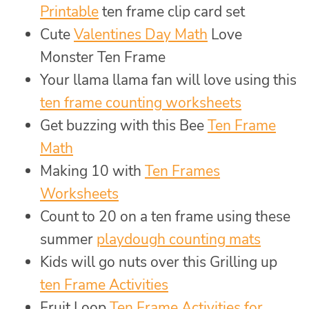
Printable
ten frame clip card set
Cute
Valentines Day Math
Love
Monster Ten Frame
Your llama llama fan will love using this
ten frame counting worksheets
Get buzzing with this Bee
Ten Frame
Math
Making 10 with
Ten Frames
Worksheets
Count to 20 on a ten frame using these
summer
playdough counting mats
Kids will go nuts over this Grilling up
ten Frame Activities
Fruit Loop
Ten Frame Activities for