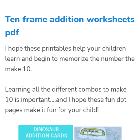
Ten frame addition worksheets
pdf
I hope these printables help your children
learn and begin to memorize the number the
make 10.
Learning all the different combos to make
10 is important….and I hope these fun dot
pages make it fun for your child!