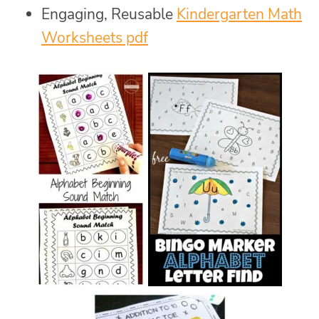
Engaging, Reusable
Kindergarten Math
Worksheets pdf