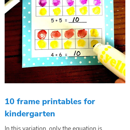
10 frame printables for
kindergarten
In this variation, only the equation is