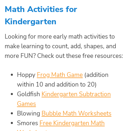
Math Activities for
Kindergarten
Looking for more early math activities to
make learning to count, add, shapes, and
more FUN? Check out these free resources:
Hoppy
Frog Math Game
(addition
within 10 and addition to 20)
Goldfish
Kindergarten Subtraction
Games
Blowing
Bubble Math Worksheets
Smores
Free Kindergarten Math