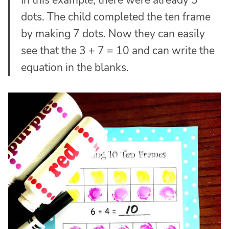
dots. The child completed the ten frame
by making 7 dots. Now they can easily
see that the 3 + 7 = 10 and can write the
equation in the blanks.