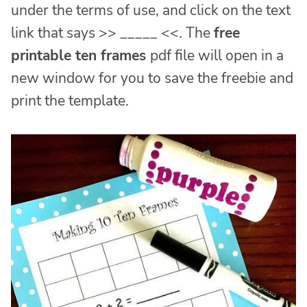
under the terms of use, and click on the text
link that says >> _____ <<. The
free
printable ten frames
pdf file will open in a
new window for you to save the freebie and
print the template.