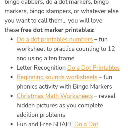
bingo dabbers, do a dot markers, bingo
markers, bingo stampers, or whatever else
you want to call them… you will love
these
free dot marker printables:
Do a dot printables numbers
– fun
worksheet to practice counting to 12
and using a ten frame
Letter Recognition
Do a Dot Printables
Beginning sounds worksheets
– fun
phonics activity with Bingo Markers
Christmas Math Worksheets
– reveal
hidden pictures as you complete
addition problems
Fun and Free SHAPE
Do a Dot