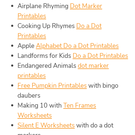
Airplane Rhyming
Dot Marker
Printables
Cooking Up Rhymes
Do a Dot
Printables
Apple
Alphabet Do a Dot Printables
Landforms for Kids
Do a Dot Printables
Endangered Animals
dot marker
printables
Free Pumpkin Printables
with bingo
daubers
Making 10 with
Ten Frames
Worksheets
Silent E Worksheets
with do a dot