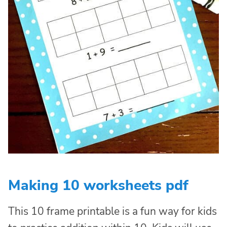
Making 10 worksheets pdf
This 10 frame printable is a fun way for kids