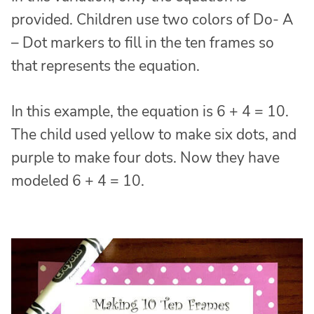
provided. Children use two colors of Do- A
– Dot markers to fill in the ten frames so
that represents the equation.
In this example, the equation is 6 + 4 = 10.
The child used yellow to make six dots, and
purple to make four dots. Now they have
modeled 6 + 4 = 10.