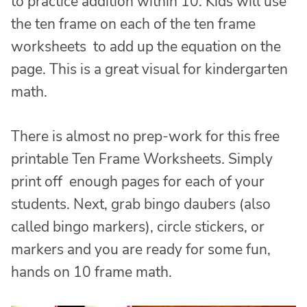
to practice addition within 10. Kids will use
the ten frame on each of the ten frame
worksheets to add up the equation on the
page. This is a great visual for kindergarten
math.
There is almost no prep-work for this free
printable Ten Frame Worksheets. Simply
print off enough pages for each of your
students. Next, grab bingo daubers (also
called bingo markers), circle stickers, or
markers and you are ready for some fun,
hands on 10 frame math.