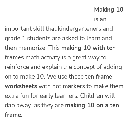
Making 10
is an
important skill that kindergarteners and
grade 1 students are asked to learn and
then memorize. This
making 10 with ten
frames
math activity is a great way to
reinforce and explain the concept of adding
on to make 10. We use these
ten frame
worksheets
with dot markers to make them
extra fun for early learners. Children will
dab away as they are
making 10 on a ten
frame
.