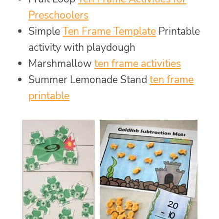
Preschoolers
Simple
Ten Frame Template
Printable
activity with playdough
Marshmallow
ten frame activities
Summer Lemonade Stand
ten frame
printable