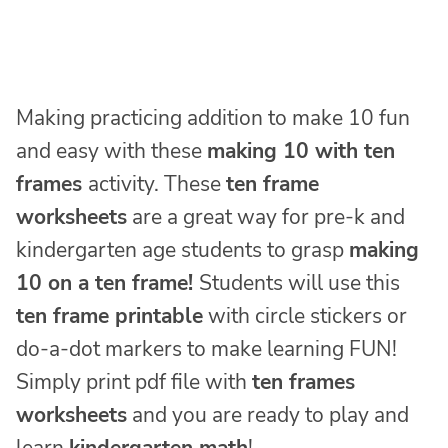
Making practicing addition to make 10 fun
and easy with these
making 10 with ten
frames
activity. These
ten frame
worksheets
are a great way for pre-k and
kindergarten age students to grasp
making
10 on a ten frame!
Students will use this
ten frame printable
with circle stickers or
do-a-dot markers to make learning FUN!
Simply print pdf file with
ten frames
worksheets
and you are ready to play and