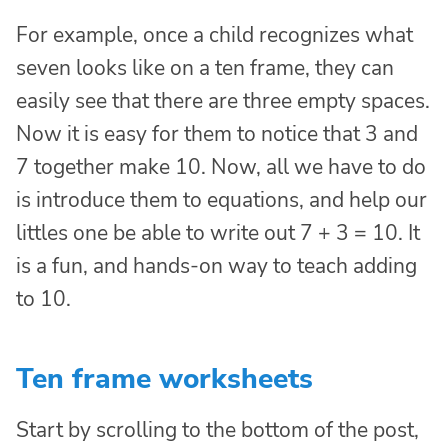
For example, once a child recognizes what
seven looks like on a ten frame, they can
easily see that there are three empty spaces.
Now it is easy for them to notice that 3 and
7 together make 10. Now, all we have to do
is introduce them to equations, and help our
littles one be able to write out 7 + 3 = 10. It
is a fun, and hands-on way to teach adding
to 10.
Ten frame worksheets
Start by scrolling to the bottom of the post,