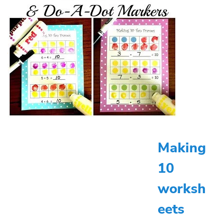
Making
10
worksh
eets