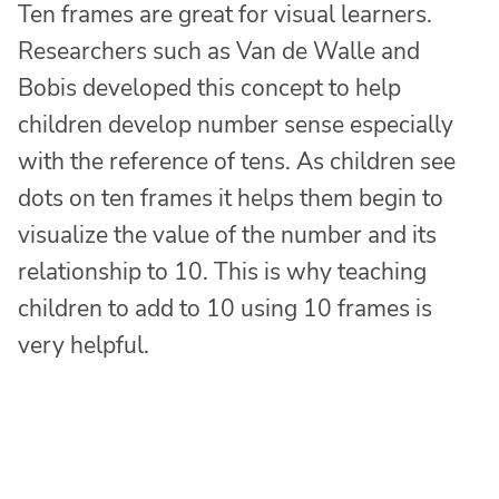
Ten frames are great for visual learners.
Researchers such as Van de Walle and
Bobis developed this concept to help
children develop number sense especially
with the reference of tens. As children see
dots on ten frames it helps them begin to
visualize the value of the number and its
relationship to 10. This is why teaching
children to add to 10 using 10 frames is
very helpful.