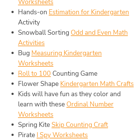
Worksheets
Hands-on
Estimation for Kindergarten
Activity
Snowball Sorting
Odd and Even Math
Activities
Bug
Measuring Kindergarten
Worksheets
Roll to 100
Counting Game
Flower Shape
Kindergarten Math Crafts
Kids will have fun as they color and
learn with these
Ordinal Number
Worksheets
Spring Kite
Skip Counting Craft
Pirate
I Spy Worksheets