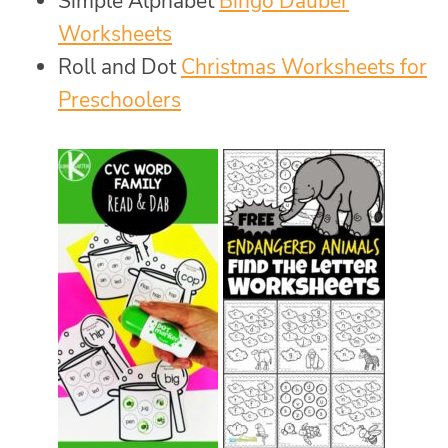
Simple Alphabet
Bingo Dauber
Worksheets
Roll and Dot
Christmas Worksheets for
Preschoolers