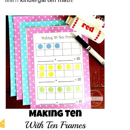
learn
kindergarten math
!