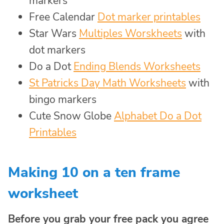
markers
Free Calendar
Dot marker printables
Star Wars
Multiples Worskheets
with
dot markers
Do a Dot
Ending Blends Worksheets
St Patricks Day Math Worksheets
with
bingo markers
Cute Snow Globe
Alphabet Do a Dot
Printables
Making 10 on a ten frame
worksheet
Before you grab your free pack you agree