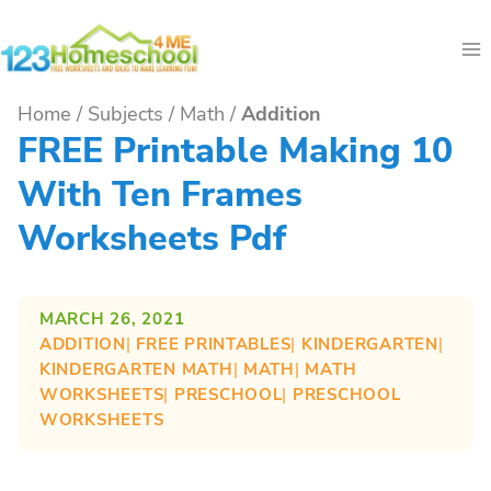
Skip
to
content
Home
/
Subjects
/
Math
/
Addition
FREE Printable Making 10
With Ten Frames
Worksheets Pdf
MARCH 26, 2021
ADDITION
| 
FREE PRINTABLES
| 
KINDERGARTEN
| 
KINDERGARTEN MATH
| 
MATH
| 
MATH
WORKSHEETS
| 
PRESCHOOL
| 
PRESCHOOL
WORKSHEETS