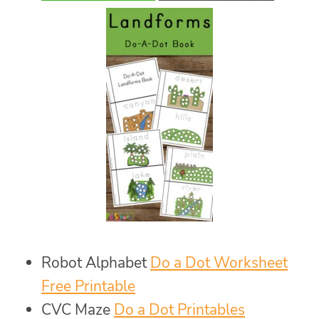
Robot Alphabet
Do a Dot Worksheet
Free Printable
CVC Maze
Do a Dot Printables