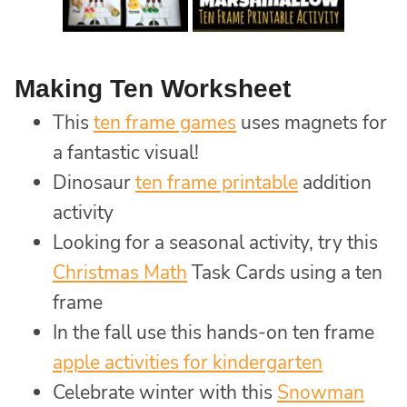
Making Ten Worksheet
This
ten frame games
uses magnets for
a fantastic visual!
Dinosaur
ten frame printable
addition
activity
Looking for a seasonal activity, try this
Christmas Math
Task Cards using a ten
frame
In the fall use this hands-on ten frame
apple activities for kindergarten
Celebrate winter with this
Snowman