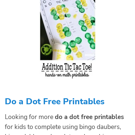
Do a Dot Free Printables
Looking for more
do a dot free printables
for kids to complete using bingo daubers,