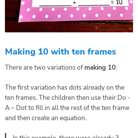
Making 10 with ten frames
There are two variations of
making 10
:
The first variation has dots already on the
ten frames. The children then use their Do -
A – Dot to fill in all the rest of the ten frame
and then create an equation.
In this example, there were already 3