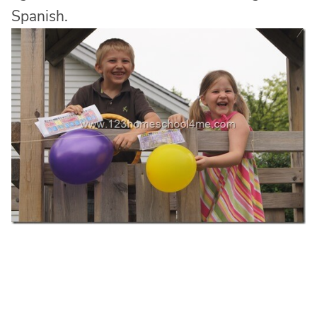
Spanish.