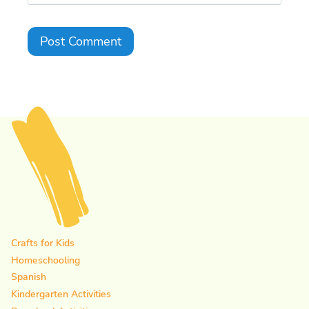
Crafts for Kids
Homeschooling
Spanish
Kindergarten Activities