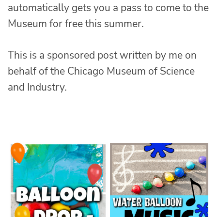
automatically gets you a pass to come to the
Museum for free this summer.
This is a sponsored post written by me on
behalf of the Chicago Museum of Science
and Industry.