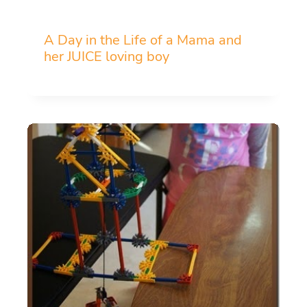
A Day in the Life of a Mama and
her JUICE loving boy