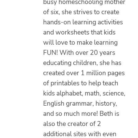
busy homeschooling mother
of six, she strives to create
hands-on learning activities
and worksheets that kids
will love to make learning
FUN! With over 20 years
educating children, she has
created over 1 million pages
of printables to help teach
kids alphabet, math, science,
English grammar, history,
and so much more! Beth is
also the creator of 2
additional sites with even