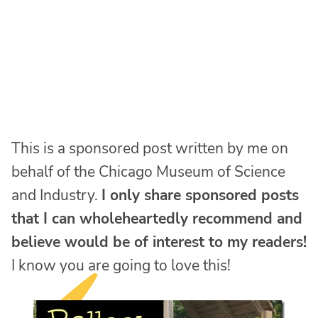
This is a sponsored post written by me on
behalf of the Chicago Museum of Science
and Industry.
I only share sponsored posts
that I can wholeheartedly recommend and
believe would be of interest to my readers!
I know you are going to love this!