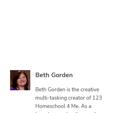
Beth Gorden
Beth Gorden is the creative
multi-tasking creator of 123
Homeschool 4 Me. As a