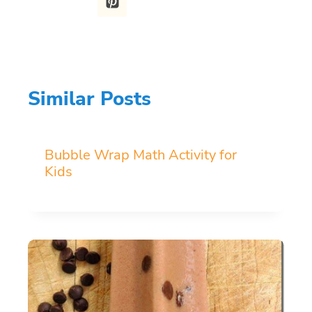
Similar Posts
Bubble Wrap Math Activity for
Kids