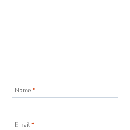
Name
*
Email
*