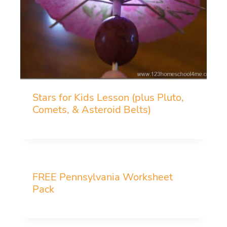
Stars for Kids Lesson (plus Pluto,
Comets, & Asteroid Belts)
FREE Pennsylvania Worksheet
Pack