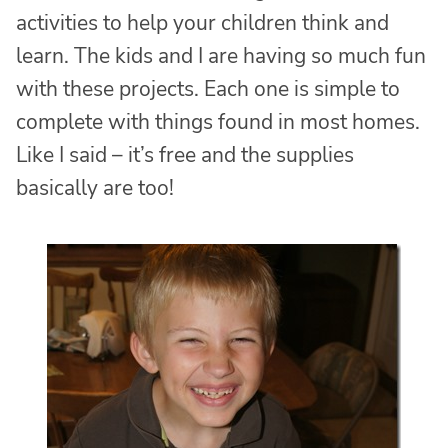
activities to help your children think and
learn. The kids and I are having so much fun
with these projects. Each one is simple to
complete with things found in most homes.
Like I said – it’s free and the supplies
basically are too!