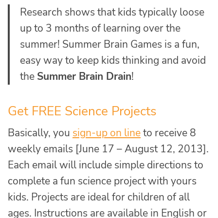
Research shows that kids typically loose
up to 3 months of learning over the
summer! Summer Brain Games is a fun,
easy way to keep kids thinking and avoid
the
Summer Brain Drain
!
Get FREE Science Projects
Basically, you
sign-up on line
to receive 8
weekly emails [June 17 – August 12, 2013].
Each email will include simple directions to
complete a fun science project with yours
kids. Projects are ideal for children of all
ages. Instructions are available in English or