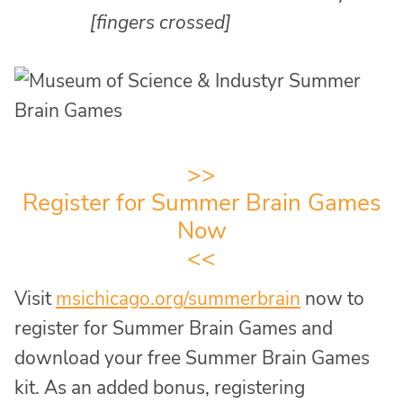
[fingers crossed]
>>
Register for Summer Brain Games
Now
<<
Visit
msichicago.org/summerbrain
now to
register for Summer Brain Games and
download your free Summer Brain Games
kit. As an added bonus, registering