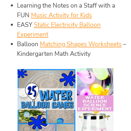
Learning the Notes on a Staff with a
FUN
Music Activity for Kids
EASY
Static Electricity Balloon
Experiment
Balloon
Matching Shapes Worksheets
–
Kindergarten Math Activity