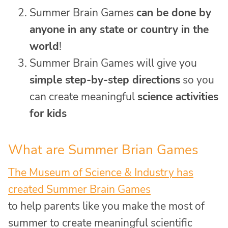
Summer Brain Games
can be done by
anyone in any state or country in the
world
!
Summer Brain Games will give you
simple step-by-step directions
so you
can create meaningful
science activities
for kids
What are Summer Brian Games
The Museum of Science & Industry has
created Summer Brain Games
to help parents like you make the most of
summer to create meaningful scientific