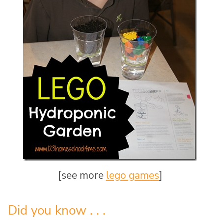
[see more
lego games
]
Did you know . . .