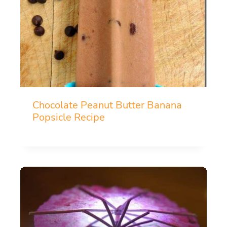
Chocolate Peanut Butter Banana
Popsicle Recipe