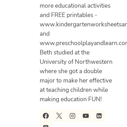
more educational activities
and FREE printables -
www.kindergartenworksheetsa
and
www.preschoolplayandlearn.co
Beth studied at the
University of Northwestern
where she got a double
major to make her effective
at teaching children while
making education FUN!