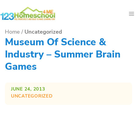
Skip
to
content
Home
/
Uncategorized
Museum Of Science &
Industry – Summer Brain
Games
JUNE 24, 2013
UNCATEGORIZED