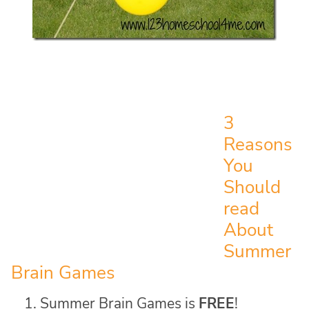
3
Reasons
You
Should
read
About
Summer
Brain Games
Summer Brain Games is
FREE
!