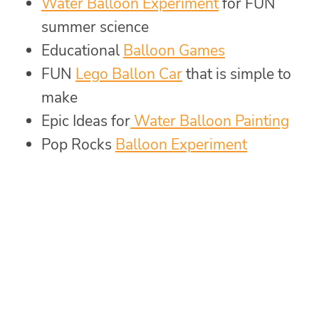
Water Balloon Experiment
for FUN
summer science
Educational
Balloon Games
FUN
Lego Ballon Car
that is simple to
make
Epic Ideas for
Water Balloon Painting
Pop Rocks
Balloon Experiment