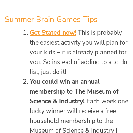
Summer Brain Games Tips
Get Stated now!
This is probably
the easiest activity you will plan for
your kids – it is already planned for
you. So instead of adding to a to do
list, just do it!
You could win an annual
membership to The Museum of
Science & Industry!
Each week one
lucky winner will receive a free
household membership to the
Museum of Science & Industry!!