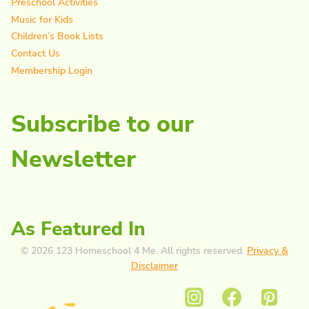
Preschool Activities
Music for Kids
Children’s Book Lists
Contact Us
Membership Login
Subscribe to our
Newsletter
As Featured In
© 2026 123 Homeschool 4 Me. All rights reserved.
Privacy &
Disclaimer