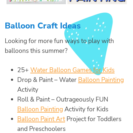
Balloon Craft Ideas
Looking for more fun ways to play with
balloons this summer?
25+
Water Balloon Games for Kids
Drop & Paint – Water
Balloon Painting
Activity
Roll & Paint – Outrageously FUN
Balloon Painting
Activity for Kids
Balloon Paint Art
Project for Toddlers
and Preschoolers