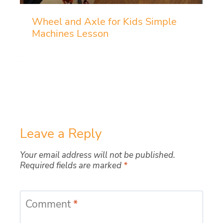
Wheel and Axle for Kids Simple
Machines Lesson
Leave a Reply
Your email address will not be published.
Required fields are marked
*
Comment
*