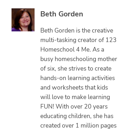
Beth Gorden
Beth Gorden is the creative
multi-tasking creator of 123
Homeschool 4 Me. As a
busy homeschooling mother
of six, she strives to create
hands-on learning activities
and worksheets that kids
will love to make learning
FUN! With over 20 years
educating children, she has
created over 1 million pages