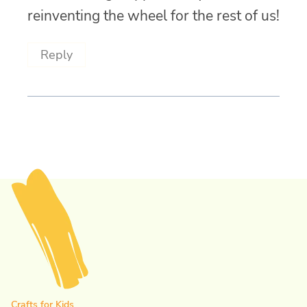
reinventing the wheel for the rest of us!
Reply
Crafts for Kids