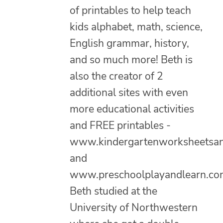
of printables to help teach
kids alphabet, math, science,
English grammar, history,
and so much more! Beth is
also the creator of 2
additional sites with even
more educational activities
and FREE printables -
www.kindergartenworksheetsa
and
www.preschoolplayandlearn.co
Beth studied at the
University of Northwestern