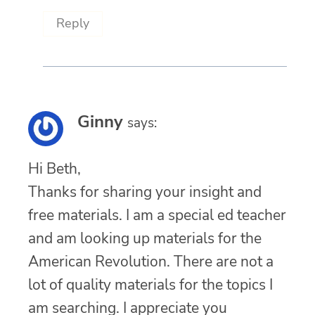
Reply
Ginny
says:
Hi Beth,
Thanks for sharing your insight and
free materials. I am a special ed teacher
and am looking up materials for the
American Revolution. There are not a
lot of quality materials for the topics I
am searching. I appreciate you