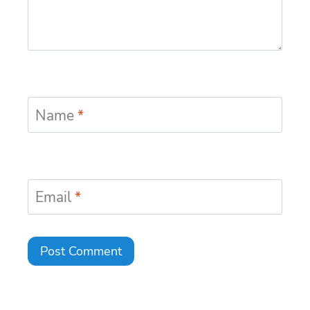
Name
*
Email
*