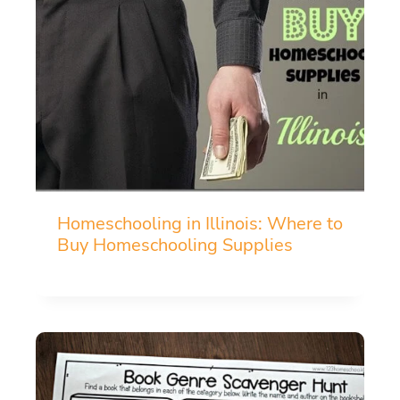
Homeschooling in Illinois: Where to
Buy Homeschooling Supplies