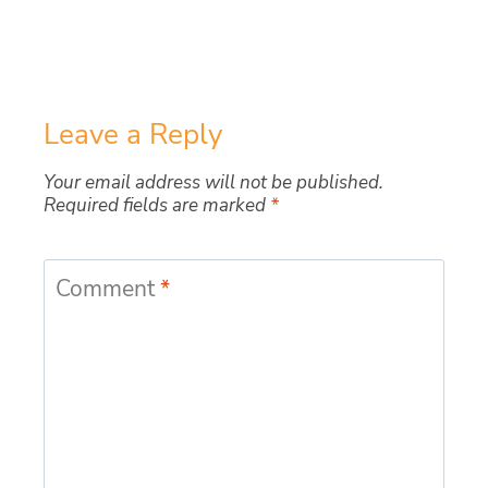
Leave a Reply
Your email address will not be published.
Required fields are marked
*
Comment
*