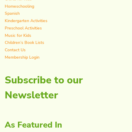
Homeschooling
Spanish
Kindergarten Activities
Preschool Activities
Music for Kids
Children’s Book Lists
Contact Us
Membership Login
Subscribe to our
Newsletter
As Featured In