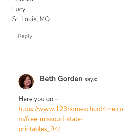
Lucy
St. Louis, MO
Reply
Beth Gorden
says:
Here you go –
https://www.123homeschool4me.co
m/free-missouri-state-
printables_94/