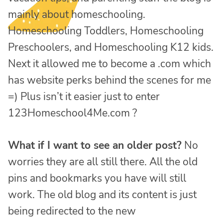
mainly about homeschooling.
Homeschooling Toddlers, Homeschooling
Preschoolers, and Homeschooling K12 kids.
Next it allowed me to become a .com which
has website perks behind the scenes for me
=) Plus isn’t it easier just to enter
123Homeschool4Me.com ?
What if I want to see an older post?
No
worries they are all still there. All the old
pins and bookmarks you have will still
work. The old blog and its content is just
being redirected to the new