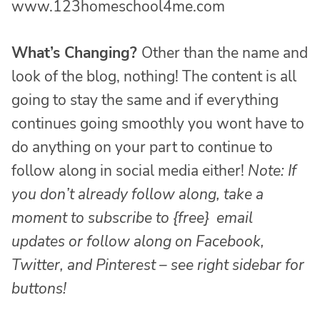
www.123homeschool4me.com
What’s Changing?
Other than the name and
look of the blog, nothing! The content is all
going to stay the same and if everything
continues going smoothly you wont have to
do anything on your part to continue to
follow along in social media either!
Note: If
you don’t already follow along, take a
moment to subscribe to
{free}
email
updates or follow along on Facebook,
Twitter, and Pinterest – see right sidebar for
buttons!