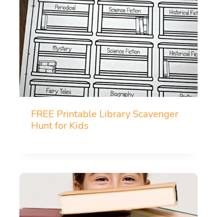
FREE Printable Library Scavenger
Hunt for Kids