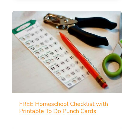
FREE Homeschool Checklist with
Printable To Do Punch Cards