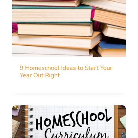
9 Homeschool Ideas to Start Your
Year Out Right