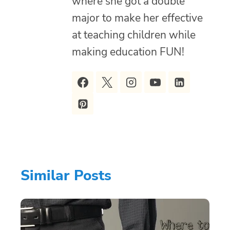
where she got a double
major to make her effective
at teaching children while
making education FUN!
Similar Posts