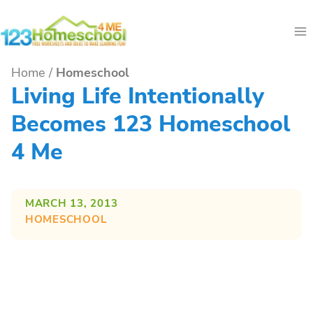
Skip
to
content
Home
/
Homeschool
Living Life Intentionally
Becomes 123 Homeschool
4 Me
MARCH 13, 2013
HOMESCHOOL