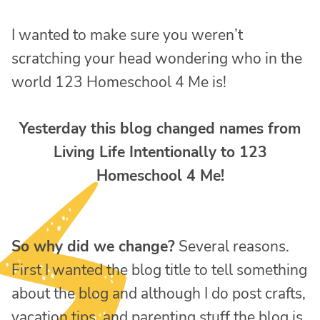
I wanted to make sure you weren’t
scratching your head wondering who in the
world 123 Homeschool 4 Me is!
Yesterday this blog changed names from
Living Life Intentionally to 123
Homeschool 4 Me!
So why did we change?
Several reasons.
First I wanted the blog title to tell something
about the blog and although I do post crafts,
vacation tips, and parenting stuff the blog is