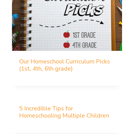
Our Homeschool Curriculum Picks
(1st, 4th, 6th grade)
5 Incredible Tips for
Homeschooling Multiple Children