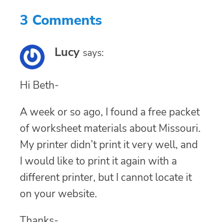
3 Comments
Lucy
says:
Hi Beth-
A week or so ago, I found a free packet
of worksheet materials about Missouri.
My printer didn’t print it very well, and
I would like to print it again with a
different printer, but I cannot locate it
on your website.
Thanks-