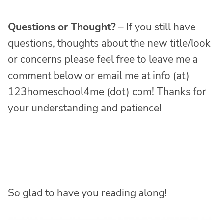
Questions or Thought?
– If you still have
questions, thoughts about the new title/look
or concerns please feel free to leave me a
comment below or email me at info (at)
123homeschool4me (dot) com! Thanks for
your understanding and patience!
So glad to have you reading along!