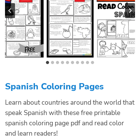
Spanish Coloring Pages
Learn about countries around the world that
speak Spanish with these free printable
spanish coloring page pdf and read color
and learn readers!