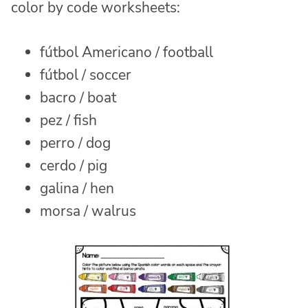
color by code worksheets:
fútbol Americano / football
fútbol / soccer
bacro / boat
pez / fish
perro / dog
cerdo / pig
galina / hen
morsa / walrus