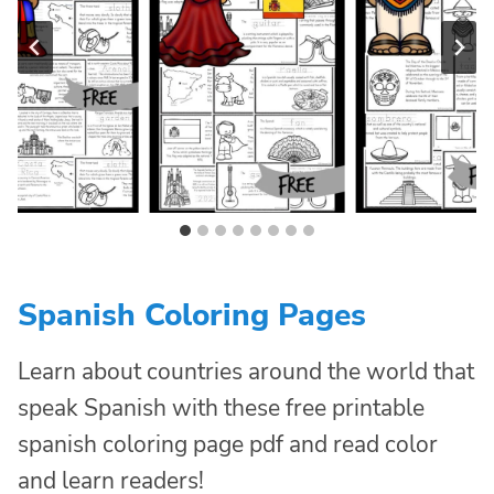
Spanish Coloring Pages
Learn about countries around the world that
speak Spanish with these free printable
spanish coloring page pdf and read color
and learn readers!