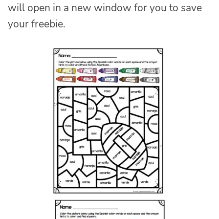
will open in a new window for you to save
your freebie.