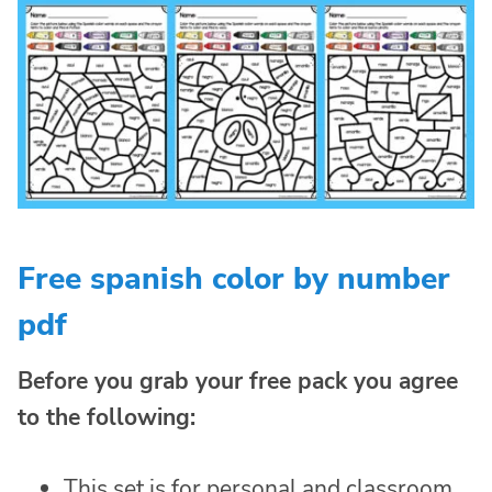
Free spanish color by number
pdf
Before you grab your free pack you agree
to the following:
This set is for personal and classroom