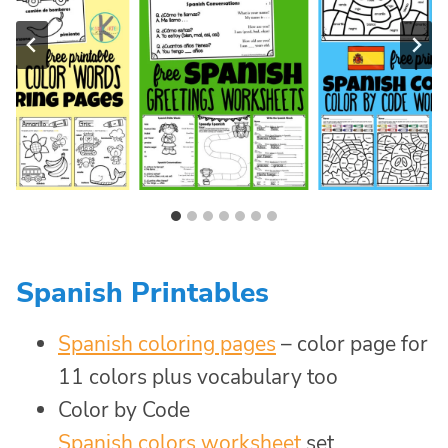
Spanish Printables
Spanish coloring pages
– color page for
11 colors plus vocabulary too
Color by Code
Spanish colors worksheet
set