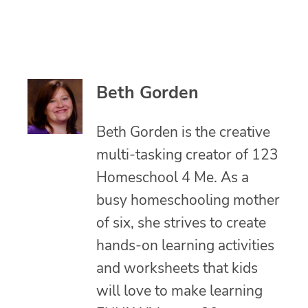
Beth Gorden
Beth Gorden is the creative
multi-tasking creator of 123
Homeschool 4 Me. As a
busy homeschooling mother
of six, she strives to create
hands-on learning activities
and worksheets that kids
will love to make learning