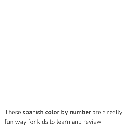
These
spanish color by number
are a really
fun way for kids to learn and review