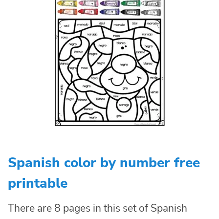
Spanish color by number free
printable
There are 8 pages in this set of Spanish