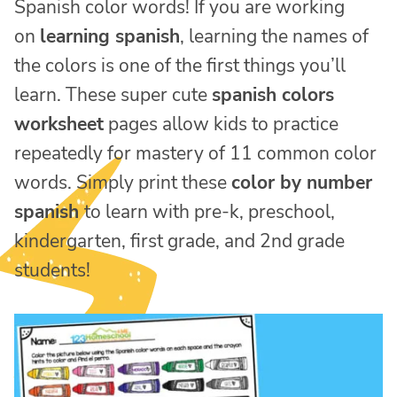
Spanish color words! If you are working
on
learning spanish
, learning the names of
the colors is one of the first things you’ll
learn. These super cute
spanish colors
worksheet
pages allow kids to practice
repeatedly for mastery of 11 common color
words. Simply print these
color by number
spanish
to learn with pre-k, preschool,
kindergarten, first grade, and 2nd grade
students!