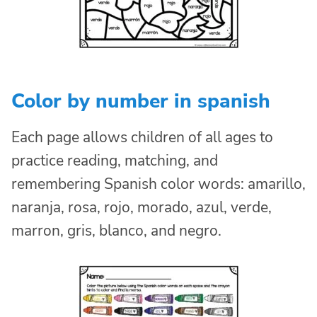
Color by number in spanish
Each page allows children of all ages to
practice reading, matching, and
remembering Spanish color words: amarillo,
naranja, rosa, rojo, morado, azul, verde,
marron, gris, blanco, and negro.