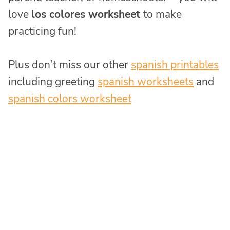
love
los colores worksheet
to make
practicing fun!
Plus don’t miss our other
spanish printables
including greeting
spanish worksheets
and
spanish colors worksheet