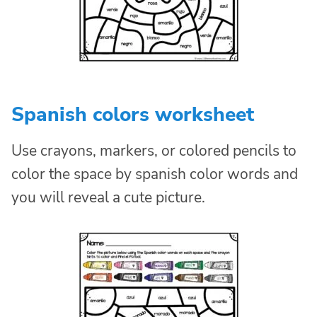
Spanish colors worksheet
Use crayons, markers, or colored pencils to
color the space by spanish color words and
you will reveal a cute picture.