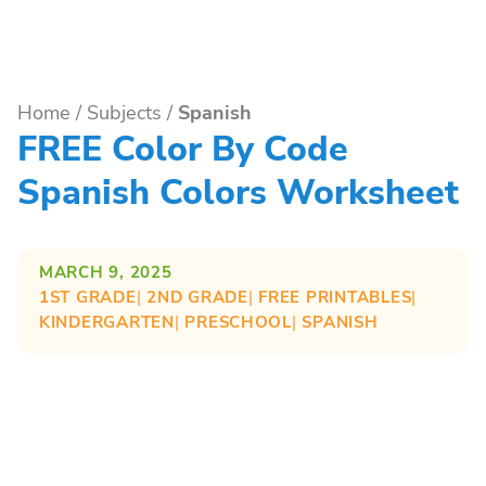
Home
/
Subjects
/
Spanish
FREE Color By Code
Spanish Colors Worksheet
MARCH 9, 2025
1ST GRADE
| 
2ND GRADE
| 
FREE PRINTABLES
| 
KINDERGARTEN
| 
PRESCHOOL
| 
SPANISH