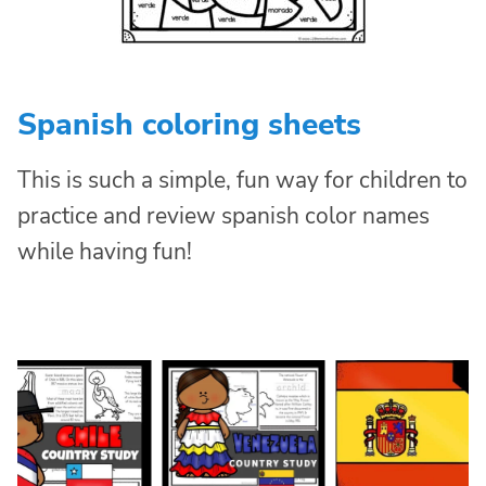
Spanish coloring sheets
This is such a simple, fun way for children to
practice and review spanish color names
while having fun!