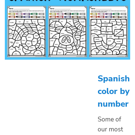
Spanish
color by
number
Some of
our most