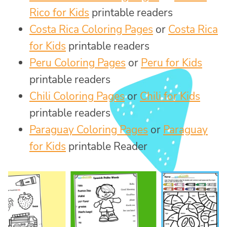
Rico for Kids
printable readers
Costa Rica Coloring Pages
or
Costa Rica
for Kids
printable readers
Peru Coloring Pages
or
Peru for Kids
printable readers
Chili Coloring Pages
or
Chili for Kids
printable readers
Paraguay Coloring Pages
or
Paraguay
for Kids
printable Reader