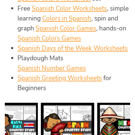
Free
Spanish Color Worksheets
, simple
learning
Colors in Spanish
, spin and
graph
Spanish Color Games
, hands-on
Spanish Colors Games
Spanish Days of the Week Worksheets
Playdough Mats
Spanish Number Games
Spanish Greeting Worksheets
for
Beginners