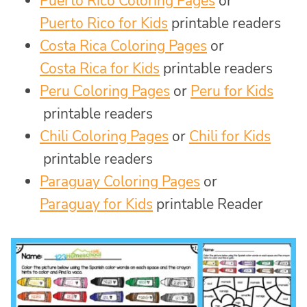
Puerto Rico Coloring Pages
or
Puerto Rico for Kids
printable readers
Costa Rica Coloring Pages
or
Costa Rica for Kids
printable readers
Peru Coloring Pages
or
Peru for Kids
printable readers
Chili Coloring Pages
or
Chili for Kids
printable readers
Paraguay Coloring Pages
or
Paraguay for Kids
printable Reader