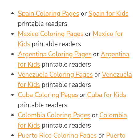
Spain Coloring Pages
or
Spain for Kids
printable readers
Mexico Coloring Pages
or
Mexico for
Kids
printable readers
Argentina Coloring Pages
or
Argentina
for Kids
printable readers
Venezuela Coloring Pages
or
Venezuela
for Kids
printable readers
Cuba Coloring Pages
or
Cuba for Kids
printable readers
Colombia Coloring Pages
or
Colombia
for Kids
printable readers
Puerto Rico Coloring Pages
or
Puerto