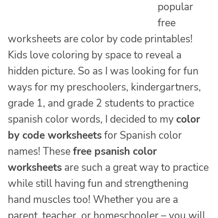
popular
free
worksheets are color by code printables!
Kids love coloring by space to reveal a
hidden picture. So as I was looking for fun
ways for my preschoolers, kindergartners,
grade 1, and grade 2 students to practice
spanish color words, I decided to my
color
by code worksheets
for Spanish color
names! These
free psanish color
worksheets
are such a great way to practice
while still having fun and strengthening
hand muscles too! Whether you are a
parent, teacher, or homeschooler – you will