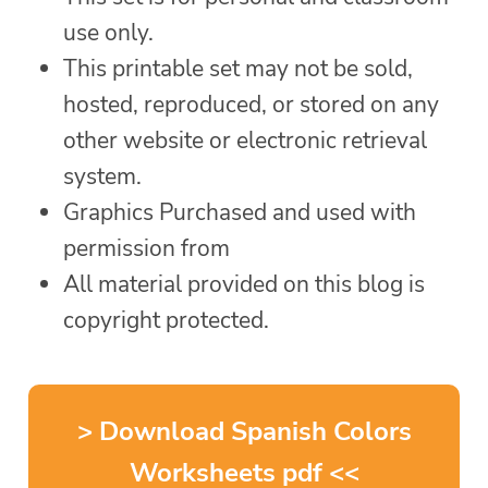
use only.
This printable set may not be sold,
hosted, reproduced, or stored on any
other website or electronic retrieval
system.
Graphics Purchased and used with
permission from
All material provided on this blog is
copyright protected.
> Download Spanish Colors
Worksheets pdf <<