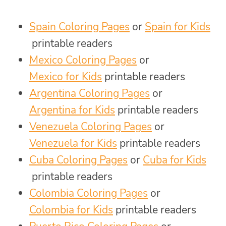
Spain Coloring Pages
or
Spain for Kids
printable readers
Mexico Coloring Pages
or
Mexico for Kids
printable readers
Argentina Coloring Pages
or
Argentina for Kids
printable readers
Venezuela Coloring Pages
or
Venezuela for Kids
printable readers
Cuba Coloring Pages
or
Cuba for Kids
printable readers
Colombia Coloring Pages
or
Colombia for Kids
printable readers