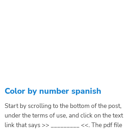
Color by number spanish
Start by scrolling to the bottom of the post,
under the terms of use, and click on the text
link that says >> _________ <<. The pdf file