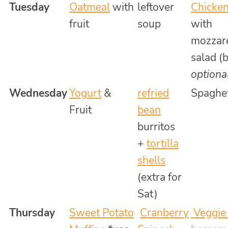
Tuesday
Oatmeal
with
leftover
Chicken
fruit
soup
with
mozzare
salad (
optiona
Wednesday
Yogurt
&
refried
Spaghet
Fruit
bean
burritos
+
tortilla
shells
(extra for
Sat)
Thursday
Sweet Potato
Cranberry
Veggie