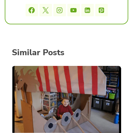
Similar Posts