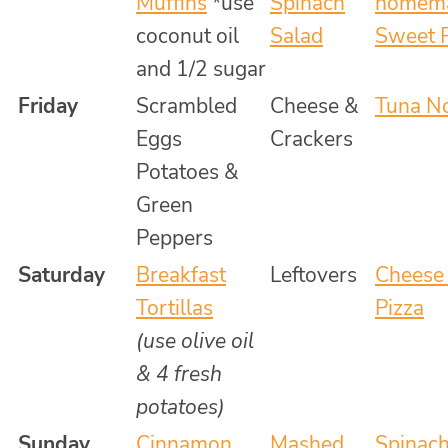
Muffins
*use
Spinach
homema
coconut oil
Salad
Sweet P
and 1/2 sugar
Friday
Scrambled
Cheese &
Tuna N
Eggs
Crackers
Potatoes &
Green
Peppers
Saturday
Breakfast
Leftovers
Cheese
Tortillas
Pizza
(use olive oil
& 4 fresh
potatoes)
Sunday
Cinnamon
Mashed
Spinac