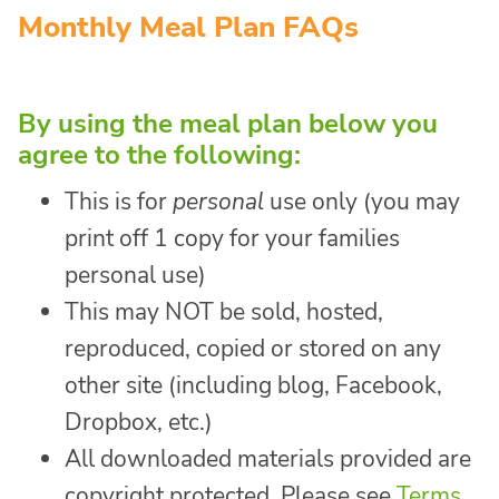
Monthly Meal Plan FAQs
By using the meal plan below you
agree to the following:
This is for
personal
use only (you may
print off 1 copy for your families
personal use)
This may NOT be sold, hosted,
reproduced, copied or stored on any
other site (including blog, Facebook,
Dropbox, etc.)
All downloaded materials provided are
copyright protected. Please see
Terms