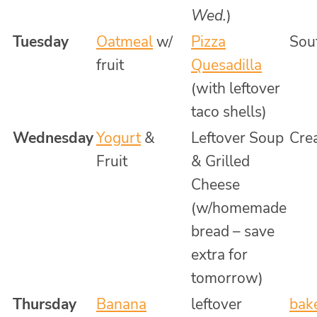
Wed.
)
Tuesday
Oatmeal
w/
Pizza
Souf
fruit
Quesadilla
(with leftover
taco shells)
Wednesday
Yogurt
&
Leftover Soup
Cre
Fruit
& Grilled
Cheese
(w/homemade
bread – save
extra for
tomorrow)
Thursday
Banana
leftover
bak