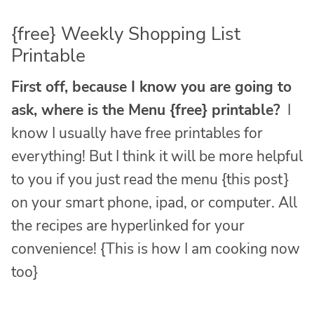
{free} Weekly Shopping List
Printable
First off, because I know you are going to
ask, where is the Menu {free} printable?
I
know I usually have free printables for
everything! But I think it will be more helpful
to you if you just read the menu {this post}
on your smart phone, ipad, or computer. All
the recipes are hyperlinked for your
convenience! {This is how I am cooking now
too}