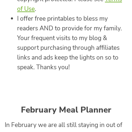
of Use
.
I offer free printables to bless my
readers AND to provide for my family.
Your frequent visits to my blog &
support purchasing through affiliates
links and ads keep the lights on so to
speak. Thanks you!
February Meal Planner
In February we are all still staying in out of