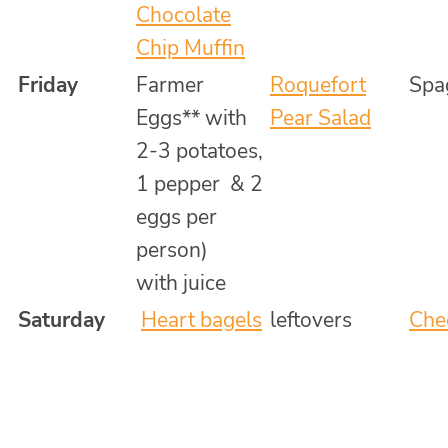
Chocolate
Chip Muffin
Friday
Farmer
Roquefort
Spa
Eggs** with
Pear Salad
2-3 potatoes,
1 pepper & 2
eggs per
person)
with juice
Saturday
Heart bagels
leftovers
Che