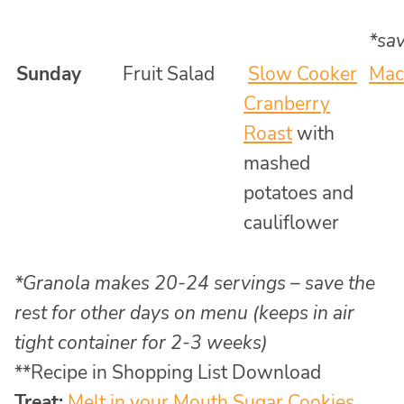
*sav
Sunday
Fruit Salad
Slow Cooker
Mac
Cranberry
Roast
with
mashed
potatoes and
cauliflower
*Granola makes 20-24 servings – save the
rest for other days on menu (keeps in air
tight container for 2-3 weeks)
**Recipe in Shopping List Download
Treat:
Melt in your Mouth Sugar Cookies