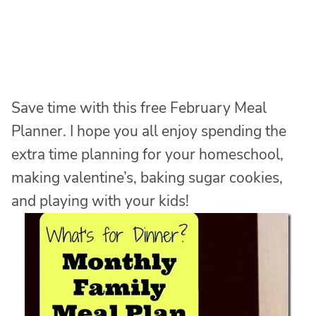
Save time with this free February Meal
Planner. I hope you all enjoy spending the
extra time planning for your homeschool,
making valentine’s, baking sugar cookies,
and playing with your kids!