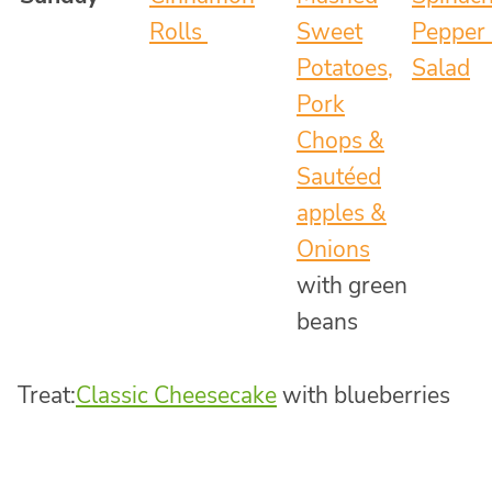
Rolls
Sweet
Pepper 
Potatoes,
Salad
Pork
Chops &
Sautéed
apples &
Onions
with green
beans
Treat:
Classic Cheesecake
with blueberries