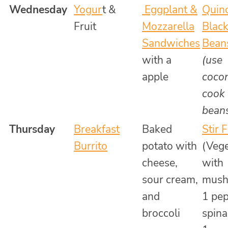
Wednesday
Yogur
t &
Eggplant &
Quin
Fruit
Mozzarella
Blac
Sandwiches
Bean
with a
(use
apple
cocon
cook
bean
Thursday
Breakfast
Baked
Stir 
Burrito
potato with
(Vege
cheese,
with
sour cream,
mush
and
1 pep
broccoli
spin