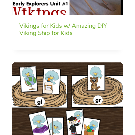
Vikings for Kids w/ Amazing DIY
Viking Ship for Kids