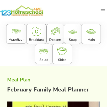
Skip
to
content
Appetizer
Breakfast
Dessert
Soup
Main
Salad
Sides
Meal Plan
February Family Meal Planner