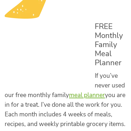
FREE
Monthly
Family
Meal
Planner
If you’ve
never used
our free monthly family
meal planner
you are
in for a treat. I’ve done all the work for you.
Each month includes 4 weeks of meals,
recipes, and weekly printable grocery items.