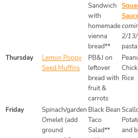
Sandwich
Squa
with
Sauc
homemade
comi
vienna
2/13
bread**
pasta
Thursday
Lemon Poppy
PB&J on
Pean
Seed Muffins
leftover
Chick
bread with
Rice
fruit &
carrots
Friday
Spinach/garden
Black Bean
Scall
Omelet (add
Taco
Potat
ground
Salad**
and b