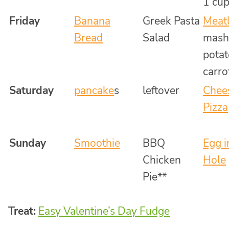
1 cup
Friday
Banana
Greek Pasta
Meatl
Bread
Salad
mash
potat
carro
Saturday
pancake
s
leftover
Chee
Pizza
Sunday
Smoothie
BBQ
Egg i
Chicken
Hole
Pie**
Treat:
Easy Valentine’s Day Fudge