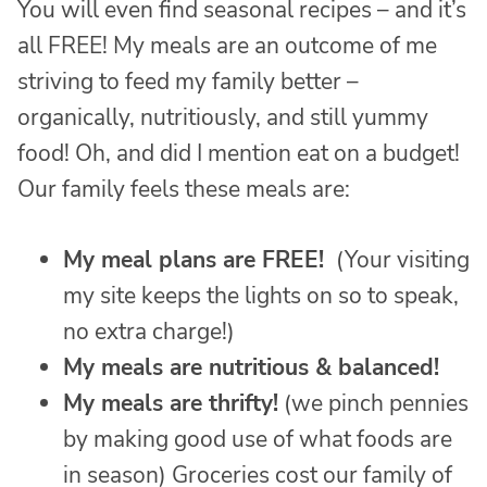
You will even find seasonal recipes – and it’s
all FREE! My meals are an outcome of me
striving to feed my family better –
organically, nutritiously, and still yummy
food! Oh, and did I mention eat on a budget!
Our family feels these meals are:
My meal plans are FREE!
(Your visiting
my site keeps the lights on so to speak,
no extra charge!)
My meals are nutritious & balanced!
My meals are thrifty!
(we pinch pennies
by making good use of what foods are
in season) Groceries cost our family of