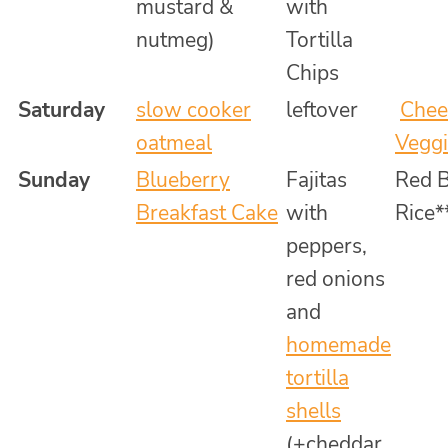
mustard &
with
nutmeg)
Tortilla
Chips
Saturday
slow cooker
leftover
Chee
oatmeal
Veggi
Sunday
Blueberry
Fajitas
Red 
Breakfast Cake
with
Rice*
peppers,
red onions
and
homemade
tortilla
shells
(+cheddar