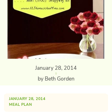
January 28, 2014
by Beth Gorden
JANUARY 28, 2014
MEAL PLAN