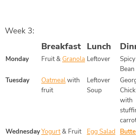
Week 3:
Breakfast
Lunch
Din
Monday
Fruit &
Granola
Leftover
Spicy
Bean
Tuesday
Oatmeal
with
Leftover
Georg
fruit
Soup
Chick
with
stuff
carro
Wednesday
Yogurt
& Fruit
Egg Salad
Butte