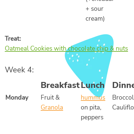
+ sour
cream)
Treat:
Oatmeal Cookies with chocolate chip & nuts
Week 4:
Breakfast
Lunch
Dinn
Monday
Fruit &
hummus
Broccol
Granola
on pita,
Caulifl
peppers