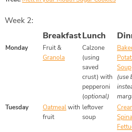
Week 2:
Breakfast
Lunch
Din
Monday
Fruit &
Calzone
Bake
Granola
(using
Pota
saved
Soup
crust) with
(use 
pepperoni
inste
(
optional)
marga
Tuesday
Oatmeal
with
leftover
Crea
fruit
soup
Spin
Fettu