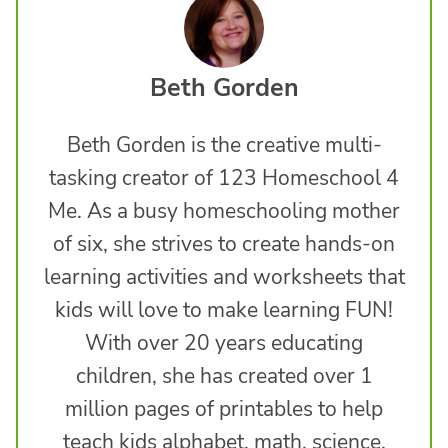
Beth Gorden
Beth Gorden is the creative multi-
tasking creator of 123 Homeschool 4
Me. As a busy homeschooling mother
of six, she strives to create hands-on
learning activities and worksheets that
kids will love to make learning FUN!
With over 20 years educating
children, she has created over 1
million pages of printables to help
teach kids alphabet, math, science,