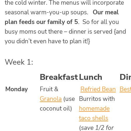
the cold winter. The menus will incorporate
seasonal warm-you-up soups.
Our meal
plan feeds our family of 5
. So for all you
busy moms out there – dinner is served {and
you didn’t even have to plan it!}
Week 1:
Breakfast
Lunch
Di
Monday
Fruit &
Refried Bean
Bes
Granola
(use
Burritos with
coconut oil)
homemade
taco shells
(
save 1/2 for