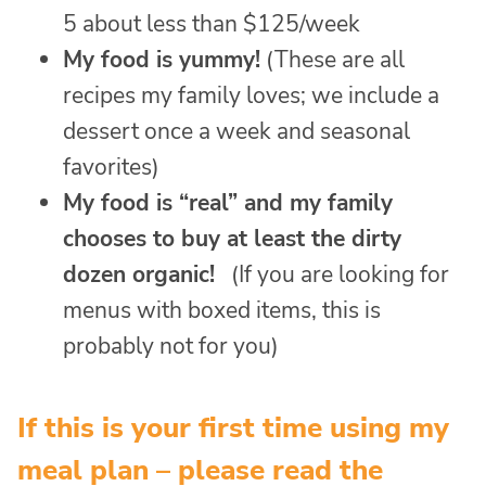
5 about less than $125/week
My food is yummy!
(These are all
recipes my family loves; we include a
dessert once a week and seasonal
favorites)
My food is “real” and my family
chooses to buy at least the dirty
dozen organic!
(If you are looking for
menus with boxed items, this is
probably not for you)
If this is your first time using my
meal plan – please read the