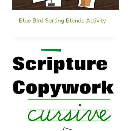
Blue Bird Sorting Blends Activity