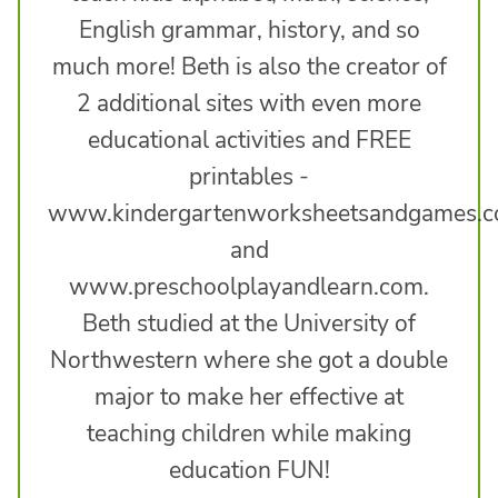
English grammar, history, and so
much more! Beth is also the creator of
2 additional sites with even more
educational activities and FREE
printables -
www.kindergartenworksheetsandgames.
and
www.preschoolplayandlearn.com.
Beth studied at the University of
Northwestern where she got a double
major to make her effective at
teaching children while making
education FUN!