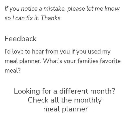
If you notice a mistake, please let me know
so I can fix it. Thanks
Feedback
I’d love to hear from you if you used my
meal planner. What’s your families favorite
meal?
Looking for a different month?
Check all the monthly
meal planner