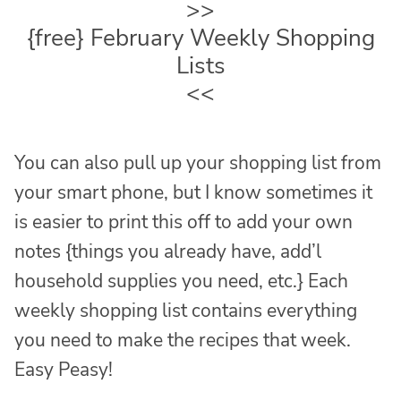
>>
{free} February Weekly Shopping
Lists
<<
You can also pull up your shopping list from
your smart phone, but I know sometimes it
is easier to print this off to add your own
notes {things you already have, add’l
household supplies you need, etc.} Each
weekly shopping list contains everything
you need to make the recipes that week.
Easy Peasy!