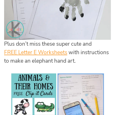
Plus don’t miss these super cute and
FREE Letter E Worksheets
with instructions
to make an elephant hand art.