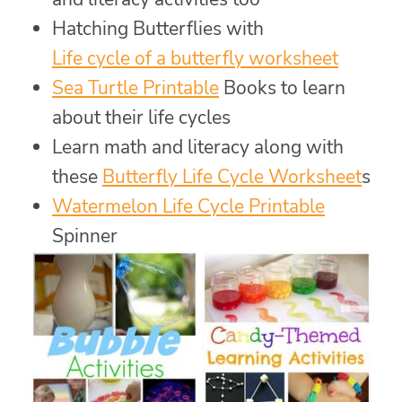
Hatching Butterflies with
Life cycle of a butterfly worksheet
Sea Turtle Printable
Books to learn
about their life cycles
Learn math and literacy along with
these
Butterfly Life Cycle Worksheet
s
Watermelon Life Cycle Printable
Spinner