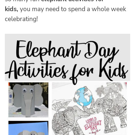
kids,
you may need to spend a whole week
celebrating!