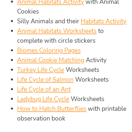
Animal Habitats Activity
with Animal
Cookies
Silly Animals and their
Habitats Activity
Animal Habitats Worksheets
to
complete with circle stickers
Biomes Coloring Pages
Animal Cookie Matching
Activity
Turkey Life Cycle
Worksheets
Life Cycle of Salmon
Worksheets
Life Cycle of an Ant
Ladybug Life Cycle
Worksheets
How to Hatch Butterflies
with printable
observation book