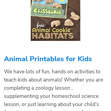
Animal Printables for Kids
We have lots of fun, hands on activities to
teach kids about animals! Whether you are
completing a zoology lesson ,
supplementing your homeschool science
lesson, or just learning about your child’s