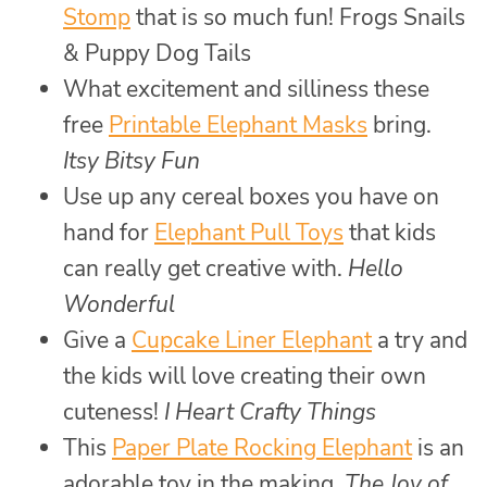
Stomp
that is so much fun! Frogs Snails
& Puppy Dog Tails
What excitement and silliness these
free
Printable Elephant Masks
bring.
Itsy Bitsy Fun
Use up any cereal boxes you have on
hand for
Elephant Pull Toys
that kids
can really get creative with.
Hello
Wonderful
Give a
Cupcake Liner Elephant
a try and
the kids will love creating their own
cuteness!
I Heart Crafty Things
This
Paper Plate Rocking Elephant
is an
adorable toy in the making.
The Joy of