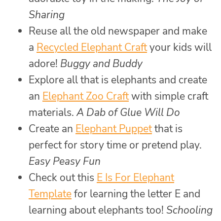
Sharing
Reuse all the old newspaper and make
a
Recycled Elephant Craft
your kids will
adore!
Buggy and Buddy
Explore all that is elephants and create
an
Elephant Zoo Craft
with simple craft
materials.
A Dab of Glue Will Do
Create an
Elephant Puppet
that is
perfect for story time or pretend play.
Easy Peasy Fun
Check out this
E Is For Elephant
Template
for learning the letter E and
learning about elephants too!
Schooling