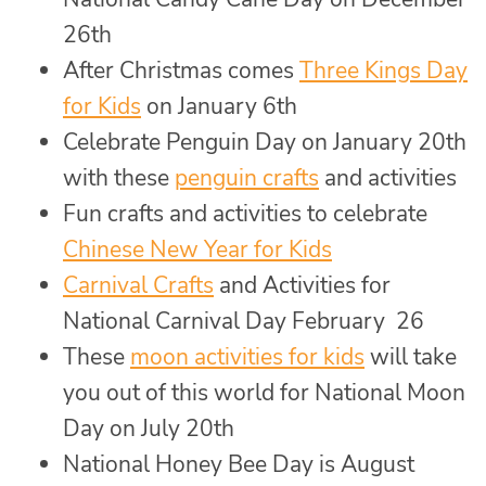
26th
After Christmas comes
Three Kings Day
for Kids
on January 6th
Celebrate Penguin Day on January 20th
with these
penguin crafts
and activities
Fun crafts and activities to celebrate
Chinese New Year for Kids
Carnival Crafts
and Activities for
National Carnival Day February 26
These
moon activities for kids
will take
you out of this world for National Moon
Day on July 20th
National Honey Bee Day is August