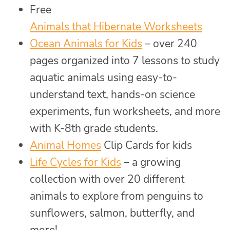
Free
Animals that Hibernate Worksheets
Ocean Animals for Kids
– over 240
pages organized into 7 lessons to study
aquatic animals using easy-to-
understand text, hands-on science
experiments, fun worksheets, and more
with K-8th grade students.
Animal Homes
Clip Cards for kids
Life Cycles for Kids
– a growing
collection with over 20 different
animals to explore from penguins to
sunflowers, salmon, butterfly, and
more!