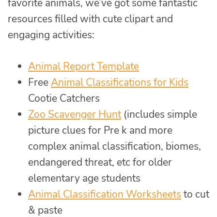
favorite animals, we’ve got some fantastic
resources filled with cute clipart and
engaging activities:
Animal Report Template
Free
Animal Classifications for Kids
Cootie Catchers
Zoo Scavenger Hunt
(includes simple
picture clues for Pre k and more
complex animal classification, biomes,
endangered threat, etc for older
elementary age students
Animal Classification Worksheets
to cut
& paste