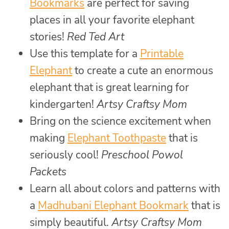
Bookmarks
are perfect for saving
places in all your favorite elephant
stories!
Red Ted Art
Use this template for a
Printable
Elephant
to create a cute an enormous
elephant that is great learning for
kindergarten!
Artsy Craftsy Mom
Bring on the science excitement when
making
Elephant Toothpaste
that is
seriously cool!
Preschool Powol
Packets
Learn all about colors and patterns with
a
Madhubani Elephant Bookmark
that is
simply beautiful.
Artsy Craftsy Mom