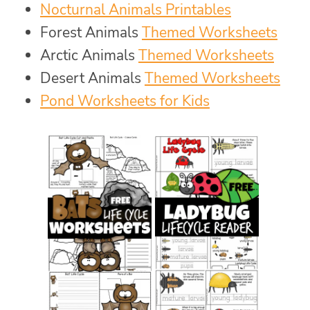
Nocturnal Animals Printables
Forest Animals
Themed Worksheets
Arctic Animals
Themed Worksheets
Desert Animals
Themed Worksheets
Pond Worksheets for Kids