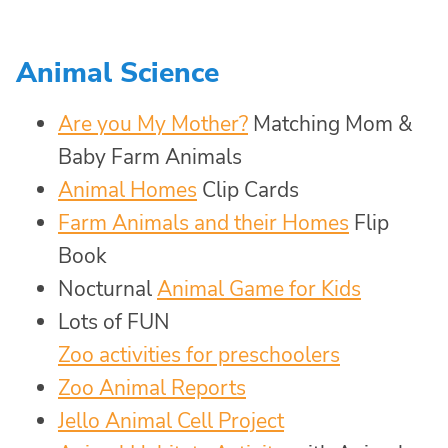
Animal Science
Are you My Mother?
Matching Mom &
Baby Farm Animals
Animal Homes
Clip Cards
Farm Animals and their Homes
Flip
Book
Nocturnal
Animal Game for Kids
Lots of FUN
Zoo activities for preschoolers
Zoo Animal Reports
Jello Animal Cell Project