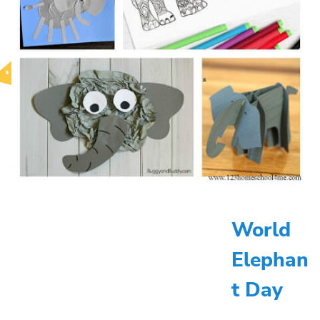
World
Elephan
t Day