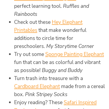
perfect learning tool.
Ruffles and
Rainboots
Check out these
Hey Elephant
Printables
that make wonderful
additions to circle time for
preschoolers.
My Storytime Corner
Try out some
Sponge Painting Elephant
fun that can be as colorful and vibrant
as possible!
Buggy and Buddy
Turn trash into treasure with a
Cardboard Elephant
made from a cereal
box.
Pink Stripey Socks
Enjoy reading? These
Safari Inspired