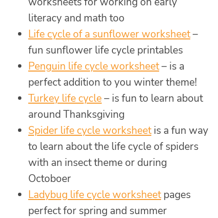
worksheets for working on early
literacy and math too
Life cycle of a sunflower worksheet
–
fun sunflower life cycle printables
Penguin life cycle worksheet
– is a
perfect addition to you winter theme!
Turkey life cycle
– is fun to learn about
around Thanksgiving
Spider life cycle worksheet
is a fun way
to learn about the life cycle of spiders
with an insect theme or during
Octoboer
Ladybug life cycle worksheet
pages
perfect for spring and summer