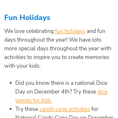
Fun Holidays
We love celebrating
fun holidays
and fun
days throughout the year! We have lots
more special days throughout the year with
activities to inspire you to create memories
with your kids:
Did you know there is a national Dice
Day on December 4th? Try these
dice
games for kids
Try these
candy cane activities
for
National Candy Cane Day on December