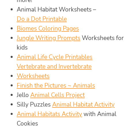
Animal Habitat Worksheets –
Do a Dot Printable
Biomes Coloring Pages
Jungle Writing Prompts
Worksheets for
kids
Animal Life Cycle Printables
Vertebrate and Invertebrate
Worksheets
Finish the Pictures ~ Animals
Jello
Animal Cells Project
Silly Puzzles
Animal Habitat Activity
Animal Habitats Activity
with Animal
Cookies