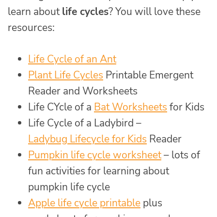
learn about
life cycles
? You will love these
resources:
Life Cycle of an Ant
Plant Life Cycles
Printable Emergent
Reader and Worksheets
Life CYcle of a
Bat Worksheets
for Kids
Life Cycle of a Ladybird –
Ladybug Lifecycle for Kids
Reader
Pumpkin life cycle worksheet
– lots of
fun activities for learning about
pumpkin life cycle
Apple life cycle printable
plus