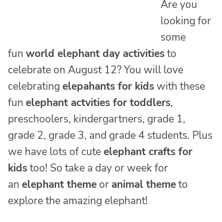
Are you
looking for
some
fun
world elephant day activities
to
celebrate on August 12? You will love
celebrating
elepahants for kids
with these
fun
elephant actvities for toddlers
,
preschoolers, kindergartners, grade 1,
grade 2, grade 3, and grade 4 students. Plus
we have lots of cute
elephant crafts for
kids
too! So take a day or week for
an
elephant theme
or
animal theme
to
explore the amazing elephant!