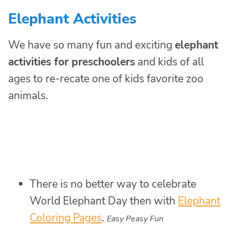
Elephant Activities
We have so many fun and exciting
elephant
activities for preschoolers
and kids of all
ages to re-recate one of kids favorite zoo
animals.
There is no better way to celebrate
World Elephant Day then with
Elephant
Coloring Pages
.
Easy Peasy Fun