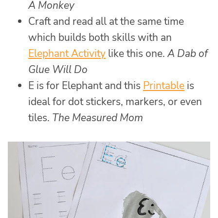
A Monkey
Craft and read all at the same time
which builds both skills with an
Elephant Activity
like this one.
A Dab of
Glue Will Do
E is for Elephant and this
Printable
is
ideal for dot stickers, markers, or even
tiles.
The Measured Mom