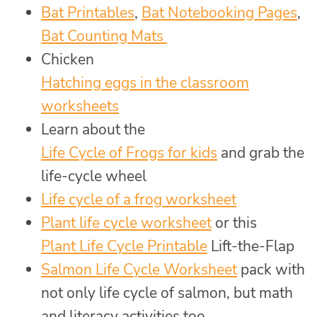
Bat Printables
,
Bat Notebooking Pages
,
Bat Counting Mats
Chicken
Hatching eggs in the classroom
worksheets
Learn about the
Life Cycle of Frogs for kids
and grab the
life-cycle wheel
Life cycle of a frog worksheet
Plant life cycle worksheet
or this
Plant Life Cycle Printable
Lift-the-Flap
Salmon Life Cycle Worksheet
pack with
not only life cycle of salmon, but math
and literacy activities too