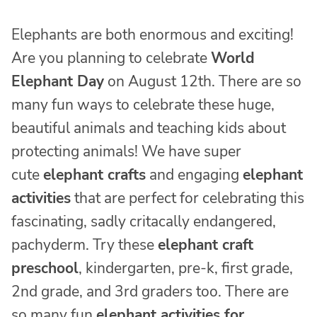
Elephants are both enormous and exciting!
Are you planning to celebrate
World
Elephant Day
on August 12th. There are so
many fun ways to celebrate these huge,
beautiful animals and teaching kids about
protecting animals! We have super
cute
elephant crafts
and engaging
elephant
activities
that are perfect for celebrating this
fascinating, sadly critacally endangered,
pachyderm. Try these
elephant craft
preschool
, kindergarten, pre-k, first grade,
2nd grade, and 3rd graders too. There are
so many fun
elephant activities for