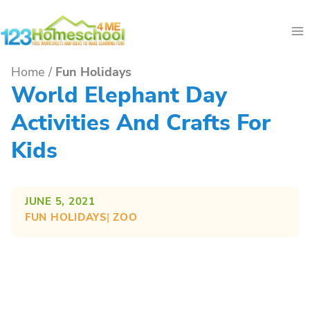
Skip
to
content
Home
/
Fun Holidays
World Elephant Day
Activities And Crafts For
Kids
JUNE 5, 2021
FUN HOLIDAYS
| 
ZOO