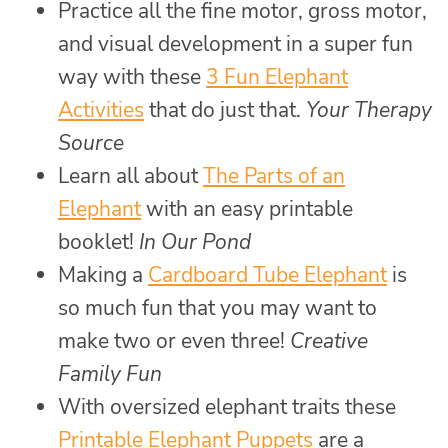
Practice all the fine motor, gross motor,
and visual development in a super fun
way with these
3 Fun Elephant
Activities
that do just that.
Your Therapy
Source
Learn all about
The Parts of an
Elephant
with an easy printable
booklet!
In Our Pond
Making a
Cardboard Tube Elephant
is
so much fun that you may want to
make two or even three!
Creative
Family Fun
With oversized elephant traits these
Printable Elephant Puppets
are a