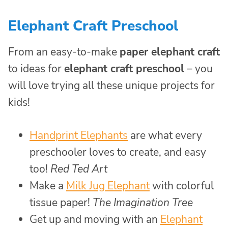
Elephant Craft Preschool
From an easy-to-make
paper elephant craft
to ideas for
elephant craft preschool
– you
will love trying all these unique projects for
kids!
Handprint Elephants
are what every
preschooler loves to create, and easy
too!
Red Ted Art
Make a
Milk Jug Elephant
with colorful
tissue paper!
The Imagination Tree
Get up and moving with an
Elephant