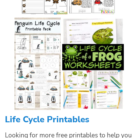
Life Cycle Printables
Looking for more free printables to help you