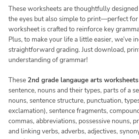
These worksheets are thoughtfully designed 
the eyes but also simple to print—perfect fo
worksheet is crafted to reinforce key gramma
Plus, to make your life a little easier, we’ve
straightforward grading. Just download, print
understanding of grammar!
These
2nd grade langauge arts worksheets
sentence, nouns and their types, parts of a s
nouns, sentence structure, punctuation, typ
exclamation), sentence fragments, compound 
commas, abbreviations, possessive nouns, pro
and linking verbs, adverbs, adjectives, synon