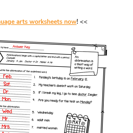
auage arts worksheets now
! <<