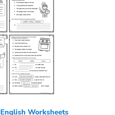
 English Worksheets