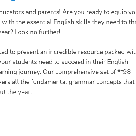
educators and parents! Are you ready to equip yo
with the essential English skills they need to th
year? Look no further!
ted to present an incredible resource packed wi
our students need to succeed in their English
arning journey. Our comprehensive set of **98
vers all the fundamental grammar concepts that
t the year.