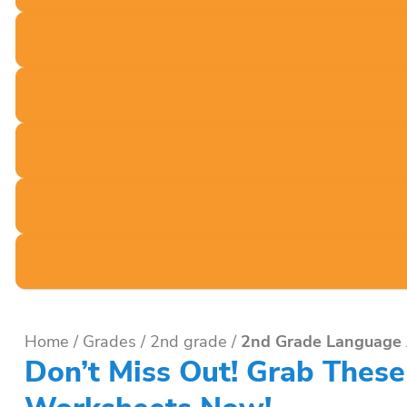
Home
/
Grades
/
2nd grade
/
2nd Grade Language 
Don’t Miss Out! Grab Thes