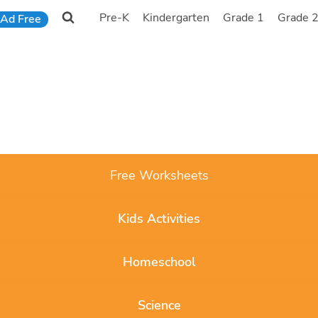
Pre-K
Kindergarten
Grade 1
Grade 
Ad Free
Free Worksheets
Kids Activities
Homeschool
Science