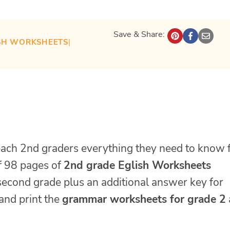
Save & Share:
SH WORKSHEETS
| 
each 2nd graders everything they need to know 
of 98 pages of
2nd grade Eglish Worksheets
second grade plus an additional answer key for
and print the
grammar worksheets for grade 2