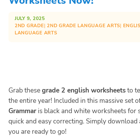
Worksheets Now!
JULY 9, 2025
2ND GRADE
| 
2ND GRADE LANGUAGE ARTS
| 
ENGLI
LANGUAGE ARTS
Grab these
grade 2 english worksheets
to t
the entire year! Included in this massive set 
Grammar
is black and white worksheets for 
quick and easy correcting. Simply download 
you are ready to go!