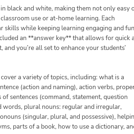
in black and white, making them not only easy 
r classroom use or at-home learning. Each
r skills while keeping learning engaging and fun
 included an **answer key** that allows for quick 
, and you’re all set to enhance your students’
cover a variety of topics, including: what is a
entence (action and naming), action verbs, prope
es of sentences (command, statement, question
words, plural nouns: regular and irregular,
nouns (singular, plural, and possessive), helpi
yms, parts of a book, how to use a dictionary, an