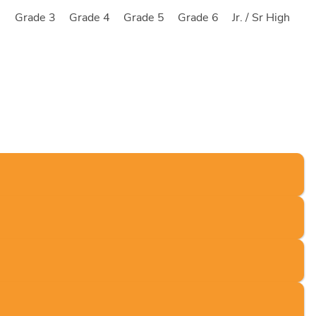
2
Grade 3
Grade 4
Grade 5
Grade 6
Jr. / Sr High