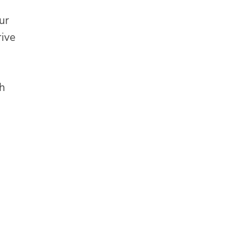
ur
rive
th