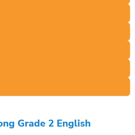
ong Grade 2 English