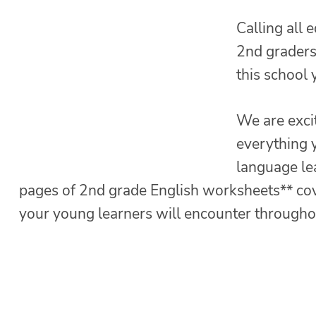
Calling all 
2nd graders 
this school 
We are exci
everything y
language le
pages of 2nd grade English worksheets** co
your young learners will encounter throughou