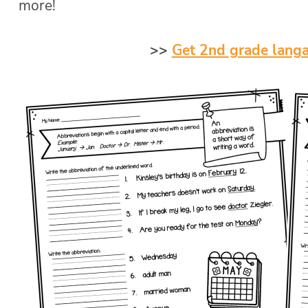
more!
>>
Get 2nd grade lang