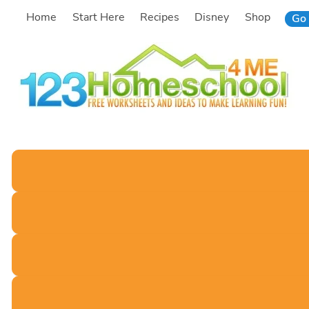
Skip
Home
Start Here
Recipes
Disney
Shop
Go 
to
content