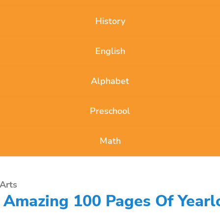
History
English
Alphabet
Preschool
Math
Arts
e Amazing 100 Pages Of Yearl