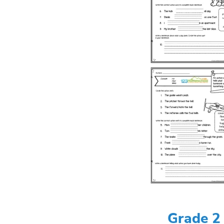
Grade 2