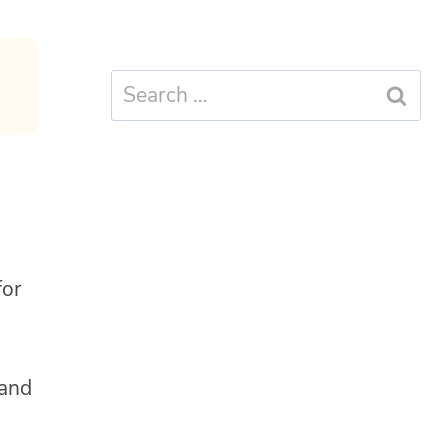
Search
for:
for
and