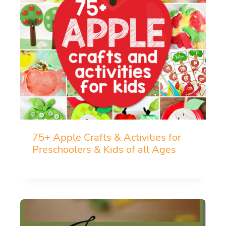
75+ Apple Crafts & Activities for
Preschoolers & Kids of all Ages