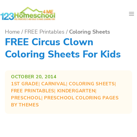
Skip
to
content
Home
/
FREE Printables
/
Coloring Sheets
FREE Circus Clown
Coloring Sheets For Kids
OCTOBER 20, 2014
1ST GRADE
| 
CARNIVAL
| 
COLORING SHEETS
| 
FREE PRINTABLES
| 
KINDERGARTEN
| 
PRESCHOOL
| 
PRESCHOOL COLORING PAGES
BY THEMES