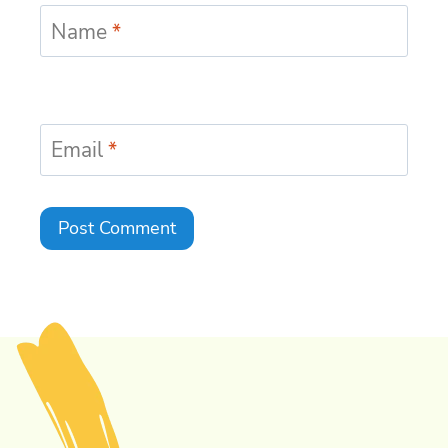
Name
*
Email
*