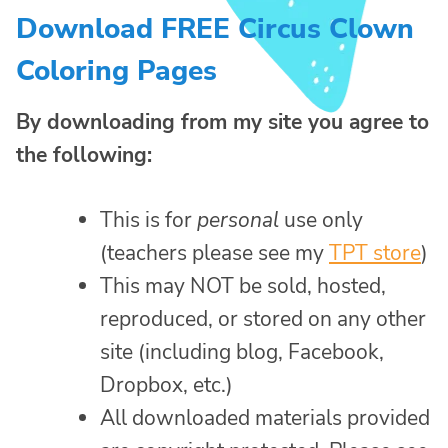
Download FREE Circus Clown
Coloring Pages
By downloading from my site you agree to
the following:
This is for
personal
use only
(teachers please see my
TPT store
)
This may NOT be sold, hosted,
reproduced, or stored on any other
site (including blog, Facebook,
Dropbox, etc.)
All downloaded materials provided