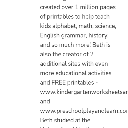
created over 1 million pages
of printables to help teach
kids alphabet, math, science,
English grammar, history,
and so much more! Beth is
also the creator of 2
additional sites with even
more educational activities
and FREE printables -
www.kindergartenworksheetsa
and
www.preschoolplayandlearn.co
Beth studied at the