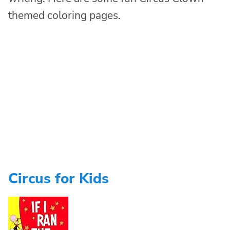
themed coloring pages.
Circus for Kids