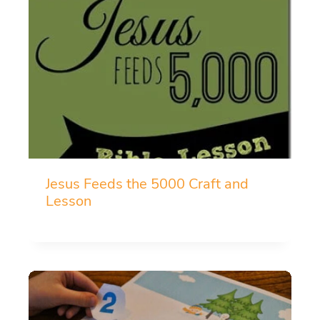
Jesus Feeds the 5000 Craft and
Lesson