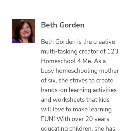
Beth Gorden
Beth Gorden is the creative
multi-tasking creator of 123
Homeschool 4 Me. As a
busy homeschooling mother
of six, she strives to create
hands-on learning activities
and worksheets that kids
will love to make learning
FUN! With over 20 years
educating children, she has