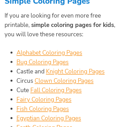
Simple Coloring Pages
If you are looking for even more free
printable,
simple coloring pages for kids
,
you will love these resources:
Alphabet Coloring Pages
Bug Coloring Pages
Castle and
Knight Coloring Pages
Circus
Clown Coloring Pages
Cute
Fall Coloring Pages
Fairy Coloring Pages
Fish Coloring Pages
Egyptian Coloring Pages