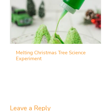
Melting Christmas Tree Science
Experiment
Leave a Reply