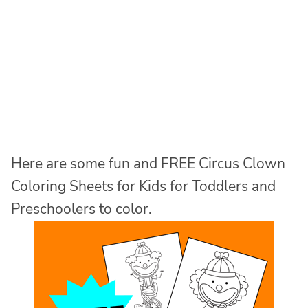
Here are some fun and FREE Circus Clown
Coloring Sheets for Kids for Toddlers and
Preschoolers to color.