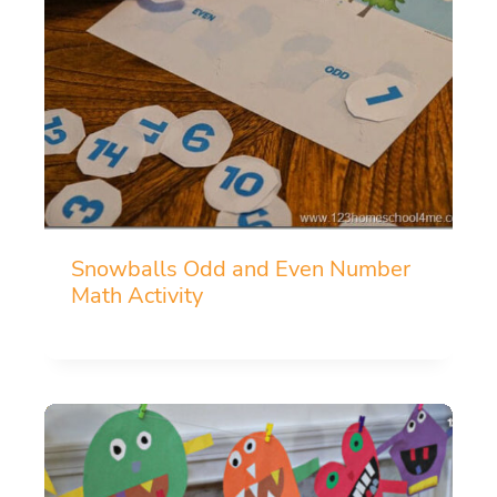
Snowballs Odd and Even Number
Math Activity