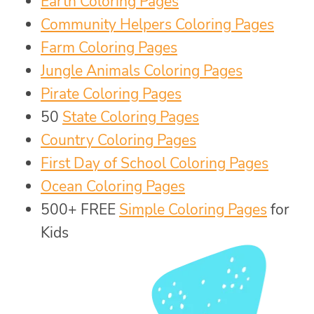
Earth Coloring Pages
Community Helpers Coloring Pages
Farm Coloring Pages
Jungle Animals Coloring Pages
Pirate Coloring Pages
50
State Coloring Pages
Country Coloring Pages
First Day of School Coloring Pages
Ocean Coloring Pages
500+ FREE
Simple Coloring Pages
for
Kids