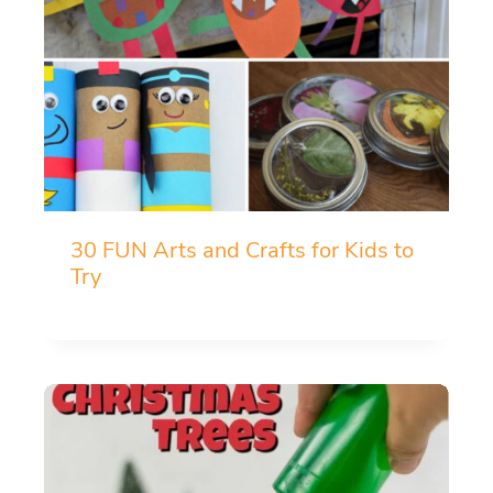
30 FUN Arts and Crafts for Kids to
Try