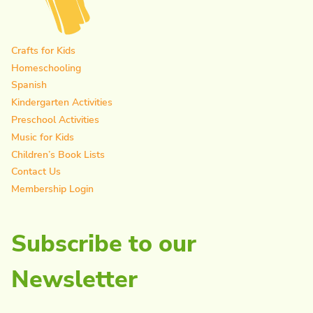
Crafts for Kids
Homeschooling
Spanish
Kindergarten Activities
Preschool Activities
Music for Kids
Children’s Book Lists
Contact Us
Membership Login
Subscribe to our
Newsletter