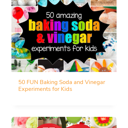
50 FUN Baking Soda and Vinegar
Experiments for Kids