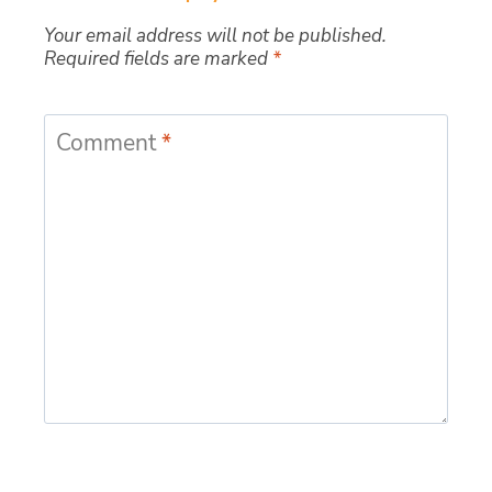
Your email address will not be published.
Required fields are marked
*
Comment
*