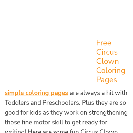
Free
Circus
Clown
Coloring
Pages
simple coloring pages
are always a hit with
Toddlers and Preschoolers. Plus they are so
good for kids as they work on strengthening
those fine motor skill to get ready for
writing! Here are some fun Circus Clown