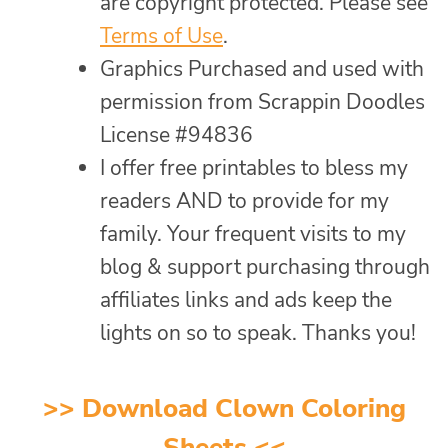
are copyright protected. Please see
Terms of Use
.
Graphics Purchased and used with
permission from Scrappin Doodles
License #94836
I offer free printables to bless my
readers AND to provide for my
family. Your frequent visits to my
blog & support purchasing through
affiliates links and ads keep the
lights on so to speak. Thanks you!
>>
Download Clown Coloring
Sheets
<<