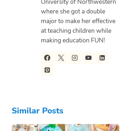
University of Northwestern
where she got a double
major to make her effective
at teaching children while
making education FUN!
Similar Posts